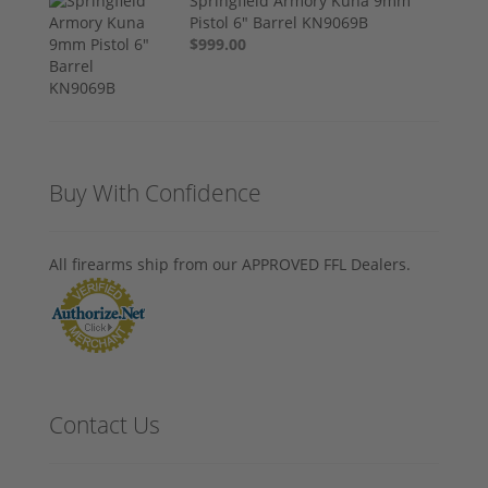
Springfield Armory Kuna 9mm
Pistol 6" Barrel KN9069B
$999.00
Buy With Confidence
All firearms ship from our APPROVED FFL Dealers.
Contact Us