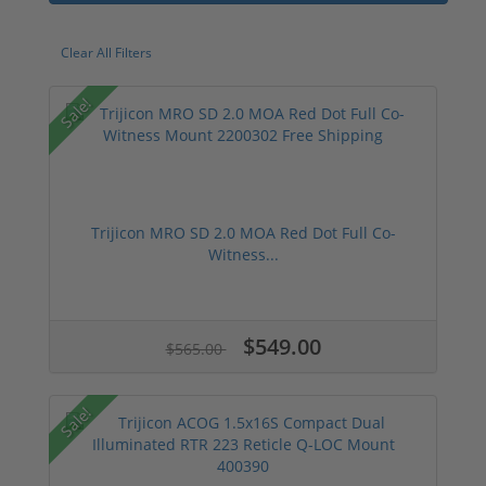
Clear All Filters
Sale!
Trijicon MRO SD 2.0 MOA Red Dot Full Co-
Witness...
$549.00
$565.00
Sale!