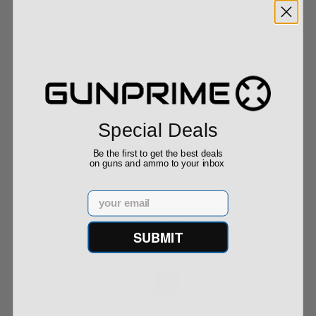
$149.90
Special Deals
Trijicon Compact ACOG Dual Illum. 1.5x16S RTR
Be the first to get the best deals
9...
on guns and ammo to your inbox
Email
$879.90
SUBMIT
« Previous
1
2
3
4
5
Next »