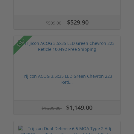
$529.90
$599.00
Sale!
Trijicon ACOG 3.5x35 LED Green Chevron 223
Reti...
$1,149.00
$1,299.00