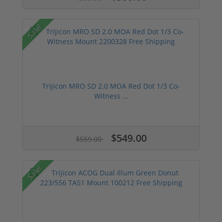
Sale!
Trijicon MRO SD 2.0 MOA Red Dot 1/3 Co-
Witness ...
$549.00
$559.00
Sale!