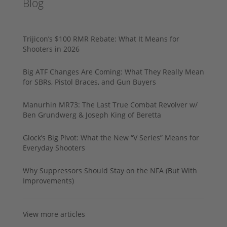
Blog
Trijicon’s $100 RMR Rebate: What It Means for
Shooters in 2026
Big ATF Changes Are Coming: What They Really Mean
for SBRs, Pistol Braces, and Gun Buyers
Manurhin MR73: The Last True Combat Revolver w/
Ben Grundwerg & Joseph King of Beretta
Glock’s Big Pivot: What the New “V Series” Means for
Everyday Shooters
Why Suppressors Should Stay on the NFA (But With
Improvements)
View more articles