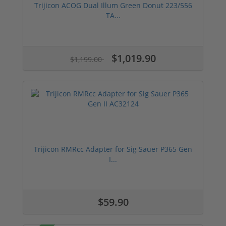
Trijicon ACOG Dual Illum Green Donut 223/556
TA...
$1,019.90
$1,199.00
Trijicon RMRcc Adapter for Sig Sauer P365 Gen
I...
$59.90