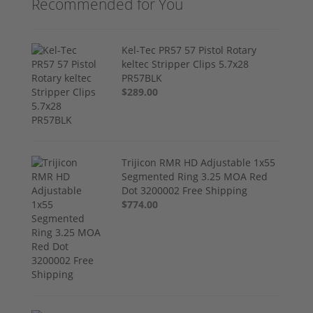
Recommended for You
Kel-Tec PR57 57 Pistol Rotary
keltec Stripper Clips 5.7x28
PR57BLK
$289.00
Trijicon RMR HD Adjustable 1x55
Segmented Ring 3.25 MOA Red
Dot 3200002 Free Shipping
$774.00