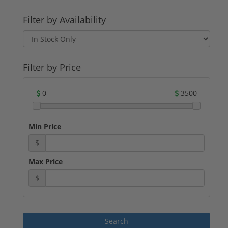
Filter by Availability
Filter by Price
0
3500
Min Price
$
Max Price
$