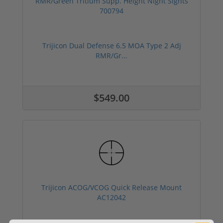
Trijicon Dual Defense 6.5 MOA Type 2 Adj
RMR/Gr...
$549.00
Trijicon ACOG/VCOG Quick Release Mount
AC12042