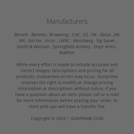
Manufacturers
Benelli ,
Beretta ,
Browning ,
Colt ,
CZ ,
FN ,
Glock ,
HK
,
IWI ,
Kel-tec ,
Kriss ,
LWRC ,
Mossberg ,
Sig Sauer ,
Smith & Wesson ,
Springfield Armory ,
Steyr Arms ,
Walther
While every effort is made to include accurate and
correct images, descriptions and pricing for all
products, inadvertent errors may occur. Gunprime
reserves the right to modify or change pricing
information or descriptions without notice. If you
have a question about an item, please call or e-mail
for more information before placing your order. In
store pick-ups will have a transfer fee.
Copyright © 2026 | GUNPRIME.COM