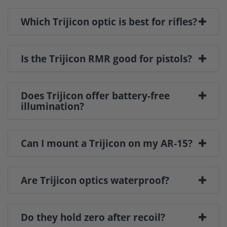
Which Trijicon optic is best for rifles?
Is the Trijicon RMR good for pistols?
Does Trijicon offer battery-free
illumination?
Can I mount a Trijicon on my AR-15?
Are Trijicon optics waterproof?
Do they hold zero after recoil?