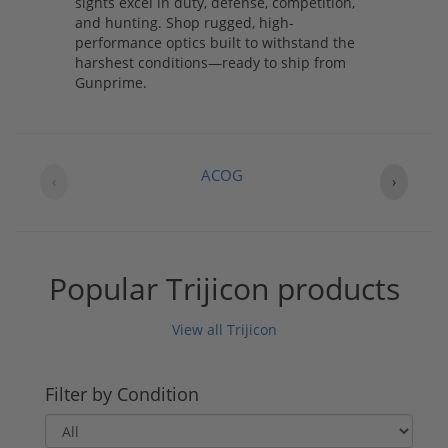
sights excel in duty, defense, competition,
and hunting. Shop rugged, high-
performance optics built to withstand the
harshest conditions—ready to ship from
Gunprime.
ACOG
‹
›
Popular Trijicon products
View all Trijicon
Filter by Condition