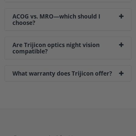
ACOG vs. MRO—which should I
choose?
Are Trijicon optics night vision
compatible?
What warranty does Trijicon offer?