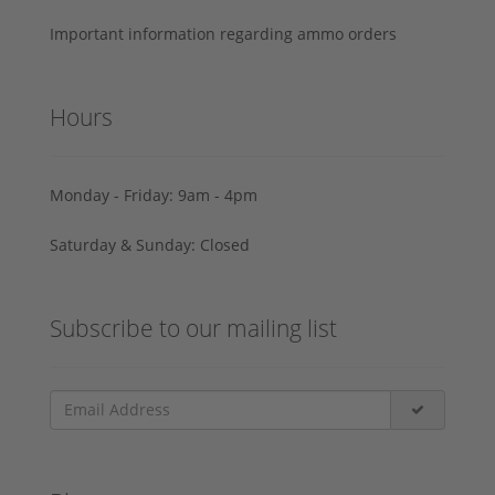
Important information regarding ammo orders
Hours
Monday - Friday: 9am - 4pm
Saturday & Sunday: Closed
Subscribe to our mailing list