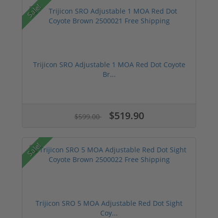
Sale!
Trijicon SRO Adjustable 1 MOA Red Dot Coyote
Br...
$519.90
$599.00
Sale!
Trijicon SRO 5 MOA Adjustable Red Dot Sight
Coy...