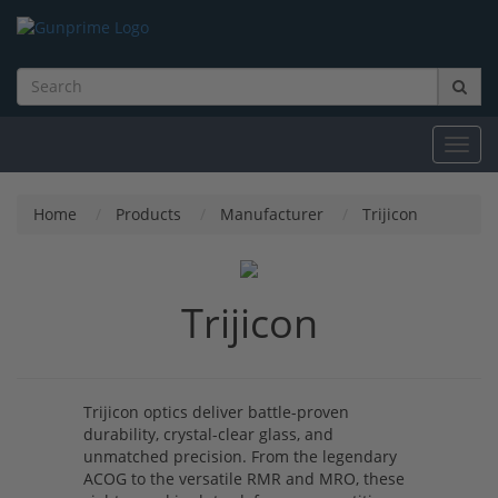
Toggl
navig
Home
Products
Manufacturer
Trijicon
Trijicon
Trijicon optics deliver battle-proven
durability, crystal-clear glass, and
unmatched precision. From the legendary
ACOG to the versatile RMR and MRO, these