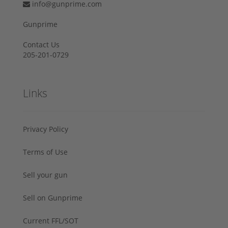
info@gunprime.com
Gunprime
Contact Us
205-201-0729
Links
Privacy Policy
Terms of Use
Sell your gun
Sell on Gunprime
Current FFL/SOT