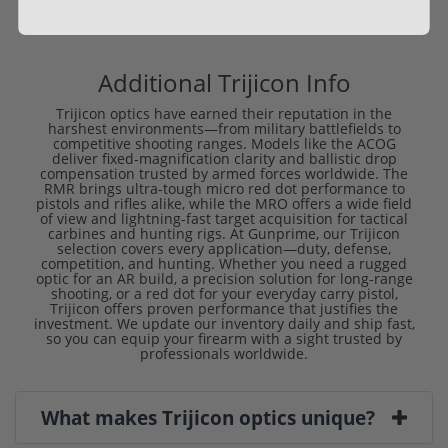
Additional Trijicon Info
Trijicon optics have earned their reputation in the
harshest environments—from military battlefields to
competitive shooting ranges. Models like the ACOG
deliver fixed-magnification clarity and ballistic drop
compensation trusted by armed forces worldwide. The
RMR brings ultra-tough micro red dot performance to
pistols and rifles alike, while the MRO offers a wide field
of view and lightning-fast target acquisition for tactical
carbines and hunting rigs. At Gunprime, our Trijicon
selection covers every application—duty, defense,
competition, and hunting. Whether you need a rugged
optic for an AR build, a precision solution for long-range
shooting, or a red dot for your everyday carry pistol,
Trijicon offers proven performance that justifies the
investment. We update our inventory daily and ship fast,
so you can equip your firearm with a sight trusted by
professionals worldwide.
What makes Trijicon optics unique?