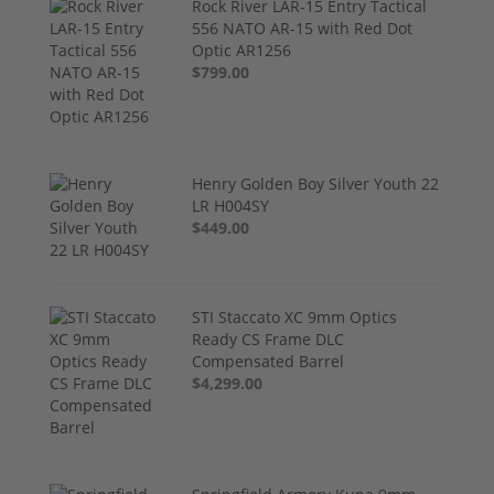
Rock River LAR-15 Entry Tactical
556 NATO AR-15 with Red Dot
Optic AR1256
$799.00
Henry Golden Boy Silver Youth 22
LR H004SY
$449.00
STI Staccato XC 9mm Optics
Ready CS Frame DLC
Compensated Barrel
$4,299.00