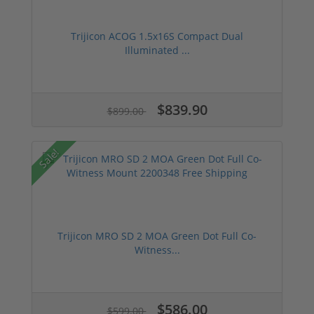
Trijicon ACOG 1.5x16S Compact Dual
Illuminated ...
$839.90
$899.00
Sale!
Trijicon MRO SD 2 MOA Green Dot Full Co-
Witness...
$586.00
$599.00