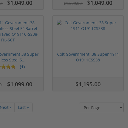
$1,049.00
$1,049.00
00
$1,699.00
Government 38 Super
Colt Government .38 Super 1911
less Steel 5...
O1911CSS38
(1)
$1,099.00
$1,195.00
00
Next ›
Last »