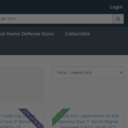
Login
est Home Defense Guns
Collectible
20% off MSRP
Sale!