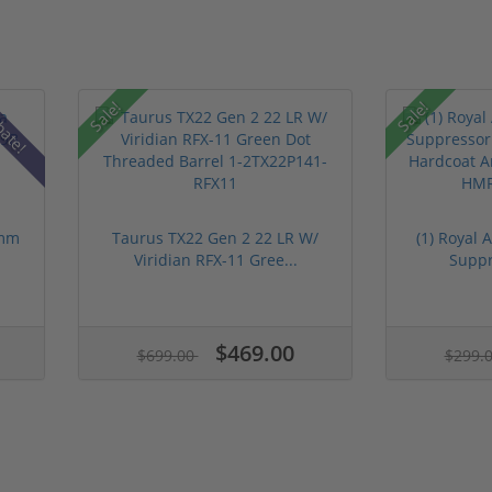
Sale!
Sale!
bate!
9mm
Taurus TX22 Gen 2 22 LR W/
(1) Royal
Viridian RFX-11 Gree...
Suppre
$469.00
$699.00
$299.