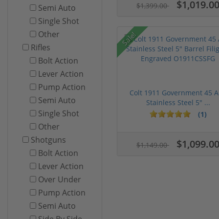
$1,019.0
$1,399.00
Semi Auto
Single Shot
Other
Sale!
Rifles
Bolt Action
Lever Action
Pump Action
Colt 1911 Government 45 
Semi Auto
Stainless Steel 5" ...
Single Shot
(1)
Other
Shotguns
$1,099.0
$1,149.00
Bolt Action
Lever Action
Over Under
Pump Action
Semi Auto
Side By Side