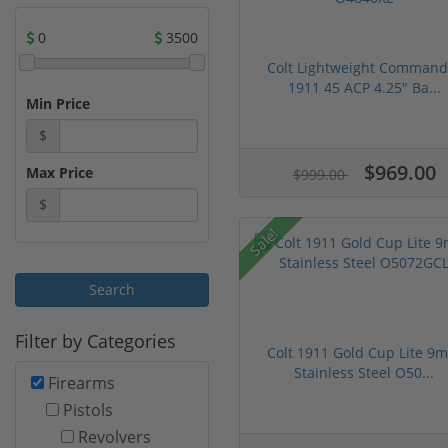
0
3500
Colt Lightweight Command
1911 45 ACP 4.25" Ba...
Min Price
$
$969.00
Max Price
$999.00
$
Sale!
Filter by Categories
Colt 1911 Gold Cup Lite 9
Stainless Steel O50...
Firearms
Pistols
Revolvers