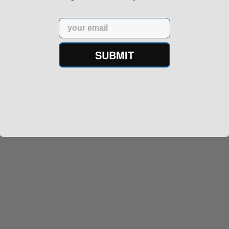
Email
SUBMIT