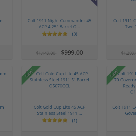
er
Colt 1911 Night Commander 45
Colt 1911 
ACP 4.25" Barrel O...
Two-T
(3)
$999.00
$1,149.00
$1,299
Sale!
Sale!
mm
Colt Gold Cup Lite 45 ACP
Colt 1911 C
Stainless Steel 1911 ...
Gover
(1)