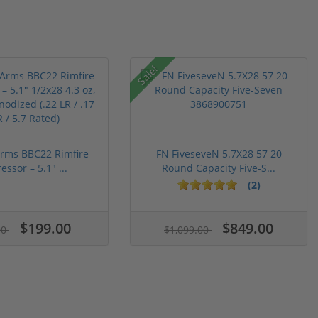
Sale!
 Arms BBC22 Rimfire
FN FiveseveN 5.7X28 57 20
ssor – 5.1" ...
Round Capacity Five-S...
(2)
$199.00
$849.00
00
$1,099.00