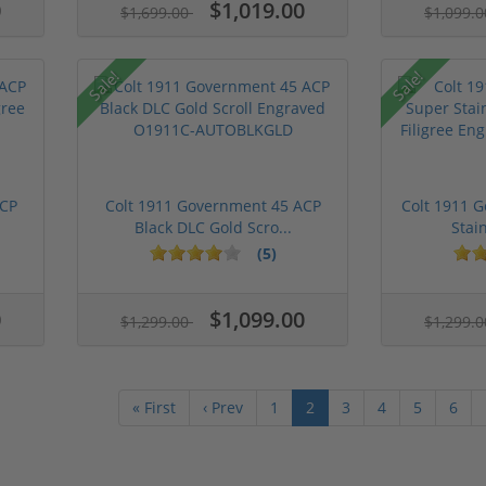
0
$1,019.00
$1,699.00
$1,099.
Sale!
Sale!
ACP
Colt 1911 Government 45 ACP
Colt 1911 
Black DLC Gold Scro...
Stain
(5)
0
$1,099.00
$1,299.00
$1,299.
« First
‹ Prev
1
2
3
4
5
6