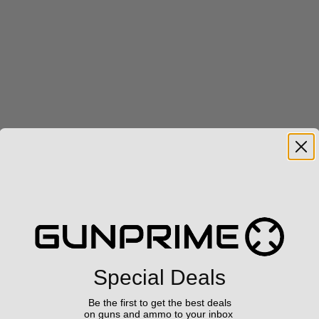
Special Deals
Be the first to get the best deals
on guns and ammo to your inbox