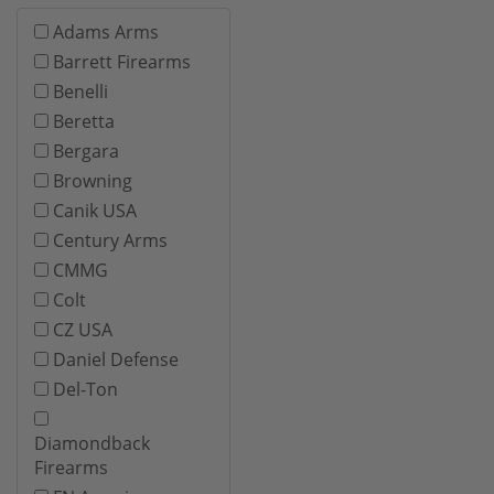
Adams Arms
Barrett Firearms
Benelli
Beretta
Bergara
Browning
Canik USA
Century Arms
CMMG
Colt
CZ USA
Daniel Defense
Del-Ton
Diamondback
Firearms