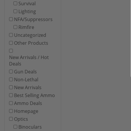
Survival
Lighting
NFA/Suppressors
Rimfire
Uncategorized
Other Products
New Arrivals / Hot
Deals
Gun Deals
Non-Lethal
New Arrivals
Best Selling Ammo
Ammo Deals
Homepage
Optics
Binoculars