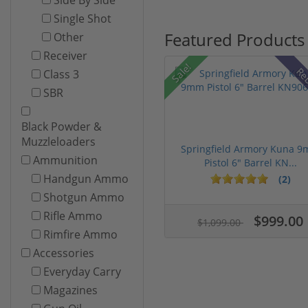
Single Shot
Featured Products
Other
Receiver
Sale!
Re
Class 3
SBR
Black Powder &
Muzzleloaders
Springfield Armory Kuna 
Ammunition
Pistol 6" Barrel KN...
Handgun Ammo
(2)
Shotgun Ammo
Rifle Ammo
$999.00
$1,099.00
Rimfire Ammo
Accessories
Everyday Carry
Magazines