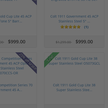
Gold Cup Lite 45 ACP
Colt 1911 Government 45 ACP
one 5" Barr...
Stainless Steel 5" ...
(1)
$999.00
$999.00
.00
$1,299.00
25% off MSRP
Sale!
ompetition Series 70
Colt 1911 Gold Cup Lite 38
nment 45 A...
Super Stainless Stee...