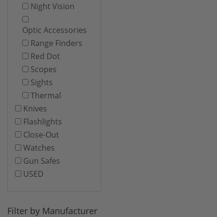
Night Vision
Optic Accessories
Range Finders
Red Dot
Scopes
Sights
Thermal
Knives
Flashlights
Close-Out
Watches
Gun Safes
USED
Filter by Manufacturer