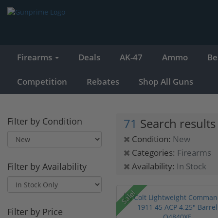
Firearms
Deals
AK-47
Ammo
Be
Competition
Rebates
Shop All Guns
Filter by Condition
71
Search results
Condition:
New
Categories:
Firearms
Filter by Availability
Availability:
In Stock
Sale!
Filter by Price