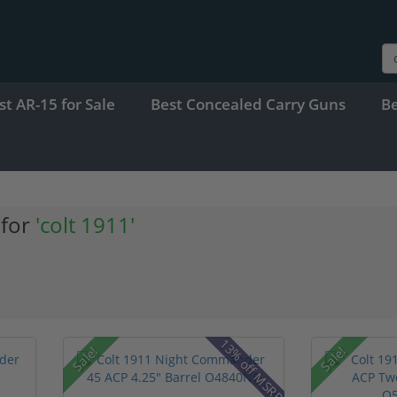
st AR-15 for Sale
Best Concealed Carry Guns
B
 for
'colt 1911'
13% off MSRP
Sale!
Sale!