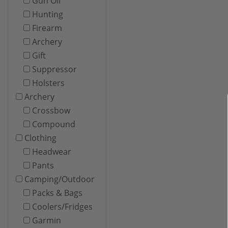
Gun Oil
Hunting
Firearm
Archery
Gift
Suppressor
Holsters
Archery
Crossbow
Compound
Clothing
Headwear
Pants
Camping/Outdoor
Packs & Bags
Coolers/Fridges
Garmin