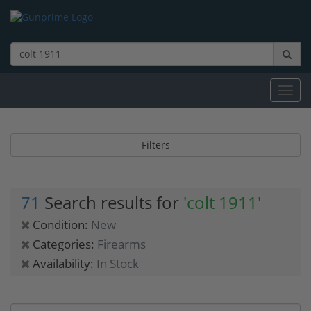
Toggl
navig
Filters
71
Search results for
'colt 1911'
Condition:
New
Categories:
Firearms
Availability:
In Stock