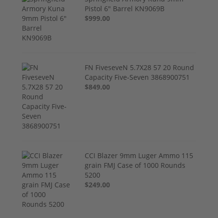
Pistol 6" Barrel KN9069B
$999.00
FN FiveseveN 5.7X28 57 20 Round
Capacity Five-Seven 3868900751
$849.00
CCI Blazer 9mm Luger Ammo 115
grain FMJ Case of 1000 Rounds
5200
$249.00