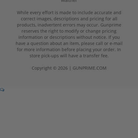
Walther
While every effort is made to include accurate and
correct images, descriptions and pricing for all
products, inadvertent errors may occur. Gunprime
reserves the right to modify or change pricing
information or descriptions without notice. If you
have a question about an item, please call or e-mail
for more information before placing your order. In
store pick-ups will have a transfer fee.
Copyright © 2026 | GUNPRIME.COM