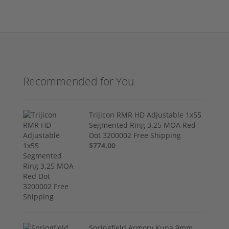
Recommended for You
Trijicon RMR HD Adjustable 1x55
Segmented Ring 3.25 MOA Red
Dot 3200002 Free Shipping
$774.00
Springfield Armory Kuna 9mm