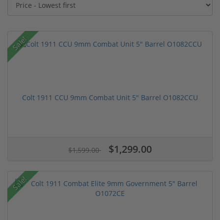
Sale!
Colt 1911 CCU 9mm Combat Unit 5" Barrel O1082CCU
$1,299.00
$1,599.00
Sale!