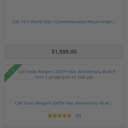
Colt 1911 World War I Commemorative Meuse Argon...
$1,599.00
Sale!
Colt Texas Rangers 200TH Year Anniversary 45 AC...
(1)