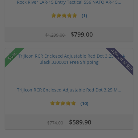
Rock River LAR-15 Entry Tactical 556 NATO AR-15...
(1)
$799.00
$1,299.00
42% off MSRP
Sale!
Trijicon RCR Enclosed Adjustable Red Dot 3.25 M...
(10)
$589.90
$774.00