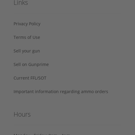
Links
Privacy Policy
Terms of Use
Sell your gun
Sell on Gunprime
Current FFL/SOT
Important information regarding ammo orders
Hours