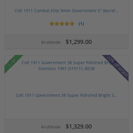
Colt 1911 Combat Elite 9mm Government 5" Barrel...
(1)
$1,299.00
$1,999.00
22% off MSRP
Sale!
Colt 1911 Government 38 Super Polished Bright S...
$1,329.00
$1,399.00