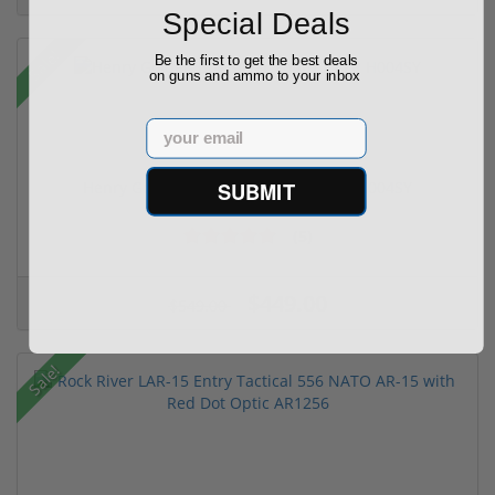
Special Deals
Sale!
Be the first to get the best deals
on guns and ammo to your inbox
Email
SUBMIT
Henry Golden Boy Silver Youth 22 LR H004SY
(5)
$449.00
$549.00
Sale!