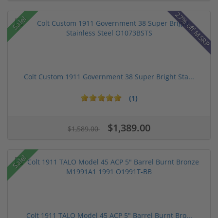
27% off MSRP
Sale!
Colt Custom 1911 Government 38 Super Bright Sta...
(1)
$1,389.00
$1,589.00
Sale!
Colt 1911 TALO Model 45 ACP 5" Barrel Burnt Bro...