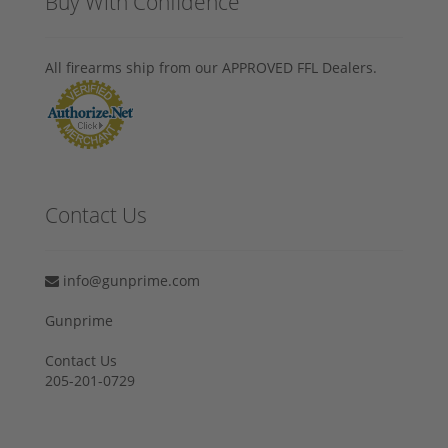
Buy With Confidence
All firearms ship from our APPROVED FFL Dealers.
Contact Us
info@gunprime.com
Gunprime
Contact Us
205-201-0729