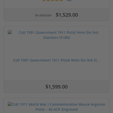
$1,529.00
$1,689.00
Colt 1991 Government 1911 Pistol 9mm 5in 9rd St...
$1,599.00