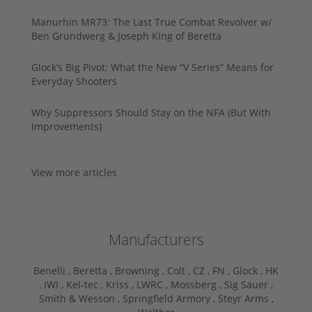
Manurhin MR73: The Last True Combat Revolver w/
Ben Grundwerg & Joseph King of Beretta
Glock’s Big Pivot: What the New “V Series” Means for
Everyday Shooters
Why Suppressors Should Stay on the NFA (But With
Improvements)
View more articles
Manufacturers
Benelli ,
Beretta ,
Browning ,
Colt ,
CZ ,
FN ,
Glock ,
HK
,
IWI ,
Kel-tec ,
Kriss ,
LWRC ,
Mossberg ,
Sig Sauer ,
Smith & Wesson ,
Springfield Armory ,
Steyr Arms ,