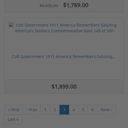
$1,789.00
$4,495.00
Colt Government 1911 America Remembers Saluting...
$1,899.00
« First
‹ Prev
1
2
3
4
5
6
Next ›
Last »