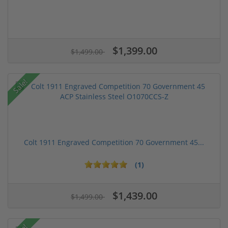
$1,399.00
$1,499.00
Sale!
Colt 1911 Engraved Competition 70 Government 45...
(1)
$1,439.00
$1,499.00