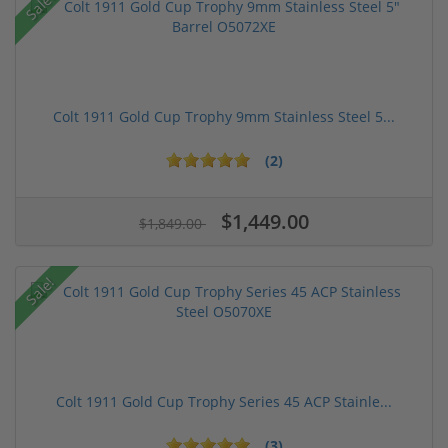
Sale!
Colt 1911 Gold Cup Trophy 9mm Stainless Steel 5...
(2)
$1,449.00
$1,849.00
Sale!
Colt 1911 Gold Cup Trophy Series 45 ACP Stainle...
(3)