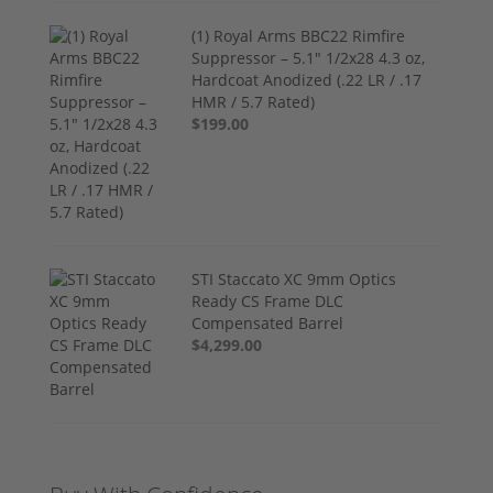
(1) Royal Arms BBC22 Rimfire
Suppressor – 5.1" 1/2x28 4.3 oz,
Hardcoat Anodized (.22 LR / .17
HMR / 5.7 Rated)
$199.00
STI Staccato XC 9mm Optics
Ready CS Frame DLC
Compensated Barrel
$4,299.00