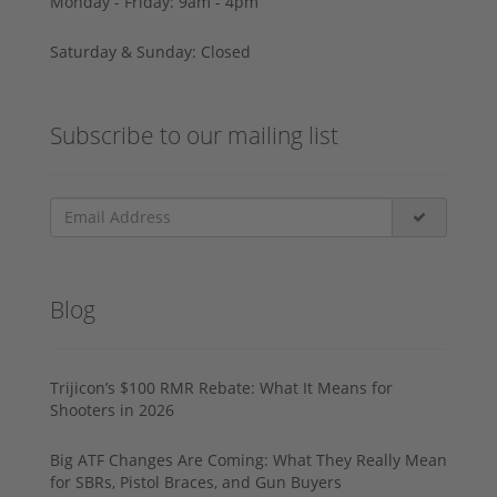
Monday - Friday: 9am - 4pm
Saturday & Sunday: Closed
Subscribe to our mailing list
Blog
Trijicon’s $100 RMR Rebate: What It Means for
Shooters in 2026
Big ATF Changes Are Coming: What They Really Mean
for SBRs, Pistol Braces, and Gun Buyers