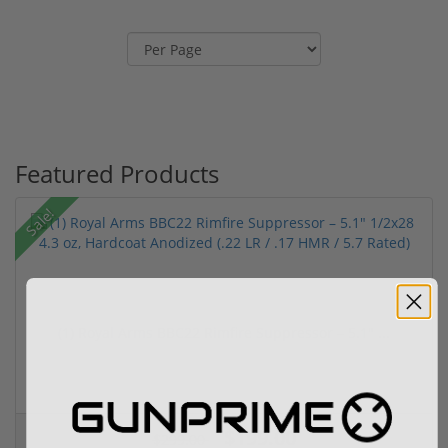
Featured Products
Sale!
(1) Royal Arms BBC22 Rimfire Suppressor – 5.1" ...
$199.00
$299.00