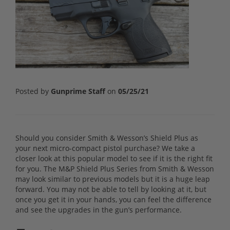
Posted by
Gunprime Staff
on
05/25/21
Should you consider Smith & Wesson’s Shield Plus as
your next micro-compact pistol purchase? We take a
closer look at this popular model to see if it is the right fit
for you. The M&P Shield Plus Series from Smith & Wesson
may look similar to previous models but it is a huge leap
forward. You may not be able to tell by looking at it, but
once you get it in your hands, you can feel the difference
and see the upgrades in the gun’s performance.