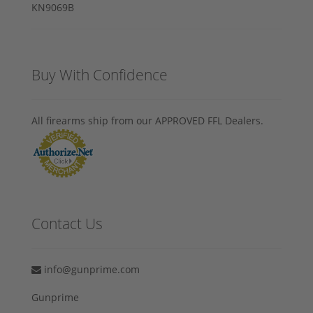
Buy With Confidence
All firearms ship from our APPROVED FFL Dealers.
Contact Us
info@gunprime.com
Gunprime