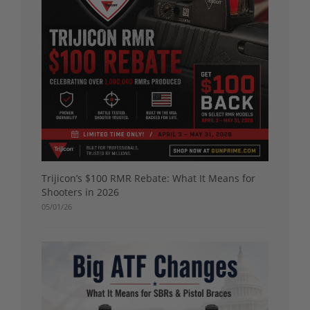
Trijicon’s $100 RMR Rebate: What It Means for
Shooters in 2026
05/01/26