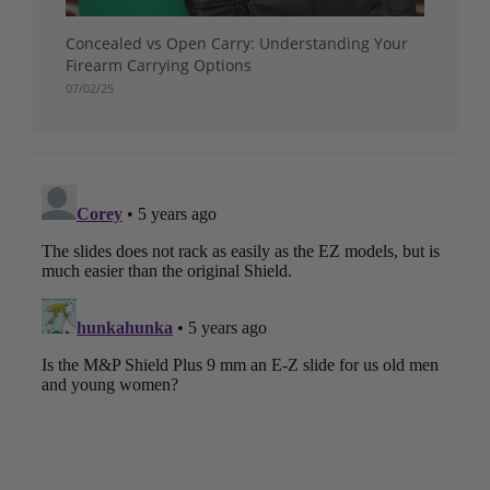
Concealed vs Open Carry: Understanding Your
Firearm Carrying Options
07/02/25