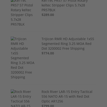
Kel-Tec PR57 57 Pistol Rotary
keltec Stripper Clips 5.7x28
PR57BLK
$289.00
Trijicon RMR HD Adjustable 1x55
Segmented Ring 3.25 MOA Red
Dot 3200002 Free Shipping
$774.00
Rock River LAR-15 Entry Tactical
556 NATO AR-15 with Red Dot
Optic AR1256
$799.00