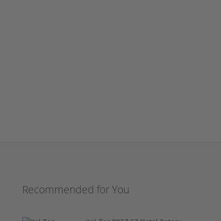
Recommended for You