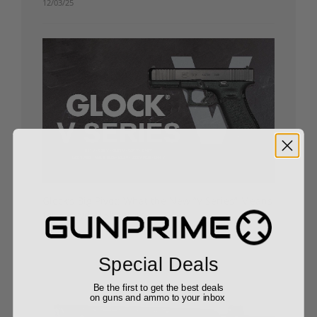
12/03/25
Glock’s Big Pivot: What the New “V Series” Means
for Everyday Shooters
10/24/25
Special Deals
Be the first to get the best deals
on guns and ammo to your inbox