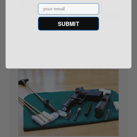
Email
SUBMIT
Why Suppressors Should Stay on the NFA (But
With Improvements)
09/11/25