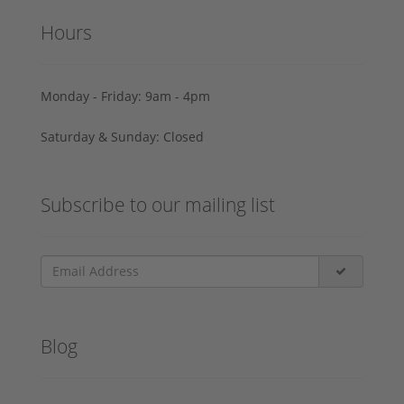
Hours
Monday - Friday: 9am - 4pm
Saturday & Sunday: Closed
Subscribe to our mailing list
Blog