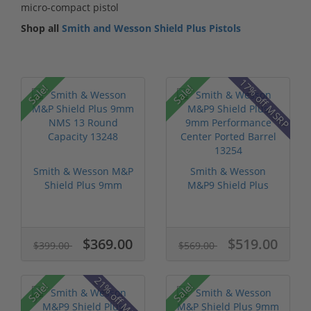
micro-compact pistol
Shop all
Smith and Wesson Shield Plus Pistols
17% off MSRP
Sale!
Sale!
Smith & Wesson M&P
Smith & Wesson
Shield Plus 9mm
M&P9 Shield Plus
NMS 13 Round...
9mm Performance...
$369.00
$519.00
$399.00
$569.00
21% off MSRP
Sale!
Sale!