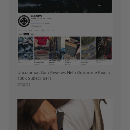
Uncommon Gun Reviews Help Gunprime Reach
100K Subscribers
07/25/25