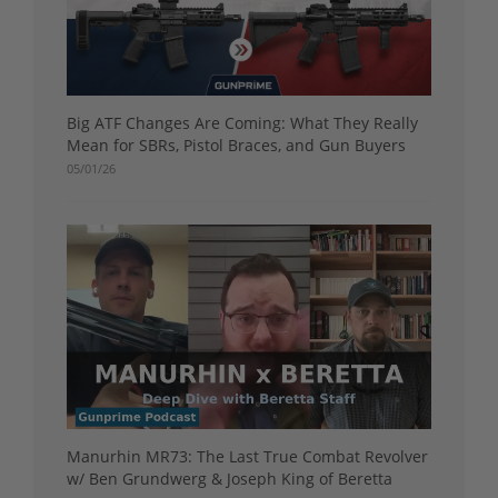
Big ATF Changes Are Coming: What They Really
Mean for SBRs, Pistol Braces, and Gun Buyers
05/01/26
Manurhin MR73: The Last True Combat Revolver
w/ Ben Grundwerg & Joseph King of Beretta