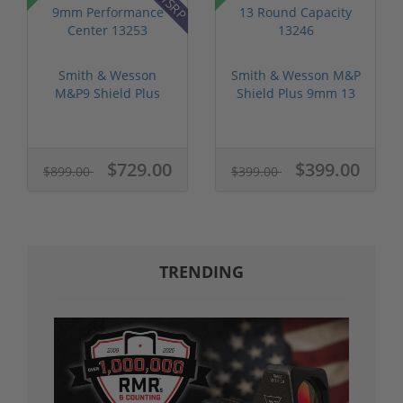
Smith & Wesson
Smith & Wesson M&P
M&P9 Shield Plus
Shield Plus 9mm 13
9mm Performance...
Round Cap...
$729.00
$399.00
$899.00
$399.00
TRENDING