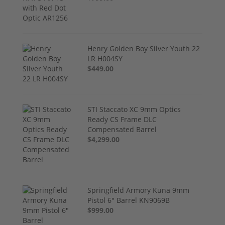
Henry Golden Boy Silver Youth 22
LR H004SY
$449.00
STI Staccato XC 9mm Optics
Ready CS Frame DLC
Compensated Barrel
$4,299.00
Springfield Armory Kuna 9mm
Pistol 6" Barrel KN9069B
$999.00