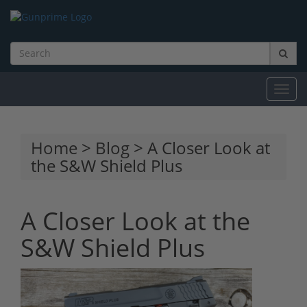
Toggl
navig
Home
>
Blog
> A Closer Look at
the S&W Shield Plus
A Closer Look at the
S&W Shield Plus