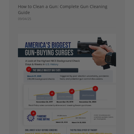
How to Clean a Gun: Complete Gun Cleaning
Guide
09/04/25