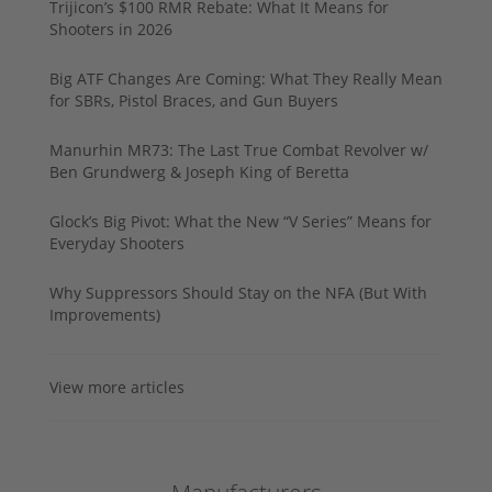
Trijicon’s $100 RMR Rebate: What It Means for
Shooters in 2026
Big ATF Changes Are Coming: What They Really Mean
for SBRs, Pistol Braces, and Gun Buyers
Manurhin MR73: The Last True Combat Revolver w/
Ben Grundwerg & Joseph King of Beretta
Glock’s Big Pivot: What the New “V Series” Means for
Everyday Shooters
Why Suppressors Should Stay on the NFA (But With
Improvements)
View more articles