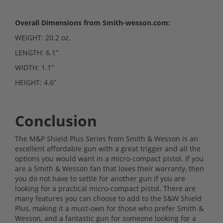
Overall Dimensions from Smith-wesson.com:
WEIGHT: 20.2 oz.
LENGTH: 6.1”
WIDTH: 1.1”
HEIGHT: 4.6”
Conclusion
The M&P Shield Plus Series from Smith & Wesson is an
excellent affordable gun with a great trigger and all the
options you would want in a micro-compact pistol. If you
are a Smith & Wesson fan that loves their warranty, then
you do not have to settle for another gun if you are
looking for a practical micro-compact pistol. There are
many features you can choose to add to the S&W Shield
Plus, making it a must-own for those who prefer Smith &
Wesson, and a fantastic gun for someone looking for a