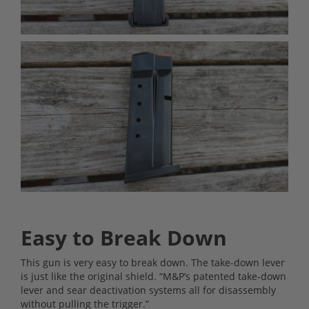
Easy to Break Down
This gun is very easy to break down. The take-down lever
is just like the original shield. “M&P’s patented take-down
lever and sear deactivation systems all for disassembly
without pulling the trigger.”