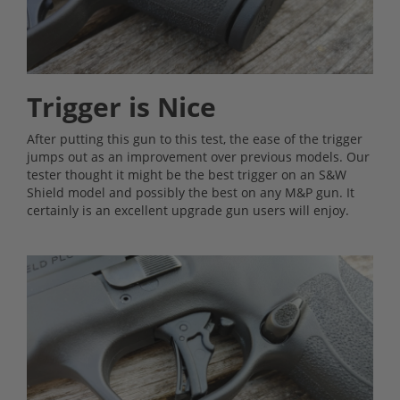
Trigger is Nice
After putting this gun to this test, the ease of the trigger
jumps out as an improvement over previous models. Our
tester thought it might be the best trigger on an S&W
Shield model and possibly the best on any M&P gun. It
certainly is an excellent upgrade gun users will enjoy.