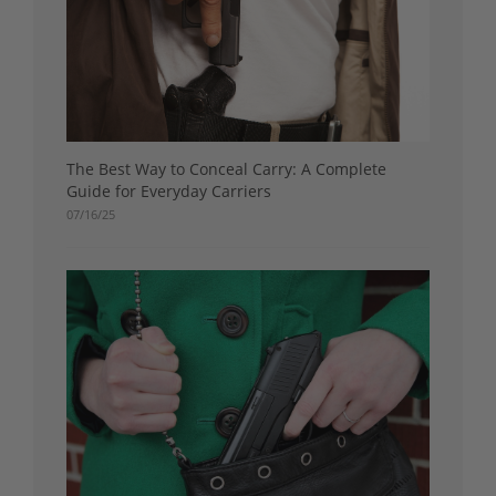
The Best Way to Conceal Carry: A Complete
Guide for Everyday Carriers
07/16/25