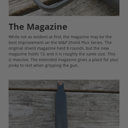
The Magazine
While not as evident at first, the magazine may be the
best improvement on the M&P Shield Plus Series. The
original shield magazine held 8 rounds, but the new
magazine holds 13, and it is roughly the same size. This
is massive. The extended magazine gives a place for your
pinky to rest when gripping the gun.