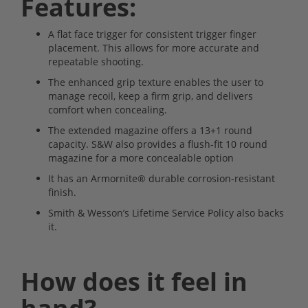
Features:
A flat face trigger for consistent trigger finger
placement. This allows for more accurate and
repeatable shooting.
The enhanced grip texture enables the user to
manage recoil, keep a firm grip, and delivers
comfort when concealing.
The extended magazine offers a 13+1 round
capacity. S&W also provides a flush-fit 10 round
magazine for a more concealable option
It has an Armornite® durable corrosion-resistant
finish.
Smith & Wesson’s Lifetime Service Policy also backs
it.
How does it feel in