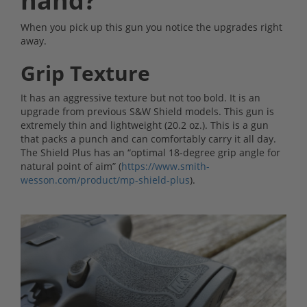
hand?
When you pick up this gun you notice the upgrades right
away.
Grip Texture
It has an aggressive texture but not too bold. It is an
upgrade from previous S&W Shield models. This gun is
extremely thin and lightweight (20.2 oz.). This is a gun
that packs a punch and can comfortably carry it all day.
The Shield Plus has an “optimal 18-degree grip angle for
natural point of aim” (
https://www.smith-
wesson.com/product/mp-shield-plus
).