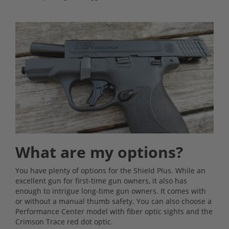
What are my options?
You have plenty of options for the Shield Plus. While an
excellent gun for first-time gun owners, it also has
enough to intrigue long-time gun owners. It comes with
or without a manual thumb safety. You can also choose a
Performance Center model with fiber optic sights and the
Crimson Trace red dot optic.