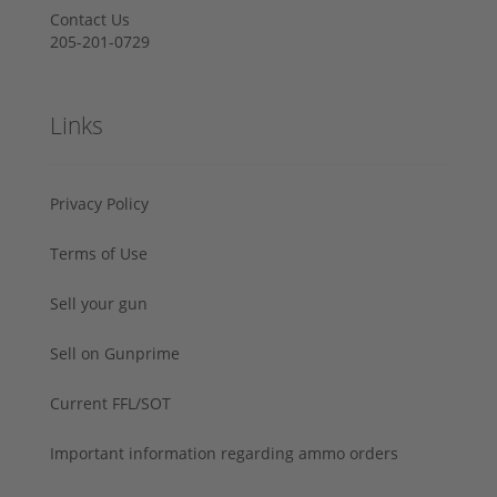
Contact Us
205-201-0729
Links
Privacy Policy
Terms of Use
Sell your gun
Sell on Gunprime
Current FFL/SOT
Important information regarding ammo orders