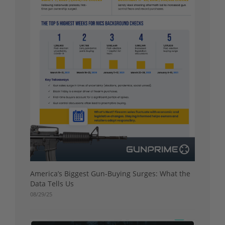
America’s Biggest Gun-Buying Surges: What the
Data Tells Us
08/29/25