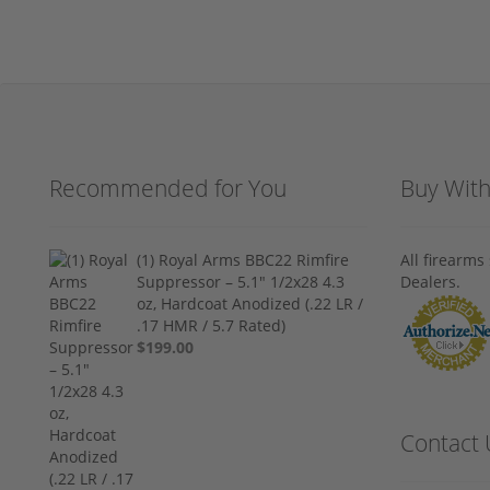
Recommended for You
Buy Wit
(1) Royal Arms BBC22 Rimfire
All firearm
Suppressor – 5.1" 1/2x28 4.3
Dealers.
oz, Hardcoat Anodized (.22 LR /
.17 HMR / 5.7 Rated)
$199.00
Contact 