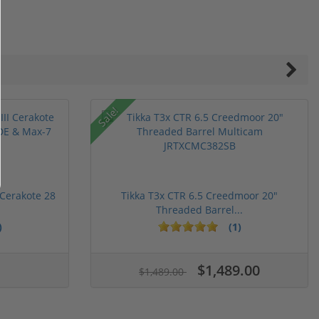
Sale!
 Cerakote 28
Tikka T3x CTR 6.5 Creedmoor 20"
Threaded Barrel...
)
(1)
ars
stars
5 stars
$1,489.00
$1,489.00