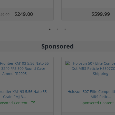
$249.00
$599.99
349.00
Sponsored
rontier XM193 5.56 Nato 55
Holosun 507 Elite Competit
Grain FMJ 3...
MRS Retic...
onsored Content
Sponsored Content