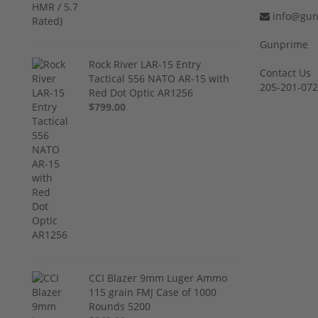
info@gun
Gunprime
Rock River LAR-15 Entry
Contact Us
Tactical 556 NATO AR-15 with
205-201-07
Red Dot Optic AR1256
$799.00
CCI Blazer 9mm Luger Ammo
115 grain FMJ Case of 1000
Rounds 5200