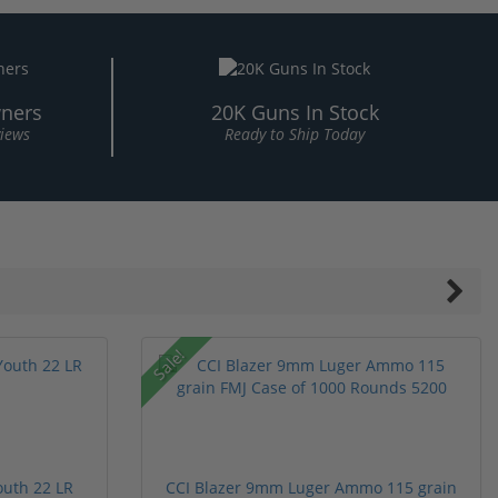
ners
20K Guns In Stock
views
Ready to Ship Today
Sale!
outh 22 LR
CCI Blazer 9mm Luger Ammo 115 grain