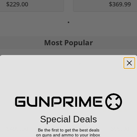
$229.00
$369.99
Most Popular
9 6.5" 9mm 30rd Pistol MP5
Panzer Han9 9mm Brace -
Compatible...
(3
1 stars
2 stars
3 st
4 
Special Deals
$499.00
$99.00
Be the first to get the best deals
on guns and ammo to your inbox