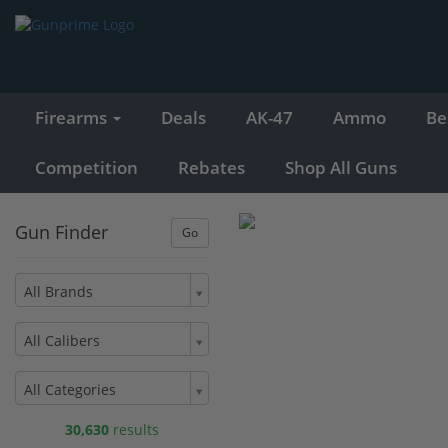
Firearms
Deals
AK-47
Ammo
Be
Competition
Rebates
Shop All Guns
Gun Finder
All Brands
All Calibers
All Categories
30,630
results