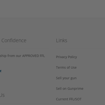
h Confidence
Links
s ship from our APPROVED FFL
Privacy Policy
Terms of Use
Sell your gun
Sell on Gunprime
Us
Current FFL/SOT