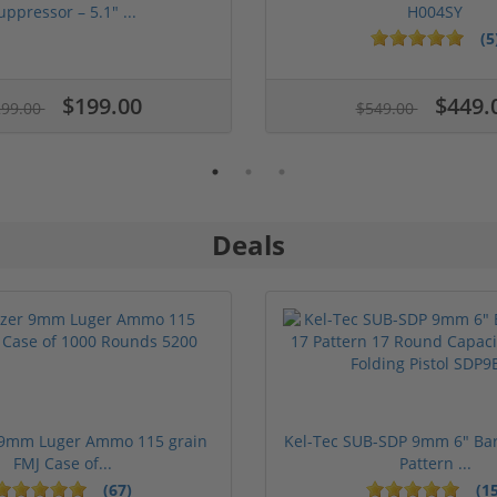
uppressor – 5.1" ...
H004SY
(5
$199.00
$449.
299.00
$549.00
Deals
 9mm Luger Ammo 115 grain
Kel-Tec SUB-SDP 9mm 6" Bar
FMJ Case of...
Pattern ...
(67)
(15
1 stars
2 stars
3 stars
4 stars
5 stars
1 stars
2 stars
3 st
4 