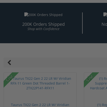
200K Orders Shipped
No
Shop with Confidence
Sale!
Sale!
Taurus TX22 Gen 2 22 LR W/ Viridian
(1) R