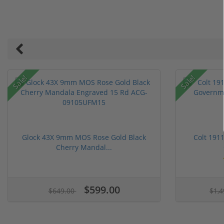
Sale!
Sale!
Glock 43X 9mm MOS Rose Gold Black
Colt 191
Cherry Mandal...
$599.00
$649.00
$1,