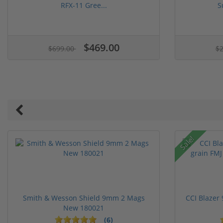
RFX-11 Gree...
S
1 stars
2 stars
3 stars
4 stars
5 stars
$469.00
$699.00
$
Sale!
Smith & Wesson Shield 9mm 2 Mags
CCI Blazer
New 180021
(6)