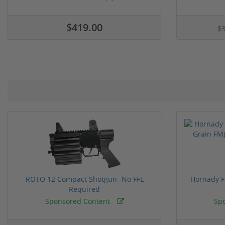
$419.00
$
ROTO 12 Compact Shotgun -No FFL
Hornady F
Required
Sponsored Content
Sp