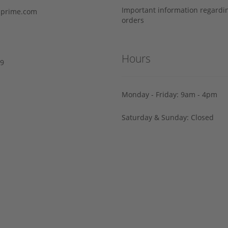
Important information regard
prime.com
orders
Hours
29
Monday - Friday: 9am - 4pm
Saturday & Sunday: Closed