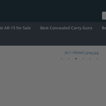
st AR-15 for Sale
Best Concealed Carry Guns
B