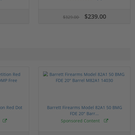
$239.00
$329.00
ion Red Dot
Barrett Firearms Model 82A1 50 BMG
FDE 20" Barr...
Sponsored Content