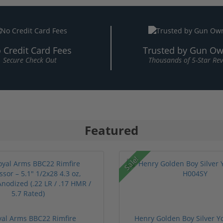
 Credit Card Fees
Trusted by Gun Ow
Secure Check Out
Thousands of 5-Star Re
Featured
Sale!
oyal Arms BBC22 Rimfire
Henry Golden Boy Silver Y