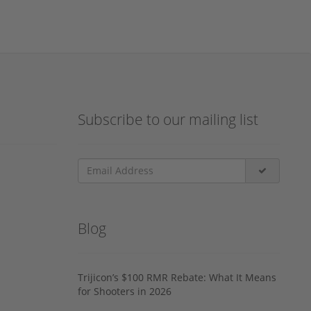
Subscribe to our mailing list
Blog
Trijicon’s $100 RMR Rebate: What It Means
for Shooters in 2026