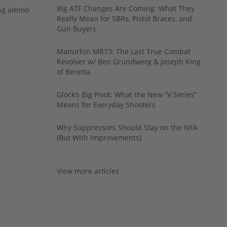
Big ATF Changes Are Coming: What They
ing ammo
Really Mean for SBRs, Pistol Braces, and
Gun Buyers
Manurhin MR73: The Last True Combat
Revolver w/ Ben Grundwerg & Joseph King
of Beretta
Glock’s Big Pivot: What the New “V Series”
Means for Everyday Shooters
Why Suppressors Should Stay on the NFA
(But With Improvements)
View more articles