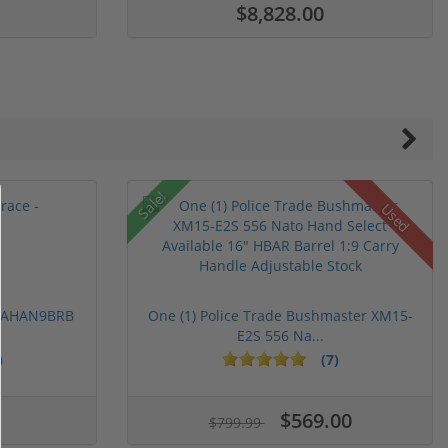
$8,828.00
Sale!
Used
 PAHAN9BRB
One (1) Police Trade Bushmaster XM15-
E2S 556 Na...
)
(7)
ars
stars
5 stars
$569.00
$799.99