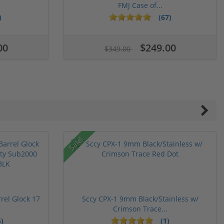
FMJ Case of...
)
(67)
00
$249.00
$349.00
Sale!
rel Glock 17
Sccy CPX-1 9mm Black/Stainless w/
Crimson Trace...
)
(1)
ars
stars
5 stars