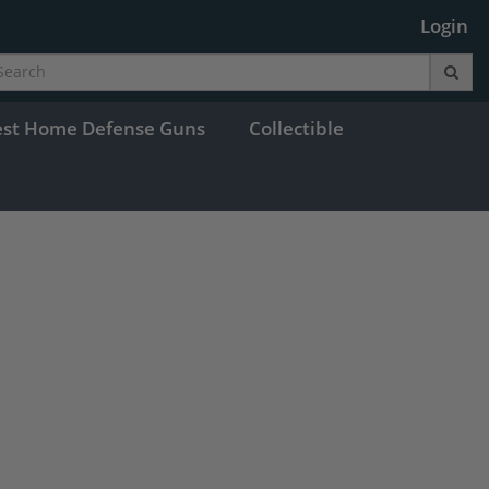
Login
est Home Defense Guns
Collectible