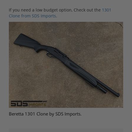
If you need a low budget option, Check out the
1301
Clone from SDS Imports
.
Beretta 1301 Clone by SDS Imports.