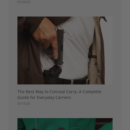
07/25/25
The Best Way to Conceal Carry: A Complete
Guide for Everyday Carriers
07/16/25