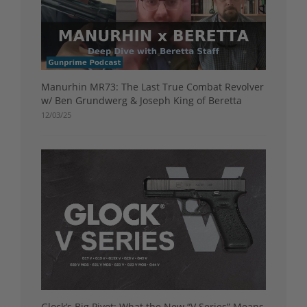
Manurhin MR73: The Last True Combat Revolver
w/ Ben Grundwerg & Joseph King of Beretta
12/03/25
Glock’s Big Pivot: What the New “V Series” Means