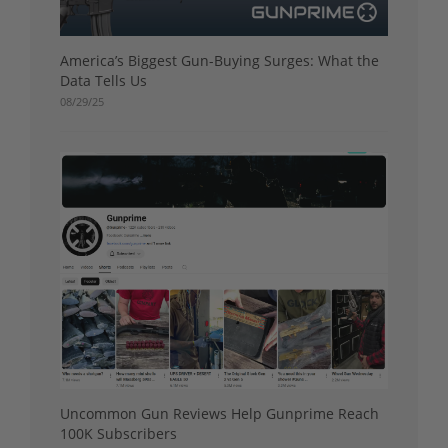
America’s Biggest Gun-Buying Surges: What the
Data Tells Us
08/29/25
Uncommon Gun Reviews Help Gunprime Reach
100K Subscribers