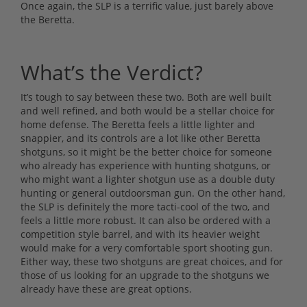
Once again, the SLP is a terrific value, just barely above
the Beretta.
What’s the Verdict?
It’s tough to say between these two. Both are well built
and well refined, and both would be a stellar choice for
home defense. The Beretta feels a little lighter and
snappier, and its controls are a lot like other Beretta
shotguns, so it might be the better choice for someone
who already has experience with hunting shotguns, or
who might want a lighter shotgun use as a double duty
hunting or general outdoorsman gun. On the other hand,
the SLP is definitely the more tacti-cool of the two, and
feels a little more robust. It can also be ordered with a
competition style barrel, and with its heavier weight
would make for a very comfortable sport shooting gun.
Either way, these two shotguns are great choices, and for
those of us looking for an upgrade to the shotguns we
already have these are great options.