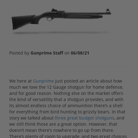
Posted by
Gunprime Staff
on
06/08/21
We here at
Gunprime
just posted an article about how
much we love the 12 Gauge shotgun for home defense,
and for good reason. Nothing else on the market offers
the kind of versatility that a shotgun provides, and with
its almost endless choice of ammunition there’s a shell
for everything from bird hunting to grizzly bears. In that
story we talked about
three
great
budget shotguns
, and
we still think those are a great option. However, that
doesn’t mean there’s nowhere to go up from there.
There’s plenty of room to upgrade, and two great choices