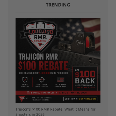
TRENDING
Trijicon’s $100 RMR Rebate: What It Means for
Shooters in 2026