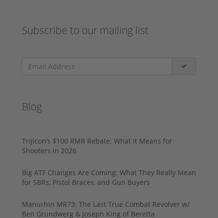
Subscribe to our mailing list
Blog
Trijicon’s $100 RMR Rebate: What It Means for
Shooters in 2026
Big ATF Changes Are Coming: What They Really Mean
for SBRs, Pistol Braces, and Gun Buyers
Manurhin MR73: The Last True Combat Revolver w/
Ben Grundwerg & Joseph King of Beretta