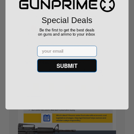
Special Deals
Be the first to get the best deals
on guns and ammo to your inbox
Email
SUBMIT