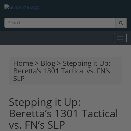
Toggl
navig
Home
>
Blog
> Stepping it Up:
Beretta’s 1301 Tactical vs. FN’s
SLP
Stepping it Up:
Beretta’s 1301 Tactical
vs. FN’s SLP