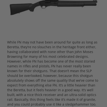
While FN may not have been around for quite as long as
Beretta, they’re no slouches in the heritage front either,
having collaborated with none other than John Moses
Browning for many of his most celebrated designs.
However, while FN has become one of the most storied
names in rifles and pistols, FN has never really been
known for their shotguns. That doesn’t mean the SLP
should be overlooked, however, because this shotgun
absolutely shows off the same quality that we’ve come to
expect from everything else FN. It’s a little heavier than
the Beretta, but it feels heavier in a good way. It’s well
built, with a nice thick receiver and an ultra-solid optics
rail. Basically, this thing feels like it’s made it of granite,
and you could probably use it like a sledgehammer too.