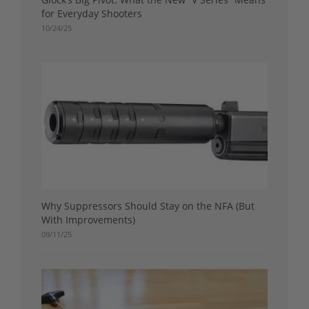
for Everyday Shooters
10/24/25
Why Suppressors Should Stay on the NFA (But
With Improvements)
09/11/25