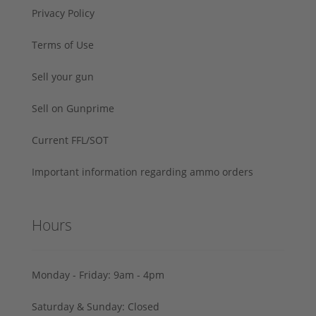
Privacy Policy
Terms of Use
Sell your gun
Sell on Gunprime
Current FFL/SOT
Important information regarding ammo orders
Hours
Monday - Friday: 9am - 4pm
Saturday & Sunday: Closed