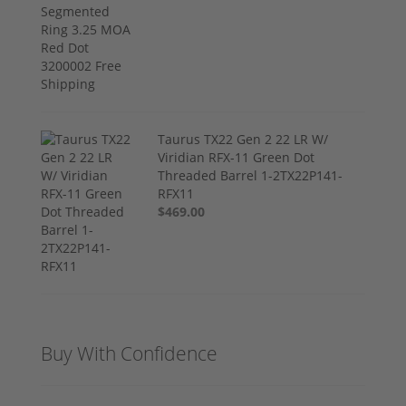
Taurus TX22 Gen 2 22 LR W/
Viridian RFX-11 Green Dot
Threaded Barrel 1-2TX22P141-
RFX11
$469.00
Buy With Confidence