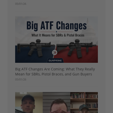
05/01/26
Big ATF Changes Are Coming: What They Really
Mean for SBRs, Pistol Braces, and Gun Buyers
05/01/26