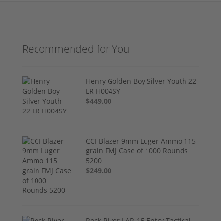
Recommended for You
Henry Golden Boy Silver Youth 22
LR H004SY
$449.00
CCI Blazer 9mm Luger Ammo 115
grain FMJ Case of 1000 Rounds
5200
$249.00
Rock River LAR-15 Entry Tactical