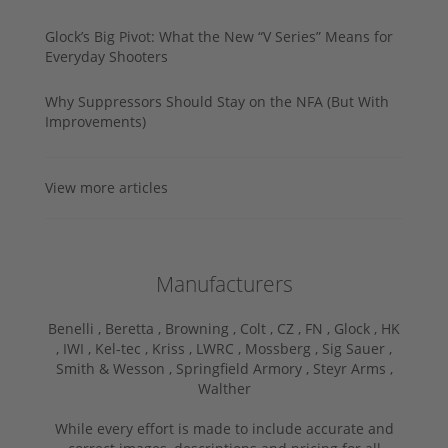
Glock’s Big Pivot: What the New “V Series” Means for
Everyday Shooters
Why Suppressors Should Stay on the NFA (But With
Improvements)
View more articles
Manufacturers
Benelli ,
Beretta ,
Browning ,
Colt ,
CZ ,
FN ,
Glock ,
HK
,
IWI ,
Kel-tec ,
Kriss ,
LWRC ,
Mossberg ,
Sig Sauer ,
Smith & Wesson ,
Springfield Armory ,
Steyr Arms ,
Walther
While every effort is made to include accurate and