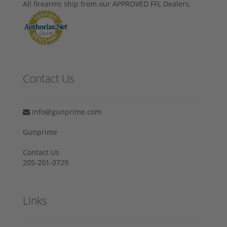
All firearms ship from our APPROVED FFL Dealers.
Contact Us
info@gunprime.com
Gunprime
Contact Us
205-201-0729
Links