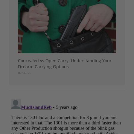
Concealed vs Open Carry: Understanding Your
Firearm Carrying Options
07/02/25