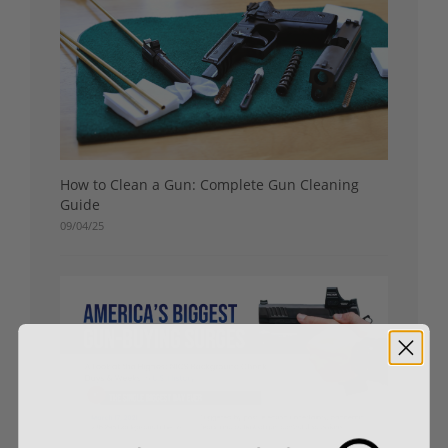
How to Clean a Gun: Complete Gun Cleaning
Guide
09/04/25