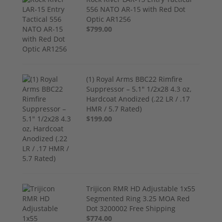
556 NATO AR-15 with Red Dot
Optic AR1256
$799.00
(1) Royal Arms BBC22 Rimfire
Suppressor – 5.1" 1/2x28 4.3 oz,
Hardcoat Anodized (.22 LR / .17
HMR / 5.7 Rated)
$199.00
Trijicon RMR HD Adjustable 1x55
Segmented Ring 3.25 MOA Red
Dot 3200002 Free Shipping
$774.00