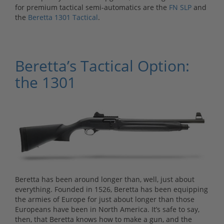
for premium tactical semi-automatics are the
FN SLP
and
the
Beretta 1301 Tactical
.
Beretta’s Tactical Option:
the 1301
Beretta has been around longer than, well, just about
everything. Founded in 1526, Beretta has been equipping
the armies of Europe for just about longer than those
Europeans have been in North America. It’s safe to say,
then, that Beretta knows how to make a gun, and the