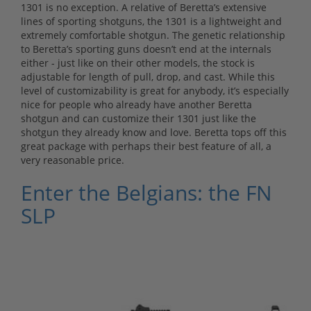
1301 is no exception. A relative of Beretta’s extensive
lines of sporting shotguns, the 1301 is a lightweight and
extremely comfortable shotgun. The genetic relationship
to Beretta’s sporting guns doesn’t end at the internals
either - just like on their other models, the stock is
adjustable for length of pull, drop, and cast. While this
level of customizability is great for anybody, it’s especially
nice for people who already have another Beretta
shotgun and can customize their 1301 just like the
shotgun they already know and love. Beretta tops off this
great package with perhaps their best feature of all, a
very reasonable price.
Enter the Belgians: the FN
SLP