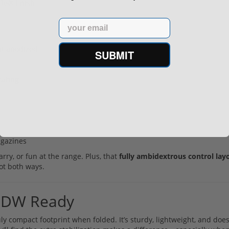
te® finish
Email
at anodized
SUBMIT
cating
gazines​
rry, or fun at the range. Plus, that
fully ambidextrous control lay
oot both ways.
: PDW Ready
ly compact footprint when folded. It’s sturdy, lightweight, and does