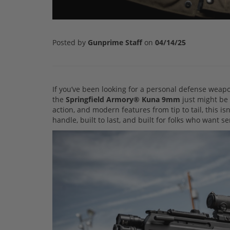
Posted by
Gunprime Staff
on
04/14/25
If you’ve been looking for a personal defense wea
the
Springfield Armory® Kuna 9mm
just might be 
action, and modern features from tip to tail, this is
handle, built to last, and built for folks who want s