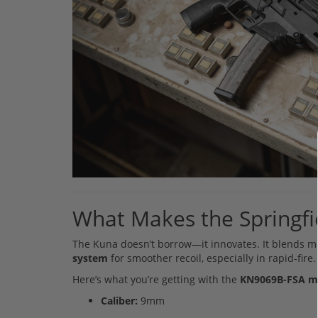
What Makes the Springf
The Kuna doesn’t borrow—it innovates. It blends mo
system
for smoother recoil, especially in rapid-fire
Here’s what you’re getting with the
KN9069B-FSA m
Caliber:
9mm