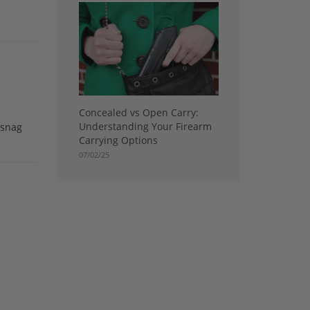
Concealed vs Open Carry:
Understanding Your Firearm
 snag
Carrying Options
07/02/25