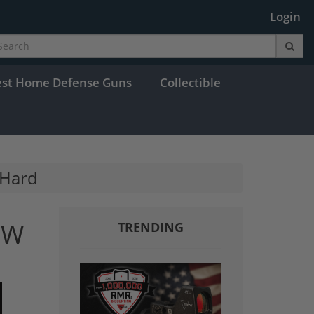
Login
est Home Defense Guns
Collectible
 Hard
DW
TRENDING