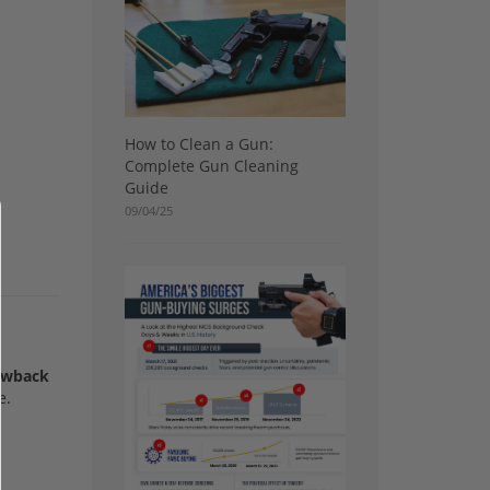
How to Clean a Gun:
Complete Gun Cleaning
Guide
09/04/25
lowback
e.