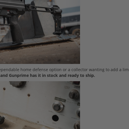
dependable home defense option or a collector wanting to add a lim
and Gunprime has it in stock and ready to ship.