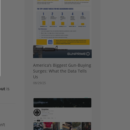
America’s Biggest Gun-Buying
Surges: What the Data Tells
Us
08/29/25
out
is
n’t