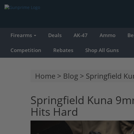
Firearms
Deals
AK-47
Ammo
Be
Competition
Rebates
Shop All Guns
Home
>
Blog
> Springfield K
Springfield Kuna 9m
Hits Hard