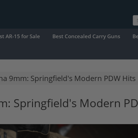
st AR-15 for Sale
Best Concealed Carry Guns
B
una 9mm: Springfield's Modern PDW Hits
m: Springfield's Modern P