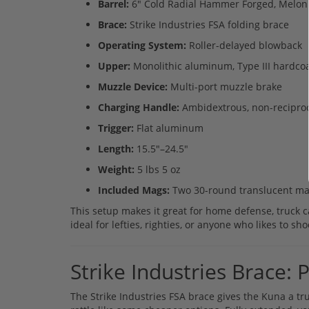
Barrel:
6" Cold Radial Hammer Forged, Meloni
Brace:
Strike Industries FSA folding brace
Operating System:
Roller-delayed blowback
Upper:
Monolithic aluminum, Type III hardco
Muzzle Device:
Multi-port muzzle brake
Charging Handle:
Ambidextrous, non-recipro
Trigger:
Flat aluminum
Length:
15.5"–24.5"
Weight:
5 lbs 5 oz
Included Mags:
Two 30-round translucent ma
This setup makes it great for home defense, truck ca
ideal for lefties, righties, or anyone who likes to sh
Strike Industries Brace
The Strike Industries FSA brace gives the Kuna a tru