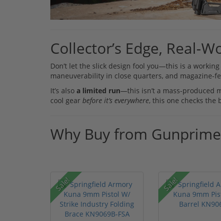
Collector’s Edge, Real-Wo
Don’t let the slick design fool you—this is a worki
maneuverability in close quarters, and magazine-fed
It’s also
a limited run
—this isn’t a mass-produced mod
cool gear
before it’s everywhere
, this one checks the 
Why Buy from Gunprime
Sale!
Sale!