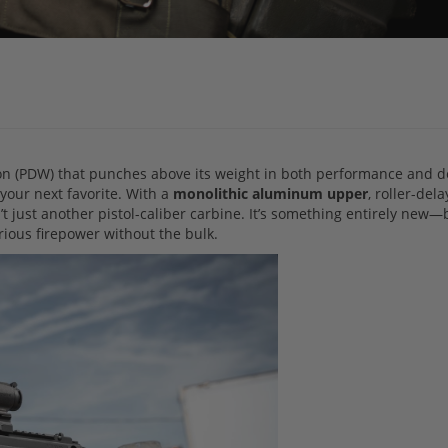
pon (PDW) that punches above its weight in both performance and d
your next favorite. With a
monolithic aluminum upper
, roller-del
n’t just another pistol-caliber carbine. It’s something entirely new—b
erious firepower without the bulk.