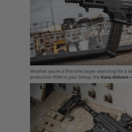
Whether you're a first-time buyer searching for a 
production PDW to your lineup, the
Kuna delivers—