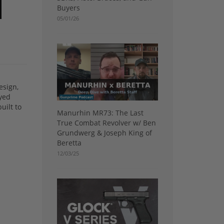
Buyers
05/01/26
esign,
ayed
uilt to
Manurhin MR73: The Last
True Combat Revolver w/ Ben
Grundwerg & Joseph King of
Beretta
12/03/25