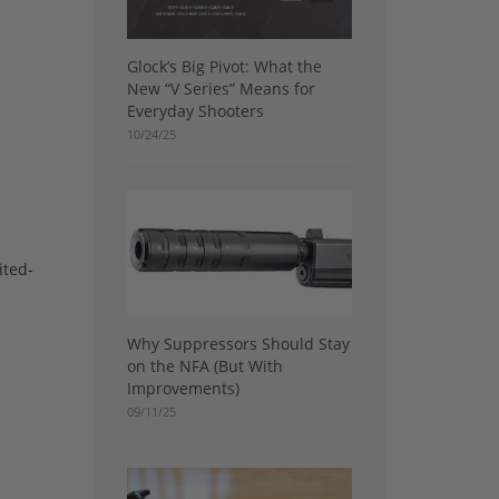
Glock’s Big Pivot: What the
New “V Series” Means for
Everyday Shooters
10/24/25
ited-
Why Suppressors Should Stay
on the NFA (But With
Improvements)
09/11/25