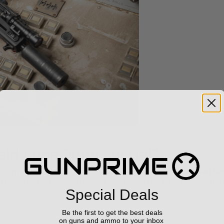
ield Kuna 9mm Special?
dern styling with rugged internals, giving you a
roller-delayed b
. This is the kind of smart design you’d expect on guns twice its pric
Special Deals
odel
:
Be the first to get the best deals
on guns and ammo to your inbox