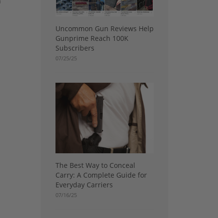
n
Uncommon Gun Reviews Help
Gunprime Reach 100K
Subscribers
07/25/25
The Best Way to Conceal
Carry: A Complete Guide for
Everyday Carriers
07/16/25