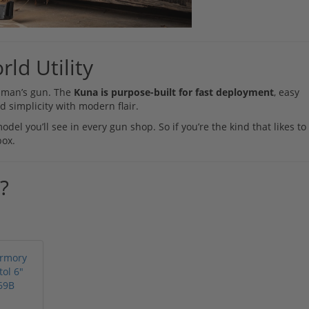
rld Utility
ng man’s gun. The
Kuna is purpose-built for fast deployment
, easy
 simplicity with modern flair.
el you’ll see in every gun shop. So if you’re the kind that likes to
box.
?