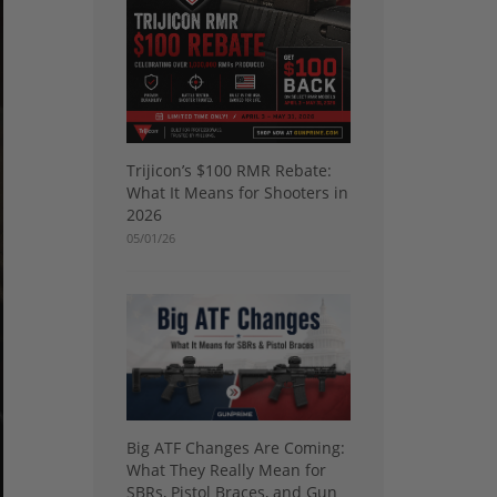
Trijicon’s $100 RMR Rebate:
What It Means for Shooters in
2026
05/01/26
Big ATF Changes Are Coming:
What They Really Mean for
SBRs, Pistol Braces, and Gun