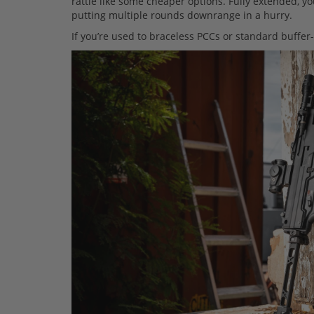
rattle like some cheaper options. Fully extended, yo
putting multiple rounds downrange in a hurry.
If you’re used to braceless PCCs or standard buffer