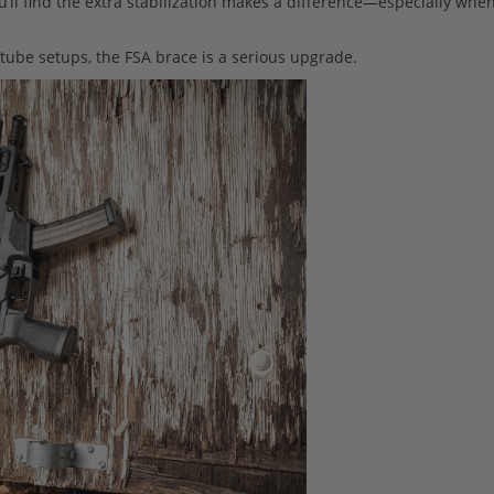
u’ll find the extra stabilization makes a difference—especially whe
-tube setups, the FSA brace is a serious upgrade.