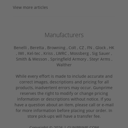
View more articles
Manufacturers
Benelli ,
Beretta ,
Browning ,
Colt ,
CZ ,
FN ,
Glock ,
HK
,
IWI ,
Kel-tec ,
Kriss ,
LWRC ,
Mossberg ,
Sig Sauer ,
Smith & Wesson ,
Springfield Armory ,
Steyr Arms ,
Walther
While every effort is made to include accurate and
correct images, descriptions and pricing for all
products, inadvertent errors may occur. Gunprime
reserves the right to modify or change pricing
information or descriptions without notice. If you
have a question about an item, please call or e-mail
for more information before placing your order. In
store pick-ups will have a transfer fee.
Copyright © 2026 | GUNPRIME.COM