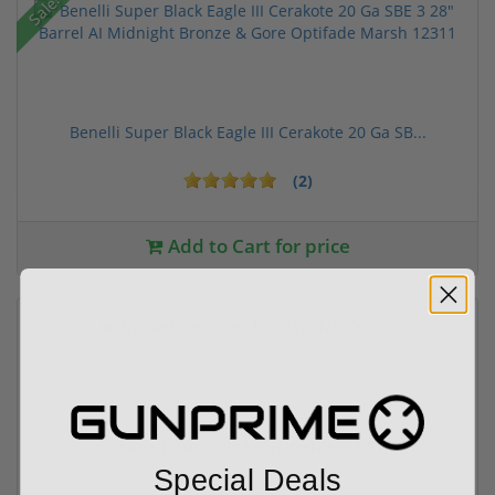
Sale!
Benelli Super Black Eagle III Cerakote 20 Ga SB...
(2)
Add to Cart for price
Nomad Camo Bucket Hat #N3000051
Special Deals