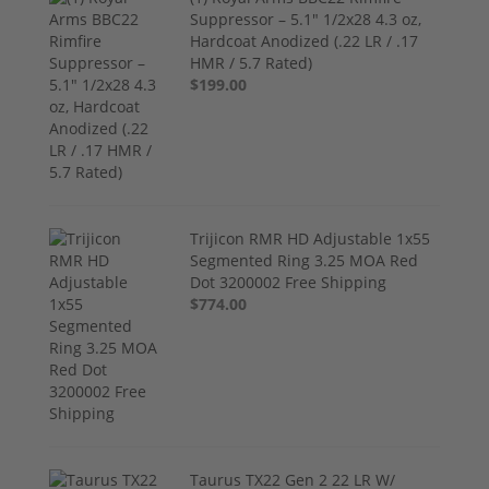
Suppressor – 5.1" 1/2x28 4.3 oz,
Hardcoat Anodized (.22 LR / .17
HMR / 5.7 Rated)
$199.00
Trijicon RMR HD Adjustable 1x55
Segmented Ring 3.25 MOA Red
Dot 3200002 Free Shipping
$774.00
Taurus TX22 Gen 2 22 LR W/