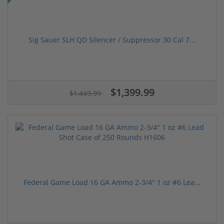
Sig Sauer SLH QD Silencer / Suppressor 30 Cal 7...
$1,399.99
$1,449.99
Federal Game Load 16 GA Ammo 2-3/4" 1 oz #6 Lea...