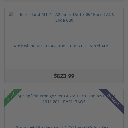
Rock Island M1911 A2 9mm 16rd 5.05" Barrel AOS ...
$823.99
Sale!
Rebate!
Springfield Prodigy 9mm 4.25" Barrel Optics Rea...