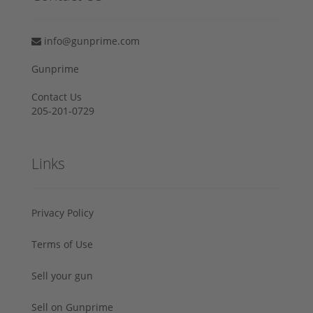
info@gunprime.com
Gunprime
Contact Us
205-201-0729
Links
Privacy Policy
Terms of Use
Sell your gun
Sell on Gunprime