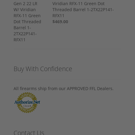
Viridian RFX-11 Green Dot
Threaded Barrel 1-2TX22P141-
RFX11
$469.00
Buy With Confidence
All firearms ship from our APPROVED FFL Dealers.
Contact Us