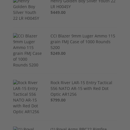
Henry Golden Boy Silver Youth 22
LR H004SY
$449.00
CCI Blazer 9mm Luger Ammo 115
grain FMJ Case of 1000 Rounds
5200
$249.00
Rock River LAR-15 Entry Tactical
556 NATO AR-15 with Red Dot
Optic AR1256
$799.00
(1) Royal Arms BBC22 Rimfire