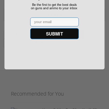
Be the first to get the best deals
on guns and ammo to your inbox
$30.89
Email
SUBMIT
« First
‹ Prev
…
3
4
5
6
7
8
9
10
11
…
Next ›
Last »
Recommended for You