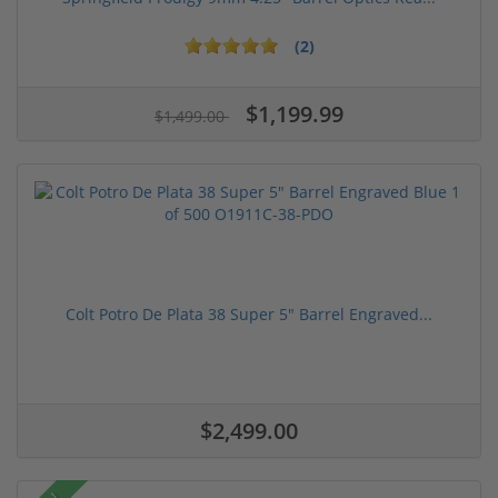
(2)
$1,199.99
$1,499.00
Colt Potro De Plata 38 Super 5" Barrel Engraved...
$2,499.00