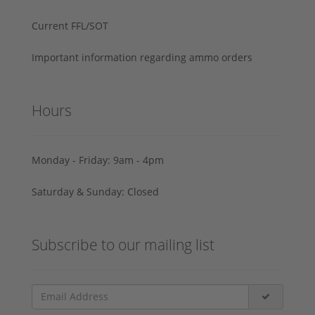
Current FFL/SOT
Important information regarding ammo orders
Hours
Monday - Friday: 9am - 4pm
Saturday & Sunday: Closed
Subscribe to our mailing list