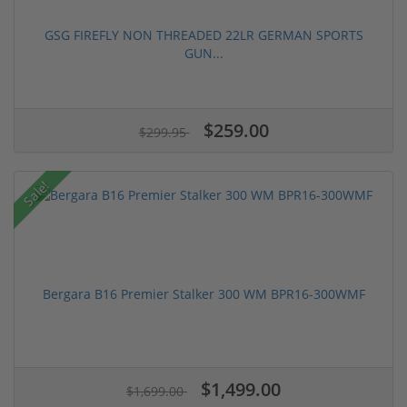
GSG FIREFLY NON THREADED 22LR GERMAN SPORTS
GUN...
$259.00
$299.95
Sale!
Bergara B16 Premier Stalker 300 WM BPR16-300WMF
$1,499.00
$1,699.00