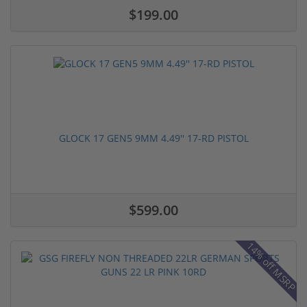
$199.00
GLOCK 17 GEN5 9MM 4.49'' 17-RD PISTOL
$599.00
14% off MSRP