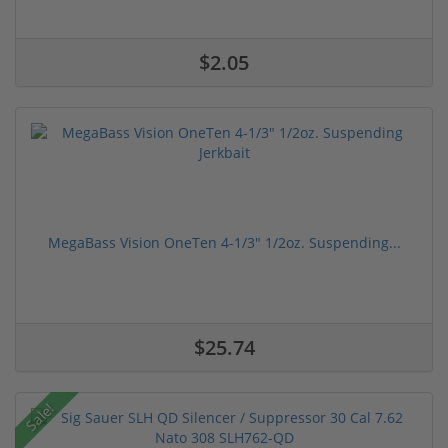
$2.05
MegaBass Vision OneTen 4-1/3" 1/2oz. Suspending...
$25.74
Sale!