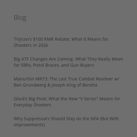
Blog
Trijicon’s $100 RMR Rebate: What It Means for
Shooters in 2026
Big ATF Changes Are Coming: What They Really Mean
for SBRs, Pistol Braces, and Gun Buyers
Manurhin MR73: The Last True Combat Revolver w/
Ben Grundwerg & Joseph King of Beretta
Glock’s Big Pivot: What the New “V Series” Means for
Everyday Shooters
Why Suppressors Should Stay on the NFA (But With
Improvements)