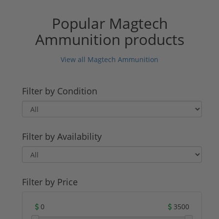
Popular Magtech
Ammunition products
View all Magtech Ammunition
Filter by Condition
Filter by Availability
Filter by Price
0
3500