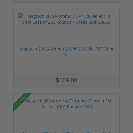
Magtech 20 GA Ammo 2-3/4" 26 Pellet TTT Shot
Ca...
$169.00
Sale!