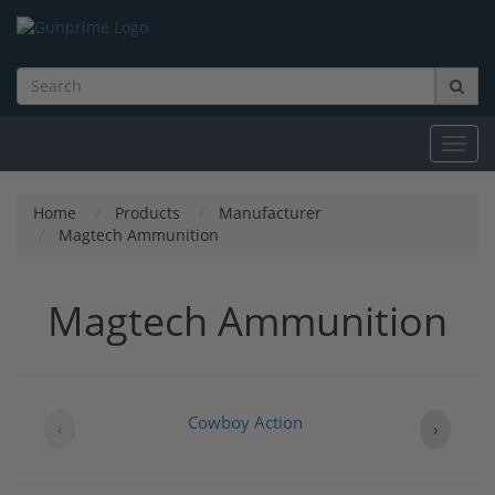
Toggl
navig
Home
Products
Manufacturer
Magtech Ammunition
Magtech Ammunition
Cowboy Action
‹
›