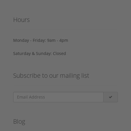
Hours
Monday - Friday: 9am - 4pm
Saturday & Sunday: Closed
Subscribe to our mailing list
Blog