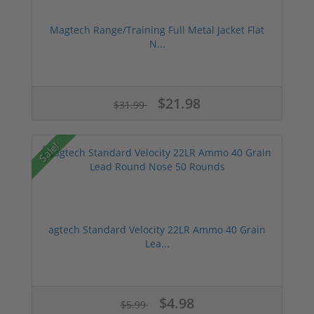
Magtech Range/Training Full Metal Jacket Flat
N...
$21.98
$31.99
Sale!
agtech Standard Velocity 22LR Ammo 40 Grain
Lea...
$4.98
$5.99