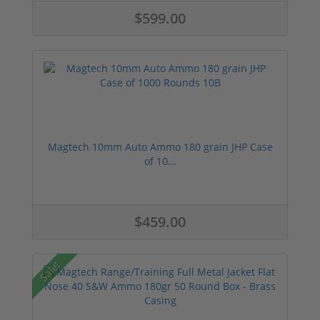
$599.00
Magtech 10mm Auto Ammo 180 grain JHP Case
of 10...
$459.00
Sale!