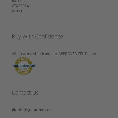
Buy With Confidence
All firearms ship from our APPROVED FFL Dealers.
Contact Us
info@gunprime.com