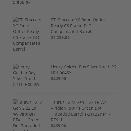
STI Staccato XC 9mm Optics
Ready CS Frame DLC
Compensated Barrel
$4,299.00
Henry Golden Boy Silver Youth 22
LR H004SY
$449.00
Taurus TX22 Gen 2 22 LR W/
Viridian RFX-11 Green Dot
Threaded Barrel 1-2TX22P141-
RFX11
$469.00