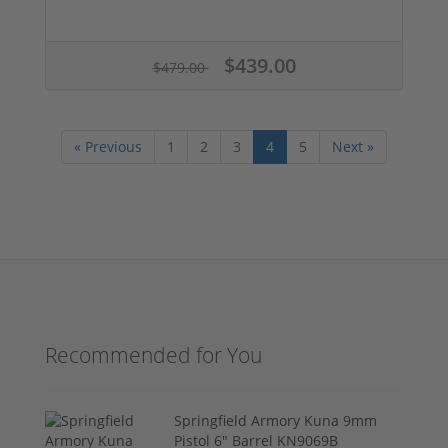
$439.00
$479.00
« Previous
1
2
3
4
5
Next »
Recommended for You
Springfield Armory Kuna 9mm
Pistol 6" Barrel KN9069B