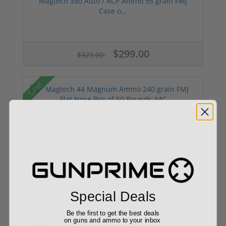
Magtech 380 Auto / ACP Ammo 95 grain FMJ
Case o...
$299.00
$329.00
Sale!
Magtech 44 Magnum Ammo 240 grain FMJ Flat
Nose ...
Special Deals
$59.99
$64.99
Be the first to get the best deals
on guns and ammo to your inbox