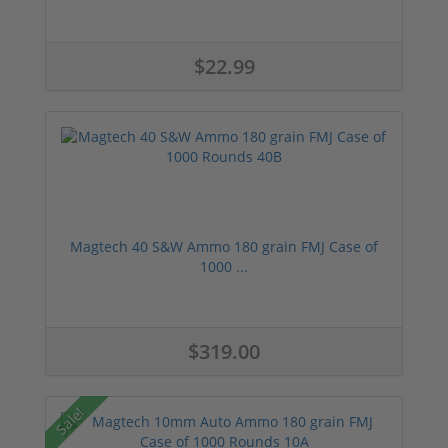
$22.99
Magtech 40 S&W Ammo 180 grain FMJ Case of
1000 ...
$319.00
Sale!