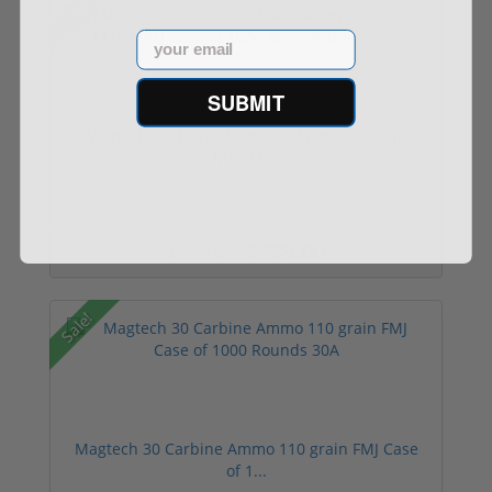
Sale!
Email
SUBMIT
Magtech Tactical 5.56 NATO Ammo 55 grain
M193 F...
$489.00
$539.00
Sale!
Magtech 30 Carbine Ammo 110 grain FMJ Case
of 1...