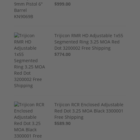
$999.00
Trijicon RMR HD Adjustable 1x55
Segmented Ring 3.25 MOA Red
Dot 3200002 Free Shipping
$774.00
Trijicon RCR Enclosed Adjustable
Red Dot 3.25 MOA Black 3300001
Free Shipping
$589.90