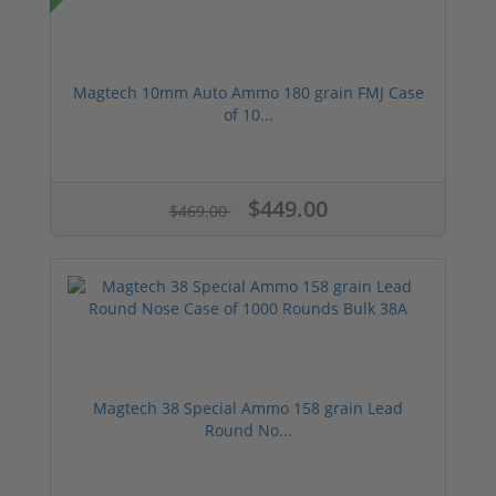
Magtech 10mm Auto Ammo 180 grain FMJ Case
of 10...
$449.00
$469.00
Magtech 38 Special Ammo 158 grain Lead
Round No...