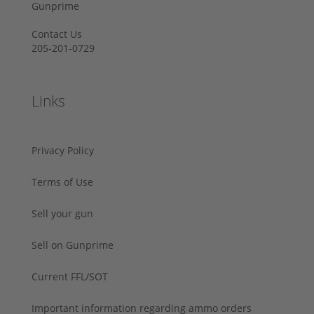
Gunprime
Contact Us
205-201-0729
Links
Privacy Policy
Terms of Use
Sell your gun
Sell on Gunprime
Current FFL/SOT
Important information regarding ammo orders