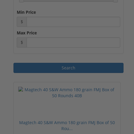
Min Price
$
Max Price
$
Magtech 40 S&W Ammo 180 grain FMJ Box of 50
Rou...