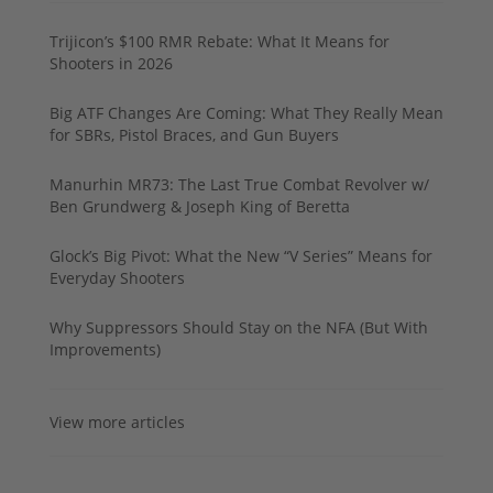
Trijicon’s $100 RMR Rebate: What It Means for
Shooters in 2026
Big ATF Changes Are Coming: What They Really Mean
for SBRs, Pistol Braces, and Gun Buyers
Manurhin MR73: The Last True Combat Revolver w/
Ben Grundwerg & Joseph King of Beretta
Glock’s Big Pivot: What the New “V Series” Means for
Everyday Shooters
Why Suppressors Should Stay on the NFA (But With
Improvements)
View more articles