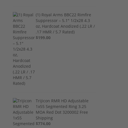
(1) Royal Arms BBC22 Rimfire
Suppressor – 5.1" 1/2x28 4.3
oz, Hardcoat Anodized (.22 LR /
.17 HMR / 5.7 Rated)
$199.00
Trijicon RMR HD Adjustable
1x55 Segmented Ring 3.25
MOA Red Dot 3200002 Free
Shipping
$774.00