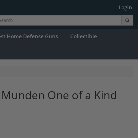
Login
est Home Defense Guns
Collectible
 Munden One of a Kind