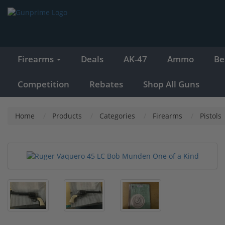
Firearms
Deals
AK-47
Ammo
Be
Competition
Rebates
Shop All Guns
Home
Products
Categories
Firearms
Pistols