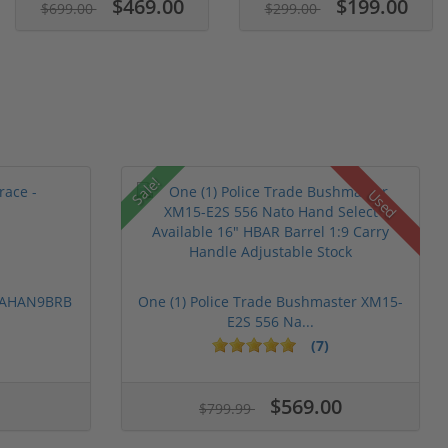
$469.00
$199.00
$699.00
$299.00
Sale!
Used
 PAHAN9BRB
One (1) Police Trade Bushmaster XM15-
E2S 556 Na...
(7)
$569.00
$799.99