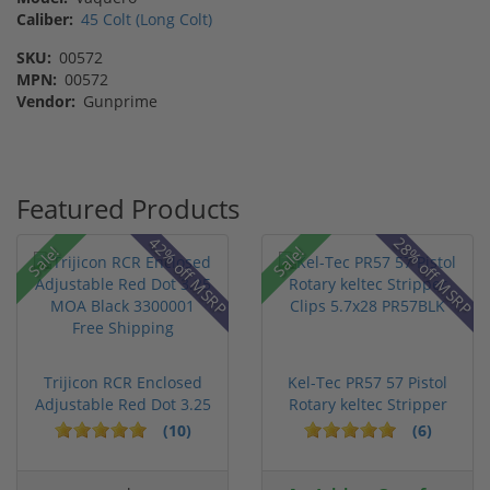
Caliber:
45 Colt (Long Colt)
SKU:
00572
MPN:
00572
Vendor:
Gunprime
Featured Products
42% off MSRP
28% off MSRP
Sale!
Sale!
Trijicon RCR Enclosed
Kel-Tec PR57 57 Pistol
Adjustable Red Dot 3.25
Rotary keltec Stripper
M...
C...
(10)
(6)