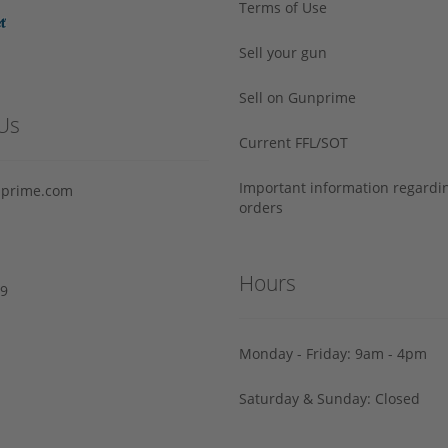
Terms of Use
Sell your gun
Sell on Gunprime
Us
Current FFL/SOT
Important information regard
prime.com
orders
Hours
29
Monday - Friday: 9am - 4pm
Saturday & Sunday: Closed