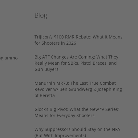
Blog
Trijicon’s $100 RMR Rebate: What It Means
for Shooters in 2026
Big ATF Changes Are Coming: What They
ing ammo
Really Mean for SBRs, Pistol Braces, and
Gun Buyers
Manurhin MR73: The Last True Combat
Revolver w/ Ben Grundwerg & Joseph King
of Beretta
Glock’s Big Pivot: What the New “V Series”
Means for Everyday Shooters
Why Suppressors Should Stay on the NFA
(But With Improvements)