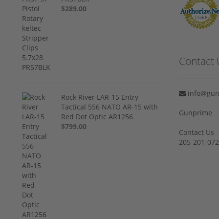
$289.00
Contact 
info@gun
Rock River LAR-15 Entry
Tactical 556 NATO AR-15 with
Gunprime
Red Dot Optic AR1256
$799.00
Contact Us
205-201-07