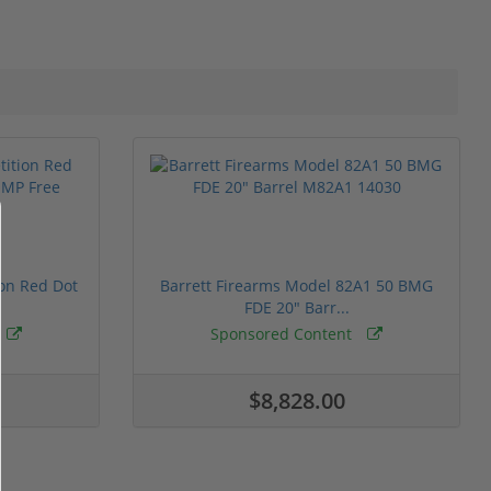
ion Red Dot
Barrett Firearms Model 82A1 50 BMG
FDE 20" Barr...
Sponsored Content
$8,828.00