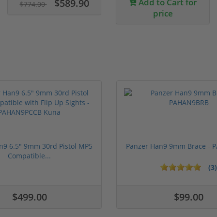
$589.90
Add to Cart for
$774.00
price
n9 6.5" 9mm 30rd Pistol MP5
Panzer Han9 9mm Brace -
Compatible...
(3)
ars
1 stars
2 stars
3 stars
4 stars
5 stars
$499.00
$99.00