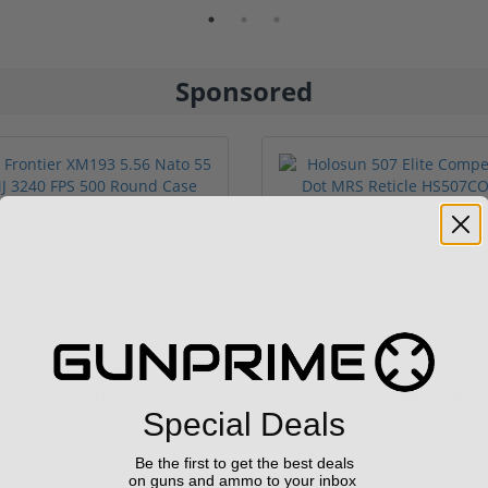
Sponsored
rontier XM193 5.56 Nato 55
Holosun 507 Elite Competit
Grain FMJ 3...
MRS Retic...
onsored Content
Sponsored Content
$229.00
$369.99
Special Deals
Be the first to get the best deals
on guns and ammo to your inbox