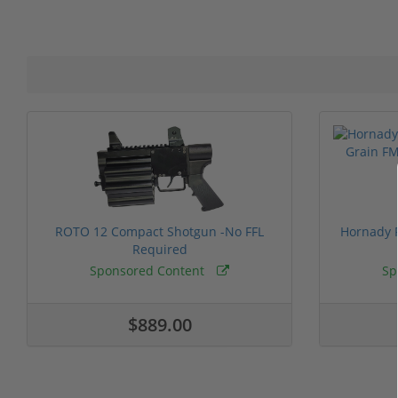
ROTO 12 Compact Shotgun -No FFL
Hornady F
Required
Sponsored Content
Sp
$889.00