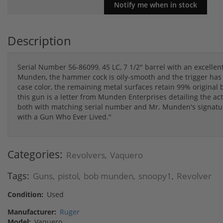
Description
Serial Number 56-86099, 45 LC, 7 1/2" barrel with an excelle
Munden, the hammer cock is oily-smooth and the trigger has a
case color, the remaining metal surfaces retain 99% original 
this gun is a letter from Munden Enterprises detailing the act
both with matching serial number and Mr. Munden's signatur
with a Gun Who Ever Lived."
Categories:
Revolvers
Vaquero
,
Tags:
Guns
pistol
bob munden
snoopy1
Revolver
,
,
,
,
Condition:
Used
Manufacturer:
Ruger
Model:
Vaquero