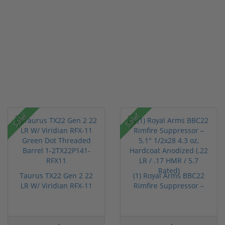
Sale!
Sale!
Taurus TX22 Gen 2 22
(1) Royal Arms BBC22
LR W/ Viridian RFX-11
Rimfire Suppressor –
Gree...
5.1" ...