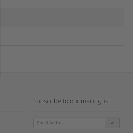
Subscribe to our mailing list