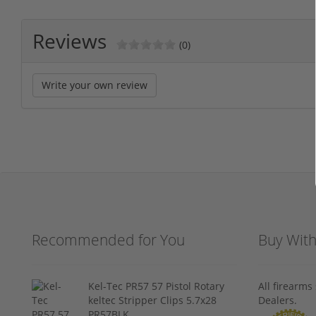
Reviews
(0)
Write your own review
Recommended for You
Buy Wit
Kel-Tec PR57 57 Pistol Rotary
All firearm
keltec Stripper Clips 5.7x28
Dealers.
PR57BLK