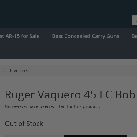
st AR-15 for Sale
Best Concealed Carry Guns
B
Revolvers
Ruger Vaquero 45 LC Bob
No reviews have been written for this product.
Out of Stock