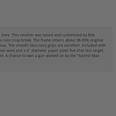
nt bore. This revolver was tuned and customized by Bob
 nice crisp break. The frame retains about 98-99% original
blue. The smooth faux ivory grips are excellent. Included with
ion work and a 6" diameter paper plate five-shot test target,
e. A chance to own a gun worked on by the "Fastest Man