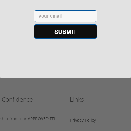
Email
SUBMIT
h Confidence
Links
s ship from our APPROVED FFL
Privacy Policy