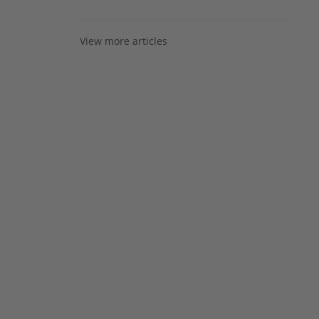
View more articles