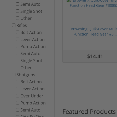
Semi Auto
Single Shot
Other
Rifles
Browning Quik-Cover Mult
Bolt Action
Function Head Gear #3...
Lever Action
Pump Action
Semi Auto
$14.41
Single Shot
Other
Shotguns
Bolt Action
Lever Action
Over Under
Pump Action
Featured Products
Semi Auto
Side By Side