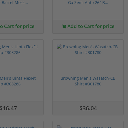
 Barrel Moss...
Ga Semi Auto 26" B...
 Cart for price
Add to Cart for price
Men's Uinta FlexFit
Browning Men's Wasatch-CB
ap #308286
Shirt #301780
$16.47
$36.04