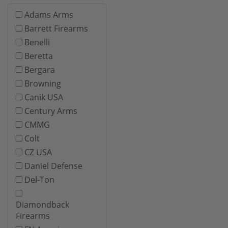
Adams Arms
Barrett Firearms
Benelli
Beretta
Bergara
Browning
Canik USA
Century Arms
CMMG
Colt
CZ USA
Daniel Defense
Del-Ton
Diamondback
Firearms