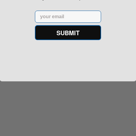
Email
SUBMIT