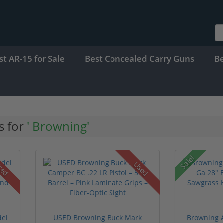
st AR-15 for Sale
Best Concealed Carry Guns
B
s for
' Browning'
Sale!
sed
Used
del
USED Browning Buck Mark
Browning A