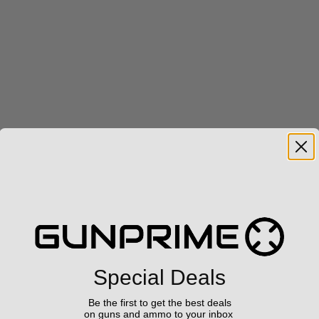
Special Deals
Be the first to get the best deals
on guns and ammo to your inbox