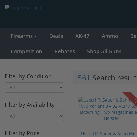
Firearms
Deals
AK-47
Ammo
Be
Competition
Rebates
Shop All Guns
Filter by Condition
561
Search result
U
Filter by Availability
Filter by Price
Used J.P. Sauer & Sohn Mo