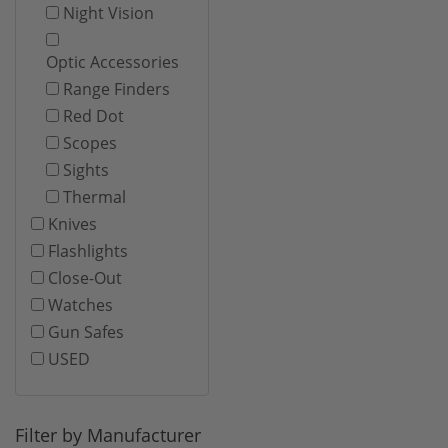
Night Vision
Optic Accessories
Range Finders
Red Dot
Scopes
Sights
Thermal
Knives
Flashlights
Close-Out
Watches
Gun Safes
USED
Filter by Manufacturer