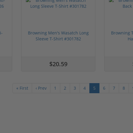
i-
Browning Men's Wasatch Long
Browning T
Sleeve T-Shirt #301782
Ha
$20.59
« First
‹ Prev
1
2
3
4
5
6
7
8