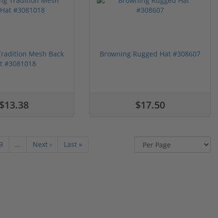
radition Mesh Back
Browning Rugged Hat #308607
t #3081018
$13.38
$17.50
9
…
Next ›
Last »