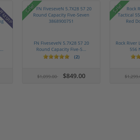
ff MSRP
Sale!
Sale!
FN FiveseveN 5.7X28 57 20
Rock River 
..
Round Capacity Five-S...
556 
(2)
$849.00
$1,099.00
$1,299