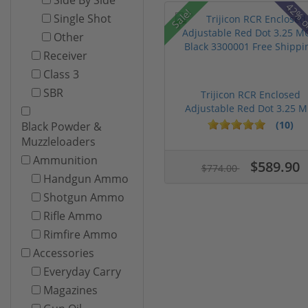
42% o
Sale!
Single Shot
Other
Receiver
Class 3
SBR
Trijicon RCR Enclosed
Adjustable Red Dot 3.25 M.
(10)
Black Powder &
Muzzleloaders
Ammunition
$589.90
$774.00
Handgun Ammo
Shotgun Ammo
Rifle Ammo
Rimfire Ammo
Accessories
Everyday Carry
Magazines