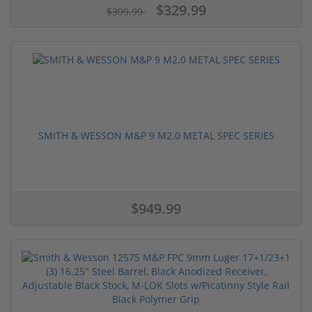
$329.99
$399.99
SMITH & WESSON M&P 9 M2.0 METAL SPEC SERIES
$949.99