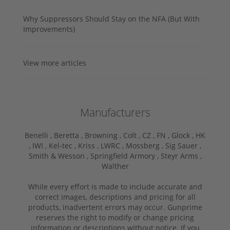
Why Suppressors Should Stay on the NFA (But With
Improvements)
View more articles
Manufacturers
Benelli ,
Beretta ,
Browning ,
Colt ,
CZ ,
FN ,
Glock ,
HK
,
IWI ,
Kel-tec ,
Kriss ,
LWRC ,
Mossberg ,
Sig Sauer ,
Smith & Wesson ,
Springfield Armory ,
Steyr Arms ,
Walther
While every effort is made to include accurate and
correct images, descriptions and pricing for all
products, inadvertent errors may occur. Gunprime
reserves the right to modify or change pricing
information or descriptions without notice. If you