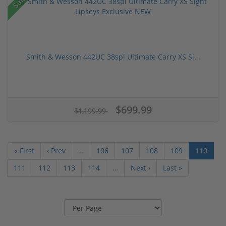
Sale!
Smith & Wesson 442UC 38spl Ultimate Carry XS Si...
$699.99
$1,199.99
« First
‹ Prev
…
106
107
108
109
110
111
112
113
114
…
Next ›
Last »