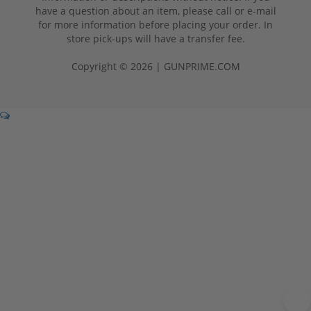
have a question about an item, please call or e-mail
for more information before placing your order. In
store pick-ups will have a transfer fee.
Copyright © 2026 | GUNPRIME.COM