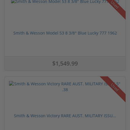
Used
Smith & Wesson Model 53 8 3/8" Blue Lucky 777 1962
$1,549.99
Used
Smith & Wesson Victory RARE AUST. MILITARY ISSU...