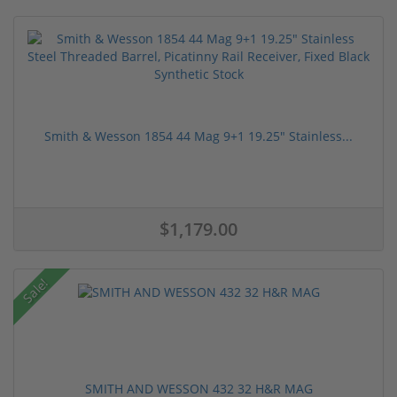
Smith & Wesson 1854 44 Mag 9+1 19.25" Stainless...
$1,179.00
Sale!
SMITH AND WESSON 432 32 H&R MAG