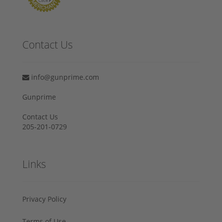
Contact Us
info@gunprime.com
Gunprime
Contact Us
205-201-0729
Links
Privacy Policy
Terms of Use