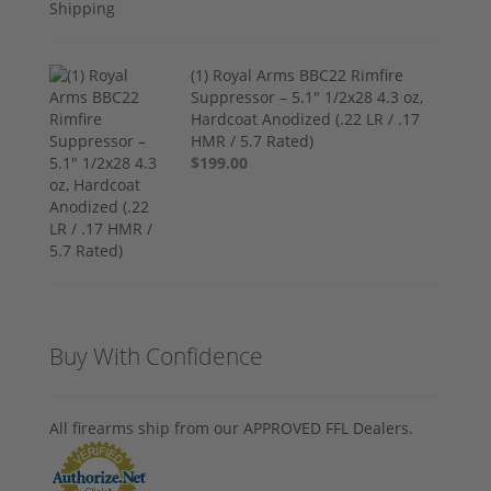
(1) Royal Arms BBC22 Rimfire
Suppressor – 5.1" 1/2x28 4.3 oz,
Hardcoat Anodized (.22 LR / .17
HMR / 5.7 Rated)
$199.00
Buy With Confidence
All firearms ship from our APPROVED FFL Dealers.