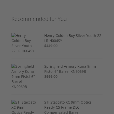
Recommended for You
Henry Golden Boy Silver Youth 22
LR H004SY
$449.00
Springfield Armory Kuna 9mm
Pistol 6" Barrel KN9069B
$999.00
STI Staccato XC 9mm Optics
Ready CS Frame DLC
Compensated Barrel