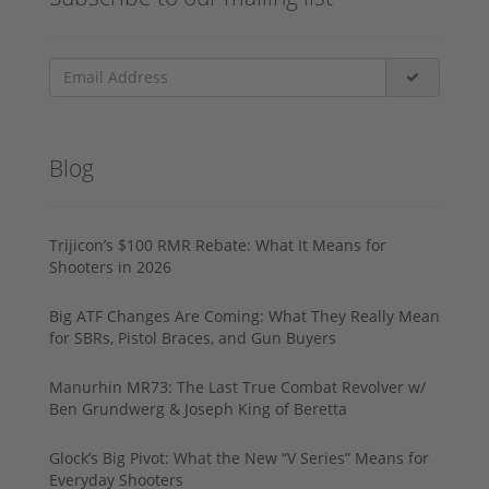
Blog
Trijicon’s $100 RMR Rebate: What It Means for
Shooters in 2026
Big ATF Changes Are Coming: What They Really Mean
for SBRs, Pistol Braces, and Gun Buyers
Manurhin MR73: The Last True Combat Revolver w/
Ben Grundwerg & Joseph King of Beretta
Glock’s Big Pivot: What the New “V Series” Means for
Everyday Shooters