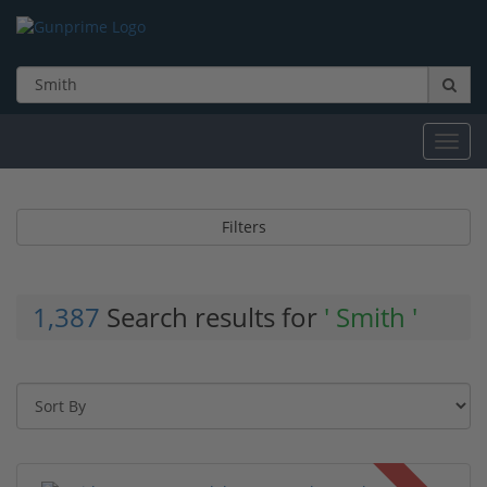
Toggl
navig
Filters
1,387
Search results for
' Smith '