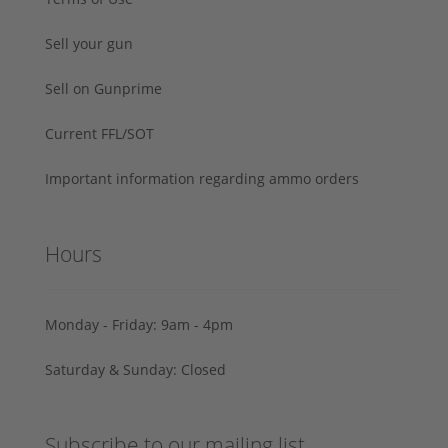
Sell your gun
Sell on Gunprime
Current FFL/SOT
Important information regarding ammo orders
Hours
Monday - Friday: 9am - 4pm
Saturday & Sunday: Closed
Subscribe to our mailing list