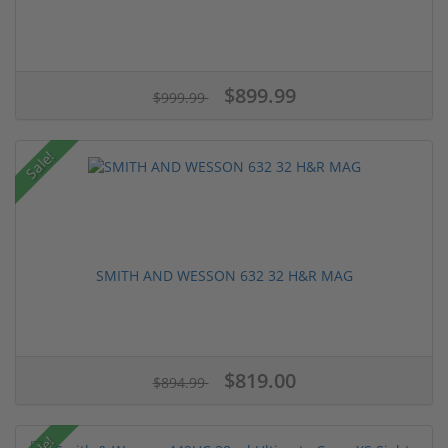
$899.99
$999.99
Sale!
SMITH AND WESSON 632 32 H&R MAG
$819.00
$894.99