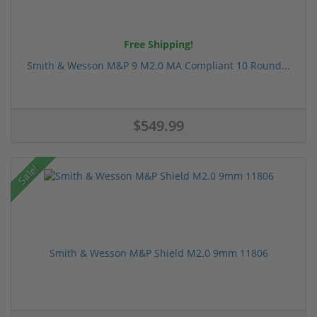
Free Shipping!
Smith & Wesson M&P 9 M2.0 MA Compliant 10 Round...
$549.99
Sale!
Smith & Wesson M&P Shield M2.0 9mm 11806