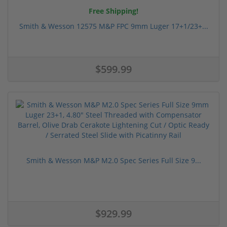
Free Shipping!
Smith & Wesson 12575 M&P FPC 9mm Luger 17+1/23+...
$599.99
Smith & Wesson M&P M2.0 Spec Series Full Size 9...
$929.99