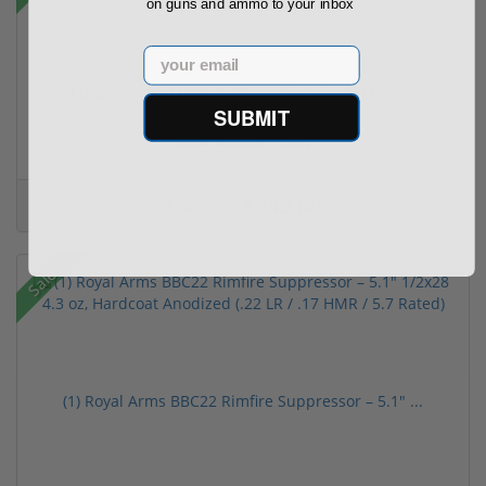
on guns and ammo to your inbox
Email
CCI Blazer 9mm Luger Ammo 115 grain FMJ Case of...
SUBMIT
(67)
$249.00
$349.00
Sale!
(1) Royal Arms BBC22 Rimfire Suppressor – 5.1" ...