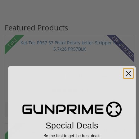
Featured Products
28% off MSRP
Sale!
Kel-Tec PR57 57 Pistol Rotary keltec Stripper C...
(6)
Add to Cart for price
Special Deals
Sale!
Be the first to get the best deals