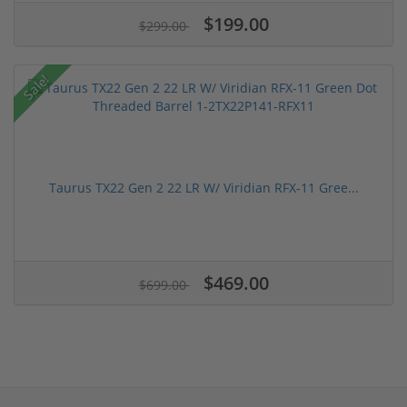
$199.00
$299.00
Sale!
Taurus TX22 Gen 2 22 LR W/ Viridian RFX-11 Gree...
$469.00
$699.00