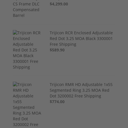
$4,299.00
Trijicon RCR Enclosed Adjustable
Red Dot 3.25 MOA Black 3300001
Free Shipping
$589.90
Trijicon RMR HD Adjustable 1x55
Segmented Ring 3.25 MOA Red
Dot 3200002 Free Shipping
$774.00