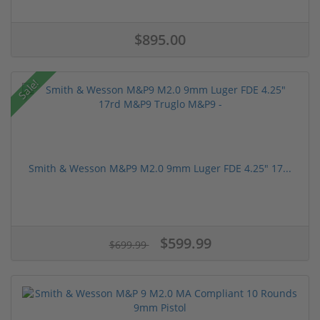
$895.00
Sale!
Smith & Wesson M&P9 M2.0 9mm Luger FDE 4.25" 17...
$599.99
$699.99