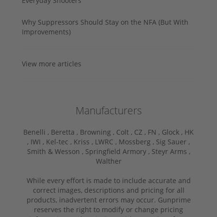
Everyday Shooters
Why Suppressors Should Stay on the NFA (But With
Improvements)
View more articles
Manufacturers
Benelli ,
Beretta ,
Browning ,
Colt ,
CZ ,
FN ,
Glock ,
HK
,
IWI ,
Kel-tec ,
Kriss ,
LWRC ,
Mossberg ,
Sig Sauer ,
Smith & Wesson ,
Springfield Armory ,
Steyr Arms ,
Walther
While every effort is made to include accurate and
correct images, descriptions and pricing for all
products, inadvertent errors may occur. Gunprime
reserves the right to modify or change pricing