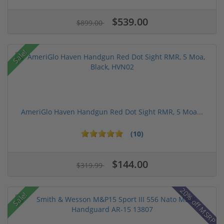
$539.00
$899.00
Sale!
AmeriGlo Haven Handgun Red Dot Sight RMR, 5 Moa...
(10)
$144.00
$319.99
20% off MSRP
Sale!