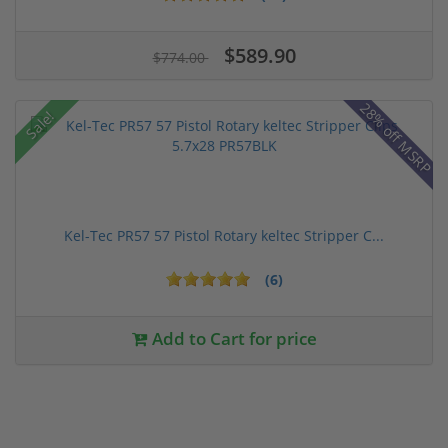
$589.90
$774.00
28% off MSRP
Sale!
Kel-Tec PR57 57 Pistol Rotary keltec Stripper C...
(6)
Add to Cart for price