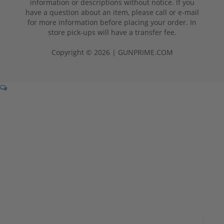
information or descriptions without notice. If you
have a question about an item, please call or e-mail
for more information before placing your order. In
store pick-ups will have a transfer fee.
Copyright © 2026 | GUNPRIME.COM