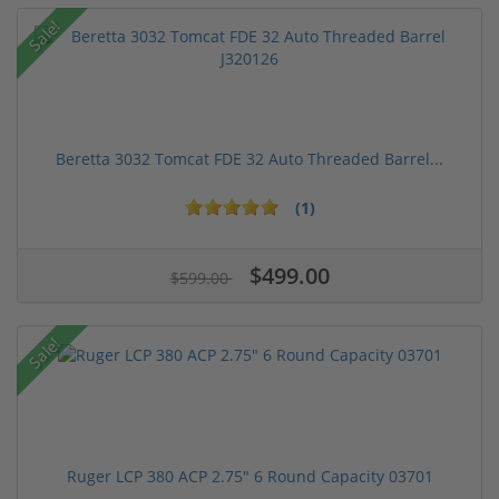
Sale!
Beretta 3032 Tomcat FDE 32 Auto Threaded Barrel...
(1)
$499.00
$599.00
Sale!
Ruger LCP 380 ACP 2.75" 6 Round Capacity 03701