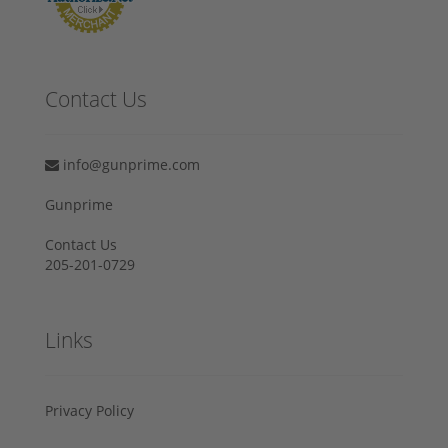
Contact Us
info@gunprime.com
Gunprime
Contact Us
205-201-0729
Links
Privacy Policy