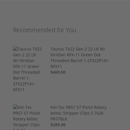
Recommended for You
Taurus TX22 Gen 2 22 LR W/
Viridian RFX-11 Green Dot
Threaded Barrel 1-2TX22P141-
RFX11
$469.00
Kel-Tec PR57 57 Pistol Rotary
keltec Stripper Clips 5.7x28
PR57BLK
$289.00