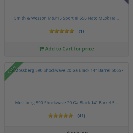
Smith & Wesson M&P15 Sport III 556 Nato MLok Ha...
(1)
Add to Cart for price
Sale!
Mossberg 590 Shockwave 20 Ga Black 14" Barrel 5...
(41)