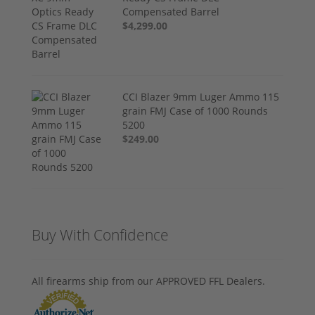
Compensated Barrel
$4,299.00
CCI Blazer 9mm Luger Ammo 115
grain FMJ Case of 1000 Rounds
5200
$249.00
Buy With Confidence
All firearms ship from our APPROVED FFL Dealers.