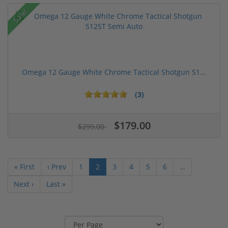
Sale!
Omega 12 Gauge White Chrome Tactical Shotgun S1...
(3)
$179.00
$299.00
« First
‹ Prev
1
2
3
4
5
6
…
Next ›
Last »