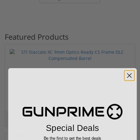
Featured Products
Free Shipping!
STI Staccato XC 9mm Optics Ready CS Frame DLC C...
(6)
$4,299.00
Special Deals
Be the first to get the best deals