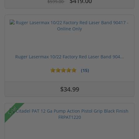
$419.00
$599.00
Ruger Lasermax 10/22 Factory Red Laser Band 904...
(15)
$34.99
Sale!