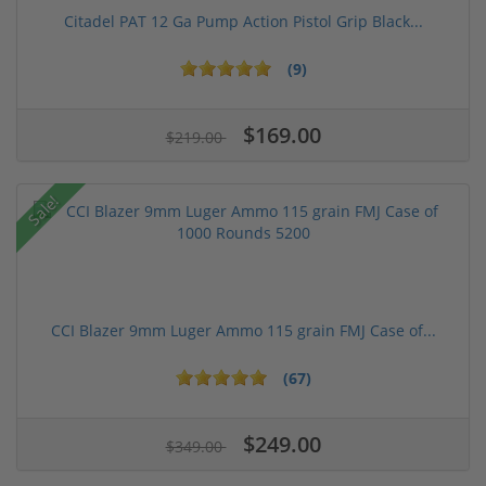
Citadel PAT 12 Ga Pump Action Pistol Grip Black...
(9)
$169.00
$219.00
Sale!
CCI Blazer 9mm Luger Ammo 115 grain FMJ Case of...
(67)
$249.00
$349.00