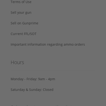
Terms of Use
Sell your gun
Sell on Gunprime
Current FFL/SOT
Important information regarding ammo orders
Hours
Monday - Friday: 9am - 4pm
Saturday & Sunday: Closed