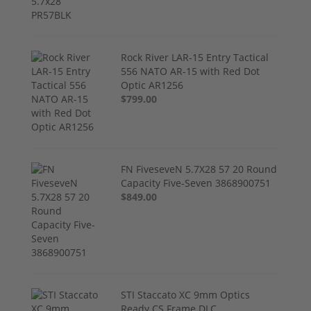
Rock River LAR-15 Entry Tactical
556 NATO AR-15 with Red Dot
Optic AR1256
$799.00
FN FiveseveN 5.7X28 57 20 Round
Capacity Five-Seven 3868900751
$849.00
STI Staccato XC 9mm Optics
Ready CS Frame DLC