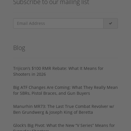
Subscribe to our mailing list
Blog
Trijicon’s $100 RMR Rebate: What It Means for
Shooters in 2026
Big ATF Changes Are Coming: What They Really Mean
for SBRs, Pistol Braces, and Gun Buyers
Manurhin MR73: The Last True Combat Revolver w/
Ben Grundwerg & Joseph King of Beretta
Glock’s Big Pivot: What the New “V Series” Means for