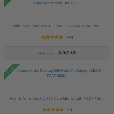
Smith & Wesson M&P15 Sport II 5.56 NATO W/ Crim...
(43)
$769.00
$1,295.00
Sale!
Adams Arms Korstog 556 Nato Mid-Length MLOK FGA...
(1)