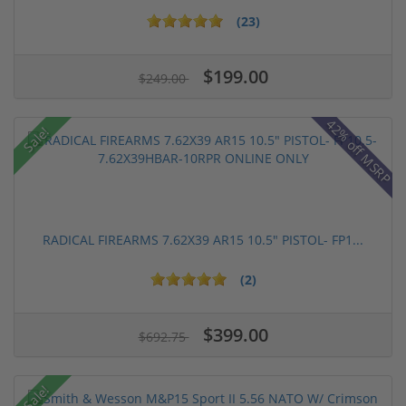
(23)
$199.00
$249.00
42% off MSRP
Sale!
RADICAL FIREARMS 7.62X39 AR15 10.5" PISTOL- FP1...
(2)
$399.00
$692.75
Sale!