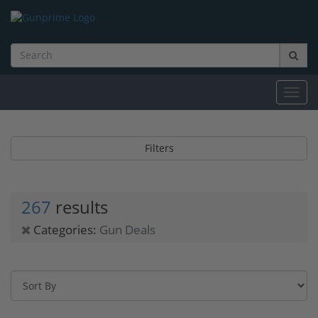
Toggl
navig
Filters
267
results
Categories:
Gun Deals