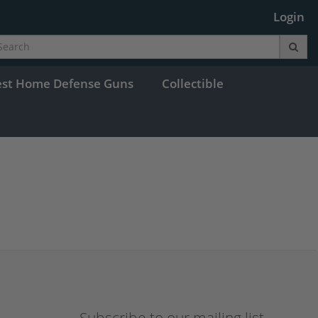
Login
est Home Defense Guns
Collectible
Subscribe to our mailing list