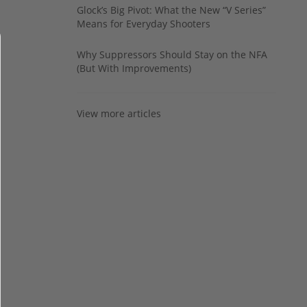
Glock’s Big Pivot: What the New “V Series”
Means for Everyday Shooters
Why Suppressors Should Stay on the NFA
(But With Improvements)
View more articles