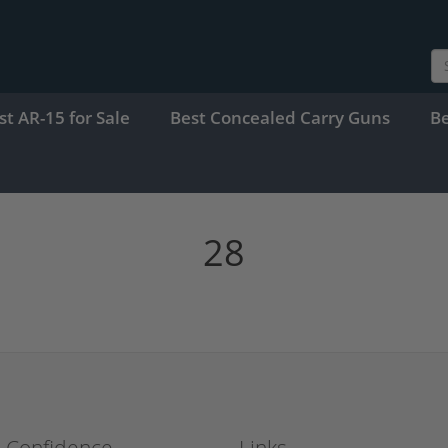
st AR-15 for Sale
Best Concealed Carry Guns
B
28
h Confidence
Links