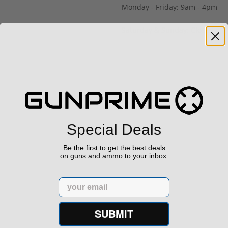
Monday - Friday: 9am - 4pm
Saturday & Sunday: Closed
Special Deals
Be the first to get the best deals
on guns and ammo to your inbox
Email
SUBMIT