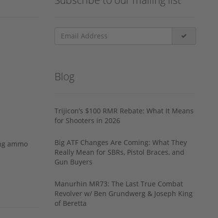
Blog
Trijicon’s $100 RMR Rebate: What It Means
for Shooters in 2026
Big ATF Changes Are Coming: What They
ing ammo
Really Mean for SBRs, Pistol Braces, and
Gun Buyers
Manurhin MR73: The Last True Combat
Revolver w/ Ben Grundwerg & Joseph King
of Beretta