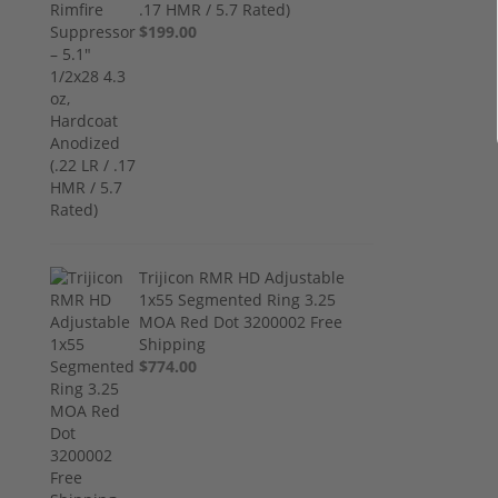
.17 HMR / 5.7 Rated)
$199.00
Trijicon RMR HD Adjustable
1x55 Segmented Ring 3.25
MOA Red Dot 3200002 Free
Shipping
$774.00