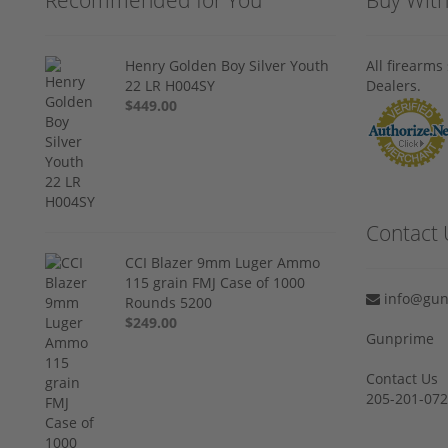
Henry Golden Boy Silver Youth
All firearm
22 LR H004SY
Dealers.
$449.00
Contact 
CCI Blazer 9mm Luger Ammo
115 grain FMJ Case of 1000
info@gun
Rounds 5200
$249.00
Gunprime
Contact Us
205-201-07