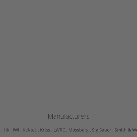
Manufacturers
 ,
HK ,
IWI ,
Kel-tec ,
Kriss ,
LWRC ,
Mossberg ,
Sig Sauer ,
Smith & W