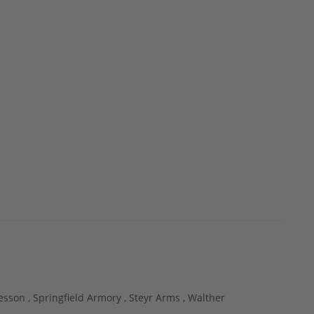
esson ,
Springfield Armory ,
Steyr Arms ,
Walther