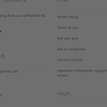
s ship from our APPROVED FFL
Privacy Policy
Terms of Use
Sell your gun
Sell on Gunprime
Us
Current FFL/SOT
Important information regard
prime.com
orders
Hours
29