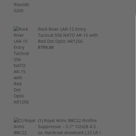
Rock River LAR-15 Entry
Tactical 556 NATO AR-15 with
Red Dot Optic AR1256
$799.00
(1) Royal Arms BBC22 Rimfire
Suppressor – 5.1" 1/2x28 4.3
oz, Hardcoat Anodized (.22 LR /