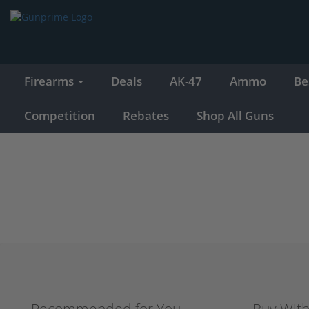
Firearms
Deals
AK-47
Ammo
Be
Competition
Rebates
Shop All Guns
Recommended for You
Buy Wit