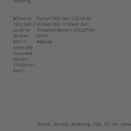
Taurus TX22 Gen 2 22 LR W/
Viridian RFX-11 Green Dot
Threaded Barrel 1-2TX22P141-
RFX11
$469.00
Benelli ,
Beretta ,
Browning ,
Colt ,
CZ ,
FN ,
Glock