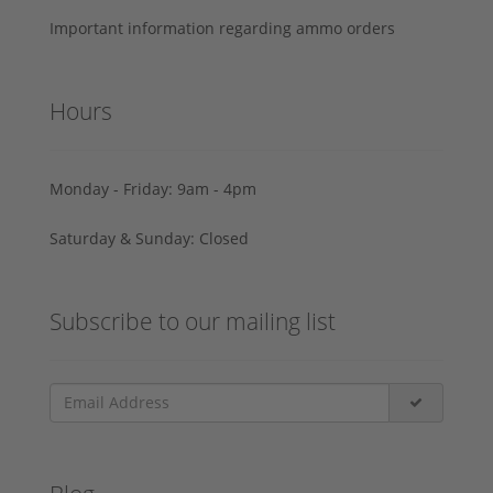
Important information regarding ammo orders
Hours
Monday - Friday: 9am - 4pm
Saturday & Sunday: Closed
Subscribe to our mailing list