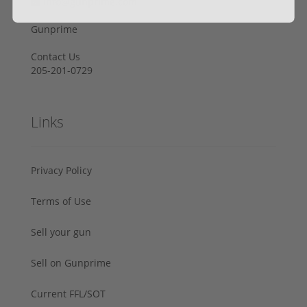
info@gunprime.com
Gunprime
Contact Us
205-201-0729
Links
Privacy Policy
Terms of Use
Sell your gun
Sell on Gunprime
Current FFL/SOT