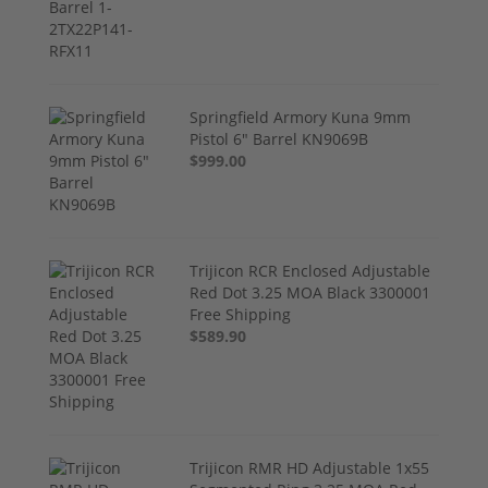
Springfield Armory Kuna 9mm
Pistol 6" Barrel KN9069B
$999.00
Trijicon RCR Enclosed Adjustable
Red Dot 3.25 MOA Black 3300001
Free Shipping
$589.90
Trijicon RMR HD Adjustable 1x55