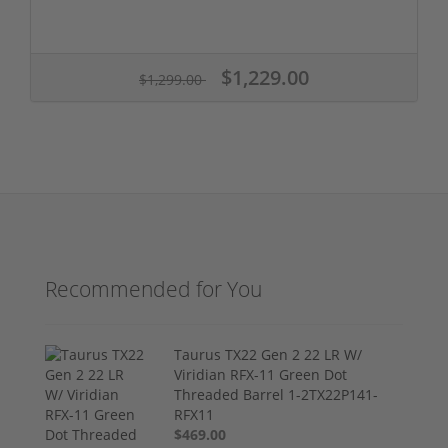
$1,229.00
$1,299.00
Recommended for You
Taurus TX22 Gen 2 22 LR W/
Viridian RFX-11 Green Dot
Threaded Barrel 1-2TX22P141-
RFX11
$469.00