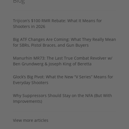
Blog
Trijicon’s $100 RMR Rebate: What It Means for
Shooters in 2026
Big ATF Changes Are Coming: What They Really Mean
for SBRs, Pistol Braces, and Gun Buyers
Manurhin MR73: The Last True Combat Revolver w/
Ben Grundwerg & Joseph King of Beretta
Glock’s Big Pivot: What the New “V Series” Means for
Everyday Shooters
Why Suppressors Should Stay on the NFA (But With
Improvements)
View more articles