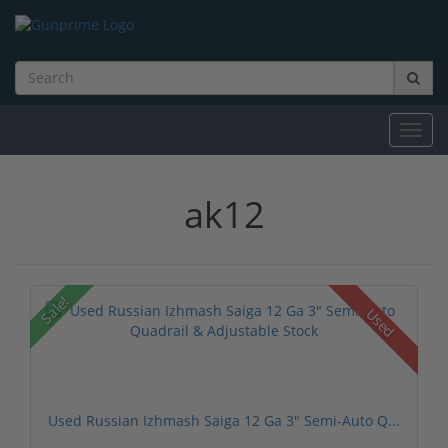
Toggl
navig
ak12
Sale!
Used
Used Russian Izhmash Saiga 12 Ga 3" Semi-Auto Q...