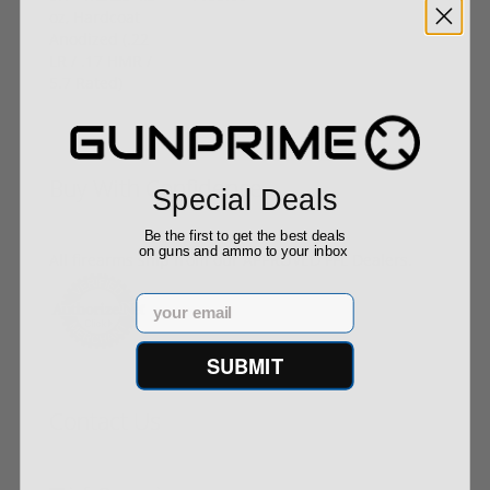
Buy With Confidence
Special Deals
Be the first to get the best deals
on guns and ammo to your inbox
All firearms ship from our APPROVED FFL Dealers.
Email
SUBMIT
Contact Us