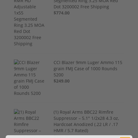
Segmented Ring 3.25 MOA Red
Dot 3200002 Free Shipping
$774.00
CCI Blazer 9mm Luger Ammo 115
grain FMJ Case of 1000 Rounds
5200
$249.00
(1) Royal Arms BBC22 Rimfire
Suppressor – 5.1" 1/2x28 4.3 oz,
Hardcoat Anodized (.22 LR / .17
HMR / 5.7 Rated)
$199.00