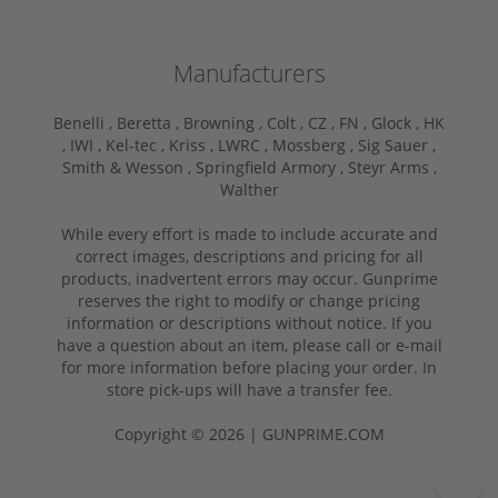
Manufacturers
Benelli ,
Beretta ,
Browning ,
Colt ,
CZ ,
FN ,
Glock ,
HK
,
IWI ,
Kel-tec ,
Kriss ,
LWRC ,
Mossberg ,
Sig Sauer ,
Smith & Wesson ,
Springfield Armory ,
Steyr Arms ,
Walther
While every effort is made to include accurate and
correct images, descriptions and pricing for all
products, inadvertent errors may occur. Gunprime
reserves the right to modify or change pricing
information or descriptions without notice. If you
have a question about an item, please call or e-mail
for more information before placing your order. In
store pick-ups will have a transfer fee.
Copyright © 2026 | GUNPRIME.COM