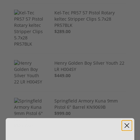
Kel-Tec PR57 57 Pistol Rotary
keltec Stripper Clips 5.7x28
PR57BLK
$289.00
Henry Golden Boy Silver Youth 22
LR H004SY
$449.00
Springfield Armory Kuna 9mm
Pistol 6" Barrel KN9069B
$999.00