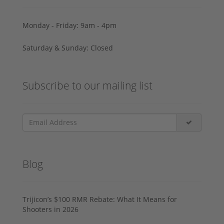
Monday - Friday: 9am - 4pm
Saturday & Sunday: Closed
Subscribe to our mailing list
Blog
Trijicon’s $100 RMR Rebate: What It Means for
Shooters in 2026