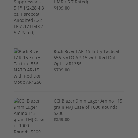
HMR / 5.7 Rated)
$199.00
Rock River LAR-15 Entry Tactical
556 NATO AR-15 with Red Dot
Optic AR1256
$799.00
CCI Blazer 9mm Luger Ammo 115
grain FMJ Case of 1000 Rounds
5200
$249.00