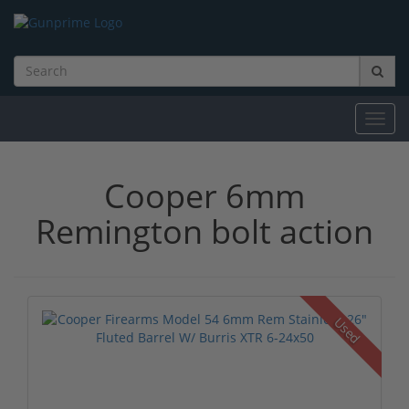
Toggl
navig
Cooper 6mm
Remington bolt action
Used