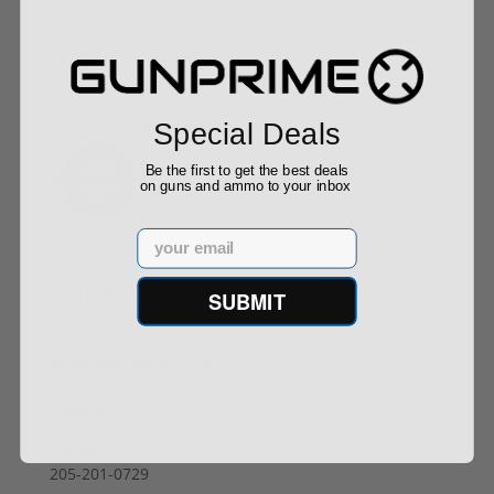
Buy With Confidence
Special Deals
All firearms ship from our APPROVED FFL Dealers.
Be the first to get the best deals
on guns and ammo to your inbox
Email
Contact Us
SUBMIT
info@gunprime.com
Gunprime
Contact Us
205-201-0729