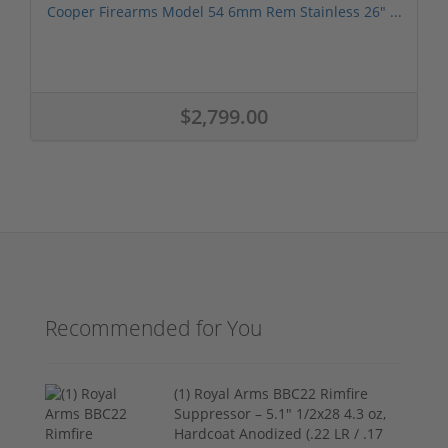
Cooper Firearms Model 54 6mm Rem Stainless 26" ...
$2,799.00
Recommended for You
(1) Royal Arms BBC22 Rimfire
Suppressor – 5.1" 1/2x28 4.3 oz,
Hardcoat Anodized (.22 LR / .17