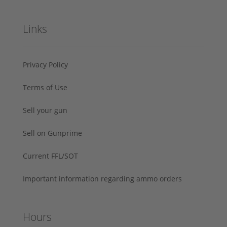
Links
Privacy Policy
Terms of Use
Sell your gun
Sell on Gunprime
Current FFL/SOT
Important information regarding ammo orders
Hours