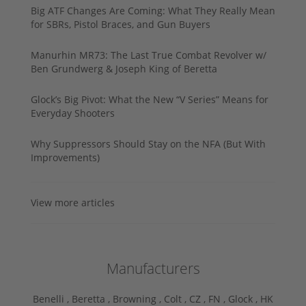
Big ATF Changes Are Coming: What They Really Mean
for SBRs, Pistol Braces, and Gun Buyers
Manurhin MR73: The Last True Combat Revolver w/
Ben Grundwerg & Joseph King of Beretta
Glock’s Big Pivot: What the New “V Series” Means for
Everyday Shooters
Why Suppressors Should Stay on the NFA (But With
Improvements)
View more articles
Manufacturers
Benelli ,
Beretta ,
Browning ,
Colt ,
CZ ,
FN ,
Glock ,
HK