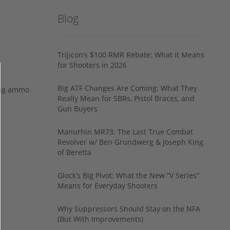
Blog
Trijicon’s $100 RMR Rebate: What It Means
for Shooters in 2026
Big ATF Changes Are Coming: What They
ing ammo
Really Mean for SBRs, Pistol Braces, and
Gun Buyers
Manurhin MR73: The Last True Combat
Revolver w/ Ben Grundwerg & Joseph King
of Beretta
Glock’s Big Pivot: What the New “V Series”
Means for Everyday Shooters
Why Suppressors Should Stay on the NFA
(But With Improvements)