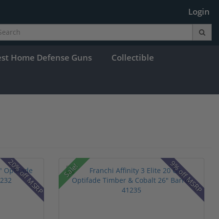
Login
est Home Defense Guns
Collectible
20% off MSRP
9% off MSRP
Sale!