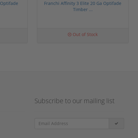
 Optifade
Franchi Affinity 3 Elite 20 Ga Optifade
Timber ...
Out of Stock
Subscribe to our mailing list