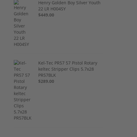
Henry Golden Boy Silver Youth
22 LR H004SY
$449.00
Kel-Tec PR57 57 Pistol Rotary
keltec Stripper Clips 5.7x28
PR57BLK
$289.00