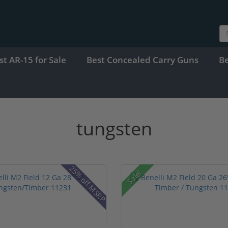
st AR-15 for Sale
Best Concealed Carry Guns
B
tungsten
25% off MSRP
Sale!