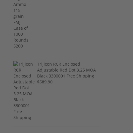
Trijicon RCR Enclosed
Adjustable Red Dot 3.25 MOA
Black 3300001 Free Shipping
$589.90