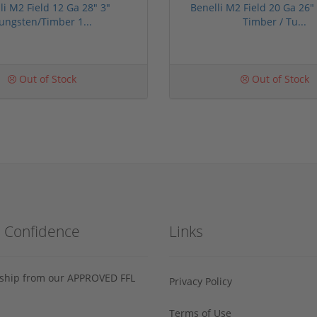
li M2 Field 12 Ga 28" 3"
Benelli M2 Field 20 Ga 26"
ungsten/Timber 1...
Timber / Tu...
Out of Stock
Out of Stock
h Confidence
Links
s ship from our APPROVED FFL
Privacy Policy
Terms of Use