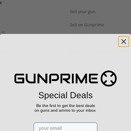
Sell your gun
Sell on Gunprime
Us
Current FFL/SOT
Important information regard
prime.com
orders
Hours
29
Special Deals
Monday - Friday: 9am - 4pm
Be the first to get the best deals
on guns and ammo to your inbox
Saturday & Sunday: Closed
Email