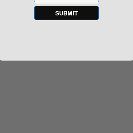
SUBMIT