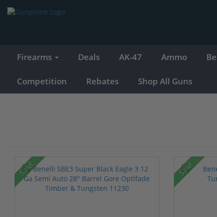
Firearms
Deals
AK-47
Ammo
Be
Competition
Rebates
Shop All Guns
Sale!
Sale!