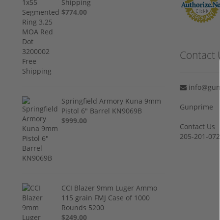
Shipping
$774.00
Contact 
info@gun
Springfield Armory Kuna 9mm
Gunprime
Pistol 6" Barrel KN9069B
$999.00
Contact Us
205-201-07
CCI Blazer 9mm Luger Ammo
115 grain FMJ Case of 1000
Rounds 5200
$249.00