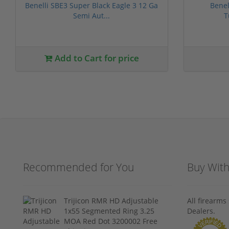
Benelli SBE3 Super Black Eagle 3 12 Ga
Benel
Semi Aut...
T
Add to Cart for price
Recommended for You
Buy Wit
Trijicon RMR HD Adjustable
All firearm
1x55 Segmented Ring 3.25
Dealers.
MOA Red Dot 3200002 Free