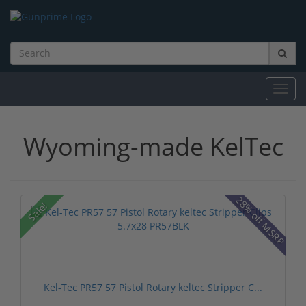
Toggl
navig
Wyoming-made KelTec
28% off MSRP
Sale!
Kel-Tec PR57 57 Pistol Rotary keltec Stripper C...