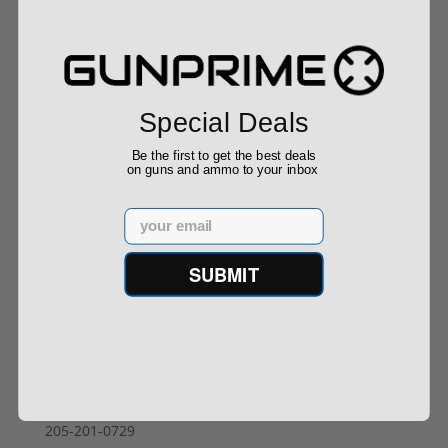
Buy With Confidence
Special Deals
All firearms ship from our APPROVED FFL Dealers.
Be the first to get the best deals
on guns and ammo to your inbox
Email
Contact Us
SUBMIT
info@gunprime.com
Gunprime
Contact Us
205-201-0729