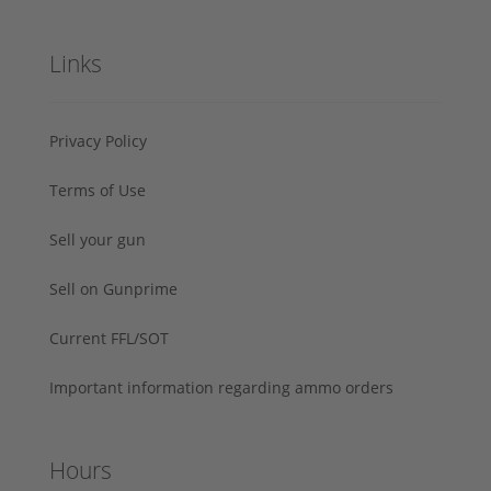
Links
Privacy Policy
Terms of Use
Sell your gun
Sell on Gunprime
Current FFL/SOT
Important information regarding ammo orders
Hours