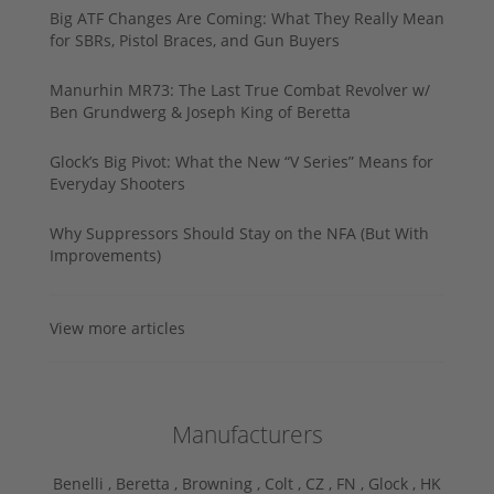
Big ATF Changes Are Coming: What They Really Mean
for SBRs, Pistol Braces, and Gun Buyers
Manurhin MR73: The Last True Combat Revolver w/
Ben Grundwerg & Joseph King of Beretta
Glock’s Big Pivot: What the New “V Series” Means for
Everyday Shooters
Why Suppressors Should Stay on the NFA (But With
Improvements)
View more articles
Manufacturers
Benelli ,
Beretta ,
Browning ,
Colt ,
CZ ,
FN ,
Glock ,
HK