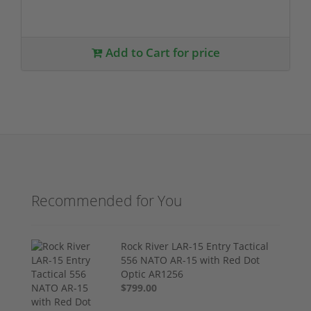
Add to Cart for price
Recommended for You
Rock River LAR-15 Entry Tactical
556 NATO AR-15 with Red Dot
Optic AR1256
$799.00