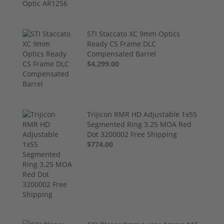
STI Staccato XC 9mm Optics
Ready CS Frame DLC
Compensated Barrel
$4,299.00
Trijicon RMR HD Adjustable 1x55
Segmented Ring 3.25 MOA Red
Dot 3200002 Free Shipping
$774.00