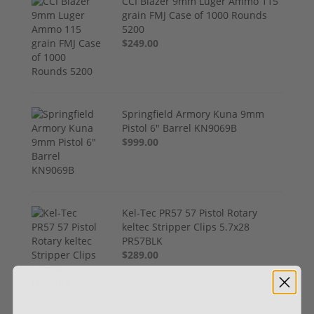
CCI Blazer 9mm Luger Ammo 115
grain FMJ Case of 1000 Rounds
5200
$249.00
Springfield Armory Kuna 9mm
Pistol 6" Barrel KN9069B
$999.00
Kel-Tec PR57 57 Pistol Rotary
keltec Stripper Clips 5.7x28
PR57BLK
$289.00