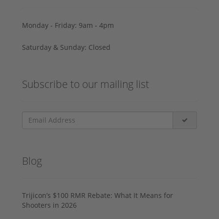
Monday - Friday: 9am - 4pm
Saturday & Sunday: Closed
Subscribe to our mailing list
Blog
Trijicon’s $100 RMR Rebate: What It Means for
Shooters in 2026