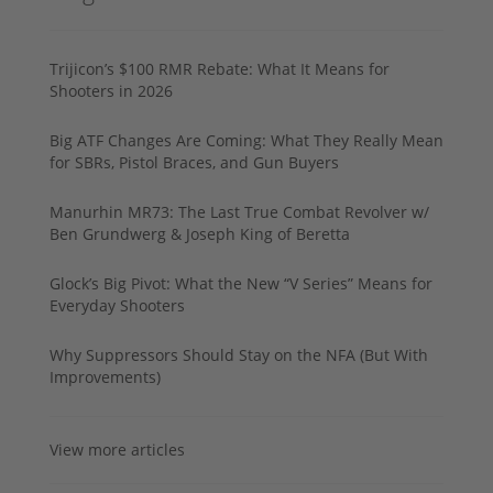
Trijicon’s $100 RMR Rebate: What It Means for
Shooters in 2026
Big ATF Changes Are Coming: What They Really Mean
for SBRs, Pistol Braces, and Gun Buyers
Manurhin MR73: The Last True Combat Revolver w/
Ben Grundwerg & Joseph King of Beretta
Glock’s Big Pivot: What the New “V Series” Means for
Everyday Shooters
Why Suppressors Should Stay on the NFA (But With
Improvements)
View more articles