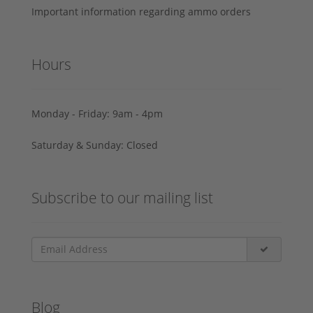
Important information regarding ammo orders
Hours
Monday - Friday: 9am - 4pm
Saturday & Sunday: Closed
Subscribe to our mailing list
Blog