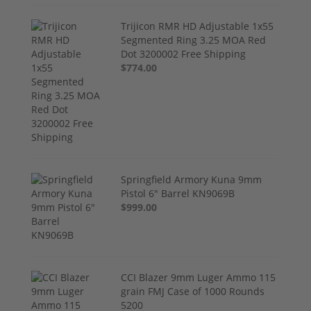
Trijicon RMR HD Adjustable 1x55
Segmented Ring 3.25 MOA Red
Dot 3200002 Free Shipping
$774.00
Springfield Armory Kuna 9mm
Pistol 6" Barrel KN9069B
$999.00
CCI Blazer 9mm Luger Ammo 115
grain FMJ Case of 1000 Rounds
5200