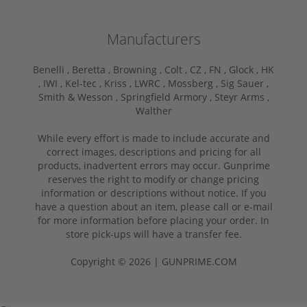
Manufacturers
Benelli ,
Beretta ,
Browning ,
Colt ,
CZ ,
FN ,
Glock ,
HK
,
IWI ,
Kel-tec ,
Kriss ,
LWRC ,
Mossberg ,
Sig Sauer ,
Smith & Wesson ,
Springfield Armory ,
Steyr Arms ,
Walther
While every effort is made to include accurate and
correct images, descriptions and pricing for all
products, inadvertent errors may occur. Gunprime
reserves the right to modify or change pricing
information or descriptions without notice. If you
have a question about an item, please call or e-mail
for more information before placing your order. In
store pick-ups will have a transfer fee.
Copyright © 2026 | GUNPRIME.COM