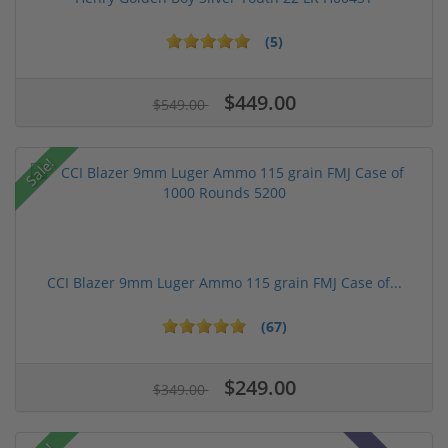
(5)
$449.00
$549.00
Sale!
CCI Blazer 9mm Luger Ammo 115 grain FMJ Case of...
(67)
$249.00
$349.00