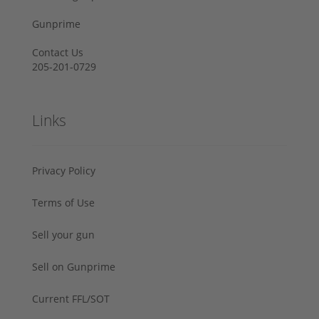
Gunprime
Contact Us
205-201-0729
Links
Privacy Policy
Terms of Use
Sell your gun
Sell on Gunprime
Current FFL/SOT