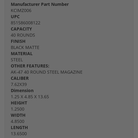
Manufacturer Part Number
KCIMZ006
UPC
851586008122
CAPACITY
40 ROUNDS
FINISH
BLACK MATTE
MATERIAL
STEEL
OTHER FEATURES:
AK-47 40 ROUND STEEL MAGAZINE
CALIBER
7.62X39
Dimension
1.25 X 4.85 X 13.65
HEIGHT
1.2500
WIDTH
4.8500
LENGTH
13.6500