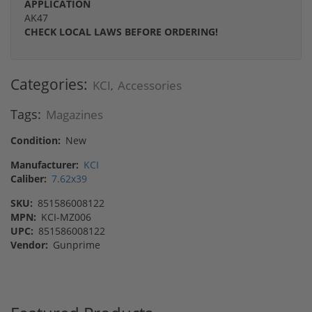
APPLICATION
AK47
CHECK LOCAL LAWS BEFORE ORDERING!
Categories:
KCI
Accessories
,
Tags:
Magazines
Condition:
New
Manufacturer:
KCI
Caliber:
7.62x39
SKU:
851586008122
MPN:
KCI-MZ006
UPC:
851586008122
Vendor:
Gunprime