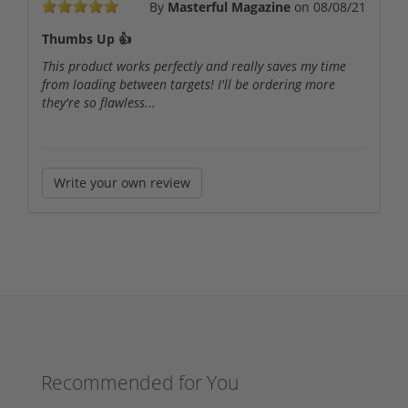
By
Masterful Magazine
on
08/08/21
Thumbs Up 👍
This product works perfectly and really saves my time
from loading between targets! I'll be ordering more
they're so flawless...
Write your own review
Recommended for You