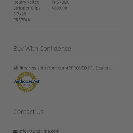
PR57BLK
$289.00
Buy With Confidence
All firearms ship from our APPROVED FFL Dealers.
Contact Us
info@gunprime.com