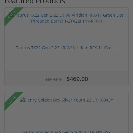
Featured Products
Sale!
Taurus TX22 Gen 2 22 LR W/ Viridian RFX-11 Gree...
$469.00
$699.00
Sale!
Henry Golden Boy Silver Youth 22 LR H004SY