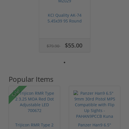
KCI Quality AK-74
5.45x39 95 Round
Dual Drum Ma...
$55.00
$79.90
Popular Items
Sale!
Trijicon RMR Type 2
Panzer Han9 6.5"