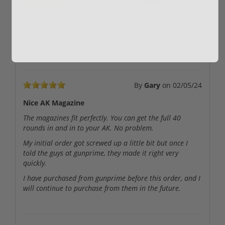
By
Gman
on
02/08/24
KSI 40 Rd
These mags fit perfect in my Melot Vepr, my Draco, and
my Century Arms, GCR. Shipment was quick!
By
Gary
on
02/05/24
Nice AK Magazine
The magazines fit perfectly. You can get the full 40
rounds in and in to your AK. No problem.
My initial order got screwed up a little bit but once I
told the guys at gunprime, they made it right very
quickly.
I have purchased from gunprime before this order, and I
will continue to purchase from them in the future.