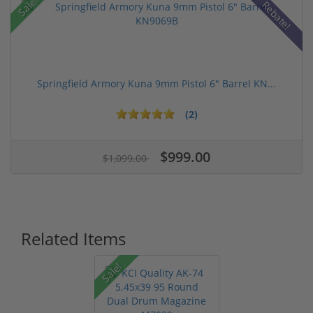
Sale!
Rebate!
Springfield Armory Kuna 9mm Pistol 6" Barrel KN...
(2)
$999.00
$1,099.00
Related Items
Sale!