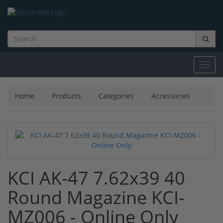
Toggl
navig
Home
Products
Categories
Accessories
KCI AK-47 7.62x39 40
Round Magazine KCI-
MZ006 - Online Only