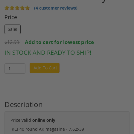
(4 customer reviews)
Price
Sale!
Add to cart for lowest price
$12.99
IN STOCK AND READY TO SHIP!
Add To Cart
Description
Price valid
online only
KCI 40 round AK magazine - 7.62x39