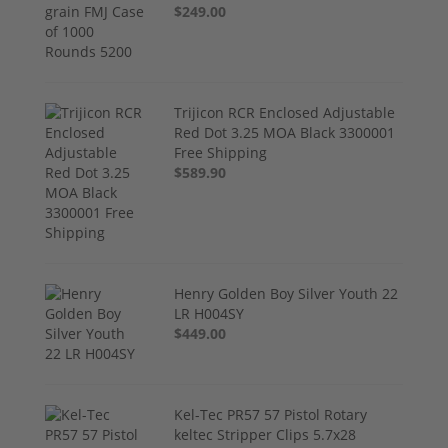
$249.00
Trijicon RCR Enclosed Adjustable
Red Dot 3.25 MOA Black 3300001
Free Shipping
$589.90
Henry Golden Boy Silver Youth 22
LR H004SY
$449.00
Kel-Tec PR57 57 Pistol Rotary
keltec Stripper Clips 5.7x28