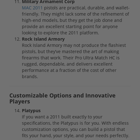
Military Armament Corp
MAC 2011
pistols are practical, durable, and wallet-
friendly. They might lack some of the refinement of
high-end models, but they get the job done and
provide an excellent starting point for anyone
looking to explore the 2011 platform.
Rock Island Armory
Rock Island Armory may not produce the flashiest
pistols, but they’ve mastered the art of making
firearms that work. Their Pro Ultra Match HC is
rugged, dependable, and delivers excellent
performance at a fraction of the cost of other
brands.
Customizable Options and Innovative
Players
Platypus
If you want a 2011 built exactly to your
specifications, the Platypus is for you. With endless
customization options, you can build a pistol that
fits your hand, your style, and your needs perfectly.