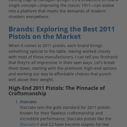
single concept—improving the classic 1911—can evolve
into a platform that meets the demands of modern
shooters everywhere.
Brands: Exploring the Best 2011
Pistols on the Market
When it comes to 2011 pistols, each brand brings
something special to the table. Having worked closely
with most of these manufacturers, I can tell you firsthand
that they’re all impressive in their own ways. Let’s break
them down, starting with the premium, high-end options
and working our way to affordable choices that punch
well above their weight.
High-End 2011 Pistols: The Pinnacle of
Craftsmanship
Staccato
Staccato sets the gold standard for 2011 pistols.
Known for their flawless craftsmanship and
incredible performance, Staccato pistols like the
Staccato P
and C2 have become staples for law