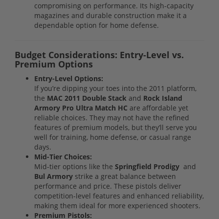
compromising on performance. Its high-capacity
magazines and durable construction make it a
dependable option for home defense.
Budget Considerations: Entry-Level vs.
Premium Options
Entry-Level Options:
If you’re dipping your toes into the 2011 platform,
the
MAC 2011 Double Stack
and
Rock Island
Armory Pro Ultra Match HC
are affordable yet
reliable choices. They may not have the refined
features of premium models, but they’ll serve you
well for training, home defense, or casual range
days.
Mid-Tier Choices:
Mid-tier options like the
Springfield Prodigy
and
Bul Armory
strike a great balance between
performance and price. These pistols deliver
competition-level features and enhanced reliability,
making them ideal for more experienced shooters.
Premium Pistols: