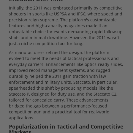
Initially, the 2011 was embraced primarily by competitive
shooters in sports like USPSA and IPSC, where speed and
precision reign supreme. The platform's customizable
features and high-capacity magazines made it an
unbeatable choice for events demanding rapid follow-up
shots and minimal downtime. However, the 2011 wasn’t
just a niche competition tool for long.
As manufacturers refined the design, the platform
evolved to meet the needs of tactical professionals and
everyday carriers. Enhancements like optics-ready slides,
improved recoil management systems, and rugged
durability helped the 2011 gain traction with law
enforcement and military units. Staccato, in particular,
spearheaded this shift by producing models like the
Staccato P, designed for duty use, and the Staccato C2,
tailored for concealed carry. These advancements
bridged the gap between a performance-focused
competition gun and a practical tool for real-world
applications.
Popularization in Tactical and Competitive
Markets