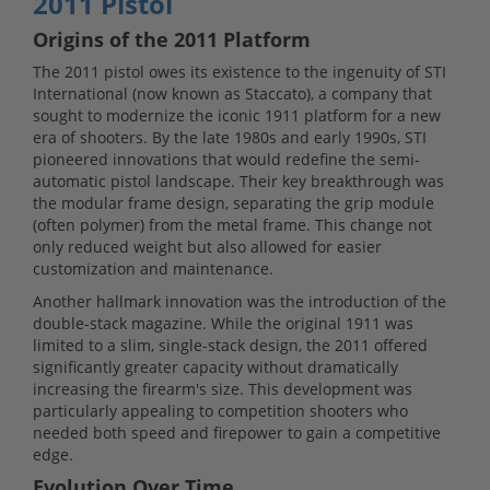
2011 Pistol
Origins of the 2011 Platform
The 2011 pistol owes its existence to the ingenuity of STI
International (now known as Staccato), a company that
sought to modernize the iconic 1911 platform for a new
era of shooters. By the late 1980s and early 1990s, STI
pioneered innovations that would redefine the semi-
automatic pistol landscape. Their key breakthrough was
the modular frame design, separating the grip module
(often polymer) from the metal frame. This change not
only reduced weight but also allowed for easier
customization and maintenance.
Another hallmark innovation was the introduction of the
double-stack magazine. While the original 1911 was
limited to a slim, single-stack design, the 2011 offered
significantly greater capacity without dramatically
increasing the firearm's size. This development was
particularly appealing to competition shooters who
needed both speed and firepower to gain a competitive
edge.
Evolution Over Time