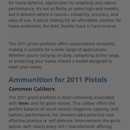
for home defense, appreciates its simplicity and robust
performance. It’s not as flashy as some high-end models,
but it delivers where it counts—reliability, accuracy, and
ease of use. If you’re looking for an affordable solution for
home protection, the MAC Double Stack is hard to beat.
The 2011 pistol platform offers unparalleled versatility,
making it suitable for a wide range of applications.
Whether you’re carrying on duty, competing at the range,
or protecting your home, there’s a model designed to
meet your needs.
Ammunition for 2011 Pistols
Common Calibers
The 2011 pistol platform is most commonly associated
with
9mm
, and for good reason. This caliber offers the
perfect balance of recoil control, magazine capacity, and
ballistic performance. For shooters who prioritize cost-
effective practice or self-defense, 9mm remains the go-to
option, with nearly every 2011 manufacturer offering