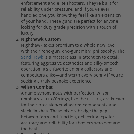
enforcement and elite shooters. They’re built for
reliability under pressure, and if you’ve ever
handled one, you know they feel like an extension
of your hand. These guns are perfect for anyone
looking for duty-grade precision with a touch of
luxury.
Nighthawk Custom
Nighthawk takes premium to a whole new level
with their “one-gun, one-gunsmith” philosophy. The
Sand Hawk
is a masterclass in attention to detail,
featuring aggressive aesthetics and silky-smooth
operation. It’s a favorite among collectors and
competitors alike—and worth every penny if you’re
seeking a truly bespoke experience.
Wilson Combat
A name synonymous with perfection, Wilson
Combat’s 2011 offerings, like the EDC X9, are known
for their precision-engineered components and
sleek finishes. These pistols bridge the gap
between form and function, delivering top-tier
accuracy and reliability for shooters who demand
the best.