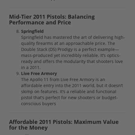
Mid-Tier 2011 Pistols: Balancing
Performance and Price
Springfield
Springfield has mastered the art of delivering high-
quality firearms at an approachable price. The
Double Stack (DS) Prodigy is a perfect example—
mass-produced yet incredibly reliable. It’s optics-
ready and offers the modularity that shooters love
in a 2011.
Live Free Armory
The Apollo 11 from Live Free Armory is an
affordable entry into the 2011 world, but it doesn’t
skimp on features. It’s a reliable and functional
pistol that’s perfect for new shooters or budget-
conscious buyers
Affordable 2011 Pistols: Maximum Value
for the Money