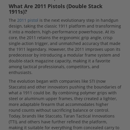
What Are 2011 Pistols (Double Stack
1911s)?
The
2011 pistol
is the next evolutionary step in handgun
design, taking the classic 1911 platform and transforming
it into a modern, high-performance powerhouse. At its
core, the 2011 retains the ergonomic grip angle, crisp
single-action trigger, and unmatched accuracy that made
the 1911 legendary. However, the 2011 improves upon its
predecessor by introducing a modular frame system and
double-stack magazine capacity, making it a favorite
among tactical professionals, competitors, and
enthusiasts.
The evolution began with companies like STI (now
Staccato) and other innovators pushing the boundaries of
what a 1911 could be. By combining polymer grips with
steel or aluminum upper frames, they created a lighter,
more adaptable firearm that accommodates higher
round counts without sacrificing balance or control.
Today, brands like Staccato, Taran Tactical Innovations
(TTI), and others have further refined the platform,
making it suitable for everything from concealed carry to