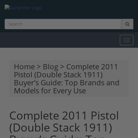
Toggl
navig
Home
>
Blog
> Complete 2011
Pistol (Double Stack 1911)
Buyer’s Guide: Top Brands and
Models for Every Use
Complete 2011 Pistol
(Double Stack 1911)