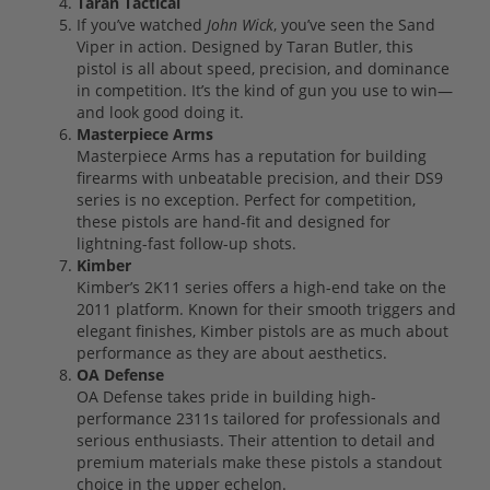
Taran Tactical
If you’ve watched
John Wick
, you’ve seen the Sand
Viper in action. Designed by Taran Butler, this
pistol is all about speed, precision, and dominance
in competition. It’s the kind of gun you use to win—
and look good doing it.
Masterpiece Arms
Masterpiece Arms has a reputation for building
firearms with unbeatable precision, and their DS9
series is no exception. Perfect for competition,
these pistols are hand-fit and designed for
lightning-fast follow-up shots.
Kimber
Kimber’s 2K11 series offers a high-end take on the
2011 platform. Known for their smooth triggers and
elegant finishes, Kimber pistols are as much about
performance as they are about aesthetics.
OA Defense
OA Defense takes pride in building high-
performance 2311s tailored for professionals and
serious enthusiasts. Their attention to detail and
premium materials make these pistols a standout
choice in the upper echelon.