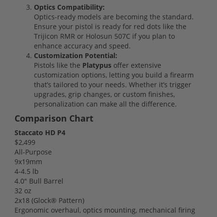
Optics Compatibility:
Optics-ready models are becoming the standard.
Ensure your pistol is ready for red dots like the
Trijicon RMR or Holosun 507C if you plan to
enhance accuracy and speed.
Customization Potential:
Pistols like the
Platypus
offer extensive
customization options, letting you build a firearm
that’s tailored to your needs. Whether it’s trigger
upgrades, grip changes, or custom finishes,
personalization can make all the difference.
Comparison Chart
Staccato HD P4
$2,499
All-Purpose
9x19mm
4-4.5 lb
4.0" Bull Barrel
32 oz
2x18 (Glock® Pattern)
Ergonomic overhaul, optics mounting, mechanical firing