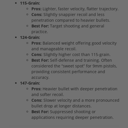
115-Grain:
Pros:
Lighter, faster velocity, flatter trajectory.
Cons:
Slightly snappier recoil and less
penetration compared to heavier bullets.
Best For:
Target shooting and general
practice.
124-Grain:
Pros:
Balanced weight offering good velocity
and manageable recoil.
Cons:
Slightly higher cost than 115-grain.
Best For:
Self-defense and training. Often
considered the “sweet spot” for 9mm pistols,
providing consistent performance and
accuracy.
147-Grain:
Pros:
Heavier bullet with deeper penetration
and softer recoil.
Cons:
Slower velocity and a more pronounced
bullet drop at longer distances.
Best For:
Suppressed shooting or
applications requiring deeper penetration.