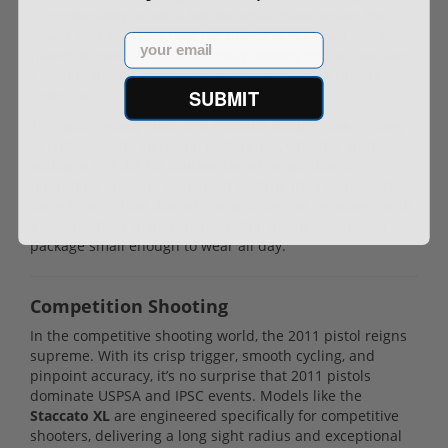
fit comfortably inside a holster while maintaining the
power and accuracy that the platform is known for. A
Email
friend of mine, who carries daily, swears by the Staccato
C2’s slim profile and manageable recoil, even during
SUBMIT
rapid fire.
The optics-ready slide and modular design make it easy
to customize for personal preference, whether you’re
adding a red dot for quicker target acquisition or
upgrading grips for enhanced control. It’s a concealed
carry firearm that doesn’t compromise on firepower, with
a double-stack magazine providing ample capacity in a
package small enough to wear all day.
Competition Shooting
In the competitive shooting world, the 2011 pistol reigns
supreme. With its crisp trigger, smooth cycling, and
pinpoint accuracy, it’s no surprise that 2011 pistols
dominate USPSA and IPSC events. Models like the
Staccato XL
are engineered specifically for competitive
shooters, delivering a long sight radius and exceptional