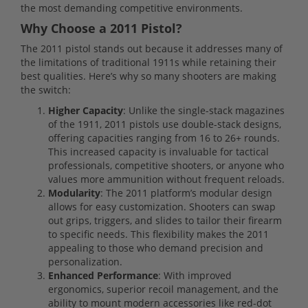
the most demanding competitive environments.
Why Choose a 2011 Pistol?
The 2011 pistol stands out because it addresses many of
the limitations of traditional 1911s while retaining their
best qualities. Here’s why so many shooters are making
the switch:
Higher Capacity
: Unlike the single-stack magazines
of the 1911, 2011 pistols use double-stack designs,
offering capacities ranging from 16 to 26+ rounds.
This increased capacity is invaluable for tactical
professionals, competitive shooters, or anyone who
values more ammunition without frequent reloads.
Modularity
: The 2011 platform’s modular design
allows for easy customization. Shooters can swap
out grips, triggers, and slides to tailor their firearm
to specific needs. This flexibility makes the 2011
appealing to those who demand precision and
personalization.
Enhanced Performance
: With improved
ergonomics, superior recoil management, and the
ability to mount modern accessories like red-dot