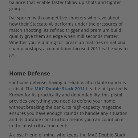
balance that enable faster follow-up shots and tighter
groups.
I’ve spoken with competitive shooters who rave about
how their Staccato XL performs under the pressures of
match shooting. Its refined trigger and premium build
quality give them an edge when milliseconds matter.
Whether you’re aiming for local club matches or national
championships, a competition-focused 2011 is the way to
go.
Home Defense
For home defense, having a reliable, affordable option is
critical. The
MAC Double Stack 2011
fits the bill perfectly.
Known for its practicality and dependability, this pistol
provides everything you need to defend your home
without breaking the bank. Its high-capacity magazine
ensures you have enough rounds to handle any situation,
and its durable construction means you can count on it
in the most critical moments.
A close friend of mine, who keeps the MAC Double Stack