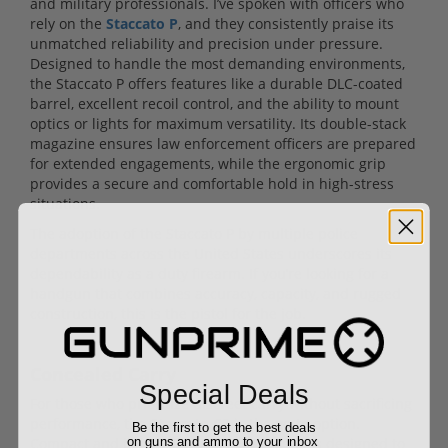
and military professionals. I’ve spoken with officers who
rely on the
Staccato P
, and they consistently praise its
unmatched reliability and precision under pressure.
Designed to handle the most demanding environments,
the Staccato P offers features like a durable DLC-coated
barrel, excellent recoil control, and the ability to mount
optics or lights for maximum versatility. Its double-stack
magazine ensures law enforcement officers are prepared
for extended engagements, while the ergonomic grip
provides a secure and comfortable hold in high-stress
situations.
The adoption of the Staccato P by multiple police
departments across the United States underscores its
dependability as a duty firearm. If you’re looking for a
handgun that combines accuracy, capacity, and rugged
construction, this is the pistol for the job.
Concealed Carry
Special Deals
For those who prioritize discreet carry without sacrificing
performance, the
Staccato C2
is the go-to option.
Be the first to get the best deals
Compact and lightweight, this 2011 pistol is designed to
on guns and ammo to your inbox