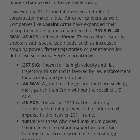
models chambered in this versatile round.
However, the 2011’s modular design and robust
construction make it ideal for other calibers as well.
Companies like
Cosaint Arms
have expanded their
lineup to include options chambered in
.357 SIG
,
.40
S&W
,
.45 ACP
, and even
10mm
. These calibers cater to
shooters with specialized needs, such as increased
stopping power, flatter trajectories, or penetration for
defensive scenarios. Here’s a breakdown:
.357 SIG
: Known for its high velocity and flat
trajectory, this round is favored by law enforcement
for accuracy and penetration.
.40 S&W
: A great middle ground for those seeking
more punch than 9mm without the recoil of .45
ACP.
.45 ACP
: The classic 1911 caliber, offering
exceptional stopping power and a softer recoil
impulse in the heavier 2011 frame.
10mm
: For those who need maximum power,
10mm delivers outstanding performance for
hunting or backcountry defense against larger
predators.