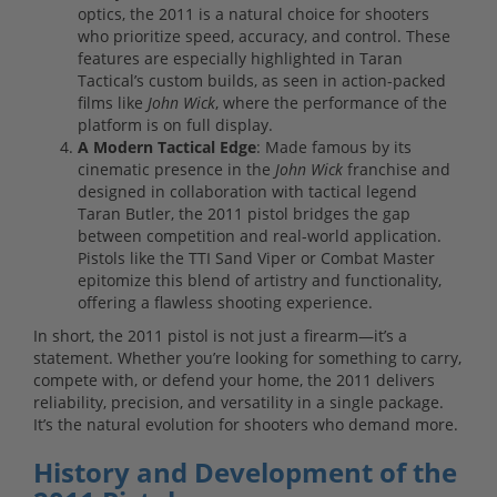
optics, the 2011 is a natural choice for shooters
who prioritize speed, accuracy, and control. These
features are especially highlighted in Taran
Tactical’s custom builds, as seen in action-packed
films like
John Wick
, where the performance of the
platform is on full display.
A Modern Tactical Edge
: Made famous by its
cinematic presence in the
John Wick
franchise and
designed in collaboration with tactical legend
Taran Butler, the 2011 pistol bridges the gap
between competition and real-world application.
Pistols like the TTI Sand Viper or Combat Master
epitomize this blend of artistry and functionality,
offering a flawless shooting experience.
In short, the 2011 pistol is not just a firearm—it’s a
statement. Whether you’re looking for something to carry,
compete with, or defend your home, the 2011 delivers
reliability, precision, and versatility in a single package.
It’s the natural evolution for shooters who demand more.
History and Development of the