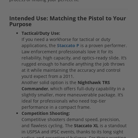
Intended Use: Matching the Pistol to Your
Purpose
Tactical/Duty Use:
If you need a workhorse for tactical or duty
applications, the
Staccato P
is a proven performer.
Law enforcement professionals love it for its
reliability, high capacity, and optics-ready slide. It’s
rugged enough to handle anything the job throws
at it while maintaining the accuracy and control
you’d expect from a 2011.
Another solid option is the
Nighthawk TRS
Commander
, which offers full-duty capability in a
slightly smaller, more maneuverable package. It’s
ideal for professionals who need top-tier
performance in a compact frame.
Competition Shooting:
Competitive shooters demand speed, precision,
and flawless cycling. The
Staccato XL
is a standout
in USPSA and IPSC events, thanks to its long sight
radius and exceptional balance. For those wanting