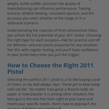
weight, bullet profile, and even the quality of
manufacturing can influence performance. Testing
ensures reliable feeding, consistent ejection, and the
accuracy you need, whether at the range or in a
defensive scenario.
Understanding the nuances of 9mm ammunition helps
you unlock the full potential of your 2011 pistol. Choosing
the right type for each purpose—FMJ for practice and HP
for defense—ensures you’re prepared for any situation.
Pair this with regular testing, and you’ll have confidence
in your pistol every time you pull the trigger.
How to Choose the Right 2011
Pistol
Selecting the perfect 2011 pistol is a lot like buying a pair
of shoes, as my dad always says:
“You’ve got to keep trying
until one fits.”
No matter how great a firearm looks on
paper or how popular it is among other shooters, the
best gun is the one that feels right in your hand and
meets your specific needs. Here’s how to approach the
process of finding your perfect fit.