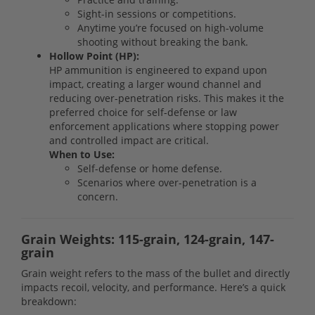
Sight-in sessions or competitions.
Anytime you’re focused on high-volume
shooting without breaking the bank.
Hollow Point (HP):
HP ammunition is engineered to expand upon
impact, creating a larger wound channel and
reducing over-penetration risks. This makes it the
preferred choice for self-defense or law
enforcement applications where stopping power
and controlled impact are critical.
When to Use:
Self-defense or home defense.
Scenarios where over-penetration is a
concern.
Grain Weights: 115-grain, 124-grain, 147-
grain
Grain weight refers to the mass of the bullet and directly
impacts recoil, velocity, and performance. Here’s a quick
breakdown: