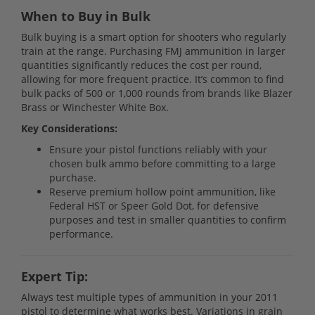
When to Buy in Bulk
Bulk buying is a smart option for shooters who regularly
train at the range. Purchasing FMJ ammunition in larger
quantities significantly reduces the cost per round,
allowing for more frequent practice. It’s common to find
bulk packs of 500 or 1,000 rounds from brands like Blazer
Brass or Winchester White Box.
Key Considerations:
Ensure your pistol functions reliably with your
chosen bulk ammo before committing to a large
purchase.
Reserve premium hollow point ammunition, like
Federal HST or Speer Gold Dot, for defensive
purposes and test in smaller quantities to confirm
performance.
Expert Tip:
Always test multiple types of ammunition in your 2011
pistol to determine what works best. Variations in grain