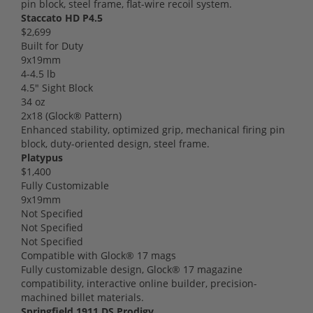
pin block, steel frame, flat-wire recoil system.
Staccato HD P4.5
$2,699
Built for Duty
9x19mm
4-4.5 lb
4.5" Sight Block
34 oz
2x18 (Glock® Pattern)
Enhanced stability, optimized grip, mechanical firing pin
block, duty-oriented design, steel frame.
Platypus
$1,400
Fully Customizable
9x19mm
Not Specified
Not Specified
Not Specified
Compatible with Glock® 17 mags
Fully customizable design, Glock® 17 magazine
compatibility, interactive online builder, precision-
machined billet materials.
Springfield 1911 DS Prodigy