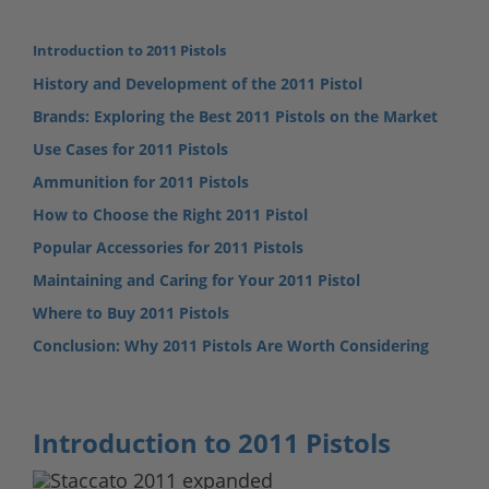
Introduction to 2011 Pistols
History and Development of the 2011 Pistol
Brands: Exploring the Best 2011 Pistols on the Market
Use Cases for 2011 Pistols
Ammunition for 2011 Pistols
How to Choose the Right 2011 Pistol
Popular Accessories for 2011 Pistols
Maintaining and Caring for Your 2011 Pistol
Where to Buy 2011 Pistols
Conclusion: Why 2011 Pistols Are Worth Considering
Introduction to 2011 Pistols