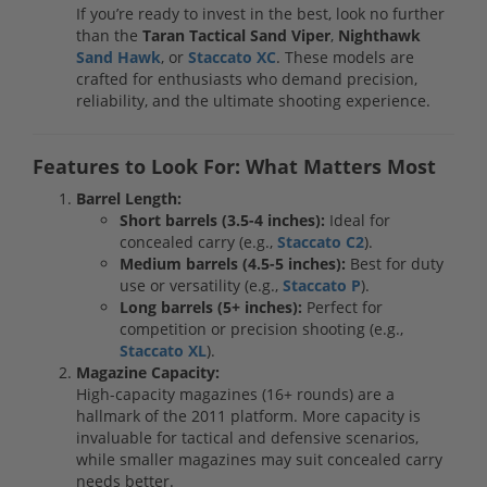
If you’re ready to invest in the best, look no further
than the
Taran Tactical Sand Viper
,
Nighthawk
Sand Hawk
, or
Staccato XC
. These models are
crafted for enthusiasts who demand precision,
reliability, and the ultimate shooting experience.
Features to Look For: What Matters Most
Barrel Length:
Short barrels (3.5-4 inches):
Ideal for
concealed carry (e.g.,
Staccato C2
).
Medium barrels (4.5-5 inches):
Best for duty
use or versatility (e.g.,
Staccato P
).
Long barrels (5+ inches):
Perfect for
competition or precision shooting (e.g.,
Staccato XL
).
Magazine Capacity:
High-capacity magazines (16+ rounds) are a
hallmark of the 2011 platform. More capacity is
invaluable for tactical and defensive scenarios,
while smaller magazines may suit concealed carry
needs better.