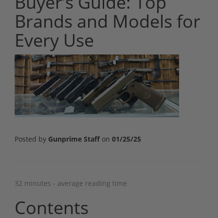
Buyer’s Guide: Top
Brands and Models for
Every Use
Posted by
Gunprime Staff
on
01/25/25
32 minutes - average reading time
Contents