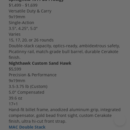
$1,499 - $1,699
Versatile Duty & Carry
9x19mm
Single-Action
3.5", 4.25", 5.0"
Varies
15, 17, 20, or 26 rounds
Double-stack capacity, optics-ready, ambidextrous safety,
Picatinny rail, match-grade bull barrel, durable Cerakote
finish.
Nighthawk Custom Sand Hawk
$5,599
Precision & Performance
9x19mm
3.5-3.75 lb (Custom)
5.0" Compensated
39.6 oz
17+1
Hand-fit billet frame, anodized aluminum grip, integrated
compensator, gold bead front sight, custom Cerakote
finish, ultra hi-cut front strap.
MAC Double Stack