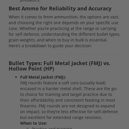
Best Ammo for Reliability and Accuracy
When it comes to 9mm ammunition, the options are vast,
and choosing the right one depends on your specific use
case. Whether you’re practicing at the range or carrying
for self-defense, understanding the different bullet types,
grain weights, and when to buy in bulk is essential.
Here’s a breakdown to guide your decision:
Bullet Types: Full Metal Jacket (FMJ) vs.
Hollow Point (HP)
Full Metal Jacket (FMJ):
FMJ rounds feature a soft core (usually lead)
encased in a harder metal shell. These are the go-
to choice for training and target practice due to
their affordability and consistent feeding in most
firearms. FMJ rounds are not designed to expand
on impact, so they’re less effective for self-defense
but excellent for extended range sessions.
When to Use:
Practice and training.