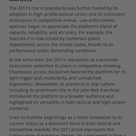
The 2011’s rise in popularity was further fueled by its
adoption in high-profile tactical circles and its consistent
dominance in competitive arenas. Law enforcement
agencies began to appreciate the platform’s blend of
capacity, reliability, and accuracy. For example, the
Staccato P is now issued by numerous police
departments across the United States, thanks to its
performance under demanding conditions.
At the same time, the 2011’s reputation as a precision
instrument cemented its place in competitive shooting.
Champions across disciplines favored the platform for its
light trigger pull, modularity, and unmatched
ergonomics. Meanwhile, its presence in pop culture,
including its prominent role in the
John Wick
franchise,
introduced the platform to a broader audience and
highlighted its versatility in both tactical and high-octane
scenarios.
From its humble beginnings as a niche innovation to its
current status as a dominant force in both tactical and
competitive markets, the 2011 pistol represents the
cutting edge of handgun design. It’s a testament to how a