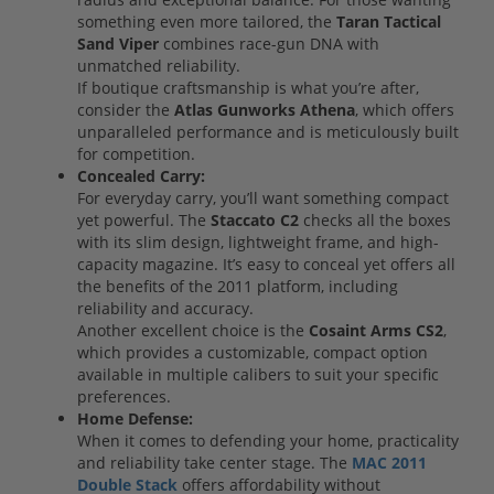
something even more tailored, the
Taran Tactical
Sand Viper
combines race-gun DNA with
unmatched reliability.
If boutique craftsmanship is what you’re after,
consider the
Atlas Gunworks Athena
, which offers
unparalleled performance and is meticulously built
for competition.
Concealed Carry:
For everyday carry, you’ll want something compact
yet powerful. The
Staccato C2
checks all the boxes
with its slim design, lightweight frame, and high-
capacity magazine. It’s easy to conceal yet offers all
the benefits of the 2011 platform, including
reliability and accuracy.
Another excellent choice is the
Cosaint Arms CS2
,
which provides a customizable, compact option
available in multiple calibers to suit your specific
preferences.
Home Defense:
When it comes to defending your home, practicality
and reliability take center stage. The
MAC 2011
Double Stack
offers affordability without