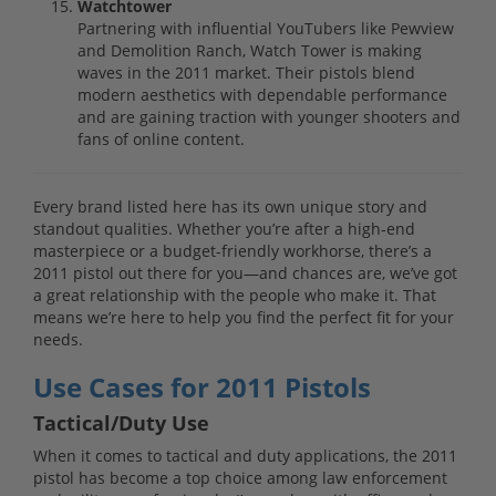
Watchtower
Partnering with influential YouTubers like Pewview
and Demolition Ranch, Watch Tower is making
waves in the 2011 market. Their pistols blend
modern aesthetics with dependable performance
and are gaining traction with younger shooters and
fans of online content.
Every brand listed here has its own unique story and
standout qualities. Whether you’re after a high-end
masterpiece or a budget-friendly workhorse, there’s a
2011 pistol out there for you—and chances are, we’ve got
a great relationship with the people who make it. That
means we’re here to help you find the perfect fit for your
needs.
Use Cases for 2011 Pistols
Tactical/Duty Use
When it comes to tactical and duty applications, the 2011
pistol has become a top choice among law enforcement