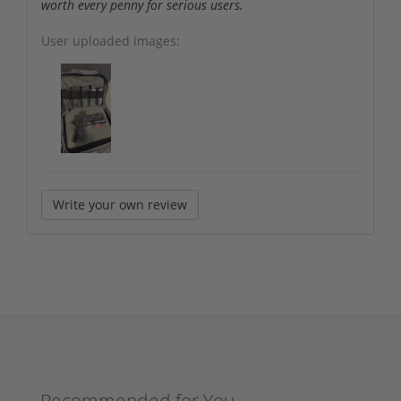
worth every penny for serious users.
User uploaded images:
Write your own review