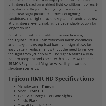
brightness based on ambient light conditions. It offers 9
brightness settings, including night vision compatibility,
for a clear sight picture regardless of lighting
conditions. The sight provides 4 years of continuous use
at brightness level 5, making it a dependable option for
long-term use.
Constructed with a durable aluminum housing,
the
Trijicon RMR HD
can withstand harsh conditions
and heavy use. Its top-load battery design allows for
easy battery replacement without the need to remove
the sight from your firearm. The sight features a RMR
pattern footprint and comes with a 3.25 MOA Dot and
55 MOA Segmented Ring for versatility in various
shooting scenarios.
Trijicon RMR HD Specifications
Manufacturer:
Trijicon
Model:
RMR HD
Type: Accessory-Lasers and Sights
Finish: Black
Overall Length: 2.15"