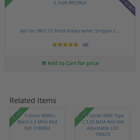
28% off MSRP
Kel-Tec PR57 57 Pistol Rotary keltec Stripper C...
(6)
Add to Cart for price
Related Items
Sale!
Sale!