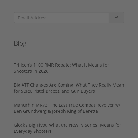
Blog
Trijicon’s $100 RMR Rebate: What It Means for
Shooters in 2026
Big ATF Changes Are Coming: What They Really Mean
for SBRs, Pistol Braces, and Gun Buyers
Manurhin MR73: The Last True Combat Revolver w/
Ben Grundwerg & Joseph King of Beretta
Glock’s Big Pivot: What the New “V Series” Means for
Everyday Shooters