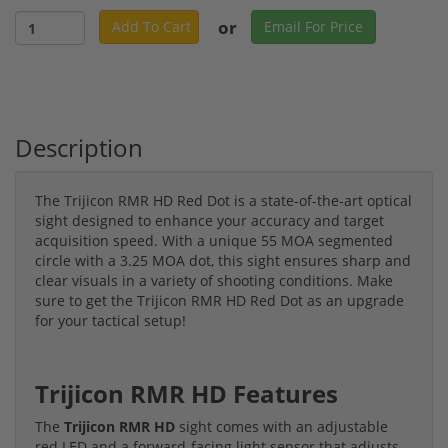
or
Add To Cart
Email For Price
Description
The Trijicon RMR HD Red Dot is a state-of-the-art optical
sight designed to enhance your accuracy and target
acquisition speed. With a unique 55 MOA segmented
circle with a 3.25 MOA dot, this sight ensures sharp and
clear visuals in a variety of shooting conditions. Make
sure to get the Trijicon RMR HD Red Dot as an upgrade
for your tactical setup!
Trijicon RMR HD Features
The
Trijicon RMR HD
sight comes with an adjustable
red LED and a forward-facing light sensor that adjusts