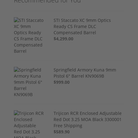
Recommended for You
STI Staccato XC 9mm Optics
Ready CS Frame DLC
Compensated Barrel
$4,299.00
Springfield Armory Kuna 9mm
Pistol 6" Barrel KN9069B
$999.00
Trijicon RCR Enclosed Adjustable
Red Dot 3.25 MOA Black 3300001
Free Shipping
$589.90