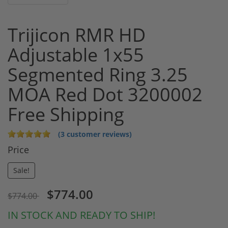
Trijicon RMR HD
Adjustable 1x55
Segmented Ring 3.25
MOA Red Dot 3200002
Free Shipping
(3 customer reviews)
Price
Sale!
$774.00
$774.00
IN STOCK AND READY TO SHIP!