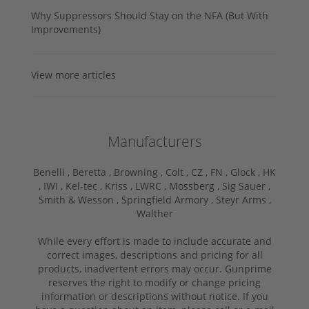
Why Suppressors Should Stay on the NFA (But With
Improvements)
View more articles
Manufacturers
Benelli ,
Beretta ,
Browning ,
Colt ,
CZ ,
FN ,
Glock ,
HK
,
IWI ,
Kel-tec ,
Kriss ,
LWRC ,
Mossberg ,
Sig Sauer ,
Smith & Wesson ,
Springfield Armory ,
Steyr Arms ,
Walther
While every effort is made to include accurate and
correct images, descriptions and pricing for all
products, inadvertent errors may occur. Gunprime
reserves the right to modify or change pricing
information or descriptions without notice. If you