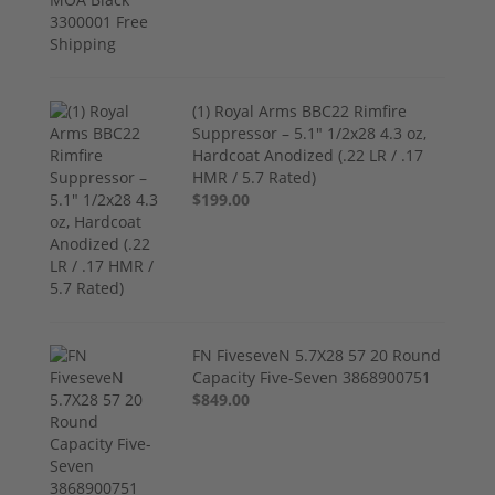
(1) Royal Arms BBC22 Rimfire
Suppressor – 5.1" 1/2x28 4.3 oz,
Hardcoat Anodized (.22 LR / .17
HMR / 5.7 Rated)
$199.00
FN FiveseveN 5.7X28 57 20 Round
Capacity Five-Seven 3868900751
$849.00