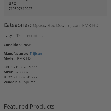
UPC
719307619227
Categories:
Optics
Red Dot
Trijicon
RMR HD
,
,
,
Tags:
Trijicon optics
Condition:
New
Manufacturer:
Trijicon
Model:
RMR HD
SKU:
719307619227
MPN:
3200002
UPC:
719307619227
Vendor:
Gunprime
Featured Products