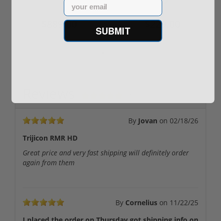
Email
$889.00
$229.00
SUBMIT
Reviews
(3)
By
Jovan
on
02/18/26
Trijicon RMR HD
Great price and very fast shipping will definitely order
again from them
By
Cornelius
on
11/22/25
I placed the order on Thursday got shipping info on