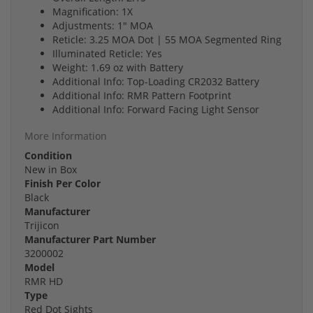
Magnification: 1X
Adjustments: 1" MOA
Reticle: 3.25 MOA Dot | 55 MOA Segmented Ring
Illuminated Reticle: Yes
Weight: 1.69 oz with Battery
Additional Info: Top-Loading CR2032 Battery
Additional Info: RMR Pattern Footprint
Additional Info: Forward Facing Light Sensor
More Information
Condition
New in Box
Finish Per Color
Black
Manufacturer
Trijicon
Manufacturer Part Number
3200002
Model
RMR HD
Type
Red Dot Sights