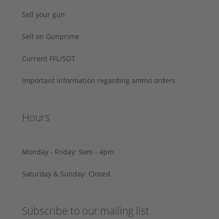
Sell your gun
Sell on Gunprime
Current FFL/SOT
Important information regarding ammo orders
Hours
Monday - Friday: 9am - 4pm
Saturday & Sunday: Closed
Subscribe to our mailing list