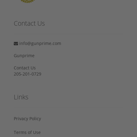
Contact Us
info@gunprime.com
Gunprime
Contact Us
205-201-0729
Links
Privacy Policy
Terms of Use