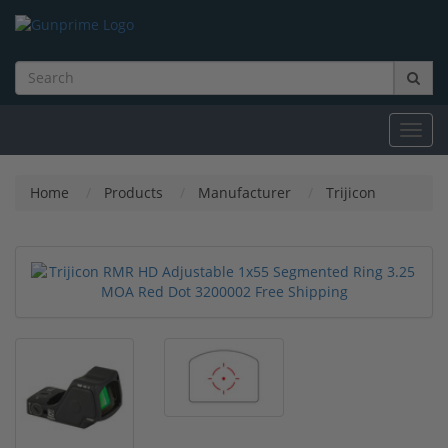
Toggl
navig
Home
Products
Manufacturer
Trijicon