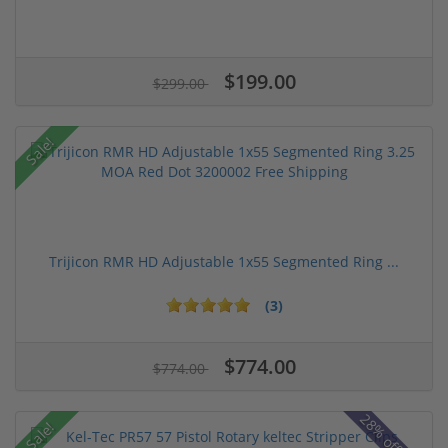
$199.00
$299.00
Sale!
Trijicon RMR HD Adjustable 1x55 Segmented Ring ...
(3)
$774.00
$774.00
Sale!