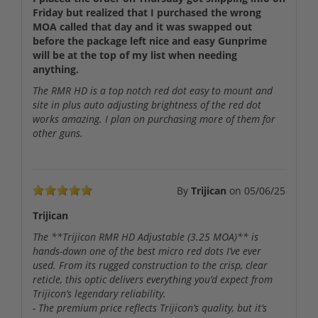
Friday but realized that I purchased the wrong
MOA called that day and it was swapped out
before the package left nice and easy Gunprime
will be at the top of my list when needing
anything.
The RMR HD is a top notch red dot easy to mount and
site in plus auto adjusting brightness of the red dot
works amazing. I plan on purchasing more of them for
other guns.
By
Trijican
on
05/06/25
Trijican
The **Trijicon RMR HD Adjustable (3.25 MOA)** is
hands-down one of the best micro red dots I’ve ever
used. From its rugged construction to the crisp, clear
reticle, this optic delivers everything you’d expect from
Trijicon’s legendary reliability.
- The premium price reflects Trijicon’s quality, but it’s