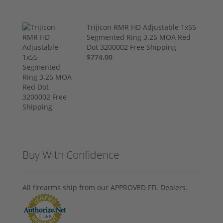
Trijicon RMR HD Adjustable 1x55
Segmented Ring 3.25 MOA Red
Dot 3200002 Free Shipping
$774.00
Buy With Confidence
All firearms ship from our APPROVED FFL Dealers.