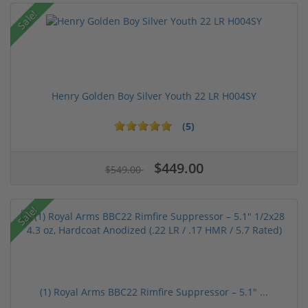
Sale!
Henry Golden Boy Silver Youth 22 LR H004SY
(5)
$449.00
$549.00
Sale!
(1) Royal Arms BBC22 Rimfire Suppressor – 5.1" ...