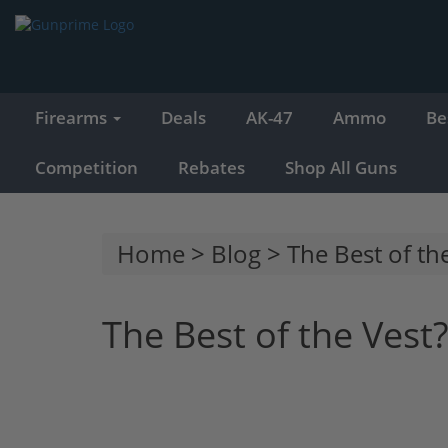
Firearms
Deals
AK-47
Ammo
Be
Competition
Rebates
Shop All Guns
Home
>
Blog
> The Best of the
The Best of the Vest?