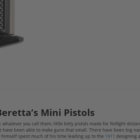
Beretta’s Mini Pistols
 whatever you call them, little bitty pistols made for fistfight dista
e have been able to make guns that small. There have been big n
ng himself spent much of his time leading up to the
1911
designing a