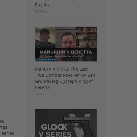
Buyers
05/01/26
Manurhin MR73: The Last
True Combat Revolver w/ Ben
Grundwerg & Joseph King of
Beretta
12/03/25
nce
ames
 series