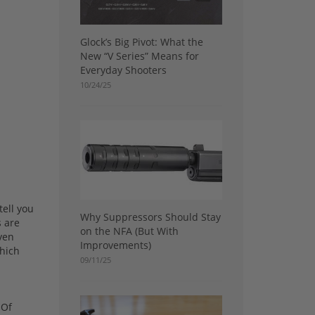
Glock’s Big Pivot: What the
New “V Series” Means for
Everyday Shooters
10/24/25
tell you
Why Suppressors Should Stay
s are
on the NFA (But With
even
Improvements)
which
09/11/25
 Of