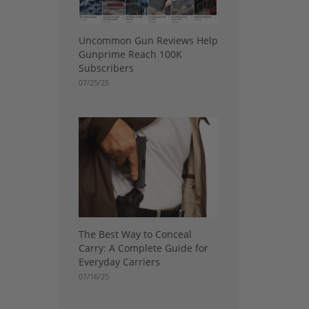
Uncommon Gun Reviews Help
Gunprime Reach 100K
Subscribers
07/25/25
The Best Way to Conceal
Carry: A Complete Guide for
Everyday Carriers
07/16/25