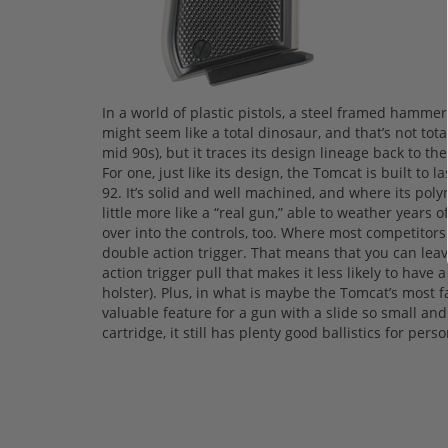
In a world of plastic pistols, a steel framed hamme
might seem like a total dinosaur, and that’s not tota
mid 90s), but it traces its design lineage back to the
For one, just like its design, the Tomcat is built to l
92. It’s solid and well machined, and where its poly
little more like a “real gun,” able to weather years o
over into the controls, too. Where most competitors
double action trigger. That means that you can leav
action trigger pull that makes it less likely to hav
holster). Plus, in what is maybe the Tomcat’s most 
valuable feature for a gun with a slide so small and
cartridge, it still has plenty good ballistics for per