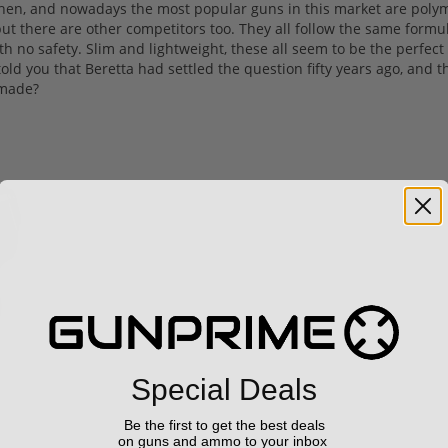
 then, and nowadays the most popular guns in this market are poly
but there are other competitors too. They all follow the same formul
th no safety. Slim and lightweight, these all seem to be the perfect
 told you that Beretta had settled the question fifty years ago, and t
 made?
Special Deals
Be the first to get the best deals
on guns and ammo to your inbox