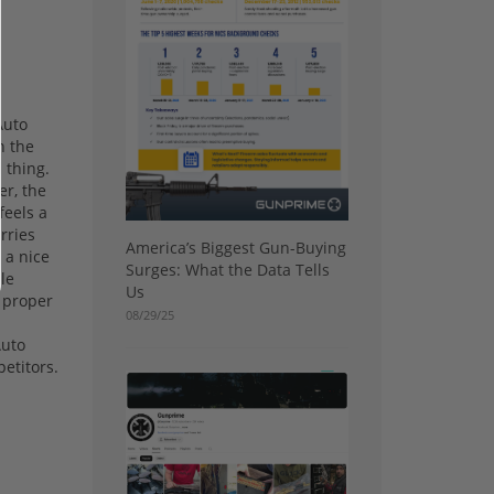
Auto
n the
d thing.
er, the
feels a
arries
America’s Biggest Gun-Buying
 a nice
Surges: What the Data Tells
le
Us
a proper
08/29/25
Auto
petitors.