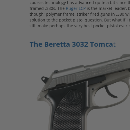
course, technology has advanced quite a bit since
framed .380s. The
Ruger LCP
is the market leader, 
though; polymer frame, striker fired guns in .380 wi
solution to the pocket pistol question. But what if I
still make perhaps the very best pocket pistol ever
The Beretta 3032 Tomca
t