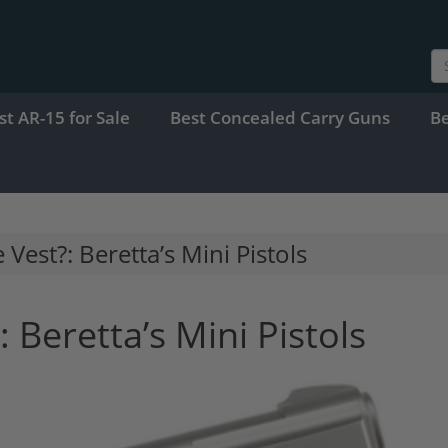
st AR-15 for Sale
Best Concealed Carry Guns
B
 Vest?: Beretta’s Mini Pistols
: Beretta’s Mini Pistols