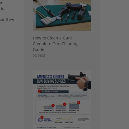
mer
a,
hat they
How to Clean a Gun:
Complete Gun Cleaning
Guide
09/04/25