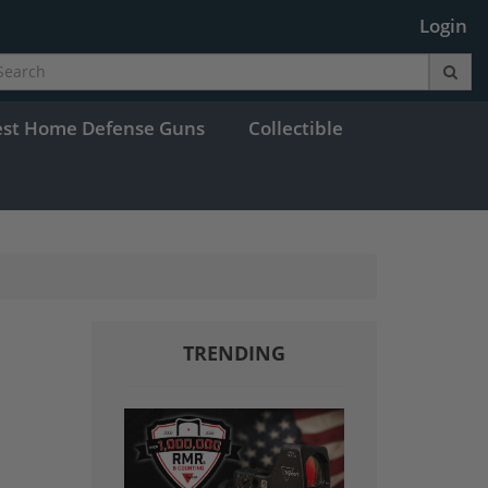
Login
est Home Defense Guns
Collectible
TRENDING