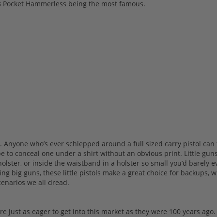
1908 Pocket Hammerless being the most famous.
s. Anyone who’s ever schlepped around a full sized carry pistol can 
 to conceal one under a shirt without an obvious print. Little gun
olster, or inside the waistband in a holster so small you’d barely 
ing big guns, these little pistols make a great choice for backups, 
cenarios we all dread.
are just as eager to get into this market as they were 100 years ago.