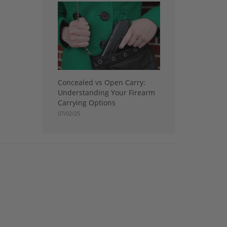
Concealed vs Open Carry:
Understanding Your Firearm
Carrying Options
07/02/25