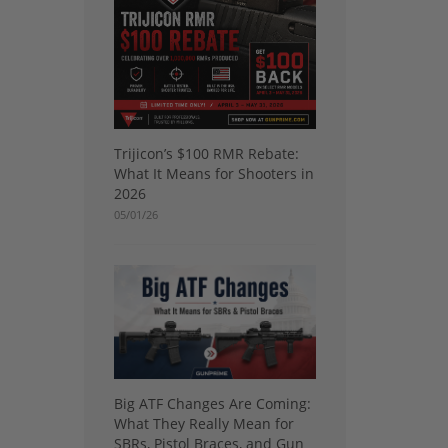
Trijicon’s $100 RMR Rebate:
What It Means for Shooters in
2026
05/01/26
Big ATF Changes Are Coming:
What They Really Mean for
SBRs, Pistol Braces, and Gun