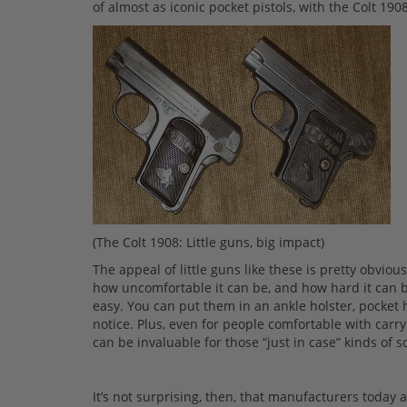
of almost as iconic pocket pistols, with the Colt 
(The Colt 1908: Little guns, big impact)
The appeal of little guns like these is pretty obviou
how uncomfortable it can be, and how hard it can be
easy. You can put them in an ankle holster, pocket h
notice. Plus, even for people comfortable with carry
can be invaluable for those “just in case” kinds of s
It’s not surprising, then, that manufacturers today 