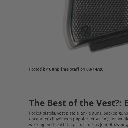
Posted by
Gunprime Staff
on
08/14/20
The Best of the Vest?: 
Pocket pistols, vest pistols, ankle guns, backup guns;
encounters have been popular for as long as peopl
working on these little pistols too, as John Browni