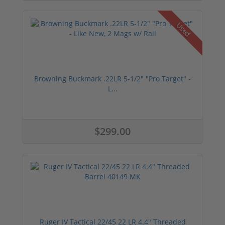
Used
Browning Buckmark .22LR 5-1/2" "Pro Target" -
L...
$299.00
Ruger IV Tactical 22/45 22 LR 4.4" Threaded