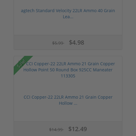
agtech Standard Velocity 22LR Ammo 40 Grain
Lea...
$4.98
$5.99
Sale!
CCI Copper-22 22LR Ammo 21 Grain Copper
Hollow ...
$12.49
$14.99