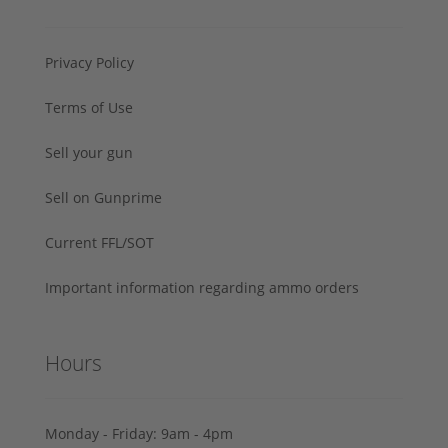
Privacy Policy
Terms of Use
Sell your gun
Sell on Gunprime
Current FFL/SOT
Important information regarding ammo orders
Hours
Monday - Friday: 9am - 4pm