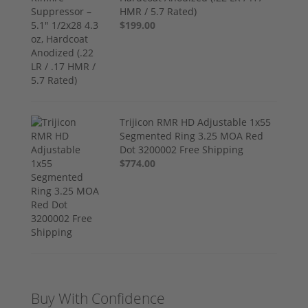
HMR / 5.7 Rated)
$199.00
Trijicon RMR HD Adjustable 1x55
Segmented Ring 3.25 MOA Red
Dot 3200002 Free Shipping
$774.00
Buy With Confidence