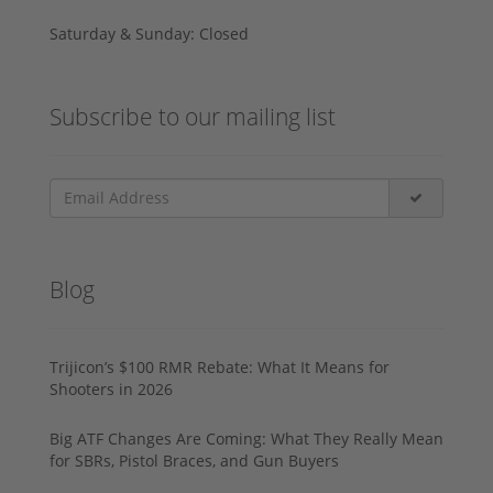
Saturday & Sunday: Closed
Subscribe to our mailing list
Blog
Trijicon’s $100 RMR Rebate: What It Means for
Shooters in 2026
Big ATF Changes Are Coming: What They Really Mean
for SBRs, Pistol Braces, and Gun Buyers