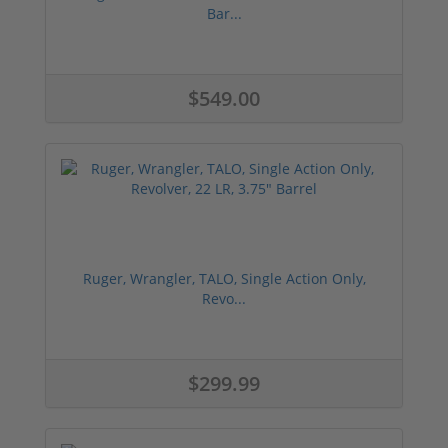
Bar...
$549.00
Ruger, Wrangler, TALO, Single Action Only,
Revo...
$299.99