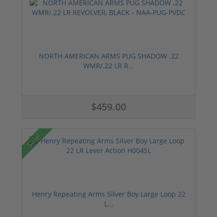
NORTH AMERICAN ARMS PUG SHADOW .22
WMR/.22 LR R...
$459.00
Sale!
Henry Repeating Arms Silver Boy Large Loop 22
L...