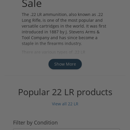
Sale
The .22 LR ammunition, also known as .22
Long Rifle, is one of the most popular and
versatile cartridges in the world. It was first
introduced in 1887 by J. Stevens Arms &
Tool Company and has since become a
staple in the firearms industry.
There are various types of .22 LR
ammunition available for sale, including
standard velocity, high velocity, and
Show More
subsonic rounds. Standard velocity rounds
are commonly used for target shooting and
plinking, while high velocity rounds offer
increased speed and accuracy for small
Popular 22 LR products
game hunting. Subsonic rounds are
designed to reduce noise and recoil, making
View all 22 LR
them ideal for use in suppressed firearms.
Several manufacturers produce high-quality
.22 LR ammunition, such as CCI, Federal,
Filter by Condition
Remington, and Winchester. These