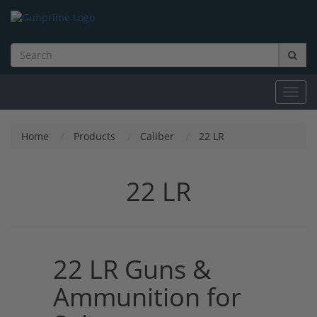
Toggl
navig
Home
Products
Caliber
22 LR
22 LR
22 LR Guns &
Ammunition for