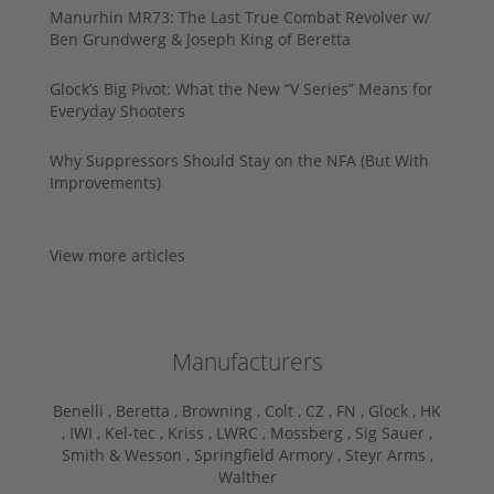
Manurhin MR73: The Last True Combat Revolver w/
Ben Grundwerg & Joseph King of Beretta
Glock’s Big Pivot: What the New “V Series” Means for
Everyday Shooters
Why Suppressors Should Stay on the NFA (But With
Improvements)
View more articles
Manufacturers
Benelli ,
Beretta ,
Browning ,
Colt ,
CZ ,
FN ,
Glock ,
HK
,
IWI ,
Kel-tec ,
Kriss ,
LWRC ,
Mossberg ,
Sig Sauer ,
Smith & Wesson ,
Springfield Armory ,
Steyr Arms ,
Walther