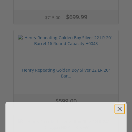
$699.99
$715.00
Henry Repeating Golden Boy Silver 22 LR 20"
Bar...
$599.00