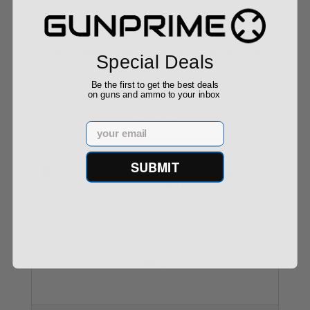
Henry Frontier Lever Action Rifle 22LR 24" Octa...
Special Deals
Be the first to get the best deals
on guns and ammo to your inbox
$513.97
Email
SUBMIT
SAVAGE MARK I FVT 22LR SINGLE SHOT TARGET
RIFLE