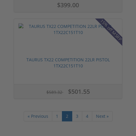
$399.00
15% off MSRP
TAURUS TX22 COMPETITION 22LR PISTOL
1TX22C151T10
$501.55
$589.32
« Previous
1
2
3
4
Next »