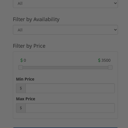
companies have a long-standing reputation
for producing reliable and accurate
ammunition.
Filter by Availability
For potential buyers, .22 LR ammunition
offers several advantages. Its low recoil and
minimal noise make it an excellent choice
for beginners and recreational shooters.
Additionally, the affordability of .22 LR
Filter by Price
ammunition makes it a cost-effective option
for target practice and training.
0
3500
Whether you are a seasoned shooter or a
novice looking to get into firearms, .22 LR
ammunition is a reliable and versatile
Min Price
choice. With its long history, various types,
and reputable manufacturers, you can find
$
the perfect .22 LR ammunition for sale to
suit your needs.
Max Price
$