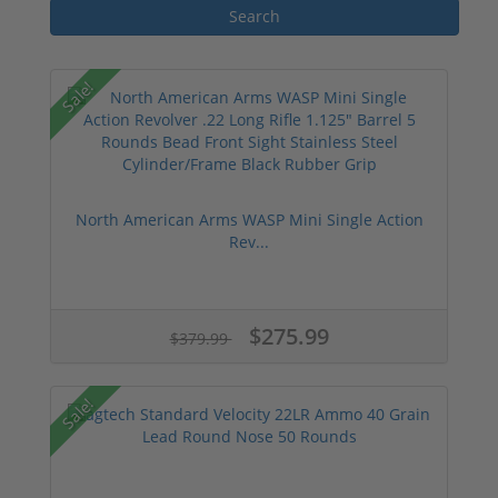
Sale!
North American Arms WASP Mini Single Action
Rev...
$275.99
$379.99
Sale!