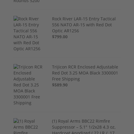
Rock River LAR-15 Entry Tactical
556 NATO AR-15 with Red Dot
Optic AR1256
$799.00
Trijicon RCR Enclosed Adjustable
Red Dot 3.25 MOA Black 3300001
Free Shipping
$589.90
(1) Royal Arms BBC22 Rimfire
Suppressor – 5.1" 1/2x28 4.3 oz,
Hardcoat Anodized (.22 LR / .17