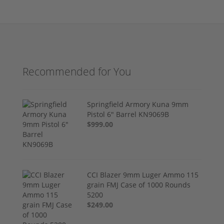
Recommended for You
Springfield Armory Kuna 9mm
Pistol 6" Barrel KN9069B
$999.00
CCI Blazer 9mm Luger Ammo 115
grain FMJ Case of 1000 Rounds
5200
$249.00