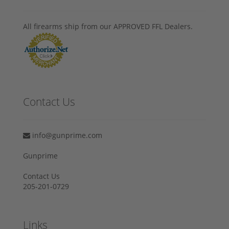
All firearms ship from our APPROVED FFL Dealers.
Contact Us
info@gunprime.com
Gunprime
Contact Us
205-201-0729
Links