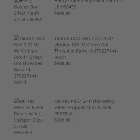
Henry Golden Boy Silver Youth 22
LR H004SY
$449.00
Taurus TX22 Gen 2 22 LR W/
Viridian RFX-11 Green Dot
Threaded Barrel 1-2TX22P141-
RFX11
$469.00
Kel-Tec PR57 57 Pistol Rotary
keltec Stripper Clips 5.7x28
PR57BLK
$289.00