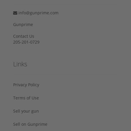
info@gunprime.com
Gunprime
Contact Us
205-201-0729
Links
Privacy Policy
Terms of Use
Sell your gun
Sell on Gunprime