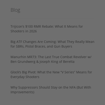
Blog
Trijicon’s $100 RMR Rebate: What It Means for
Shooters in 2026
Big ATF Changes Are Coming: What They Really Mean
for SBRs, Pistol Braces, and Gun Buyers
Manurhin MR73: The Last True Combat Revolver w/
Ben Grundwerg & Joseph King of Beretta
Glock’s Big Pivot: What the New “V Series” Means for
Everyday Shooters
Why Suppressors Should Stay on the NFA (But With
Improvements)