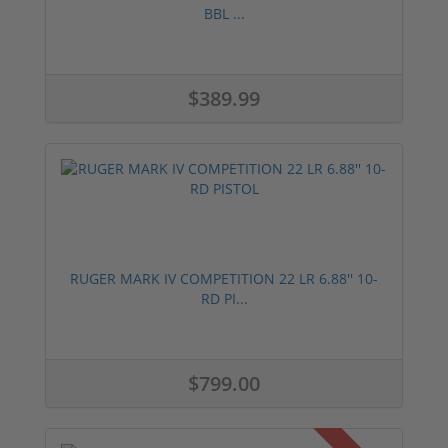
BBL ...
$389.99
RUGER MARK IV COMPETITION 22 LR 6.88'' 10-
RD PI...
$799.00