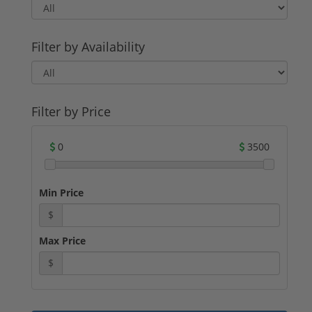
companies have a long-standing reputation
for producing reliable and accurate
ammunition.
Filter by Availability
For potential buyers, .22 LR ammunition
offers several advantages. Its low recoil and
minimal noise make it an excellent choice
for beginners and recreational shooters.
Additionally, the affordability of .22 LR
Filter by Price
ammunition makes it a cost-effective option
for target practice and training.
0
3500
Whether you are a seasoned shooter or a
novice looking to get into firearms, .22 LR
ammunition is a reliable and versatile
Min Price
choice. With its long history, various types,
and reputable manufacturers, you can find
$
the perfect .22 LR ammunition for sale to
suit your needs.
Max Price
$