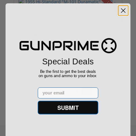
Used
1955 Hi-Standard "M-101 Duramatic" .22LR -
Clas...
Special Deals
$249.00
Be the first to get the best deals
on guns and ammo to your inbox
Email
« Previous
1
2
3
4
Next »
SUBMIT