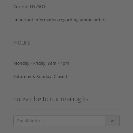
Current FFL/SOT
Important information regarding ammo orders
Hours
Monday - Friday: 9am - 4pm
Saturday & Sunday: Closed
Subscribe to our mailing list