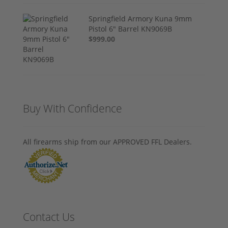
Springfield Armory Kuna 9mm
Pistol 6" Barrel KN9069B
$999.00
Buy With Confidence
All firearms ship from our APPROVED FFL Dealers.
Contact Us