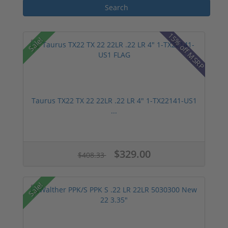
15% off MSRP
Sale!
Taurus TX22 TX 22 22LR .22 LR 4" 1-TX22141-US1
...
$329.00
$408.33
Sale!