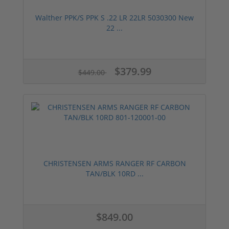
Walther PPK/S PPK S .22 LR 22LR 5030300 New
22 ...
$379.99
$449.00
CHRISTENSEN ARMS RANGER RF CARBON
TAN/BLK 10RD ...
$849.00