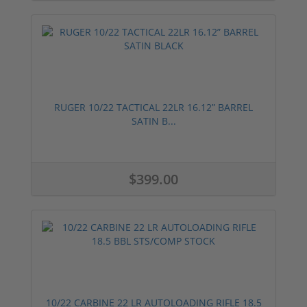
RUGER 10/22 TACTICAL 22LR 16.12” BARREL
SATIN B...
$399.00
10/22 CARBINE 22 LR AUTOLOADING RIFLE 18.5