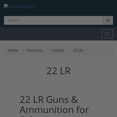
Toggl
navig
Home
Products
Caliber
22 LR
22 LR
22 LR Guns &
Ammunition for