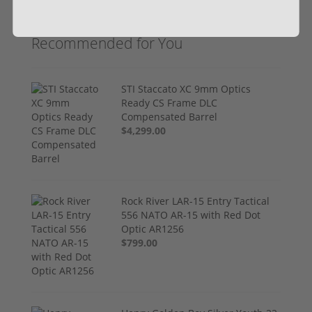
Recommended for You
STI Staccato XC 9mm Optics
Ready CS Frame DLC
Compensated Barrel
$4,299.00
Rock River LAR-15 Entry Tactical
556 NATO AR-15 with Red Dot
Optic AR1256
$799.00