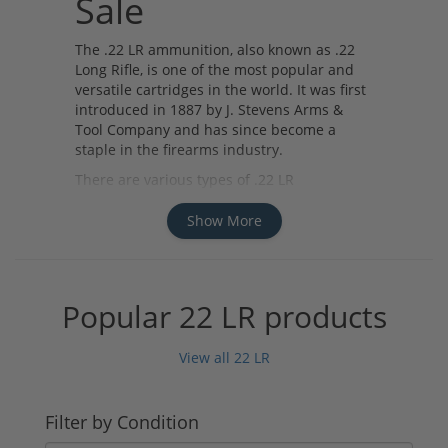
Sale
The .22 LR ammunition, also known as .22
Long Rifle, is one of the most popular and
versatile cartridges in the world. It was first
introduced in 1887 by J. Stevens Arms &
Tool Company and has since become a
staple in the firearms industry.
There are various types of .22 LR
ammunition available for sale, including
standard velocity, high velocity, and
Show More
subsonic rounds. Standard velocity rounds
are commonly used for target shooting and
plinking, while high velocity rounds offer
increased speed and accuracy for small
Popular 22 LR products
game hunting. Subsonic rounds are
designed to reduce noise and recoil, making
View all 22 LR
them ideal for use in suppressed firearms.
Several manufacturers produce high-quality
.22 LR ammunition, such as CCI, Federal,
Filter by Condition
Remington, and Winchester. These