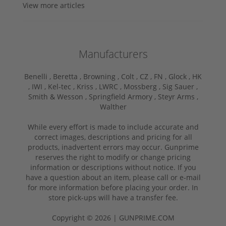
View more articles
Manufacturers
Benelli ,
Beretta ,
Browning ,
Colt ,
CZ ,
FN ,
Glock ,
HK
,
IWI ,
Kel-tec ,
Kriss ,
LWRC ,
Mossberg ,
Sig Sauer ,
Smith & Wesson ,
Springfield Armory ,
Steyr Arms ,
Walther
While every effort is made to include accurate and
correct images, descriptions and pricing for all
products, inadvertent errors may occur. Gunprime
reserves the right to modify or change pricing
information or descriptions without notice. If you
have a question about an item, please call or e-mail
for more information before placing your order. In
store pick-ups will have a transfer fee.
Copyright © 2026 | GUNPRIME.COM