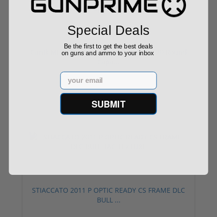
Special Deals
Be the first to get the best deals
Canik METE SFT 9mm W/ M01 Red Dot 20 Round
on guns and ammo to your inbox
Capa...
Email
$629.00
SUBMIT
STIACCATO 2011 P OPTIC READY CS FRAME DLC
BULL ...