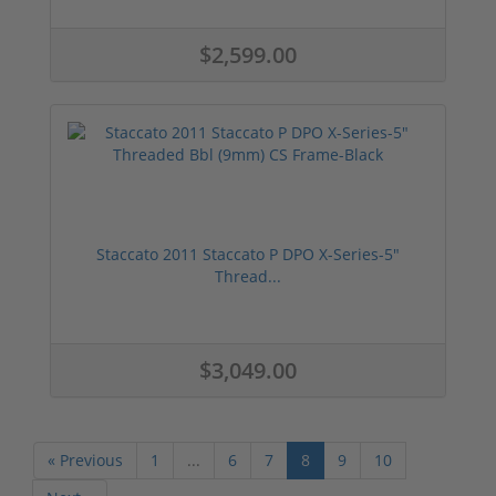
$2,599.00
Staccato 2011 Staccato P DPO X-Series-5"
Thread...
$3,049.00
« Previous
1
...
6
7
8
9
10