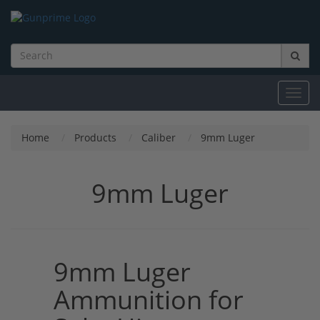
Toggl
navig
Home
Products
Caliber
9mm Luger
9mm Luger
9mm Luger
Ammunition for