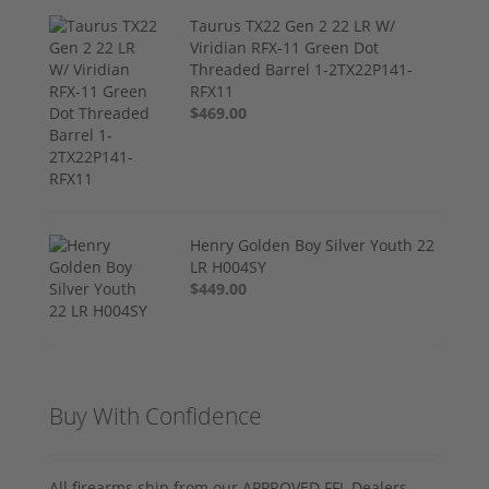
Taurus TX22 Gen 2 22 LR W/
Viridian RFX-11 Green Dot
Threaded Barrel 1-2TX22P141-
RFX11
$469.00
Henry Golden Boy Silver Youth 22
LR H004SY
$449.00
Buy With Confidence
All firearms ship from our APPROVED FFL Dealers.