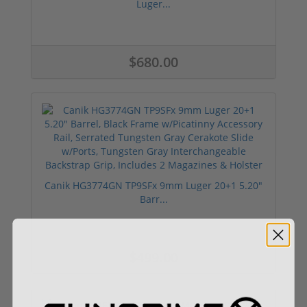
Luger...
$680.00
Canik HG3774GN TP9SFx 9mm Luger 20+1 5.20"
Barr...
$499.00