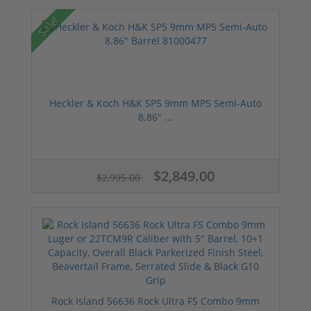
Sale!
Heckler & Koch H&K SP5 9mm MP5 Semi-Auto
8.86" ...
$2,849.00
$2,995.00
Rock Island 56636 Rock Ultra FS Combo 9mm