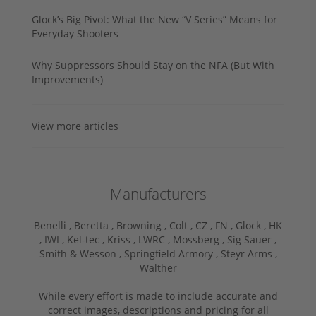
Glock’s Big Pivot: What the New “V Series” Means for
Everyday Shooters
Why Suppressors Should Stay on the NFA (But With
Improvements)
View more articles
Manufacturers
Benelli ,
Beretta ,
Browning ,
Colt ,
CZ ,
FN ,
Glock ,
HK
,
IWI ,
Kel-tec ,
Kriss ,
LWRC ,
Mossberg ,
Sig Sauer ,
Smith & Wesson ,
Springfield Armory ,
Steyr Arms ,
Walther
While every effort is made to include accurate and
correct images, descriptions and pricing for all