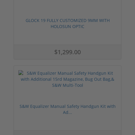
GLOCK 19 FULLY CUSTOMIZED 9MM WITH
HOLOSUN OPTIC
$1,299.00
S&W Equalizer Manual Safety Handgun Kit with
Ad...