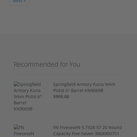
Next »
Recommended for You
Springfield Armory Kuna 9mm
Pistol 6" Barrel KN9069B
$999.00
FN FiveseveN 5.7X28 57 20 Round
Capacity Five-Seven 3868900751