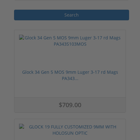
for sale, it is essential to consider the
specific requirements and preferences of
the buyer, such as bullet type, brand
reputation, and price. With a wide range of
options available, buyers can find the
perfect 9mm Luger ammunition to suit their
needs.
Glock 34 Gen 5 MOS 9mm Luger 3-17 rd Mags
PA343...
$709.00