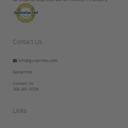
Contact Us
info@gunprime.com
Gunprime
Contact Us
205-201-0729
Links