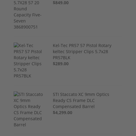
$849.00
Kel-Tec PR57 57 Pistol Rotary
keltec Stripper Clips 5.7x28
PR57BLK
$289.00
STI Staccato XC 9mm Optics
Ready CS Frame DLC
Compensated Barrel
$4,299.00