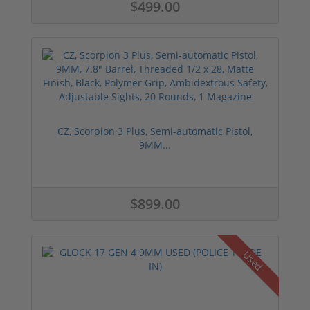
$499.00
CZ, Scorpion 3 Plus, Semi-automatic Pistol,
9MM...
$899.00
Used