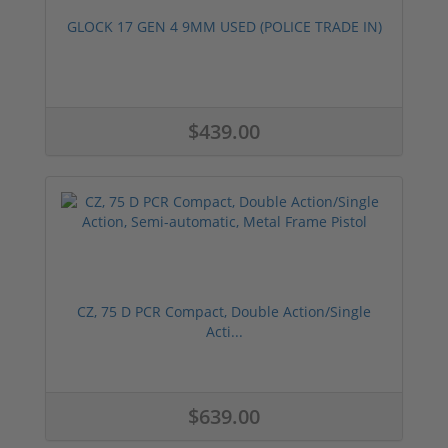
GLOCK 17 GEN 4 9MM USED (POLICE TRADE IN)
$439.00
CZ, 75 D PCR Compact, Double Action/Single
Acti...
$639.00