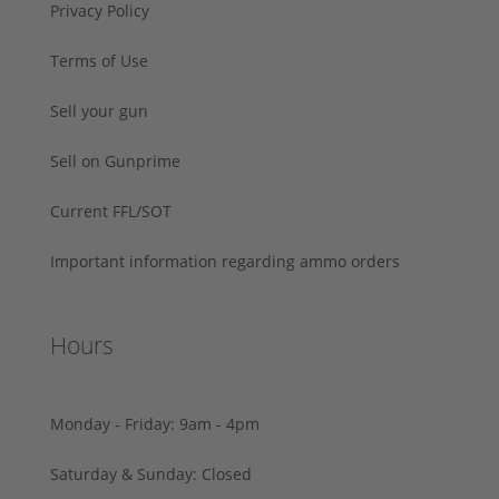
Privacy Policy
Terms of Use
Sell your gun
Sell on Gunprime
Current FFL/SOT
Important information regarding ammo orders
Hours
Monday - Friday: 9am - 4pm
Saturday & Sunday: Closed