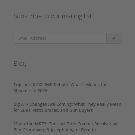
Subscribe to our mailing list
Blog
Trijicon’s $100 RMR Rebate: What It Means for
Shooters in 2026
Big ATF Changes Are Coming: What They Really Mean
for SBRs, Pistol Braces, and Gun Buyers
Manurhin MR73: The Last True Combat Revolver w/
Ben Grundwerg & Joseph King of Beretta