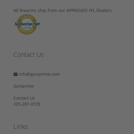
All firearms ship from our APPROVED FFL Dealers.
Contact Us
info@gunprime.com
Gunprime
Contact Us
205-201-0729
Links