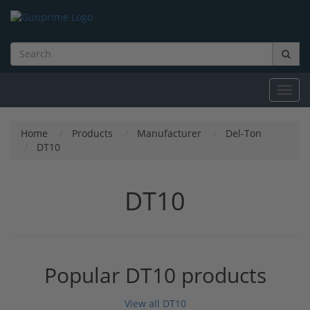
Toggl
navig
Home
Products
Manufacturer
Del-Ton
DT10
DT10
Popular DT10 products
View all DT10