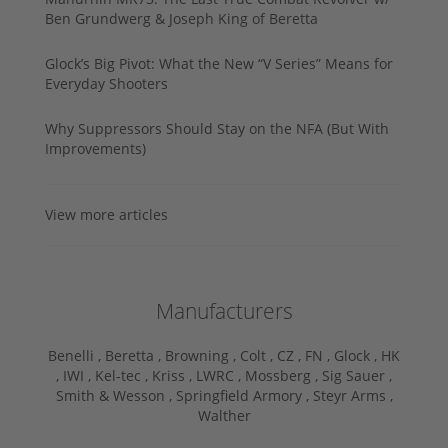
Ben Grundwerg & Joseph King of Beretta
Glock’s Big Pivot: What the New “V Series” Means for
Everyday Shooters
Why Suppressors Should Stay on the NFA (But With
Improvements)
View more articles
Manufacturers
Benelli ,
Beretta ,
Browning ,
Colt ,
CZ ,
FN ,
Glock ,
HK
,
IWI ,
Kel-tec ,
Kriss ,
LWRC ,
Mossberg ,
Sig Sauer ,
Smith & Wesson ,
Springfield Armory ,
Steyr Arms ,
Walther