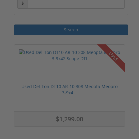
$
Used
Used Del-Ton DT10 AR-10 308 Meopta Meopro
3-9x4...
$1,299.00