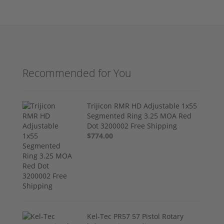
Recommended for You
Trijicon RMR HD Adjustable 1x55
Segmented Ring 3.25 MOA Red
Dot 3200002 Free Shipping
$774.00
Kel-Tec PR57 57 Pistol Rotary