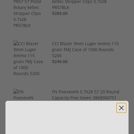
keltec Stripper Clips 5.7x28
PR57BLK
$289.00
CCI Blazer 9mm Luger Ammo 115
grain FMJ Case of 1000 Rounds
5200
$249.00
FN FiveseveN 5.7X28 57 20 Round
Capacity Five-Seven 3868900751
$849.00