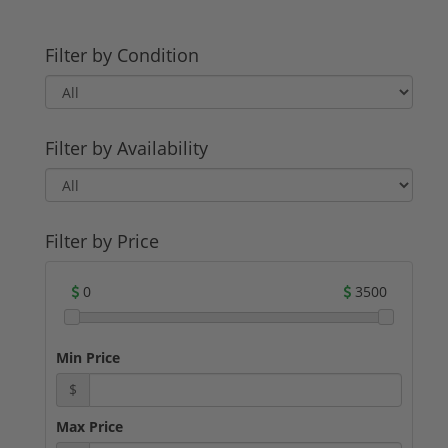
Filter by Condition
Filter by Availability
Filter by Price
0
3500
Min Price
$
Max Price