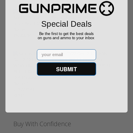
Springfield Armory Kuna 9mm
Pistol 6" Barrel KN9069B
Special Deals
$999.00
Be the first to get the best deals
on guns and ammo to your inbox
Email
Taurus TX22 Gen 2 22 LR W/
Viridian RFX-11 Green Dot
Threaded Barrel 1-2TX22P141-
SUBMIT
RFX11
$469.00
Buy With Confidence