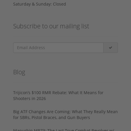
Saturday & Sunday: Closed
Subscribe to our mailing list
Blog
Trijicon’s $100 RMR Rebate: What It Means for
Shooters in 2026
Big ATF Changes Are Coming: What They Really Mean
for SBRs, Pistol Braces, and Gun Buyers
Manurhin MR73: The Last True Combat Revolver w/