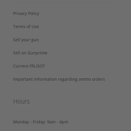
Privacy Policy
Terms of Use
Sell your gun
Sell on Gunprime
Current FFL/SOT
Important information regarding ammo orders
Hours
Monday - Friday: 9am - 4pm