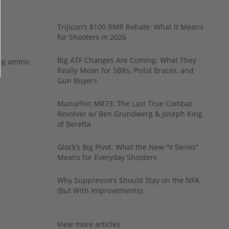
Trijicon’s $100 RMR Rebate: What It Means
for Shooters in 2026
Big ATF Changes Are Coming: What They
ing ammo
Really Mean for SBRs, Pistol Braces, and
Gun Buyers
Manurhin MR73: The Last True Combat
Revolver w/ Ben Grundwerg & Joseph King
of Beretta
Glock’s Big Pivot: What the New “V Series”
Means for Everyday Shooters
Why Suppressors Should Stay on the NFA
(But With Improvements)
View more articles