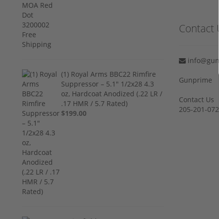
Contact 
info@gun
(1) Royal Arms BBC22 Rimfire
Gunprime
Suppressor – 5.1" 1/2x28 4.3
oz, Hardcoat Anodized (.22 LR /
Contact Us
.17 HMR / 5.7 Rated)
205-201-07
$199.00