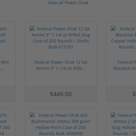
View all Power-Shok
 Win
Federal Power-Shok 12 GA
Federal 
..
Ammo 3" 1-1/4 oz Rifle...
Blackout A
$449.00
$