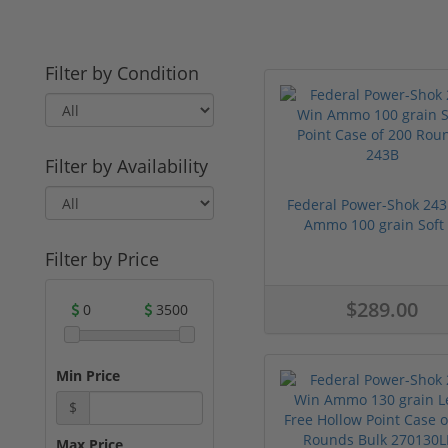
Filter by Condition
Filter by Availability
Federal Power-Shok 243
Ammo 100 grain Soft .
Filter by Price
$289.00
0
3500
Min Price
$
Max Price