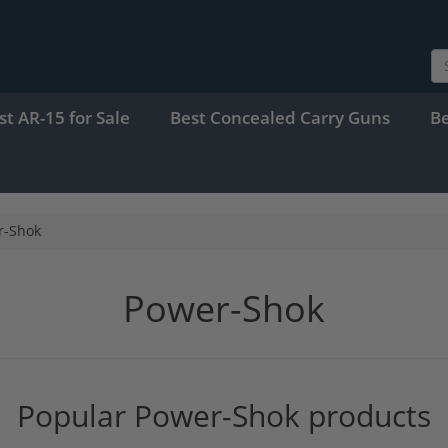
st AR-15 for Sale
Best Concealed Carry Guns
B
r-Shok
Power-Shok
Popular Power-Shok products