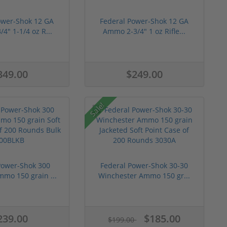
ower-Shok 12 GA
Federal Power-Shok 12 GA
4" 1-1/4 oz R...
Ammo 2-3/4" 1 oz Rifle...
349.00
$249.00
Sale!
Power-Shok 300
Federal Power-Shok 30-30
mmo 150 grain ...
Winchester Ammo 150 gr...
239.00
$185.00
$199.00