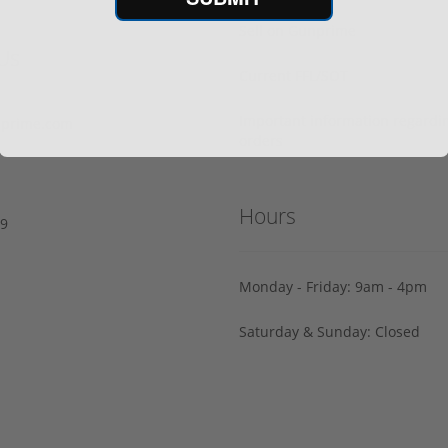
Sell on Gunprime
Us
Current FFL/SOT
Important information regard
prime.com
orders
Hours
29
Monday - Friday: 9am - 4pm
Saturday & Sunday: Closed