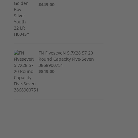
$449.00
FN FiveseveN 5.7X28 57 20
Round Capacity Five-Seven
3868900751
$849.00