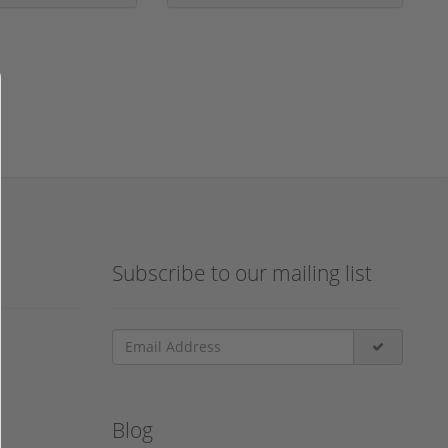
Subscribe to our mailing list
Blog