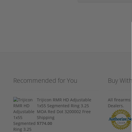
Recommended for You
Buy Wit
Trijicon RMR HD Adjustable
All firearm
1x55 Segmented Ring 3.25
Dealers.
MOA Red Dot 3200002 Free
Shipping
$774.00