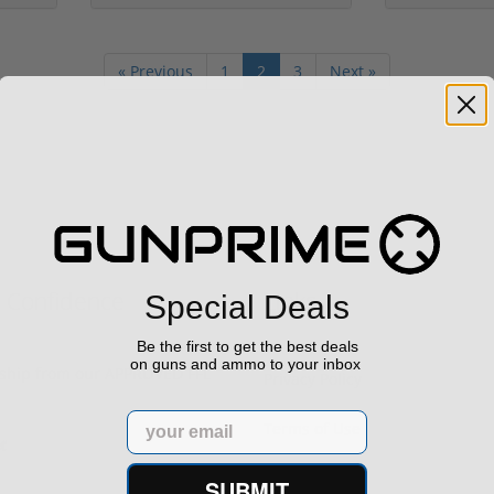
« Previous
1
2
3
Next »
h Confidence
Links
Special Deals
Be the first to get the best deals
on guns and ammo to your inbox
s ship from our APPROVED FFL
Privacy Policy
Email
Terms of Use
Sell your gun
SUBMIT