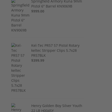
Springfield Armory Kuna 9mm
Pistol 6" Barrel KN9069B
$999.00
Kel-Tec PR57 57 Pistol Rotary
keltec Stripper Clips 5.7x28
PR57BLK
$399.99
Henry Golden Boy Silver Youth
22 LR H004SY