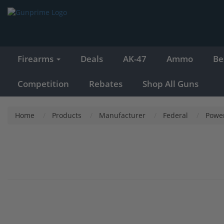
Firearms
Deals
AK-47
Ammo
Be
Competition
Rebates
Shop All Guns
Home
Products
Manufacturer
Federal
Powe