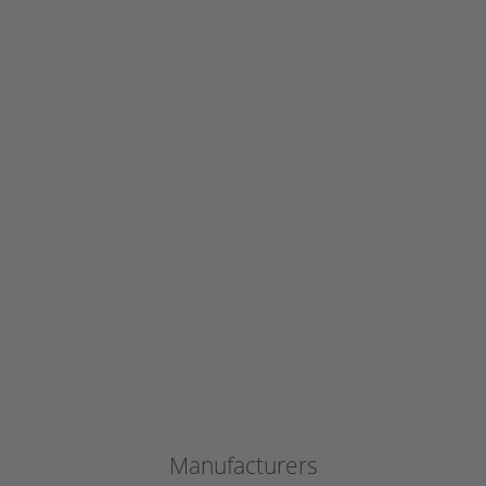
Manufacturers