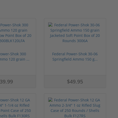
Power-Shok 300
Federal Power-Shok 30-06
mmo 120 grain ...
Springfield Ammo 150 g...
39.99
$49.95