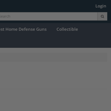
Login
est Home Defense Guns
Collectible