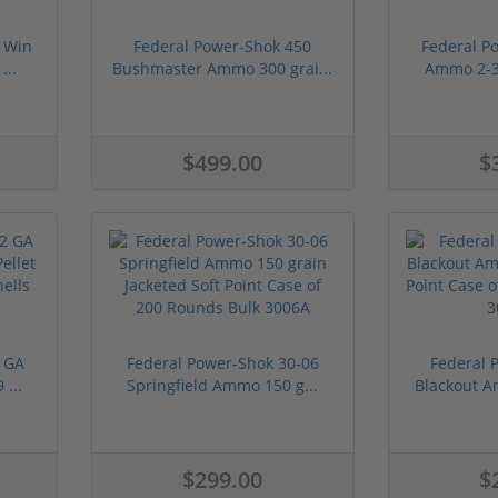
 Win
Federal Power-Shok 450
Federal P
...
Bushmaster Ammo 300 grai...
Ammo 2-3/
$499.00
$
 GA
Federal Power-Shok 30-06
Federal 
...
Springfield Ammo 150 g...
Blackout A
$299.00
$