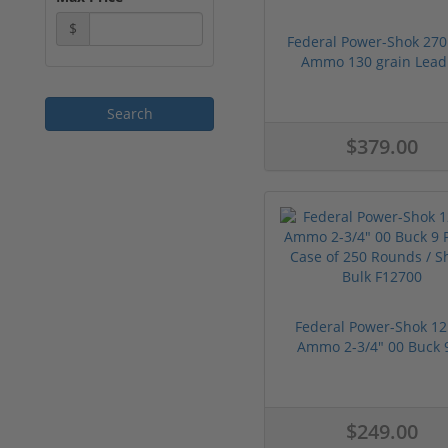
$
Federal Power-Shok 270
Ammo 130 grain Lead 
$379.00
Federal Power-Shok 12
Ammo 2-3/4" 00 Buck 9 
$249.00