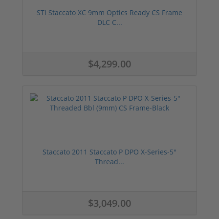
STI Staccato XC 9mm Optics Ready CS Frame
DLC C...
$4,299.00
Staccato 2011 Staccato P DPO X-Series-5"
Thread...
$3,049.00