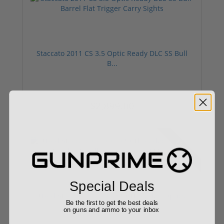
Staccato 2011 CS 3.5 Optic Ready DLC SS Bull
B...
$2,899.00
Used
Special Deals
Used Staccato C2 DLC DPO Threaded Optics
Be the first to get the best deals
Ready ...
on guns and ammo to your inbox