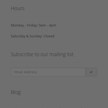
Hours
Monday - Friday: 9am - 4pm
Saturday & Sunday: Closed
Subscribe to our mailing list
Blog