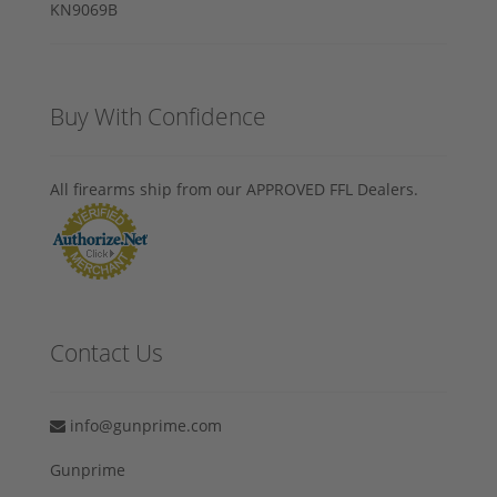
Buy With Confidence
All firearms ship from our APPROVED FFL Dealers.
Contact Us
info@gunprime.com
Gunprime