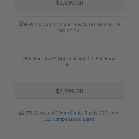
$2,899.00
NEW Staccato C2 Optics Ready DLC Bull Barrel
N...
$2,399.00