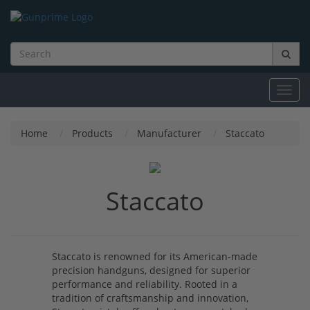
Toggl
navig
Home
Products
Manufacturer
Staccato
Staccato
Staccato is renowned for its American-made
precision handguns, designed for superior
performance and reliability. Rooted in a
tradition of craftsmanship and innovation,