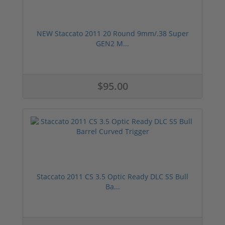
NEW Staccato 2011 20 Round 9mm/.38 Super
GEN2 M...
$95.00
Staccato 2011 CS 3.5 Optic Ready DLC SS Bull
Ba...