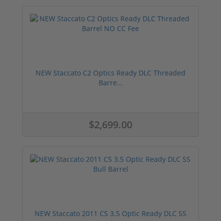
NEW Staccato C2 Optics Ready DLC Threaded
Barre...
$2,699.00
NEW Staccato 2011 CS 3.5 Optic Ready DLC SS