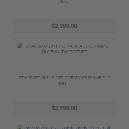
Bul...
$2,999.00
STIACCATO 2011 P OPTIC READY CS FRAME DLC
BULL ...
$2,599.00