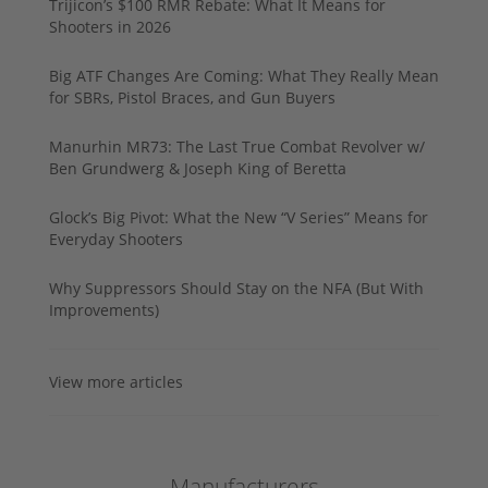
Trijicon’s $100 RMR Rebate: What It Means for
Shooters in 2026
Big ATF Changes Are Coming: What They Really Mean
for SBRs, Pistol Braces, and Gun Buyers
Manurhin MR73: The Last True Combat Revolver w/
Ben Grundwerg & Joseph King of Beretta
Glock’s Big Pivot: What the New “V Series” Means for
Everyday Shooters
Why Suppressors Should Stay on the NFA (But With
Improvements)
View more articles
Manufacturers