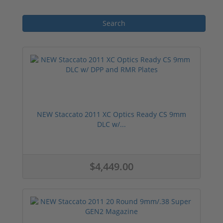
NEW Staccato 2011 XC Optics Ready CS 9mm
DLC w/...
$4,449.00