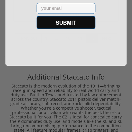
Email
$2,299.00
SUBMIT
« Previous
1
...
10
11
12
Next »
Additional Staccato Info
Staccato is the modern evolution of the 1911—bringing
race-gun speed and reliability to real-world carry and
duty use. Built in Texas and trusted by law enforcement
across the country, Staccato 2011 pistols deliver match-
grade accuracy, soft recoil, and rock-solid dependability.
Whether you're a competitive shooter, tactical
professional, or a civilian who wants the best, there's a
Staccato built for you. The C2 is ideal for concealed carry,
the P dominates duty use, and models like the XC and XL
bring uncompromising performance to the competition
stage. All feature modular frames, crisp triggers, and