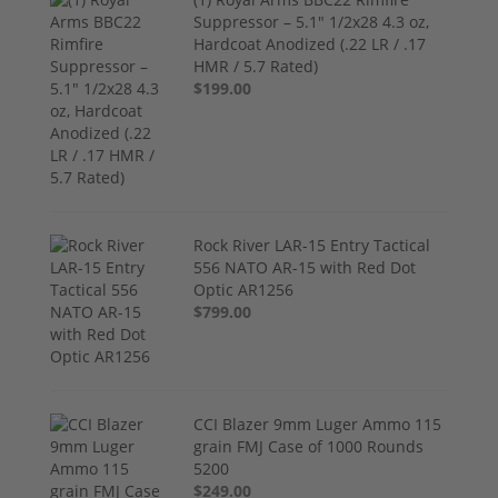
Suppressor – 5.1" 1/2x28 4.3 oz,
Hardcoat Anodized (.22 LR / .17
HMR / 5.7 Rated)
$199.00
Rock River LAR-15 Entry Tactical
556 NATO AR-15 with Red Dot
Optic AR1256
$799.00
CCI Blazer 9mm Luger Ammo 115
grain FMJ Case of 1000 Rounds
5200
$249.00