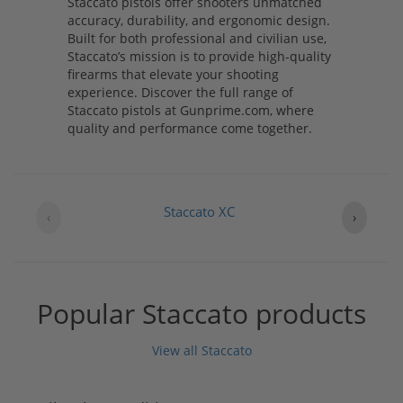
Staccato pistols offer shooters unmatched
accuracy, durability, and ergonomic design.
Built for both professional and civilian use,
Staccato’s mission is to provide high-quality
firearms that elevate your shooting
experience. Discover the full range of
Staccato pistols at Gunprime.com, where
quality and performance come together.
Staccato XC
‹
›
Popular Staccato products
View all Staccato