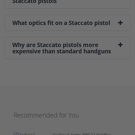
Staccato pistols
What optics fit on a Staccato pistol
Why are Staccato pistols more
expensive than standard handguns
Recommended for You
(1) Royal Arms BBC22 Rimfire