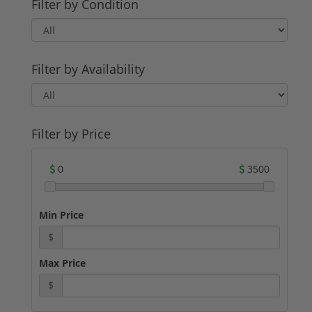
Filter by Condition
Filter by Availability
Filter by Price
0
3500
Min Price
$
Max Price
$