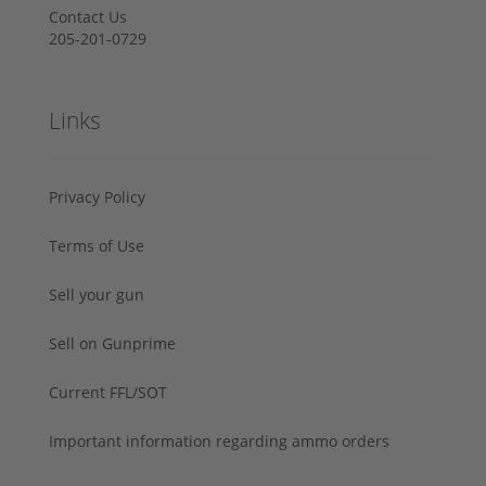
Contact Us
205-201-0729
Links
Privacy Policy
Terms of Use
Sell your gun
Sell on Gunprime
Current FFL/SOT
Important information regarding ammo orders