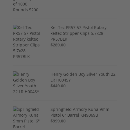
Kel-Tec PR57 57 Pistol Rotary
keltec Stripper Clips 5.7x28
PR57BLK
$289.00
Henry Golden Boy Silver Youth 22
LR H004SY
$449.00
Springfield Armory Kuna 9mm
Pistol 6" Barrel KN9069B
$999.00