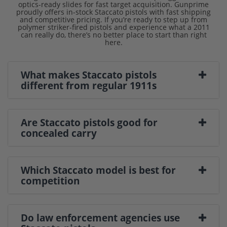
optics-ready slides for fast target acquisition. Gunprime
proudly offers in-stock Staccato pistols with fast shipping
and competitive pricing. If you’re ready to step up from
polymer striker-fired pistols and experience what a 2011
can really do, there’s no better place to start than right
here.
What makes Staccato pistols
different from regular 1911s
Are Staccato pistols good for
concealed carry
Which Staccato model is best for
competition
Do law enforcement agencies use