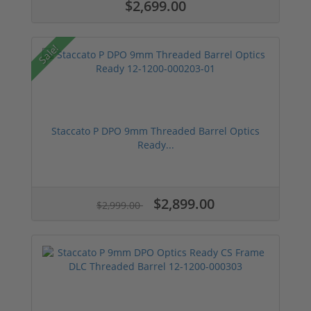
$2,699.00
Sale!
Staccato P DPO 9mm Threaded Barrel Optics
Ready...
$2,899.00
$2,999.00