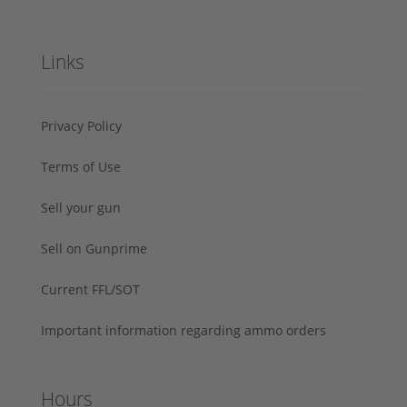
Links
Privacy Policy
Terms of Use
Sell your gun
Sell on Gunprime
Current FFL/SOT
Important information regarding ammo orders
Hours