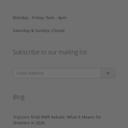
Monday - Friday: 9am - 4pm
Saturday & Sunday: Closed
Subscribe to our mailing list
Blog
Trijicon’s $100 RMR Rebate: What It Means for
Shooters in 2026