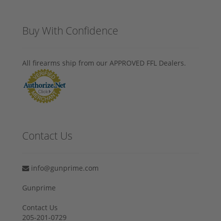
Buy With Confidence
All firearms ship from our APPROVED FFL Dealers.
Contact Us
info@gunprime.com
Gunprime
Contact Us
205-201-0729