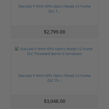
Staccato P 9mm DPO Optics Ready CS Frame
DLC T...
$2,799.00
Staccato P 9mm DPO Optics Ready CS Frame
DLC Th...
$3,048.00