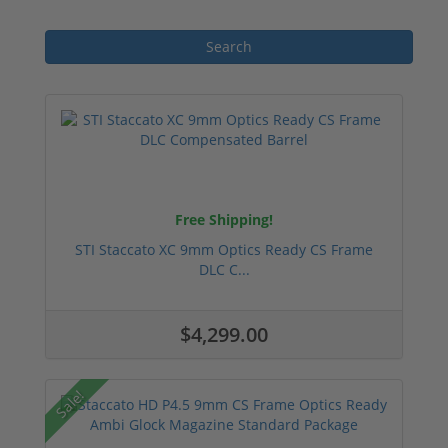
Free Shipping!
STI Staccato XC 9mm Optics Ready CS Frame
DLC C...
$4,299.00
Sale!