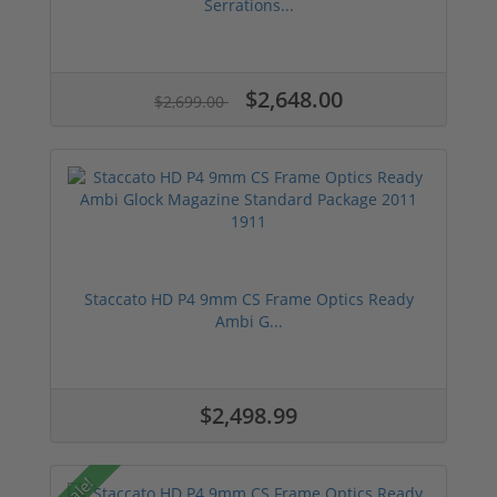
Serrations...
$2,648.00
$2,699.00
Staccato HD P4 9mm CS Frame Optics Ready
Ambi G...
$2,498.99
Sale!