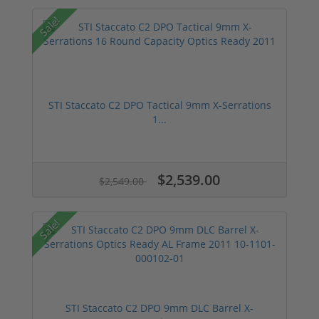
Sale!
STI Staccato C2 DPO Tactical 9mm X-Serrations
1...
$2,539.00
$2,549.00
Sale!
STI Staccato C2 DPO 9mm DLC Barrel X-