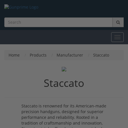
Toggl
navig
Home
Products
Manufacturer
Staccato
Staccato
Staccato is renowned for its American-made
precision handguns, designed for superior
performance and reliability. Rooted in a
tradition of craftsmanship and innovation,