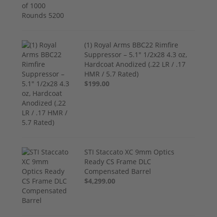
(1) Royal Arms BBC22 Rimfire
Suppressor – 5.1" 1/2x28 4.3 oz,
Hardcoat Anodized (.22 LR / .17
HMR / 5.7 Rated)
$199.00
STI Staccato XC 9mm Optics
Ready CS Frame DLC
Compensated Barrel
$4,299.00