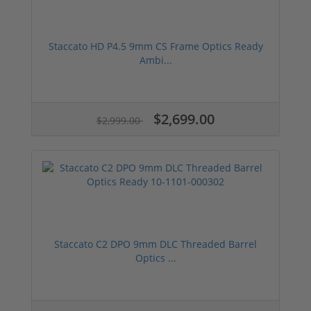
Staccato HD P4.5 9mm CS Frame Optics Ready
Ambi...
$2,699.00
$2,999.00
Staccato C2 DPO 9mm DLC Threaded Barrel
Optics ...