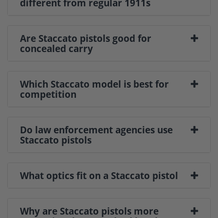
different from regular 1911s
Are Staccato pistols good for
concealed carry
Which Staccato model is best for
competition
Do law enforcement agencies use
Staccato pistols
What optics fit on a Staccato pistol
Why are Staccato pistols more