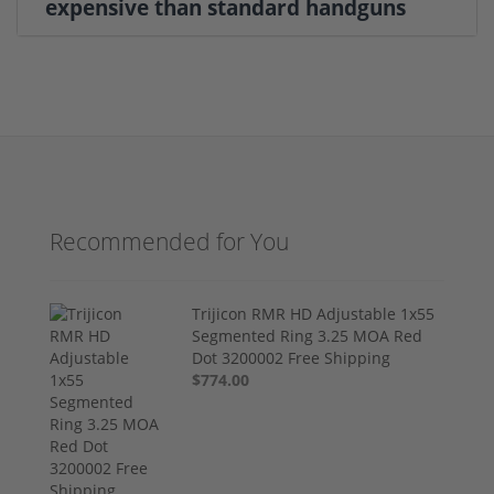
expensive than standard handguns
Recommended for You
Trijicon RMR HD Adjustable 1x55
Segmented Ring 3.25 MOA Red
Dot 3200002 Free Shipping
$774.00