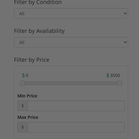
Filter by Condition
Filter by Availability
Filter by Price
0
3500
Min Price
$
Max Price
$