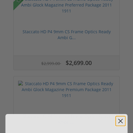
Staccato HD P4 9mm CS Frame Optics Ready
Ambi G...
$2,699.00
$2,999.00
Staccato HD P4 9mm CS Frame Optics Ready
Ambi G...