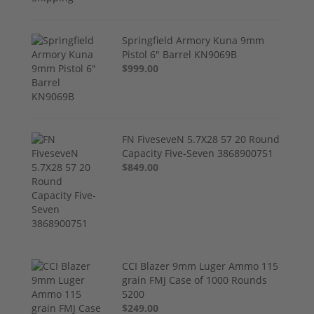
Springfield Armory Kuna 9mm
Pistol 6" Barrel KN9069B
$999.00
FN FiveseveN 5.7X28 57 20 Round
Capacity Five-Seven 3868900751
$849.00
CCI Blazer 9mm Luger Ammo 115
grain FMJ Case of 1000 Rounds
5200
$249.00