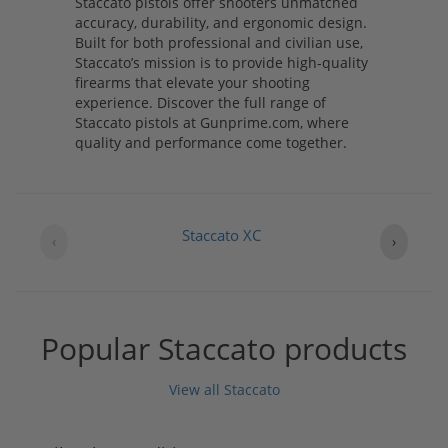
Staccato pistols offer shooters unmatched
accuracy, durability, and ergonomic design.
Built for both professional and civilian use,
Staccato’s mission is to provide high-quality
firearms that elevate your shooting
experience. Discover the full range of
Staccato pistols at Gunprime.com, where
quality and performance come together.
Staccato XC
‹
›
Popular Staccato products
View all Staccato