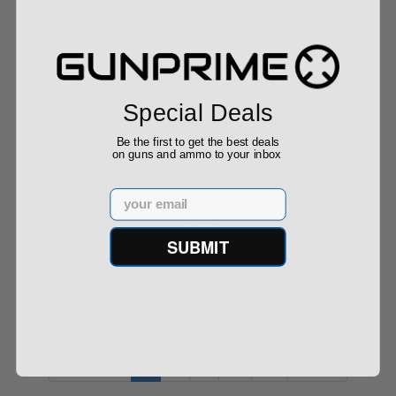
$2,999.00
Sale!
Special Deals
Be the first to get the best deals
on guns and ammo to your inbox
Email
Staccato HD P4.5 9mm CS Frame Optics Ready
Ambi...
SUBMIT
$2,899.00
$2,999.00
« Previous
1
2
3
...
12
Next »