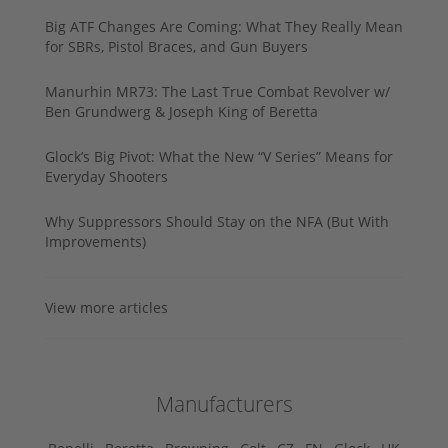
Big ATF Changes Are Coming: What They Really Mean
for SBRs, Pistol Braces, and Gun Buyers
Manurhin MR73: The Last True Combat Revolver w/
Ben Grundwerg & Joseph King of Beretta
Glock’s Big Pivot: What the New “V Series” Means for
Everyday Shooters
Why Suppressors Should Stay on the NFA (But With
Improvements)
View more articles
Manufacturers