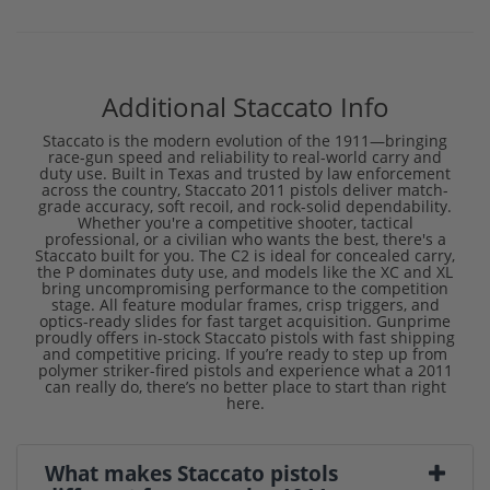
Additional Staccato Info
Staccato is the modern evolution of the 1911—bringing
race-gun speed and reliability to real-world carry and
duty use. Built in Texas and trusted by law enforcement
across the country, Staccato 2011 pistols deliver match-
grade accuracy, soft recoil, and rock-solid dependability.
Whether you're a competitive shooter, tactical
professional, or a civilian who wants the best, there's a
Staccato built for you. The C2 is ideal for concealed carry,
the P dominates duty use, and models like the XC and XL
bring uncompromising performance to the competition
stage. All feature modular frames, crisp triggers, and
optics-ready slides for fast target acquisition. Gunprime
proudly offers in-stock Staccato pistols with fast shipping
and competitive pricing. If you’re ready to step up from
polymer striker-fired pistols and experience what a 2011
can really do, there’s no better place to start than right
here.
What makes Staccato pistols