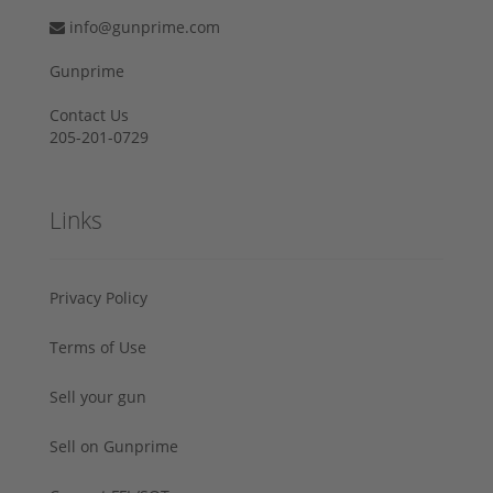
info@gunprime.com
Gunprime
Contact Us
205-201-0729
Links
Privacy Policy
Terms of Use
Sell your gun
Sell on Gunprime