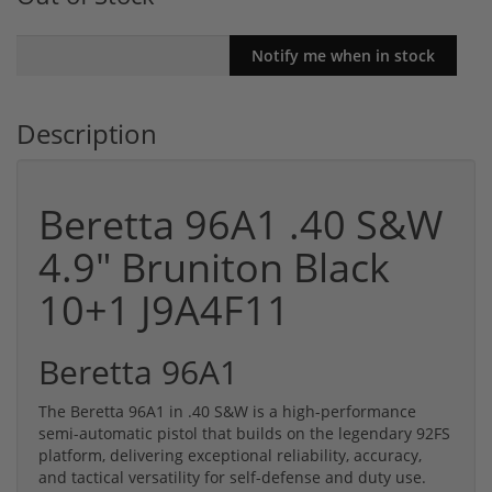
Description
Beretta 96A1 .40 S&W
4.9" Bruniton Black
10+1 J9A4F11
Beretta 96A1
The Beretta 96A1 in .40 S&W is a high-performance
semi-automatic pistol that builds on the legendary 92FS
platform, delivering exceptional reliability, accuracy,
and tactical versatility for self-defense and duty use.