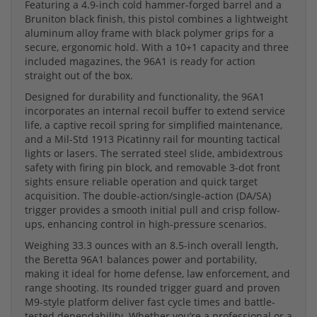
Featuring a 4.9-inch cold hammer-forged barrel and a
Bruniton black finish, this pistol combines a lightweight
aluminum alloy frame with black polymer grips for a
secure, ergonomic hold. With a 10+1 capacity and three
included magazines, the 96A1 is ready for action
straight out of the box.
Designed for durability and functionality, the 96A1
incorporates an internal recoil buffer to extend service
life, a captive recoil spring for simplified maintenance,
and a Mil-Std 1913 Picatinny rail for mounting tactical
lights or lasers. The serrated steel slide, ambidextrous
safety with firing pin block, and removable 3-dot front
sights ensure reliable operation and quick target
acquisition. The double-action/single-action (DA/SA)
trigger provides a smooth initial pull and crisp follow-
ups, enhancing control in high-pressure scenarios.
Weighing 33.3 ounces with an 8.5-inch overall length,
the Beretta 96A1 balances power and portability,
making it ideal for home defense, law enforcement, and
range shooting. Its rounded trigger guard and proven
M9-style platform deliver fast cycle times and battle-
tested dependability. Whether you’re a professional or a