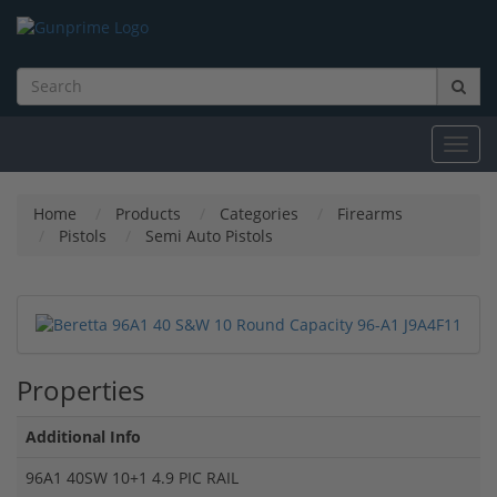
Toggl
navig
Home
Products
Categories
Firearms
Pistols
Semi Auto Pistols
Properties
Additional Info
96A1 40SW 10+1 4.9 PIC RAIL