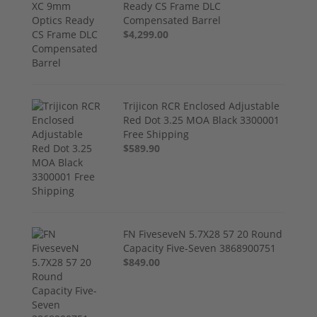
Ready CS Frame DLC
Compensated Barrel
$4,299.00
Trijicon RCR Enclosed Adjustable
Red Dot 3.25 MOA Black 3300001
Free Shipping
$589.90
FN FiveseveN 5.7X28 57 20 Round
Capacity Five-Seven 3868900751
$849.00