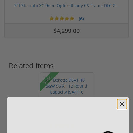
STI Staccato XC 9mm Optics Ready CS Frame DLC C...
(6)
$4,299.00
Related Items
Sale!
Beretta 96A1 40 S&W
96 A1 12 Round
Capacity J9A...
(1)