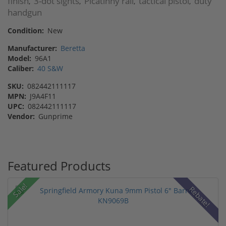
finish
3-dot sights
Picatinny rail
tactical pistol
duty
,
,
,
,
handgun
Condition:
New
Manufacturer:
Beretta
Model:
96A1
Caliber:
40 S&W
SKU:
082442111117
MPN:
J9A4F11
UPC:
082442111117
Vendor:
Gunprime
Featured Products
Sale!
Rebate!