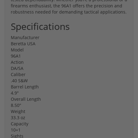
firearms enthusiast, the 96A1 offers the precision and
robustness needed for demanding tactical applications.
Specifications
Manufacturer
Beretta USA
Model
96A1
Action
DA/SA
Caliber
.40 S&W
Barrel Length
4.9"
Overall Length
8.50"
Weight
33.3 oz
Capacity
10+1
Sights