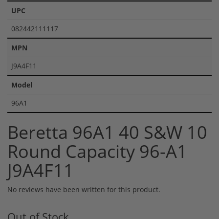
UPC
082442111117
MPN
J9A4F11
Model
96A1
Beretta 96A1 40 S&W 10
Round Capacity 96-A1
J9A4F11
No reviews have been written for this product.
Out of Stock