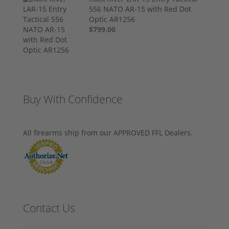
556 NATO AR-15 with Red Dot
Optic AR1256
$799.00
Buy With Confidence
All firearms ship from our APPROVED FFL Dealers.
Contact Us