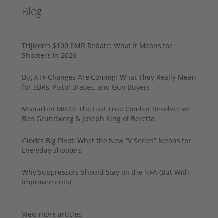
Blog
Trijicon’s $100 RMR Rebate: What It Means for
Shooters in 2026
Big ATF Changes Are Coming: What They Really Mean
for SBRs, Pistol Braces, and Gun Buyers
Manurhin MR73: The Last True Combat Revolver w/
Ben Grundwerg & Joseph King of Beretta
Glock’s Big Pivot: What the New “V Series” Means for
Everyday Shooters
Why Suppressors Should Stay on the NFA (But With
Improvements)
View more articles