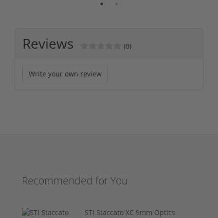
Reviews
(0)
Write your own review
Recommended for You
STI Staccato XC 9mm Optics