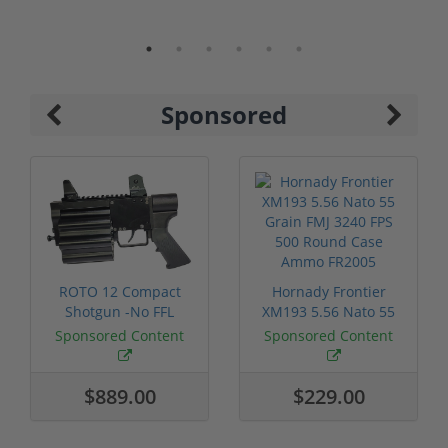
Sponsored
ROTO 12 Compact
Hornady Frontier
Shotgun -No FFL
XM193 5.56 Nato 55
Required
Grain FMJ 3...
Sponsored Content
Sponsored Content
$889.00
$229.00