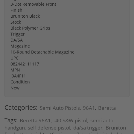
3-Dot Removable Front
Finish
Bruniton Black
Stock
Black Polymer Grips
Trigger
DA/SA
Magazine
10-Round Detachable Magazine
UPC
082442111117
MPN
J9A4F11
Condition
New
Categories:
Semi Auto Pistols
96A1
Beretta
,
,
Tags:
Beretta 96A1
.40 S&W pistol
semi auto
,
,
handgun
self defense pistol
da/sa trigger
Bruniton
,
,
,