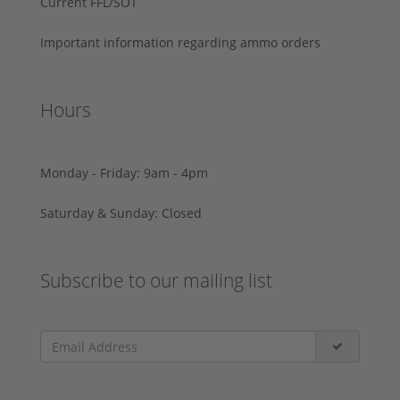
Current FFL/SOT
Important information regarding ammo orders
Hours
Monday - Friday: 9am - 4pm
Saturday & Sunday: Closed
Subscribe to our mailing list