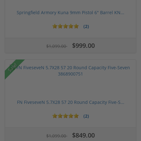
Springfield Armory Kuna 9mm Pistol 6" Barrel KN...
(2)
$999.00
$1,099.00
Sale!
FN FiveseveN 5.7X28 57 20 Round Capacity Five-S...
(2)
$849.00
$1,099.00