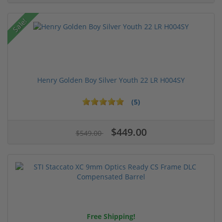
Sale!
Henry Golden Boy Silver Youth 22 LR H004SY
(5)
$449.00
$549.00
Free Shipping!