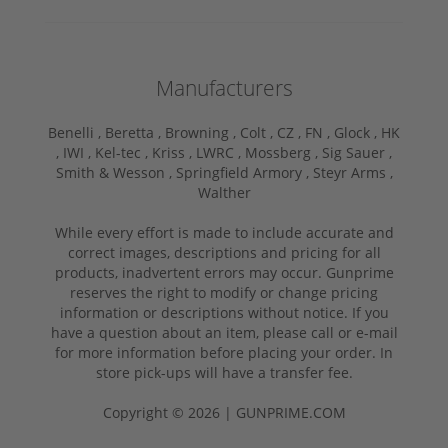
Manufacturers
Benelli ,
Beretta ,
Browning ,
Colt ,
CZ ,
FN ,
Glock ,
HK
,
IWI ,
Kel-tec ,
Kriss ,
LWRC ,
Mossberg ,
Sig Sauer ,
Smith & Wesson ,
Springfield Armory ,
Steyr Arms ,
Walther
While every effort is made to include accurate and
correct images, descriptions and pricing for all
products, inadvertent errors may occur. Gunprime
reserves the right to modify or change pricing
information or descriptions without notice. If you
have a question about an item, please call or e-mail
for more information before placing your order. In
store pick-ups will have a transfer fee.
Copyright © 2026 | GUNPRIME.COM