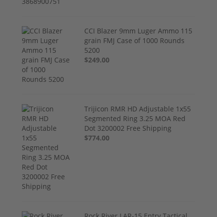
CCI Blazer 9mm Luger Ammo 115
grain FMJ Case of 1000 Rounds
5200
$249.00
Trijicon RMR HD Adjustable 1x55
Segmented Ring 3.25 MOA Red
Dot 3200002 Free Shipping
$774.00
Rock River LAR-15 Entry Tactical