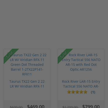
Sale!
Sale!
Taurus TX22 Gen 2 22
Rock River LAR-15 Entry
LR W/ Viridian RFX-11
Tactical 556 NATO AR-
Gree...
15...
(1)
$469.00
$799.00
$699.00
$1,299.00