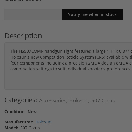
Description
The HS507COMP handgun sight features a large 1.1" x 0.87" 
Holosun's new Competition Reticle System (CRS) available wit
four components including a precision 2MOA dot, an 8MOA cir
combination settings to suit individual shooter's preferences.
Categories:
Accessories
Holosun
507 Comp
,
,
Condition:
New
Manufacturer:
Holosun
Model:
507 Comp