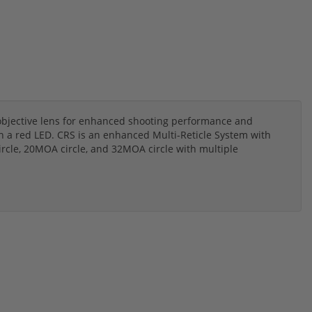
objective lens for enhanced shooting performance and
h a red LED. CRS is an enhanced Multi-Reticle System with
cle, 20MOA circle, and 32MOA circle with multiple