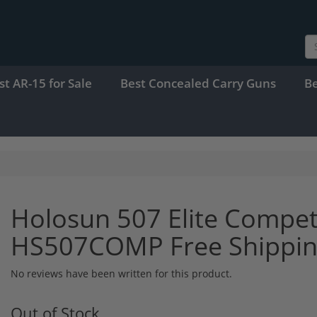
st AR-15 for Sale
Best Concealed Carry Guns
B
Holosun 507 Elite Compet
HS507COMP Free Shippi
No reviews have been written for this product.
Out of Stock