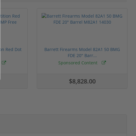
ion Red Dot
Barrett Firearms Model 82A1 50 BMG
FDE 20" Barr...
Sponsored Content
$8,828.00