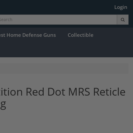
Login
est Home Defense Guns
Collectible
ition Red Dot MRS Reticle
ng