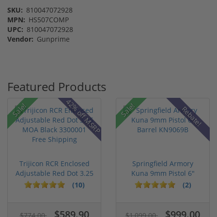
SKU:
810047072928
MPN:
HS507COMP
UPC:
810047072928
Vendor:
Gunprime
Featured Products
42% off MSRP
Sale!
Sale!
Rebate!
Trijicon RCR Enclosed
Springfield Armory
Adjustable Red Dot 3.25
Kuna 9mm Pistol 6"
M...
Barrel KN...
(10)
(2)
$589.90
$999.00
$774.00
$1,099.00