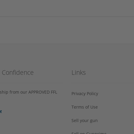
h Confidence
Links
s ship from our APPROVED FFL
Privacy Policy
Terms of Use
Sell your gun
Sell on Gunprime