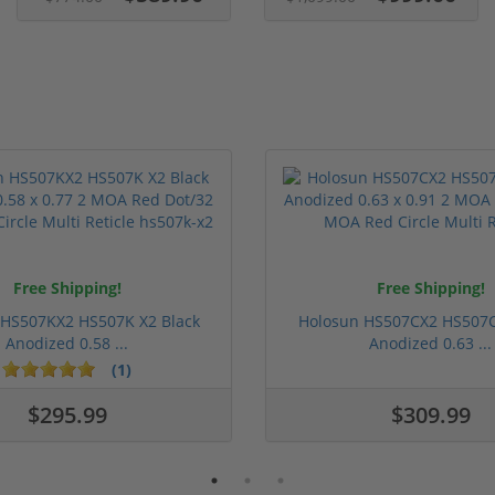
Free Shipping!
Free Shipping!
 HS507KX2 HS507K X2 Black
Holosun HS507CX2 HS507C
Anodized 0.58 ...
Anodized 0.63 ...
(1)
$295.99
$309.99