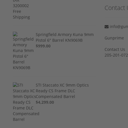
Contact 
info@gun
Springfield Armory Kuna 9mm
Gunprime
Pistol 6" Barrel KN9069B
$999.00
Contact Us
205-201-07
STI Staccato XC 9mm Optics
Ready CS Frame DLC
Compensated Barrel
$4,299.00