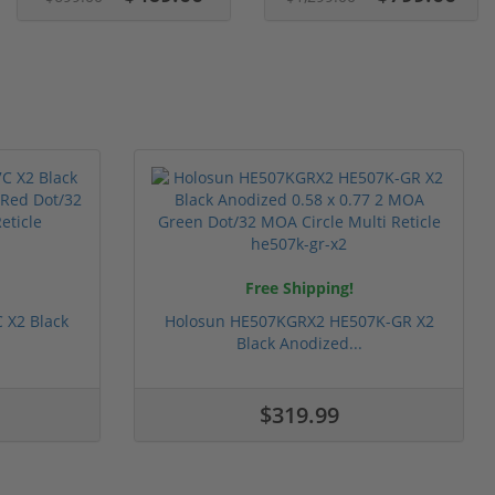
Free Shipping!
 X2 Black
Holosun HE507KGRX2 HE507K-GR X2
Black Anodized...
$319.99