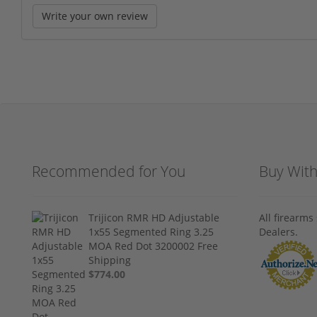
Write your own review
Recommended for You
Buy Wit
Trijicon RMR HD Adjustable
All firearm
1x55 Segmented Ring 3.25
Dealers.
MOA Red Dot 3200002 Free
Shipping
$774.00