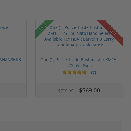
Sale!
Used
 PAHAN9BRB
One (1) Police Trade Bushmaster XM15-
E2S 556 Na...
(7)
$569.00
$799.99