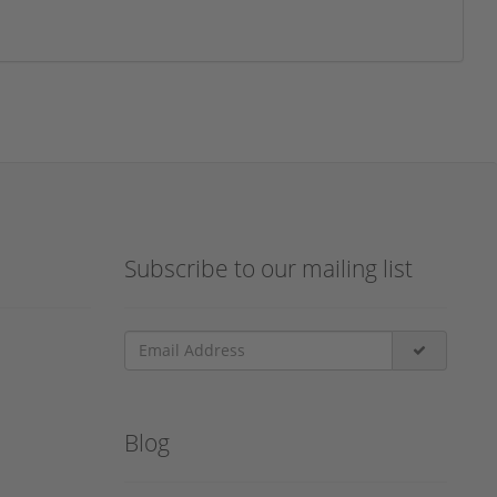
Subscribe to our mailing list
Blog