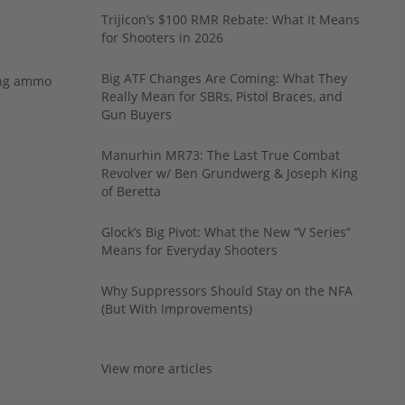
Trijicon’s $100 RMR Rebate: What It Means
for Shooters in 2026
Big ATF Changes Are Coming: What They
ing ammo
Really Mean for SBRs, Pistol Braces, and
Gun Buyers
Manurhin MR73: The Last True Combat
Revolver w/ Ben Grundwerg & Joseph King
of Beretta
Glock’s Big Pivot: What the New “V Series”
Means for Everyday Shooters
Why Suppressors Should Stay on the NFA
(But With Improvements)
View more articles