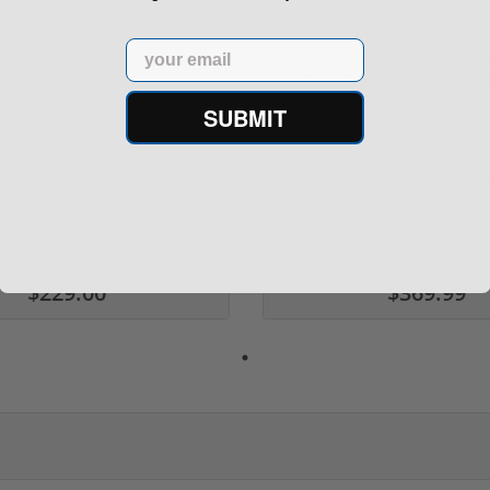
Email
SUBMIT
rontier XM193 5.56 Nato 55
Holosun 507 Elite Competit
Grain FMJ 3...
MRS Retic...
onsored Content
Sponsored Content
$229.00
$369.99