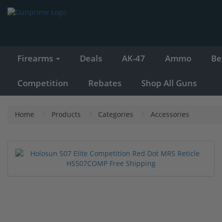
Firearms
Deals
AK-47
Ammo
Be
Competition
Rebates
Shop All Guns
Home
Products
Categories
Accessories