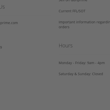
Us
Current FFL/SOT
Important information regard
prime.com
orders
Hours
29
Monday - Friday: 9am - 4pm
Saturday & Sunday: Closed