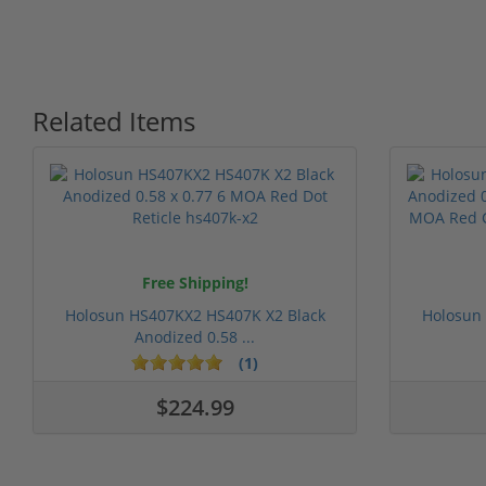
Related Items
Free Shipping!
Holosun HS407KX2 HS407K X2 Black
Holosun
Anodized 0.58 ...
(1)
$224.99