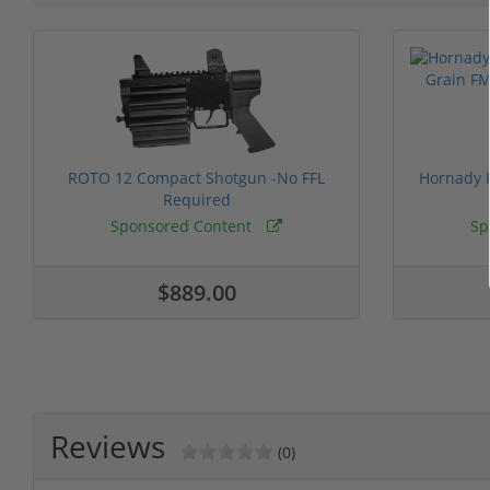
ROTO 12 Compact Shotgun -No FFL
Hornady F
Required
Sponsored Content
Sp
$889.00
Reviews
(0)