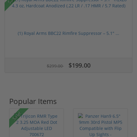
(1) Royal Arms BBC22 Rimfire Suppressor – 5.1" ...
$199.00
$299.00
Popular Items
Sale!