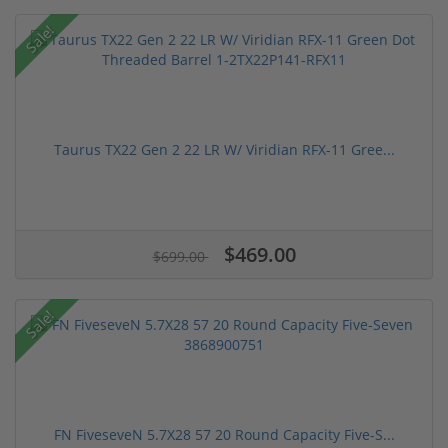
Sale!
Taurus TX22 Gen 2 22 LR W/ Viridian RFX-11 Gree...
$469.00
$699.00
Sale!
FN FiveseveN 5.7X28 57 20 Round Capacity Five-S...