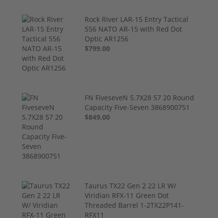
Rock River LAR-15 Entry Tactical
556 NATO AR-15 with Red Dot
Optic AR1256
$799.00
FN FiveseveN 5.7X28 57 20 Round
Capacity Five-Seven 3868900751
$849.00
Taurus TX22 Gen 2 22 LR W/
Viridian RFX-11 Green Dot
Threaded Barrel 1-2TX22P141-
RFX11