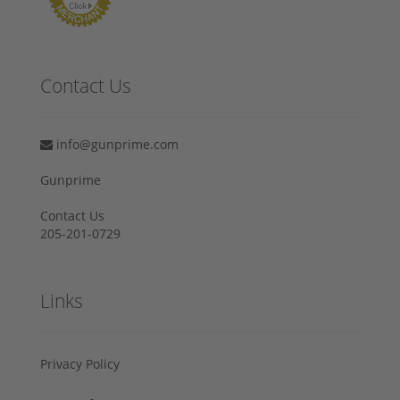
Contact Us
info@gunprime.com
Gunprime
Contact Us
205-201-0729
Links
Privacy Policy