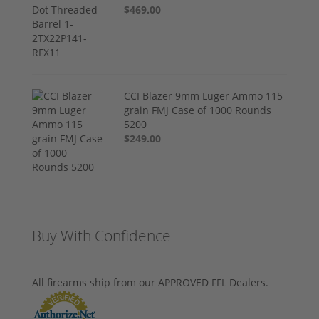
$469.00
CCI Blazer 9mm Luger Ammo 115
grain FMJ Case of 1000 Rounds
5200
$249.00
Buy With Confidence
All firearms ship from our APPROVED FFL Dealers.