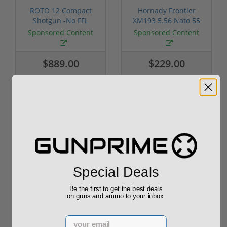
ROTO 12 Compact
Hornady Frontier
Shotgun -No FFL
XM193 5.56 Nato 55
Required
Grain FMJ 3...
Sponsored Content
Sponsored Content
$889.00
$229.00
Reviews
(0)
Write your own review
Special Deals
Be the first to get the best deals
on guns and ammo to your inbox
Email