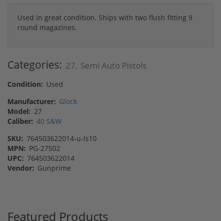
Used in great condition. Ships with two flush fitting 9
round magazines.
Categories:
27
Semi Auto Pistols
,
Condition:
Used
Manufacturer:
Glock
Model:
27
Caliber:
40 S&W
SKU:
764503622014-u-ls10
MPN:
PG-27502
UPC:
764503622014
Vendor:
Gunprime
Featured Products