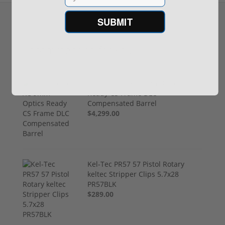
SUBMIT
Recommended for You
STI Staccato XC 9mm Optics
Ready CS Frame DLC
Compensated Barrel
$4,299.00
Kel-Tec PR57 57 Pistol Rotary
keltec Stripper Clips 5.7x28
PR57BLK
$289.00