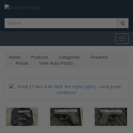
Toggl
navig
Home
Products
Categories
Firearms
Pistols
Semi Auto Pistols