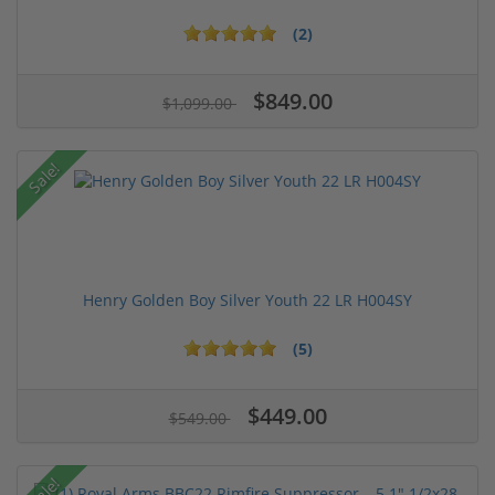
(2)
$849.00
$1,099.00
Sale!
Henry Golden Boy Silver Youth 22 LR H004SY
(5)
$449.00
$549.00
Sale!