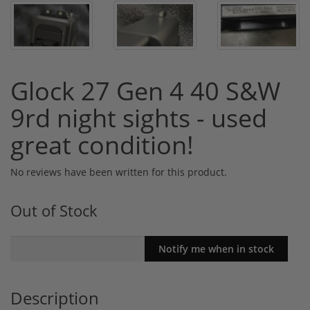
Glock 27 Gen 4 40 S&W
9rd night sights - used
great condition!
No reviews have been written for this product.
Out of Stock
Description