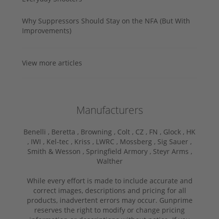
Why Suppressors Should Stay on the NFA (But With
Improvements)
View more articles
Manufacturers
Benelli ,
Beretta ,
Browning ,
Colt ,
CZ ,
FN ,
Glock ,
HK
,
IWI ,
Kel-tec ,
Kriss ,
LWRC ,
Mossberg ,
Sig Sauer ,
Smith & Wesson ,
Springfield Armory ,
Steyr Arms ,
Walther
While every effort is made to include accurate and
correct images, descriptions and pricing for all
products, inadvertent errors may occur. Gunprime
reserves the right to modify or change pricing