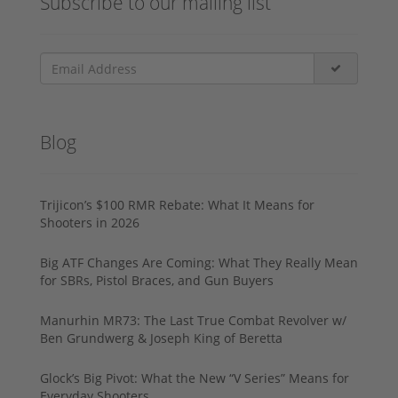
Subscribe to our mailing list
Blog
Trijicon’s $100 RMR Rebate: What It Means for
Shooters in 2026
Big ATF Changes Are Coming: What They Really Mean
for SBRs, Pistol Braces, and Gun Buyers
Manurhin MR73: The Last True Combat Revolver w/
Ben Grundwerg & Joseph King of Beretta
Glock’s Big Pivot: What the New “V Series” Means for
Everyday Shooters