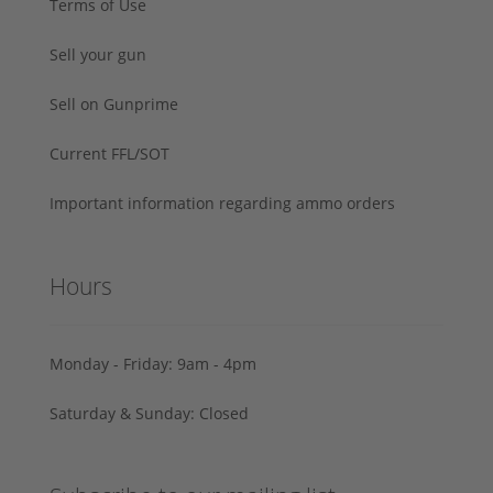
Terms of Use
Sell your gun
Sell on Gunprime
Current FFL/SOT
Important information regarding ammo orders
Hours
Monday - Friday: 9am - 4pm
Saturday & Sunday: Closed