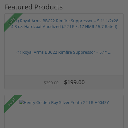
Featured Products
Sale!
(1) Royal Arms BBC22 Rimfire Suppressor – 5.1" ...
$199.00
$299.00
Sale!