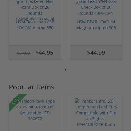
HSM Bear Load 458
HSM BEAR LOAD 44
SOCOM Ammo 350
Magnum Ammo 305
grain Jacketed...
grain Lead WFN...
$44.95
$44.99
$54.99
Popular Items
Sale!