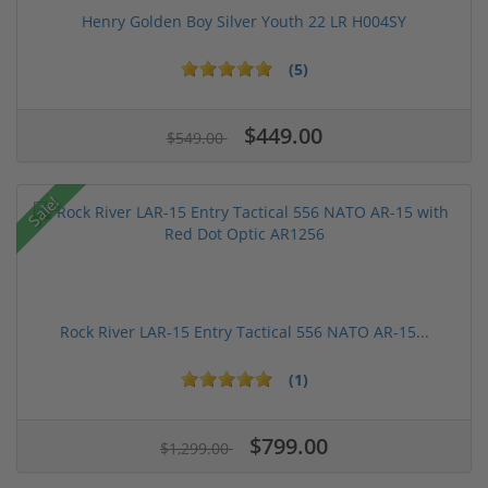
Henry Golden Boy Silver Youth 22 LR H004SY
(5)
$449.00
$549.00
Sale!
Rock River LAR-15 Entry Tactical 556 NATO AR-15...
(1)
$799.00
$1,299.00