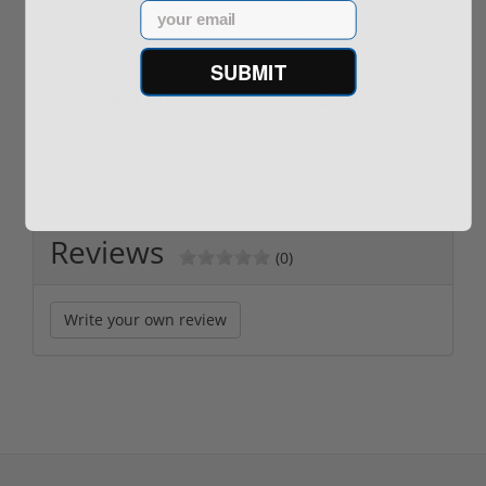
Shotgun -No FFL
XM193 5.56 Nato 55
Email
Required
Grain FMJ 3...
Sponsored Content
Sponsored Content
SUBMIT
$889.00
$229.00
Reviews
(0)
Write your own review