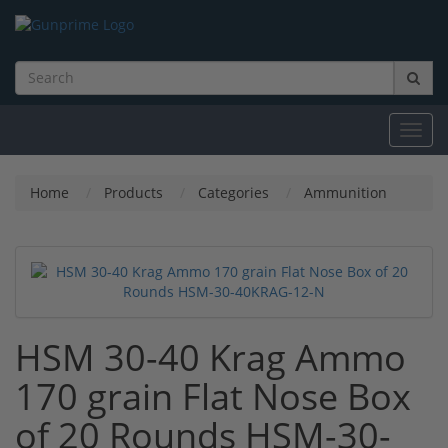
Toggl
navig
Home
Products
Categories
Ammunition
HSM 30-40 Krag Ammo
170 grain Flat Nose Box
of 20 Rounds HSM-30-