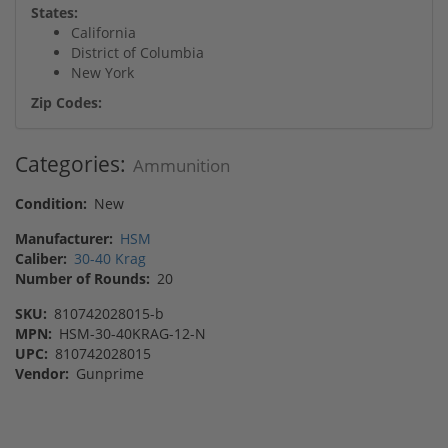
States:
California
District of Columbia
New York
Zip Codes:
Categories:
Ammunition
Condition:
New
Manufacturer:
HSM
Caliber:
30-40 Krag
Number of Rounds:
20
SKU:
810742028015-b
MPN:
HSM-30-40KRAG-12-N
UPC:
810742028015
Vendor:
Gunprime