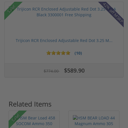
42% off MSRP
Sale!
Trijicon RCR Enclosed Adjustable Red Dot 3.25 M...
(10)
$589.90
$774.00
Related Items
Sale!