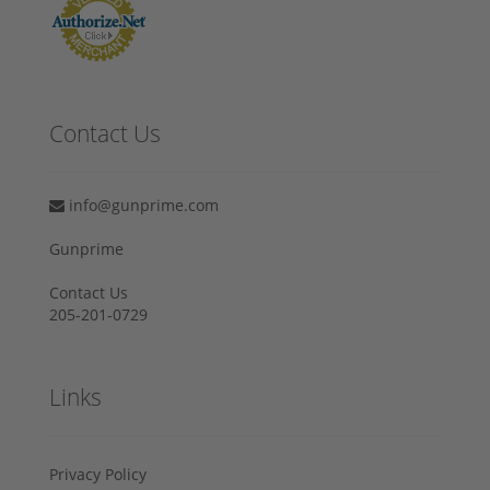
Contact Us
info@gunprime.com
Gunprime
Contact Us
205-201-0729
Links
Privacy Policy