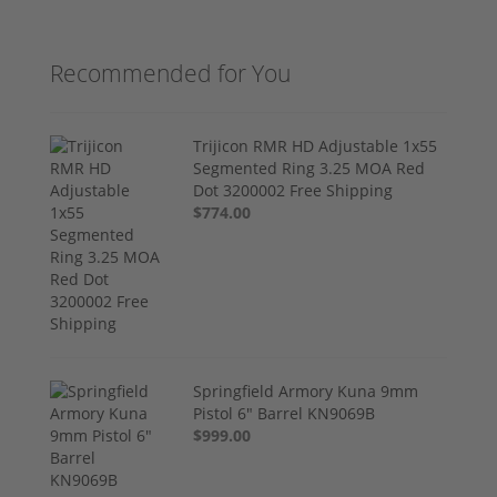
Recommended for You
Trijicon RMR HD Adjustable 1x55
Segmented Ring 3.25 MOA Red
Dot 3200002 Free Shipping
$774.00
Springfield Armory Kuna 9mm
Pistol 6" Barrel KN9069B
$999.00