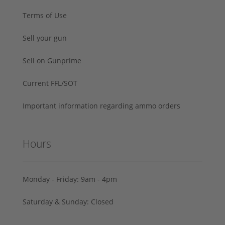
Terms of Use
Sell your gun
Sell on Gunprime
Current FFL/SOT
Important information regarding ammo orders
Hours
Monday - Friday: 9am - 4pm
Saturday & Sunday: Closed