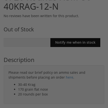
40KRAG-12-N
No reviews have been written for this product.
Out of Stock
Description
Please read our brief policy on ammo sales and
shipments before placing an order
here
.
30-40 Krag
170 grain flat nose
20 rounds per box