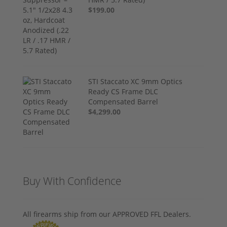
$199.00
STI Staccato XC 9mm Optics
Ready CS Frame DLC
Compensated Barrel
$4,299.00
Buy With Confidence
All firearms ship from our APPROVED FFL Dealers.