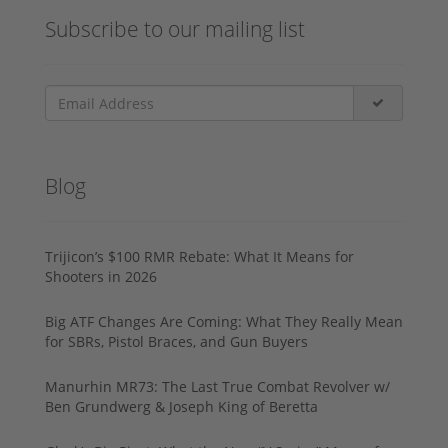
Subscribe to our mailing list
Blog
Trijicon’s $100 RMR Rebate: What It Means for
Shooters in 2026
Big ATF Changes Are Coming: What They Really Mean
for SBRs, Pistol Braces, and Gun Buyers
Manurhin MR73: The Last True Combat Revolver w/
Ben Grundwerg & Joseph King of Beretta