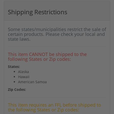
Shipping Restrictions
Some states/municipalities restrict the sale of
certain products. Please check your local and
state laws.
This item CANNOT be shipped to the
following States or Zip codes:
States:
Alaska
Hawaii
American Samoa
Zip Codes:
This item requires an FFL before shipped to
the following States or Zip codes: