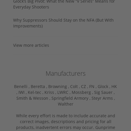
Glock’s Big Pivot: What the New “V Series” Means for
Everyday Shooters
Why Suppressors Should Stay on the NFA (But With
Improvements)
View more articles
Manufacturers
Benelli ,
Beretta ,
Browning ,
Colt ,
CZ ,
FN ,
Glock ,
HK
,
IWI ,
Kel-tec ,
Kriss ,
LWRC ,
Mossberg ,
Sig Sauer ,
Smith & Wesson ,
Springfield Armory ,
Steyr Arms ,
Walther
While every effort is made to include accurate and
correct images, descriptions and pricing for all
products, inadvertent errors may occur. Gunprime