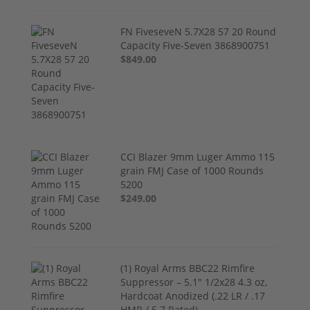
FN FiveseveN 5.7X28 57 20 Round
Capacity Five-Seven 3868900751
$849.00
CCI Blazer 9mm Luger Ammo 115
grain FMJ Case of 1000 Rounds
5200
$249.00
(1) Royal Arms BBC22 Rimfire
Suppressor – 5.1" 1/2x28 4.3 oz,
Hardcoat Anodized (.22 LR / .17
HMR / 5.7 Rated)