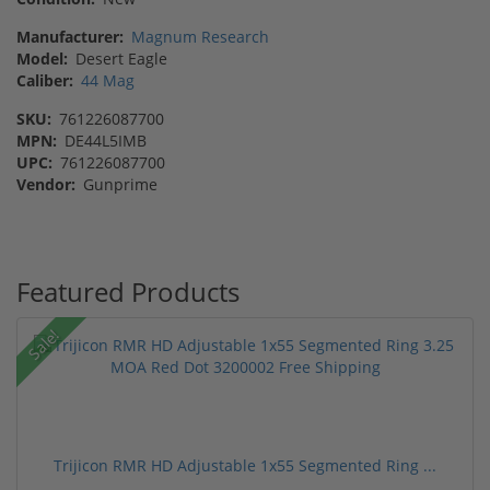
Manufacturer:
Magnum Research
Model:
Desert Eagle
Caliber:
44 Mag
SKU:
761226087700
MPN:
DE44L5IMB
UPC:
761226087700
Vendor:
Gunprime
Featured Products
Sale!
Trijicon RMR HD Adjustable 1x55 Segmented Ring ...