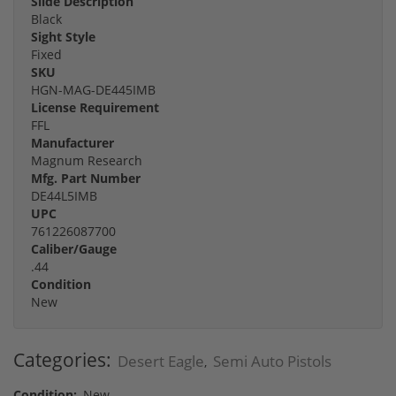
Slide Description
Black
Sight Style
Fixed
SKU
HGN-MAG-DE445IMB
License Requirement
FFL
Manufacturer
Magnum Research
Mfg. Part Number
DE44L5IMB
UPC
761226087700
Caliber/Gauge
.44
Condition
New
Categories:
Desert Eagle
Semi Auto Pistols
,
Condition:
New