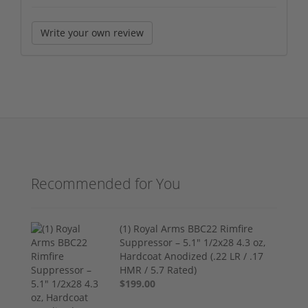
Write your own review
Recommended for You
(1) Royal Arms BBC22 Rimfire
Suppressor – 5.1" 1/2x28 4.3 oz,
Hardcoat Anodized (.22 LR / .17
HMR / 5.7 Rated)
$199.00