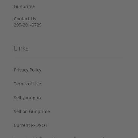
Gunprime
Contact Us
205-201-0729
Links
Privacy Policy
Terms of Use
Sell your gun
Sell on Gunprime
Current FFL/SOT