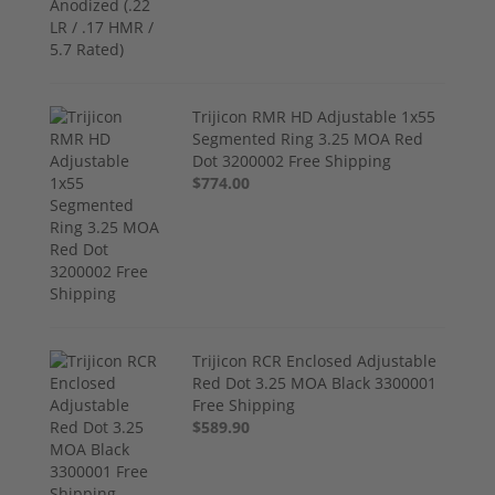
Trijicon RMR HD Adjustable 1x55
Segmented Ring 3.25 MOA Red
Dot 3200002 Free Shipping
$774.00
Trijicon RCR Enclosed Adjustable
Red Dot 3.25 MOA Black 3300001
Free Shipping
$589.90