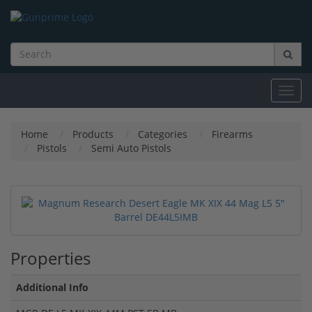
Toggl
navig
Home
Products
Categories
Firearms
Pistols
Semi Auto Pistols
Properties
Additional Info