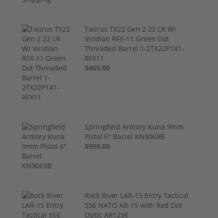
Taurus TX22 Gen 2 22 LR W/
Viridian RFX-11 Green Dot
Threaded Barrel 1-2TX22P141-
RFX11
$469.00
Springfield Armory Kuna 9mm
Pistol 6" Barrel KN9069B
$999.00
Rock River LAR-15 Entry Tactical
556 NATO AR-15 with Red Dot
Optic AR1256