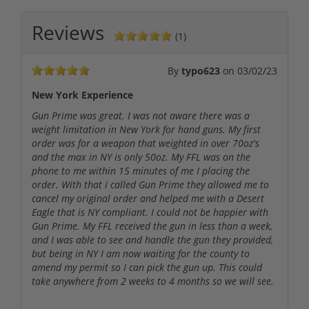
Reviews
(1)
By
typo623
on
03/02/23
New York Experience
Gun Prime was great. I was not aware there was a
weight limitation in New York for hand guns. My first
order was for a weapon that weighted in over 70oz's
and the max in NY is only 50oz. My FFL was on the
phone to me within 15 minutes of me I placing the
order. With that I called Gun Prime they allowed me to
cancel my original order and helped me with a Desert
Eagle that is NY compliant. I could not be happier with
Gun Prime. My FFL received the gun in less than a week,
and I was able to see and handle the gun they provided,
but being in NY I am now waiting for the county to
amend my permit so I can pick the gun up. This could
take anywhere from 2 weeks to 4 months so we will see.