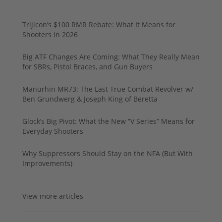
Trijicon’s $100 RMR Rebate: What It Means for
Shooters in 2026
Big ATF Changes Are Coming: What They Really Mean
for SBRs, Pistol Braces, and Gun Buyers
Manurhin MR73: The Last True Combat Revolver w/
Ben Grundwerg & Joseph King of Beretta
Glock’s Big Pivot: What the New “V Series” Means for
Everyday Shooters
Why Suppressors Should Stay on the NFA (But With
Improvements)
View more articles