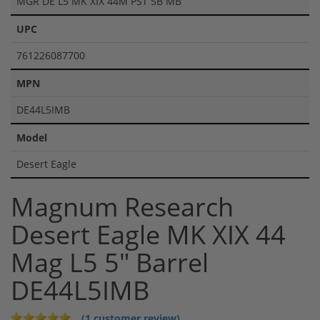
MGR DE L5 MK XIX 44M PST 5B MB
UPC
761226087700
MPN
DE44L5IMB
Model
Desert Eagle
Magnum Research
Desert Eagle MK XIX 44
Mag L5 5" Barrel
DE44L5IMB
(1 customer review)