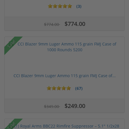
(3)
$774.00
$774.00
Sale!
CCI Blazer 9mm Luger Ammo 115 grain FMJ Case of...
(67)
$249.00
$349.00
Sale!