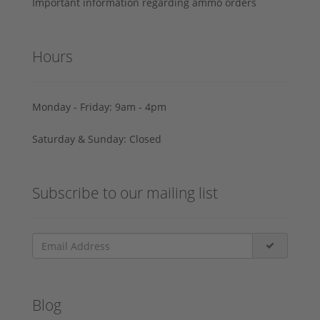
Important information regarding ammo orders
Hours
Monday - Friday: 9am - 4pm
Saturday & Sunday: Closed
Subscribe to our mailing list
Blog