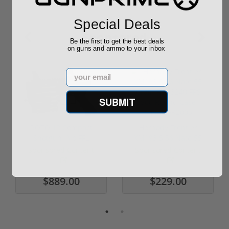
Special Deals
Sponsored
Be the first to get the best deals
on guns and ammo to your inbox
Email
SUBMIT
ROTO 12 Compact
Hornady Frontier
Shotgun -No FFL
XM193 5.56 Nato 55
Required
Grain FMJ 3...
Sponsored Content
Sponsored Content
$889.00
$229.00