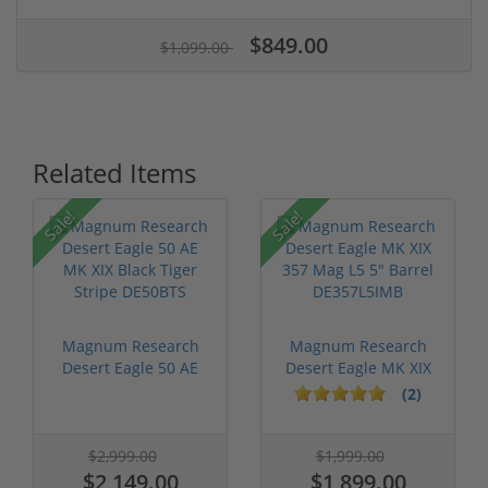
$849.00
$1,099.00
Related Items
Sale!
Sale!
Magnum Research
Magnum Research
Desert Eagle 50 AE
Desert Eagle MK XIX
MK XIX Black...
357 Mag L5 ...
(2)
$2,999.00
$1,999.00
$2,149.00
$1,899.00