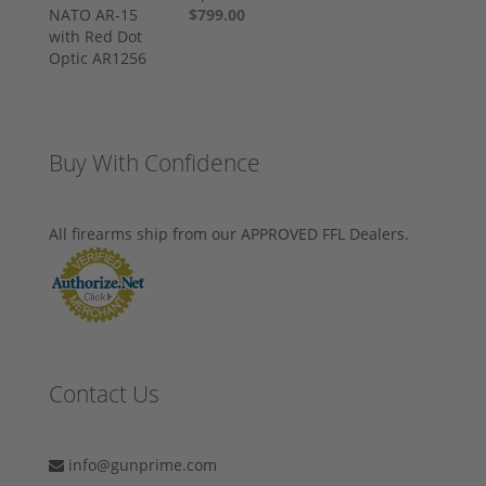
$799.00
Buy With Confidence
All firearms ship from our APPROVED FFL Dealers.
Contact Us
info@gunprime.com