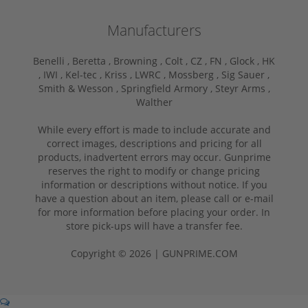
Manufacturers
Benelli ,
Beretta ,
Browning ,
Colt ,
CZ ,
FN ,
Glock ,
HK
,
IWI ,
Kel-tec ,
Kriss ,
LWRC ,
Mossberg ,
Sig Sauer ,
Smith & Wesson ,
Springfield Armory ,
Steyr Arms ,
Walther
While every effort is made to include accurate and
correct images, descriptions and pricing for all
products, inadvertent errors may occur. Gunprime
reserves the right to modify or change pricing
information or descriptions without notice. If you
have a question about an item, please call or e-mail
for more information before placing your order. In
store pick-ups will have a transfer fee.
Copyright © 2026 | GUNPRIME.COM