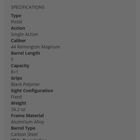
SPECIFICATIONS
Type
Pistol
Action
Single Action
Caliber
44 Remington Magnum
Barrel Length
5
Capacity
8+1
Grips
Black Polymer
Sight Configuration
Fixed
Weight
34.2 oz
Frame Material
Aluminum Alloy
Barrel Type
Carbon Steel