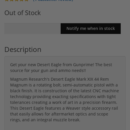
Out of Stock
Description
Get your new Desert Eagle from Gunprime! The best
source for your gun and ammo needs!!
Magnum Research's Desert Eagle Mark XIX 44 Rem
Magnum is a rotating bolt, semi-automatic pistol with a
black finish. It is construction of the latest CNC machine
technology providing exacting specifications with tight
tolerances creating a work of art in a precision firearm.
This Desert Eagle features a Weaver style accessory rail
that easily allows for aftermarket optics and scope
rings, and an integral muzzle break.