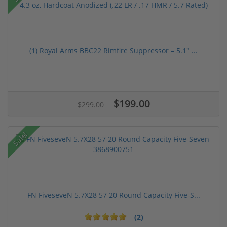
(1) Royal Arms BBC22 Rimfire Suppressor – 5.1" ...
$199.00
$299.00
Sale!
FN FiveseveN 5.7X28 57 20 Round Capacity Five-S...
(2)