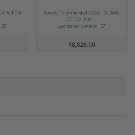
ion Red Dot
Barrett Firearms Model 82A1 50 BMG
FDE 20" Barr...
Sponsored Content
$8,828.00