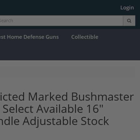
Login
est Home Defense Guns
Collectible
tricted Marked Bushmaster
elect Available 16"
ndle Adjustable Stock