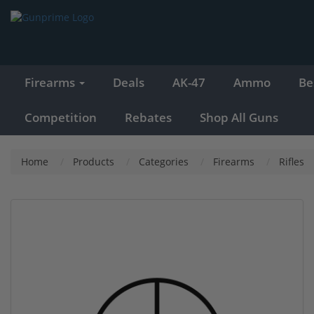
Firearms
Deals
AK-47
Ammo
Be
Competition
Rebates
Shop All Guns
Home
Products
Categories
Firearms
Rifles