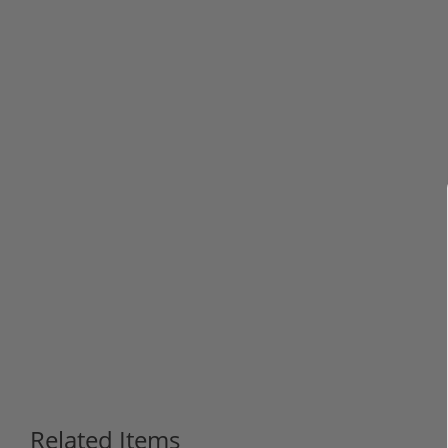
Related Items