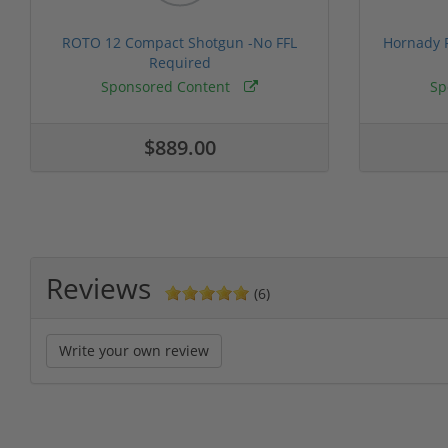
ROTO 12 Compact Shotgun -No FFL
Hornady F
Required
Sponsored Content
Sp
$889.00
Reviews
(6)
Write your own review