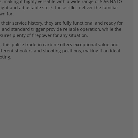
e, making it highly versatile with a wide range of 5.56 NATO
ht and adjustable stock, these rifles deliver the familiar
wn for.
eir service history, they are fully functional and ready for
 and standard trigger provide reliable operation, while the
ures plenty of firepower for any situation.
, this police trade-in carbine offers exceptional value and
fferent shooters and shooting positions, making it an ideal
oting.