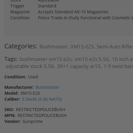
Trigger
Standard
Magazine
Accepts Standard AR-15 Magazines
Condition
Police Trade-In (Fully Functional with Cosmetic
Categories:
Bushmaster
XM15-E2S
Semi Auto Rifle
,
,
Tags:
bushmaster xm15 e2s
xm15 e2s 5.56
16 inch 
,
,
adjustable stock 5.56
30+1 capacity ar15
1:9 twist bar
,
,
Condition:
Used
Manufacturer:
Bushmaster
Model:
XM15-E2S
Caliber:
5.56x45 (5.56 NATO)
SKU:
RESTRICTEDPOLICEBUSH
MPN:
RESTRICTEDPOLICEBUSH
Vendor:
Gunprime