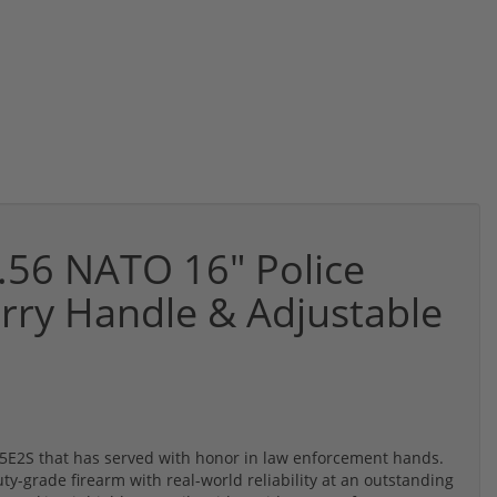
56 NATO 16" Police
arry Handle & Adjustable
M-15E2S that has served with honor in law enforcement hands.
uty-grade firearm with real-world reliability at an outstanding