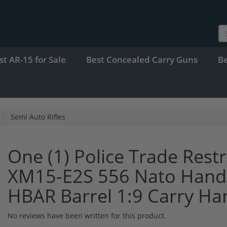
st AR-15 for Sale
Best Concealed Carry Guns
B
Semi Auto Rifles
One (1) Police Trade Res
XM15-E2S 556 Nato Hand S
HBAR Barrel 1:9 Carry Ha
No reviews have been written for this product.