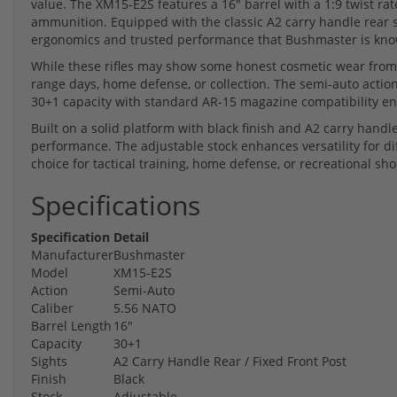
value. The XM15-E2S features a 16" barrel with a 1:9 twist rat
ammunition. Equipped with the classic A2 carry handle rear sig
ergonomics and trusted performance that Bushmaster is kno
While these rifles may show some honest cosmetic wear from th
range days, home defense, or collection. The semi-auto action
30+1 capacity with standard AR-15 magazine compatibility ens
Built on a solid platform with black finish and A2 carry handle
performance. The adjustable stock enhances versatility for di
choice for tactical training, home defense, or recreational sho
Specifications
Specification
Detail
Manufacturer
Bushmaster
Model
XM15-E2S
Action
Semi-Auto
Caliber
5.56 NATO
Barrel Length
16"
Capacity
30+1
Sights
A2 Carry Handle Rear / Fixed Front Post
Finish
Black
Stock
Adjustable