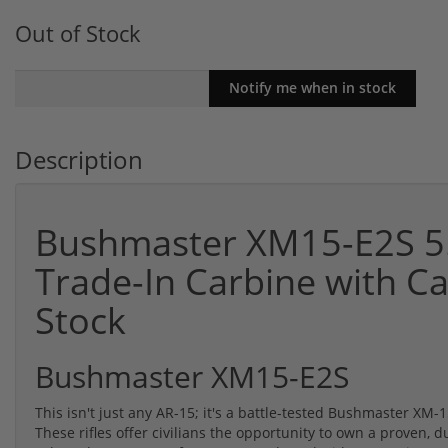
Out of Stock
Description
Bushmaster XM15-E2S 5.
Trade-In Carbine with C
Stock
Bushmaster XM15-E2S
This isn't just any AR-15; it's a battle-tested Bushmaster X
These rifles offer civilians the opportunity to own a proven, d