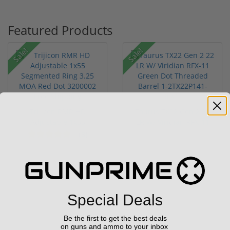
Featured Products
Sale!
Sale!
Trijicon RMR HD
Taurus TX22 Gen 2 22
Adjustable 1x55
LR W/ Viridian RFX-11
Segmented Ring ...
Gree...
(3)
$774.00
$469.00
$774.00
$699.00
Special Deals
Be the first to get the best deals
on guns and ammo to your inbox