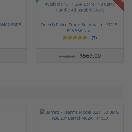
 PAHAN9BRB
One (1) Police Trade Bushmaster XM15-
E2S 556 Na...
(7)
$569.00
$799.99