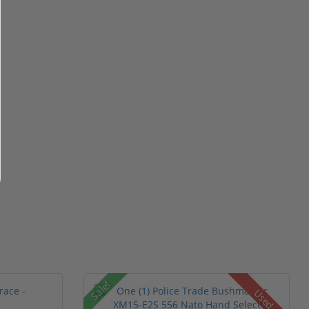
Sale!
Used