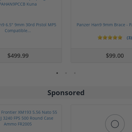
n9 6.5" 9mm 30rd Pistol MP5
Panzer Han9 9mm Brace -
Compatible...
(3)
ars
1 stars
2 stars
3 stars
4 stars
5 stars
$499.99
$99.00
Sponsored