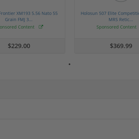
rontier XM193 5.56 Nato 55
Holosun 507 Elite Competit
Grain FMJ 3...
MRS Retic...
onsored Content
Sponsored Content
$229.00
$369.99