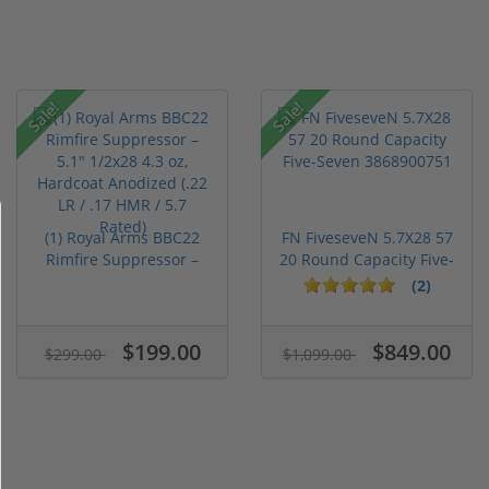
Sale!
Sale!
(1) Royal Arms BBC22
FN FiveseveN 5.7X28 57
Rimfire Suppressor –
20 Round Capacity Five-
5.1" ...
S...
(2)
$199.00
$849.00
$299.00
$1,099.00