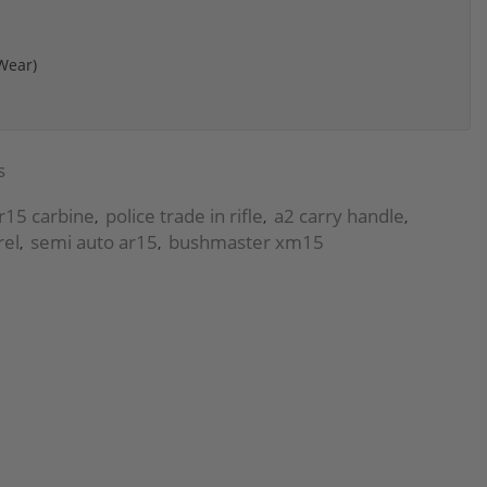
 Wear)
s
ar15 carbine
police trade in rifle
a2 carry handle
,
,
,
rel
semi auto ar15
bushmaster xm15
,
,