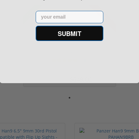
Sale!
Used
Email
SUBMIT
One (1) Police Trade Restricted Marked
Bushmast...
(9)
$649.00
$799.99