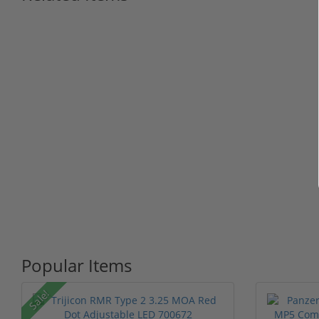
Popular Items
Sale!