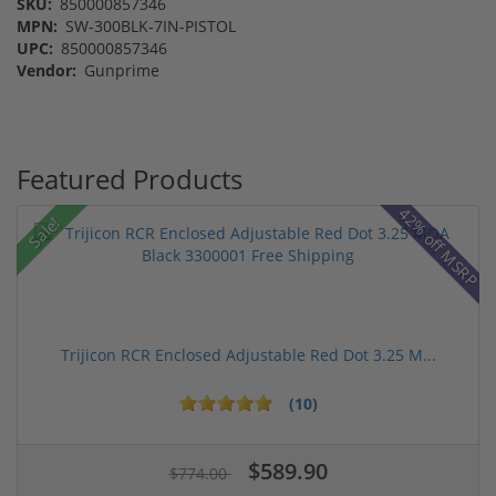
SKU:
850000857346
MPN:
SW-300BLK-7IN-PISTOL
UPC:
850000857346
Vendor:
Gunprime
Featured Products
42% off MSRP
Sale!
Trijicon RCR Enclosed Adjustable Red Dot 3.25 M...
(10)
$589.90
$774.00