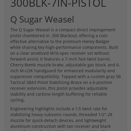
300BLK-7IN-PISTOL
Q Sugar Weasel
The Q Sugar Weasel is a compact direct impingement
pistol chambered in .300 Blackout, offering a cost-
effective alternative to the premium Honey Badger
while sharing key high-performance components. Built
on a clear anodized M16-spec receiver set without
forward assist, it features a 7-inch fast-twist barrel,
Cherry Bomb muzzle brake, adjustable gas block, and 6-
inch M-LOK handguard for enhanced modularity and
suppressor compatibility. Topped with a custom gray SB
Tactical SBA3 Pistol Stabilizing Brace on a 6-position
receiver extension, this pistol provides adjustable
stability and carbine-length buffering for reliable
cycling.
Engineering highlights include a 1:5 twist rate for
stabilizing heavy subsonic rounds, threaded 1/2"-28
muzzle for quick-detach devices, and lightweight
aluminum construction with tan receiver and black