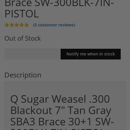
Brace SW-300BLK-7IN-
PISTOL
(5 customer reviews)
Out of Stock
Description
Q Sugar Weasel .300
Blackout 7" Tan Gray
SBA3 Brace 30+1 SW-