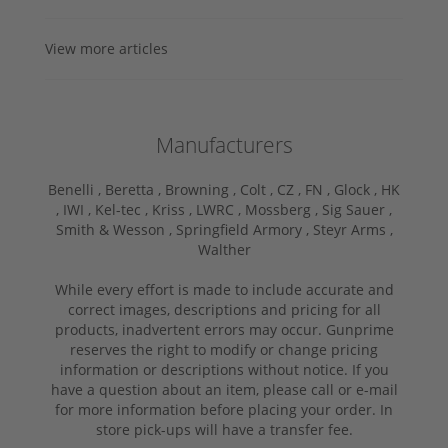
View more articles
Manufacturers
Benelli ,
Beretta ,
Browning ,
Colt ,
CZ ,
FN ,
Glock ,
HK
,
IWI ,
Kel-tec ,
Kriss ,
LWRC ,
Mossberg ,
Sig Sauer ,
Smith & Wesson ,
Springfield Armory ,
Steyr Arms ,
Walther
While every effort is made to include accurate and
correct images, descriptions and pricing for all
products, inadvertent errors may occur. Gunprime
reserves the right to modify or change pricing
information or descriptions without notice. If you
have a question about an item, please call or e-mail
for more information before placing your order. In
store pick-ups will have a transfer fee.