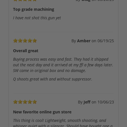
Top grade machining
I have not shot this gun yet
By
Amber
on
06/19/25
Overall great
Buying process was easy and fast. They had it shipped
out the next day and it arrived at my ffl a few days later.
SW came in original box and no damage.
Q shoots great with and without suppressor.
By
Jeff
on
10/06/23
New favorite online gun store
This thing is cool! Lightweight, smooth shooting, and
whisper quiet with a silencer. Should have bought one a