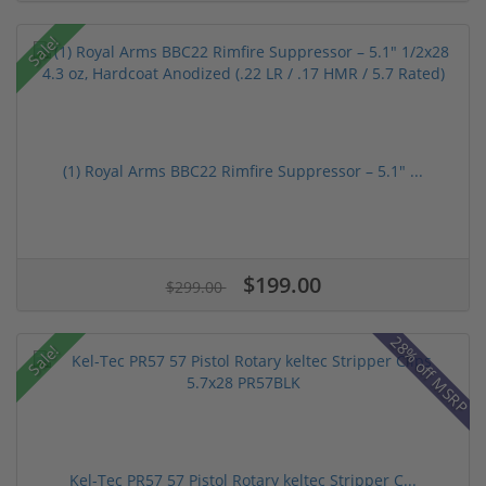
Sale!
(1) Royal Arms BBC22 Rimfire Suppressor – 5.1" ...
$199.00
$299.00
28% off MSRP
Sale!
Kel-Tec PR57 57 Pistol Rotary keltec Stripper C...