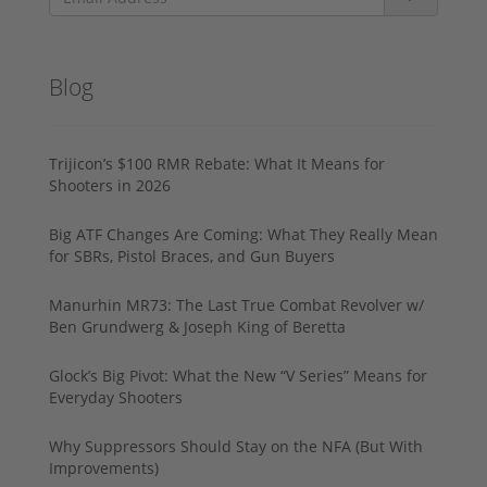
Blog
Trijicon’s $100 RMR Rebate: What It Means for
Shooters in 2026
Big ATF Changes Are Coming: What They Really Mean
for SBRs, Pistol Braces, and Gun Buyers
Manurhin MR73: The Last True Combat Revolver w/
Ben Grundwerg & Joseph King of Beretta
Glock’s Big Pivot: What the New “V Series” Means for
Everyday Shooters
Why Suppressors Should Stay on the NFA (But With
Improvements)