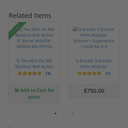
Related Items
Sale!
Q The Mini Fix 300
Q Erector 9 Erect9r
Blackout Bolt Action
9mm Modular
8" Bar...
Silencer / Supp...
(3)
(1)
Add to Cart for
$750.00
price