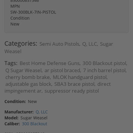
850000857346
MPN
SW-300BLK-7IN-PISTOL
Condition
New
Categories:
Semi Auto Pistols
Q, LLC
Sugar
,
,
Weasel
Tags:
Best Home Defense Guns
300 Blackout pistol
,
,
Q Sugar Weasel
ar pistol braced
7 inch barrel pistol
,
,
,
cherry bomb brake
MLOK handguard pistol
,
,
adjustable gas block
SBA3 brace pistol
direct
,
,
impingement ar
suppressor ready pistol
,
Condition:
New
Manufacturer:
Q, LLC
Model:
Sugar Weasel
Caliber:
300 Blackout