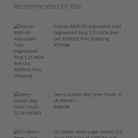
Recommended for You
Trijicon RMR HD Adjustable 1x55
Segmented Ring 3.25 MOA Red
Dot 3200002 Free Shipping
$774.00
Henry Golden Boy Silver Youth 22
LR H004SY
$449.00
CCI Blazer 9mm Luger Ammo 115
grain FMJ Case of 1000 Rounds