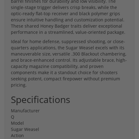
barrel finishes for durability and low visibility. The
single-stage trigger delivers crisp breaks, while the
optic-ready flat-top receiver and black polymer grips
ensure intuitive handling and customization potential.
These shared Honey Badger traits deliver exceptional
performance in a streamlined, value-oriented package.
Ideal for home defense, suppressed shooting, or close-
quarters applications, the Sugar Weasel excels with its
maneuverable size, versatile .300 Blackout chambering,
and brace-enhanced control. Its adjustable brace, high-
capacity magazine compatibility, and proven
components make it a standout choice for shooters
seeking potent, compact firepower without premium
pricing.
Specifications
Manufacturer
Q
Model
Sugar Weasel
Action