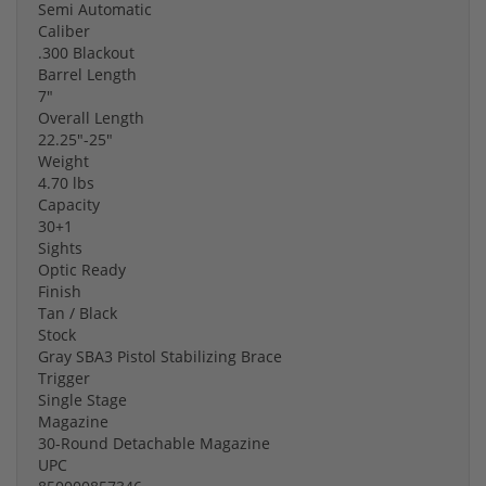
Semi Automatic
Caliber
.300 Blackout
Barrel Length
7"
Overall Length
22.25"-25"
Weight
4.70 lbs
Capacity
30+1
Sights
Optic Ready
Finish
Tan / Black
Stock
Gray SBA3 Pistol Stabilizing Brace
Trigger
Single Stage
Magazine
30-Round Detachable Magazine
UPC