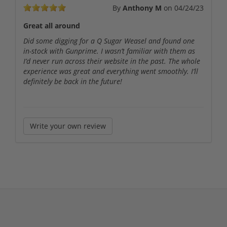
By
Anthony M
on
04/24/23
Great all around
Did some digging for a Q Sugar Weasel and found one
in-stock with Gunprime. I wasn’t familiar with them as
I’d never run across their website in the past. The whole
experience was great and everything went smoothly. I’ll
definitely be back in the future!
Write your own review