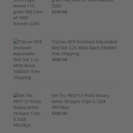
5200
$249.00
Trijicon RCR Enclosed Adjustable
Red Dot 3.25 MOA Black 3300001
Free Shipping
$589.90
Kel-Tec PR57 57 Pistol Rotary
keltec Stripper Clips 5.7x28
PR57BLK
$289.00