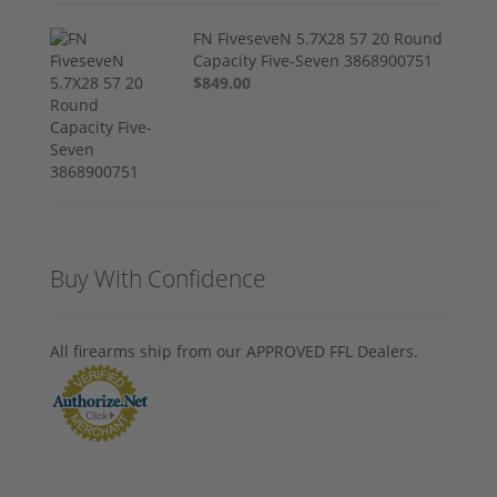
FN FiveseveN 5.7X28 57 20 Round
Capacity Five-Seven 3868900751
$849.00
Buy With Confidence
All firearms ship from our APPROVED FFL Dealers.