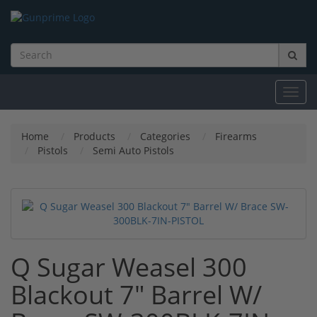
Toggl
navig
Home
Products
Categories
Firearms
Pistols
Semi Auto Pistols
Q Sugar Weasel 300
Blackout 7" Barrel W/