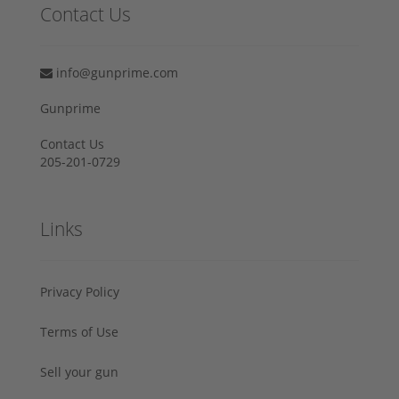
Contact Us
info@gunprime.com
Gunprime
Contact Us
205-201-0729
Links
Privacy Policy
Terms of Use
Sell your gun