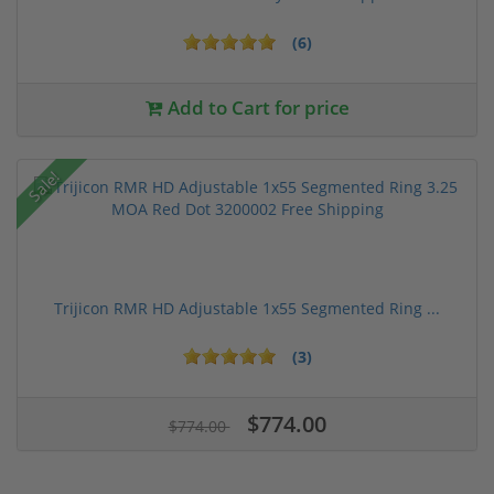
(6)
Add to Cart for price
Sale!
Trijicon RMR HD Adjustable 1x55 Segmented Ring ...
(3)
$774.00
$774.00