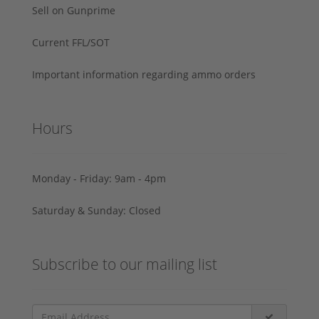
Sell on Gunprime
Current FFL/SOT
Important information regarding ammo orders
Hours
Monday - Friday: 9am - 4pm
Saturday & Sunday: Closed
Subscribe to our mailing list