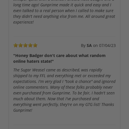
long time ago! Gunprime made it quick and easy and I
even talked to a real person when I called to make sure
they didn't need anything else from me. All around great
experience!
By
SA
on
07/04/23
"Honey Badger don't care about what random
online haters state!"
The Sugar Weasel came as described, was rapidly
shipped to my FFL and everything met or exceeded my
expectations. I'm very glad I "took a chance" and ignored
online commenters. Many of these folks probably never
even purchased from Gunprime. To be fair, I hadn't seen
much about them. Now that I've purchased and
everything went perfectly, they're on my GTG list! Thanks
Gunprime!