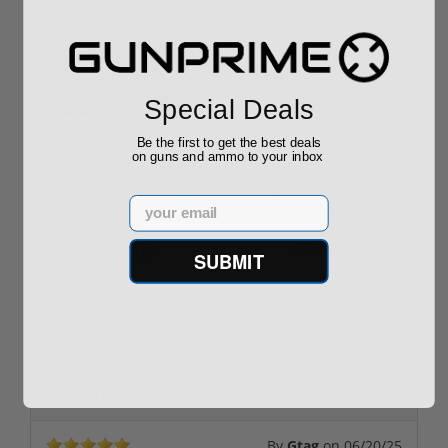
Special Deals
Be the first to get the best deals
ROTO 12 Compact
Hornady Frontier
on guns and ammo to your inbox
Shotgun -No FFL
XM193 5.56 Nato 55
Required
Grain FMJ 3...
Sponsored Content
Sponsored Content
Email
$889.00
$229.00
SUBMIT
Reviews
(5)
By
Gtag
on
06/20/25