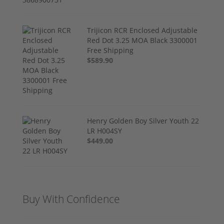
Trijicon RCR Enclosed Adjustable
Red Dot 3.25 MOA Black 3300001
Free Shipping
$589.90
Henry Golden Boy Silver Youth 22
LR H004SY
$449.00
Buy With Confidence