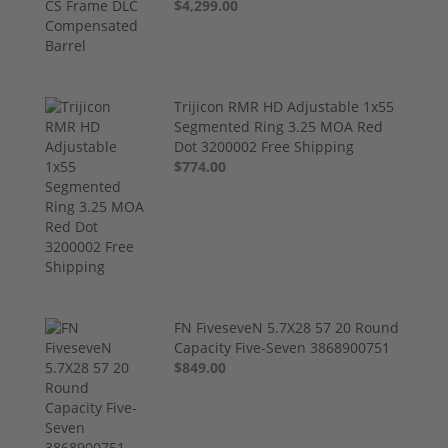
$4,299.00
Trijicon RMR HD Adjustable 1x55
Segmented Ring 3.25 MOA Red
Dot 3200002 Free Shipping
$774.00
FN FiveseveN 5.7X28 57 20 Round
Capacity Five-Seven 3868900751
$849.00