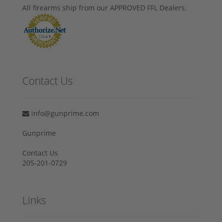
All firearms ship from our APPROVED FFL Dealers.
Contact Us
info@gunprime.com
Gunprime
Contact Us
205-201-0729
Links