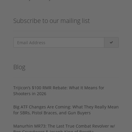
Subscribe to our mailing list
Blog
Trijicon’s $100 RMR Rebate: What It Means for
Shooters in 2026
Big ATF Changes Are Coming: What They Really Mean
for SBRs, Pistol Braces, and Gun Buyers
Manurhin MR73: The Last True Combat Revolver w/
Ben Grundwerg & Joseph King of Beretta