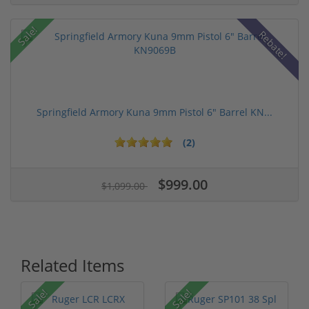
Sale!
Rebate!
Springfield Armory Kuna 9mm Pistol 6" Barrel KN...
(2)
$999.00
$1,099.00
Related Items
Sale!
Sale!