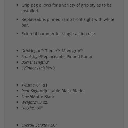
Grip peg allows for a variety of grip styles to be
installed.
Replaceable, pinned ramp front sight with white
bar.
External hammer for single-action use.
®
®
Grip
Hogue
Tamer™ Monogrip
Front Sight
Replaceable, Pinned Ramp
Barrel Length
3"
Cylinder Finish
PVD
Twist
1:16" RH
Rear Sight
Adjustable Black Blade
Finish
Matte Black
Weight
21.3 oz.
Height
5.80"
Overall Length
7.50"