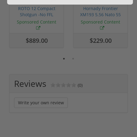
ROTO 12 Compact
Hornady Frontier
Shotgun -No FFL
XM193 5.56 Nato 55
Required
Grain FMJ 3...
Sponsored Content
Sponsored Content
$889.00
$229.00
Reviews
(0)
Write your own review