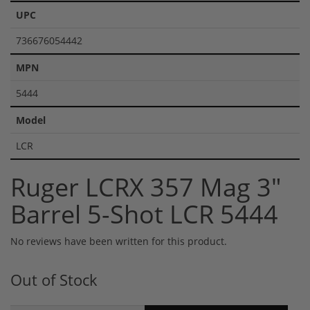
UPC
736676054442
MPN
5444
Model
LCR
Ruger LCRX 357 Mag 3"
Barrel 5-Shot LCR 5444
No reviews have been written for this product.
Out of Stock