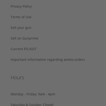
Privacy Policy
Terms of Use
Sell your gun
Sell on Gunprime
Current FFL/SOT
Important information regarding ammo orders
Hours
Monday - Friday: 9am - 4pm
Saturday & Sunday: Closed