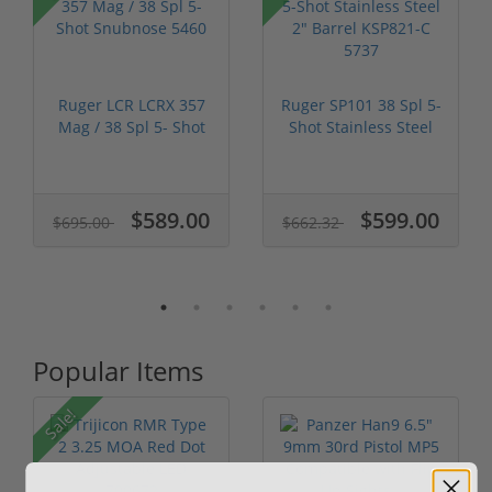
Ruger LCR LCRX 357
Ruger SP101 38 Spl 5-
Mag / 38 Spl 5- Shot
Shot Stainless Steel
Snubnos...
2" Ba...
$589.00
$599.00
$695.00
$662.32
Popular Items
Sale!