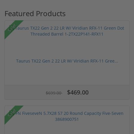
Featured Products
Sale!
Taurus TX22 Gen 2 22 LR W/ Viridian RFX-11 Gree...
$469.00
$699.00
Sale!