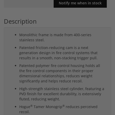
Description
Monolithic frame is made from 400-series
stainless steel.
Patented friction-reducing cam is a next
generation design in fire control systems that
results in a smooth, non-stacking trigger pull.
Patented polymer fire control housing holds all
the fire control components in their proper
dimensional relationships, reduces weight
significantly and helps reduce recoil.
High-strength stainless steel cylinder, featuring a
PVD finish for excellent durability, is extensively
fluted, reducing weight.
®
®
Hogue
Tamer Monogrip
reduces perceived
recoil.