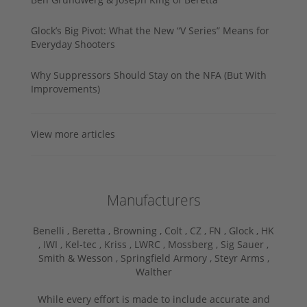
Glock’s Big Pivot: What the New “V Series” Means for
Everyday Shooters
Why Suppressors Should Stay on the NFA (But With
Improvements)
View more articles
Manufacturers
Benelli ,
Beretta ,
Browning ,
Colt ,
CZ ,
FN ,
Glock ,
HK
,
IWI ,
Kel-tec ,
Kriss ,
LWRC ,
Mossberg ,
Sig Sauer ,
Smith & Wesson ,
Springfield Armory ,
Steyr Arms ,
Walther
While every effort is made to include accurate and