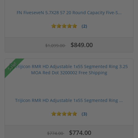
FN FiveseveN 5.7X28 57 20 Round Capacity Five-S...
(2)
$849.00
$1,099.00
Sale!
Trijicon RMR HD Adjustable 1x55 Segmented Ring ...
(3)
$774.00
$774.00