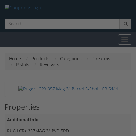
Toggl
navig
Home
Products
Categories
Firearms
Pistols
Revolvers
Properties
Additional Info
RUG LCRx 357MAG 3" PVD 5RD