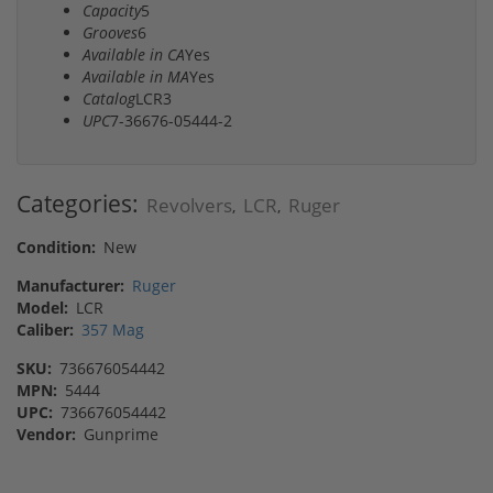
Capacity
5
Grooves
6
Available in CA
Yes
Available in MA
Yes
Catalog
LCR3
UPC
7-36676-05444-2
Categories:
Revolvers
LCR
Ruger
,
,
Condition:
New
Manufacturer:
Ruger
Model:
LCR
Caliber:
357 Mag
SKU:
736676054442
MPN:
5444
UPC:
736676054442
Vendor:
Gunprime