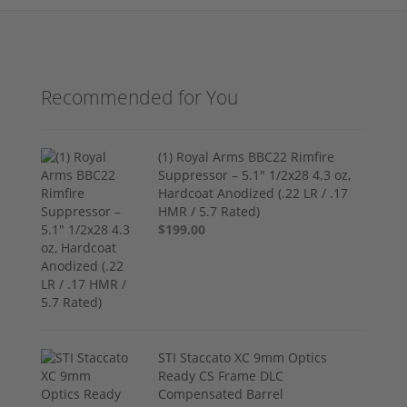
Recommended for You
(1) Royal Arms BBC22 Rimfire
Suppressor – 5.1" 1/2x28 4.3 oz,
Hardcoat Anodized (.22 LR / .17
HMR / 5.7 Rated)
$199.00
STI Staccato XC 9mm Optics
Ready CS Frame DLC
Compensated Barrel