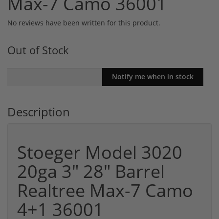
Max-7 Camo 36001
No reviews have been written for this product.
Out of Stock
Description
Stoeger Model 3020
20ga 3" 28" Barrel
Realtree Max-7 Camo
4+1 36001