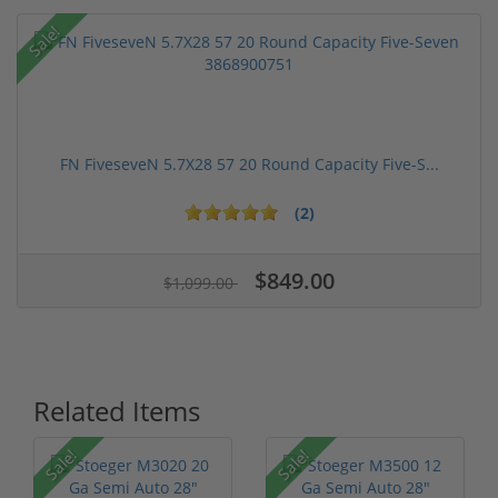
Sale!
FN FiveseveN 5.7X28 57 20 Round Capacity Five-S...
(2)
$849.00
$1,099.00
Related Items
Sale!
Sale!