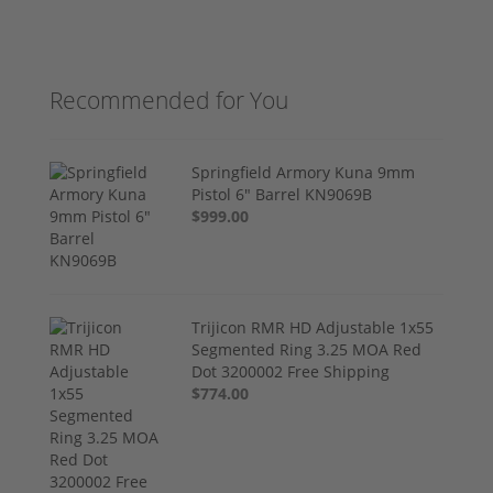
Recommended for You
Springfield Armory Kuna 9mm
Pistol 6" Barrel KN9069B
$999.00
Trijicon RMR HD Adjustable 1x55
Segmented Ring 3.25 MOA Red
Dot 3200002 Free Shipping
$774.00