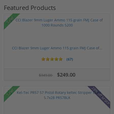
Featured Products
Sale!
CCI Blazer 9mm Luger Ammo 115 grain FMJ Case of...
(67)
$249.00
$349.00
28% off MSRP
Sale!