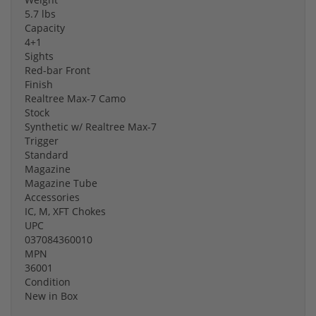
5.7 lbs
Capacity
4+1
Sights
Red-bar Front
Finish
Realtree Max-7 Camo
Stock
Synthetic w/ Realtree Max-7
Trigger
Standard
Magazine
Magazine Tube
Accessories
IC, M, XFT Chokes
UPC
037084360010
MPN
36001
Condition
New in Box