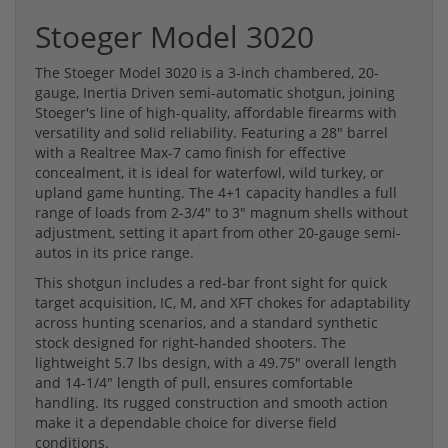
Stoeger Model 3020
The Stoeger Model 3020 is a 3-inch chambered, 20-
gauge, Inertia Driven semi-automatic shotgun, joining
Stoeger's line of high-quality, affordable firearms with
versatility and solid reliability. Featuring a 28" barrel
with a Realtree Max-7 camo finish for effective
concealment, it is ideal for waterfowl, wild turkey, or
upland game hunting. The 4+1 capacity handles a full
range of loads from 2-3/4" to 3" magnum shells without
adjustment, setting it apart from other 20-gauge semi-
autos in its price range.
This shotgun includes a red-bar front sight for quick
target acquisition, IC, M, and XFT chokes for adaptability
across hunting scenarios, and a standard synthetic
stock designed for right-handed shooters. The
lightweight 5.7 lbs design, with a 49.75" overall length
and 14-1/4" length of pull, ensures comfortable
handling. Its rugged construction and smooth action
make it a dependable choice for diverse field
conditions.