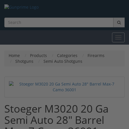
Toggl
navig
Home
Products
Categories
Firearms
Shotguns
Semi Auto Shotguns
Stoeger M3020 20 Ga
Semi Auto 28" Barrel