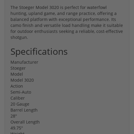
The Stoeger Model 3020 is perfect for waterfowl
hunting, upland game, and range practice, offering a
balanced platform with exceptional performance. Its
camo finish and versatile load handling make it suitable
for outdoor enthusiasts seeking a reliable, cost-effective
shotgun.
Specifications
Manufacturer
Stoeger
Model
Model 3020
Action
Semi-Auto
Caliber
20 Gauge
Barrel Length
28"
Overall Length
49.75"
Weight