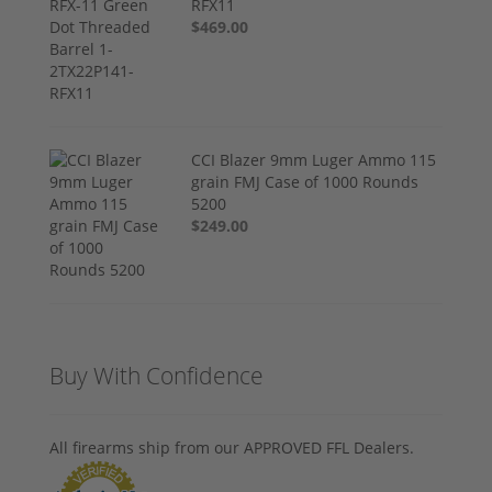
RFX11
$469.00
CCI Blazer 9mm Luger Ammo 115
grain FMJ Case of 1000 Rounds
5200
$249.00
Buy With Confidence
All firearms ship from our APPROVED FFL Dealers.