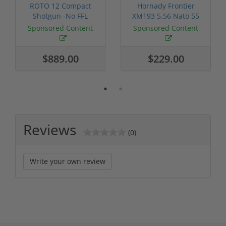
ROTO 12 Compact
Hornady Frontier
Shotgun -No FFL
XM193 5.56 Nato 55
Required
Grain FMJ 3...
Sponsored Content
Sponsored Content
$889.00
$229.00
Reviews
(0)
Write your own review