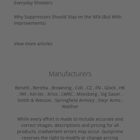
Everyday Shooters
Why Suppressors Should Stay on the NFA (But With
Improvements)
View more articles
Manufacturers
Benelli ,
Beretta ,
Browning ,
Colt ,
CZ ,
FN ,
Glock ,
HK
,
IWI ,
Kel-tec ,
Kriss ,
LWRC ,
Mossberg ,
Sig Sauer ,
Smith & Wesson ,
Springfield Armory ,
Steyr Arms ,
Walther
While every effort is made to include accurate and
correct images, descriptions and pricing for all
products, inadvertent errors may occur. Gunprime
reserves the right to modify or change pricing