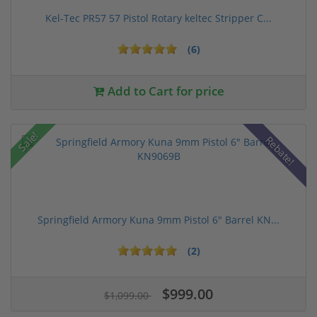
Kel-Tec PR57 57 Pistol Rotary keltec Stripper C...
(6)
Add to Cart for price
Sale!
Rebate!
Springfield Armory Kuna 9mm Pistol 6" Barrel KN...
(2)
$999.00
$1,099.00