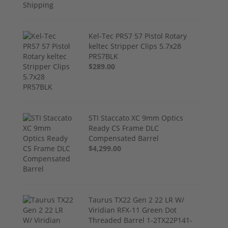
Kel-Tec PR57 57 Pistol Rotary
keltec Stripper Clips 5.7x28
PR57BLK
$289.00
STI Staccato XC 9mm Optics
Ready CS Frame DLC
Compensated Barrel
$4,299.00
Taurus TX22 Gen 2 22 LR W/
Viridian RFX-11 Green Dot
Threaded Barrel 1-2TX22P141-