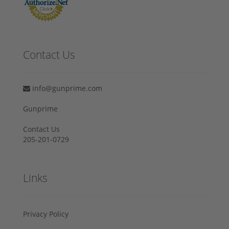
Contact Us
info@gunprime.com
Gunprime
Contact Us
205-201-0729
Links
Privacy Policy