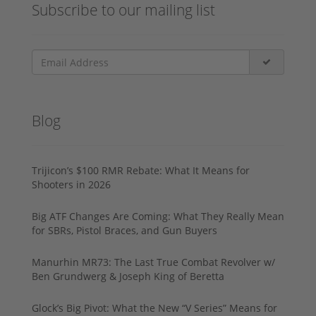
Subscribe to our mailing list
Blog
Trijicon’s $100 RMR Rebate: What It Means for
Shooters in 2026
Big ATF Changes Are Coming: What They Really Mean
for SBRs, Pistol Braces, and Gun Buyers
Manurhin MR73: The Last True Combat Revolver w/
Ben Grundwerg & Joseph King of Beretta
Glock’s Big Pivot: What the New “V Series” Means for