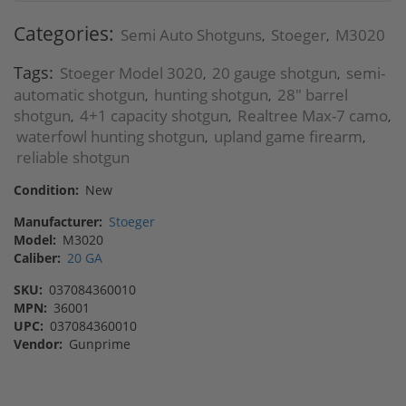
Categories:
Semi Auto Shotguns
Stoeger
M3020
,
,
Tags:
Stoeger Model 3020
20 gauge shotgun
semi-
,
,
automatic shotgun
hunting shotgun
28" barrel
,
,
shotgun
4+1 capacity shotgun
Realtree Max-7 camo
,
,
,
waterfowl hunting shotgun
upland game firearm
,
,
reliable shotgun
Condition:
New
Manufacturer:
Stoeger
Model:
M3020
Caliber:
20 GA
SKU:
037084360010
MPN:
36001
UPC:
037084360010
Vendor:
Gunprime