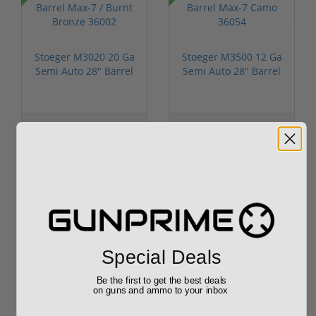
Stoeger M3020 20 Ga
Stoeger M3500 12 Ga
Semi Auto 28" Barrel
Semi Auto 28" Barrel
Max-7 ...
Max-7 ...
$669.00
Add to Cart for
$699.00
price
Popular Items
Special Deals
Sale!
Be the first to get the best deals
on guns and ammo to your inbox