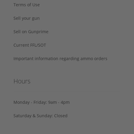
Terms of Use
Sell your gun
Sell on Gunprime
Current FFL/SOT
Important information regarding ammo orders
Hours
Monday - Friday: 9am - 4pm
Saturday & Sunday: Closed