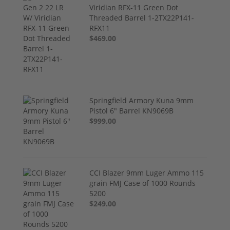
Viridian RFX-11 Green Dot
Threaded Barrel 1-2TX22P141-
RFX11
$469.00
Springfield Armory Kuna 9mm
Pistol 6" Barrel KN9069B
$999.00
CCI Blazer 9mm Luger Ammo 115
grain FMJ Case of 1000 Rounds
5200
$249.00