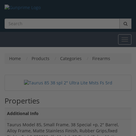
Toggl
navig
Home
Products
Categories
Firearms
Properties
Additional Info
Taurus Model 85, Small Frame, 38 Special +p, 2" Barrel,
Alloy Frame, Matte Stainless Finish, Rubber Grips,fixed