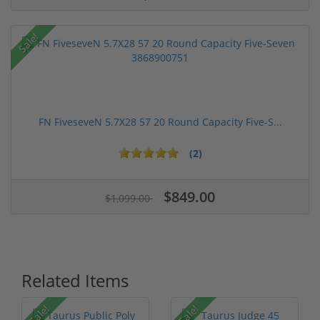
Sale!
FN FiveseveN 5.7X28 57 20 Round Capacity Five-S...
(2)
$849.00
$1,099.00
Related Items
Sale!
Sale!