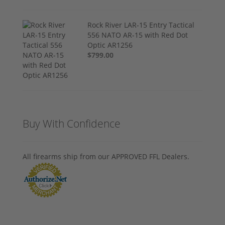
Rock River LAR-15 Entry Tactical
556 NATO AR-15 with Red Dot
Optic AR1256
$799.00
Buy With Confidence
All firearms ship from our APPROVED FFL Dealers.