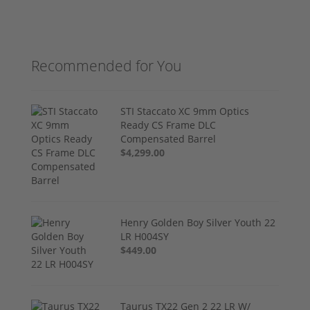
Recommended for You
STI Staccato XC 9mm Optics
Ready CS Frame DLC
Compensated Barrel
$4,299.00
Henry Golden Boy Silver Youth 22
LR H004SY
$449.00
Taurus TX22 Gen 2 22 LR W/