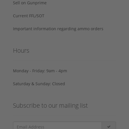
Sell on Gunprime
Current FFL/SOT
Important information regarding ammo orders
Hours
Monday - Friday: 9am - 4pm
Saturday & Sunday: Closed
Subscribe to our mailing list