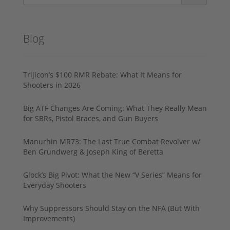
Blog
Trijicon’s $100 RMR Rebate: What It Means for
Shooters in 2026
Big ATF Changes Are Coming: What They Really Mean
for SBRs, Pistol Braces, and Gun Buyers
Manurhin MR73: The Last True Combat Revolver w/
Ben Grundwerg & Joseph King of Beretta
Glock’s Big Pivot: What the New “V Series” Means for
Everyday Shooters
Why Suppressors Should Stay on the NFA (But With
Improvements)