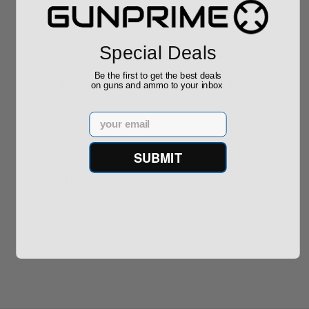
ROTO 12 Compact
Hornady Frontier
Shotgun -No FFL
XM193 5.56 Nato 55
Required
Grain FMJ 3...
Sponsored Content
Sponsored Content
Special Deals
Be the first to get the best deals
$889.00
$229.00
on guns and ammo to your inbox
Email
SUBMIT
Reviews
(0)
Write your own review