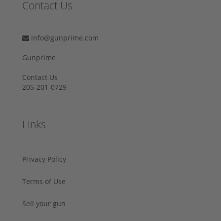
Contact Us
info@gunprime.com
Gunprime
Contact Us
205-201-0729
Links
Privacy Policy
Terms of Use
Sell your gun