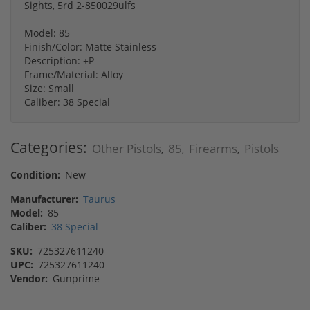
Sights, 5rd 2-850029ulfs
Model: 85
Finish/Color: Matte Stainless
Description: +P
Frame/Material: Alloy
Size: Small
Caliber: 38 Special
Categories:
Other Pistols
85
Firearms
Pistols
,
,
,
Condition:
New
Manufacturer:
Taurus
Model:
85
Caliber:
38 Special
SKU:
725327611240
UPC:
725327611240
Vendor:
Gunprime