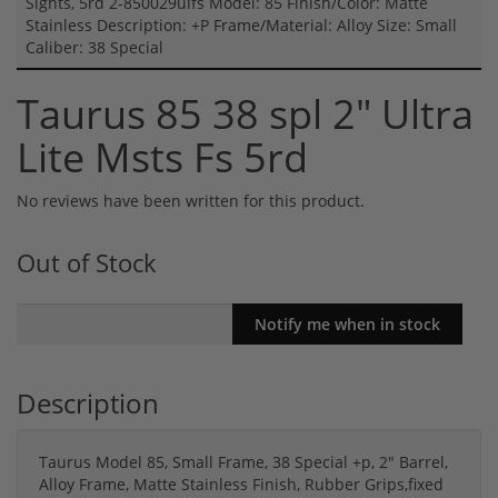
Sights, 5rd 2-850029ulfs Model: 85 Finish/Color: Matte
Stainless Description: +P Frame/Material: Alloy Size: Small
Caliber: 38 Special
Taurus 85 38 spl 2" Ultra
Lite Msts Fs 5rd
No reviews have been written for this product.
Out of Stock
Description
Taurus Model 85, Small Frame, 38 Special +p, 2" Barrel,
Alloy Frame, Matte Stainless Finish, Rubber Grips,fixed