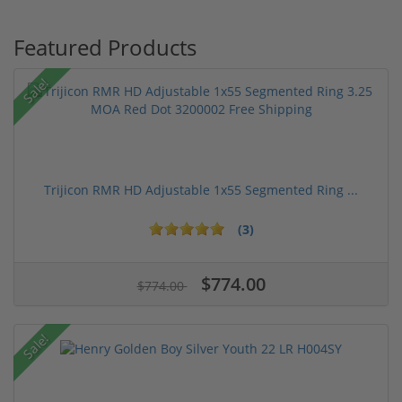
Featured Products
Sale!
Trijicon RMR HD Adjustable 1x55 Segmented Ring ...
(3)
$774.00
$774.00
Sale!