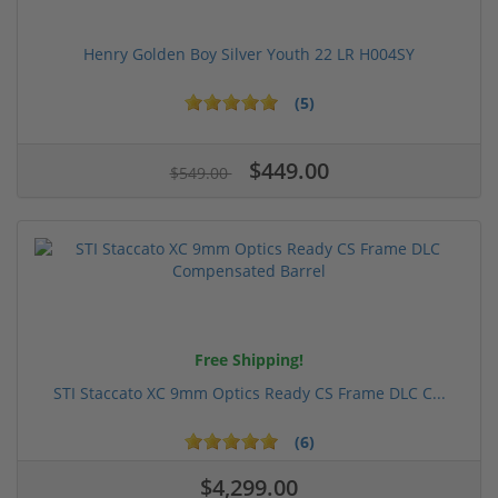
Henry Golden Boy Silver Youth 22 LR H004SY
(5)
$449.00
$549.00
Free Shipping!
STI Staccato XC 9mm Optics Ready CS Frame DLC C...
(6)
$4,299.00