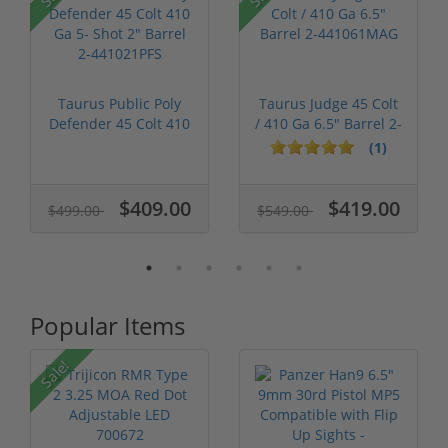
P
Taurus Public Poly
Taurus Judge 45 Colt
Defender 45 Colt 410
/ 410 Ga 6.5" Barrel 2-
Ga 5- S...
441...
(1)
$409.00
$419.00
$499.00
$549.00
Popular Items
P
Sale!