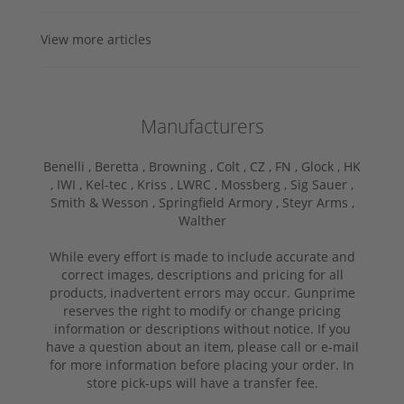
View more articles
Manufacturers
Benelli ,
Beretta ,
Browning ,
Colt ,
CZ ,
FN ,
Glock ,
HK
,
IWI ,
Kel-tec ,
Kriss ,
LWRC ,
Mossberg ,
Sig Sauer ,
Smith & Wesson ,
Springfield Armory ,
Steyr Arms ,
Walther
While every effort is made to include accurate and
correct images, descriptions and pricing for all
products, inadvertent errors may occur. Gunprime
reserves the right to modify or change pricing
information or descriptions without notice. If you
have a question about an item, please call or e-mail
for more information before placing your order. In
store pick-ups will have a transfer fee.