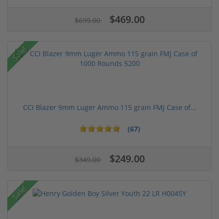
$469.00
$699.00
Sale!
CCI Blazer 9mm Luger Ammo 115 grain FMJ Case of...
(67)
$249.00
$349.00
Sale!