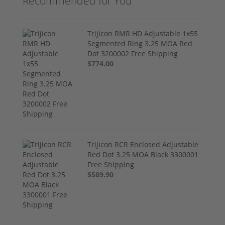
Recommended for You
Trijicon RMR HD Adjustable 1x55
Segmented Ring 3.25 MOA Red
Dot 3200002 Free Shipping
$774.00
Trijicon RCR Enclosed Adjustable
Red Dot 3.25 MOA Black 3300001
Free Shipping
$589.90