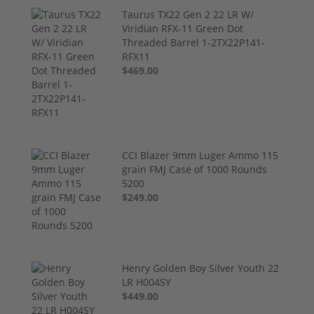
Taurus TX22 Gen 2 22 LR W/
Viridian RFX-11 Green Dot
Threaded Barrel 1-2TX22P141-
RFX11
$469.00
CCI Blazer 9mm Luger Ammo 115
grain FMJ Case of 1000 Rounds
5200
$249.00
Henry Golden Boy Silver Youth 22
LR H004SY
$449.00