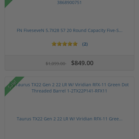
FN FiveseveN 5.7X28 57 20 Round Capacity Five-S...
(2)
$849.00
$1,099.00
Sale!
Taurus TX22 Gen 2 22 LR W/ Viridian RFX-11 Gree...