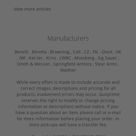
View more articles
Manufacturers
Benelli ,
Beretta ,
Browning ,
Colt ,
CZ ,
FN ,
Glock ,
HK
,
IWI ,
Kel-tec ,
Kriss ,
LWRC ,
Mossberg ,
Sig Sauer ,
Smith & Wesson ,
Springfield Armory ,
Steyr Arms ,
Walther
While every effort is made to include accurate and
correct images, descriptions and pricing for all
products, inadvertent errors may occur. Gunprime
reserves the right to modify or change pricing
information or descriptions without notice. If you
have a question about an item, please call or e-mail
for more information before placing your order. In
store pick-ups will have a transfer fee.