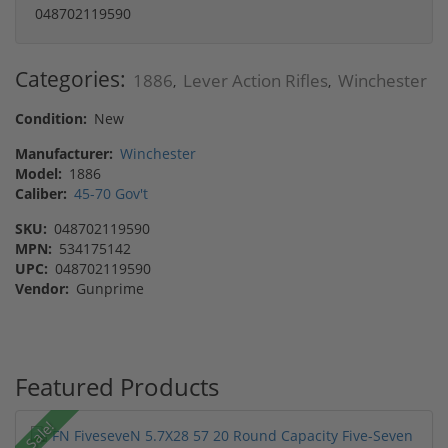
048702119590
Categories:
1886
Lever Action Rifles
Winchester
,
,
Condition:
New
Manufacturer:
Winchester
Model:
1886
Caliber:
45-70 Gov't
SKU:
048702119590
MPN:
534175142
UPC:
048702119590
Vendor:
Gunprime
Featured Products
Sale!