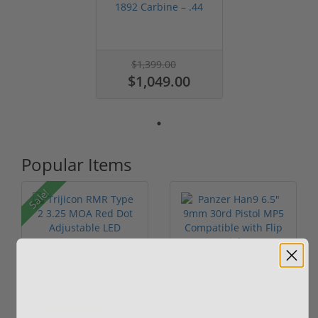
1892 Carbine – .44
Magnum Leve...
$1,399.00
$1,049.00
Popular Items
Sale!
Trijicon RMR Type 2
Panzer Han9 6.5"
3.25 MOA Red Dot
9mm 30rd Pistol MP5
Adjustable...
Compatible...
(7)