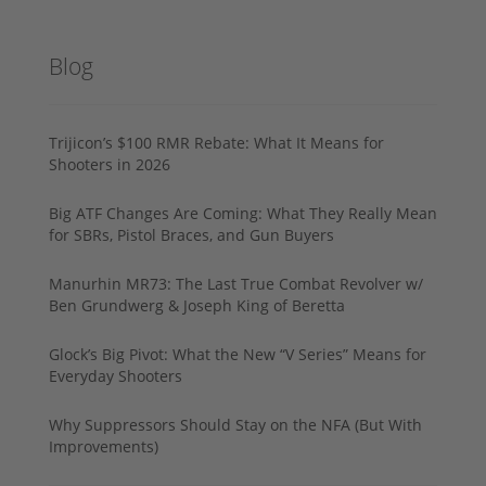
Blog
Trijicon’s $100 RMR Rebate: What It Means for
Shooters in 2026
Big ATF Changes Are Coming: What They Really Mean
for SBRs, Pistol Braces, and Gun Buyers
Manurhin MR73: The Last True Combat Revolver w/
Ben Grundwerg & Joseph King of Beretta
Glock’s Big Pivot: What the New “V Series” Means for
Everyday Shooters
Why Suppressors Should Stay on the NFA (But With
Improvements)