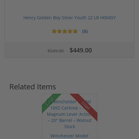
Henry Golden Boy Silver Youth 22 LR H004SY
(5)
$449.00
$549.00
Related Items
Sale!
Used
Winchester Model