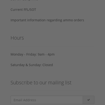
Current FFL/SOT
Important information regarding ammo orders
Hours
Monday - Friday: 9am - 4pm
Saturday & Sunday: Closed
Subscribe to our mailing list