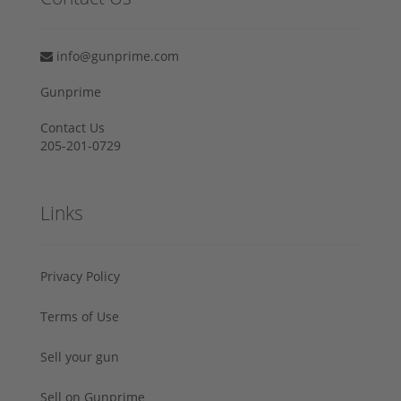
info@gunprime.com
Gunprime
Contact Us
205-201-0729
Links
Privacy Policy
Terms of Use
Sell your gun
Sell on Gunprime