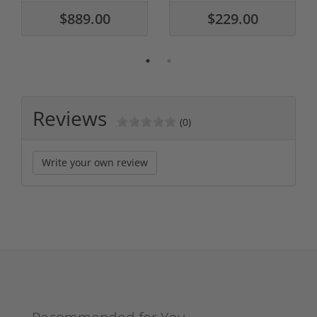
$889.00
$229.00
Reviews
(0)
Write your own review