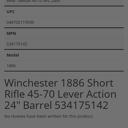
WRA 1886SR 45-70 RFL 24IN
UPC
048702119590
MPN
534175142
Model
1886
Winchester 1886 Short
Rifle 45-70 Lever Action
24" Barrel 534175142
No reviews have been written for this product.