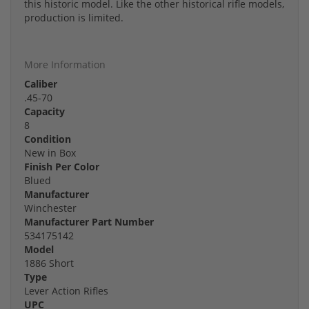
this historic model. Like the other historical rifle models,
production is limited.
More Information
Caliber
.45-70
Capacity
8
Condition
New in Box
Finish Per Color
Blued
Manufacturer
Winchester
Manufacturer Part Number
534175142
Model
1886 Short
Type
Lever Action Rifles
UPC