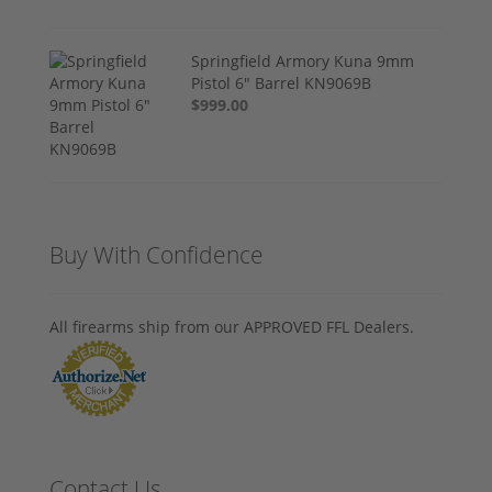
Springfield Armory Kuna 9mm
Pistol 6" Barrel KN9069B
$999.00
Buy With Confidence
All firearms ship from our APPROVED FFL Dealers.
Contact Us