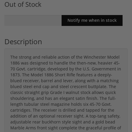
Out of Stock
Description
The strong and reliable action of the Winchester Model
1886 was designed to handle the then-new, heavier 45-
70 Govt. cartridge, developed by the U.S. Government in
1873. The Model 1886 Short Rifle features a deeply-
blued receiver, barrel and lever, along with a matching
blued steel end cap and steel crescent buttplate. The
classic straight grip Grade I walnut stock allows quick
shouldering, and has an elegant satin finish. The full-
length tubular steel magazine holds six 45-70 Govt.
cartridges. The receiver is drilled and tapped for the
addition of an optional receiver sight. A top-tang safety,
adjustable rear buckhorn style sight and a gold bead
Marble Arms front sight complete the graceful profile of