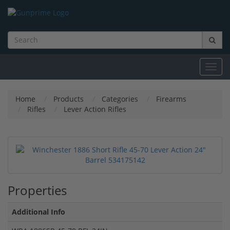
Toggl
navig
Home
Products
Categories
Firearms
Rifles
Lever Action Rifles
Properties
Additional Info