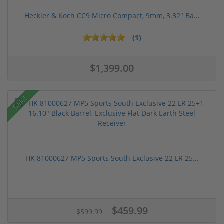
Heckler & Koch CC9 Micro Compact, 9mm, 3.32" Ba...
(1)
$1,399.00
Sale!
HK 81000627 MP5 Sports South Exclusive 22 LR 25...
$459.99
$599.99