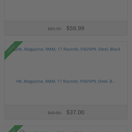
$59.99
$89.99
Sale!
HK, Magazine, 9MM, 17 Rounds, P30/VP9, Steel, B...
$37.00
$49.00