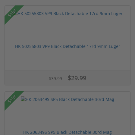
Sale!
HK 50255803 VP9 Black Detachable 17rd 9mm Luger
$29.99
$39.99
Sale!
HK 206349S SP5 Black Detachable 30rd Mag