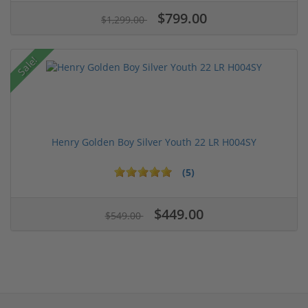
$799.00
$1,299.00
Sale!
Henry Golden Boy Silver Youth 22 LR H004SY
(5)
$449.00
$549.00