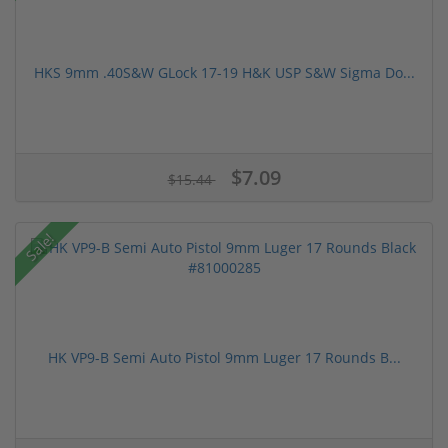
HKS 9mm .40S&W GLock 17-19 H&K USP S&W Sigma Do...
$7.09
$15.44
Sale!
HK VP9-B Semi Auto Pistol 9mm Luger 17 Rounds B...