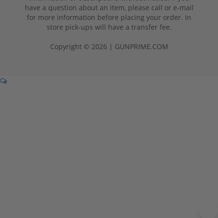
have a question about an item, please call or e-mail
for more information before placing your order. In
store pick-ups will have a transfer fee.
Copyright © 2026 | GUNPRIME.COM