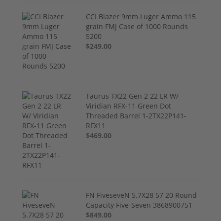
CCI Blazer 9mm Luger Ammo 115
grain FMJ Case of 1000 Rounds
5200
$249.00
Taurus TX22 Gen 2 22 LR W/
Viridian RFX-11 Green Dot
Threaded Barrel 1-2TX22P141-
RFX11
$469.00
FN FiveseveN 5.7X28 57 20 Round
Capacity Five-Seven 3868900751
$849.00