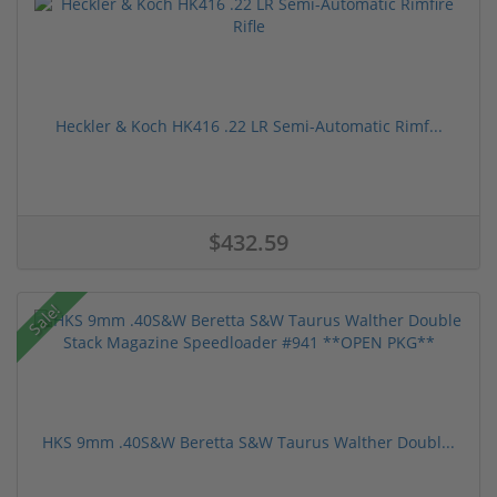
Heckler & Koch HK416 .22 LR Semi-Automatic Rimf...
$432.59
Sale!
HKS 9mm .40S&W Beretta S&W Taurus Walther Doubl...