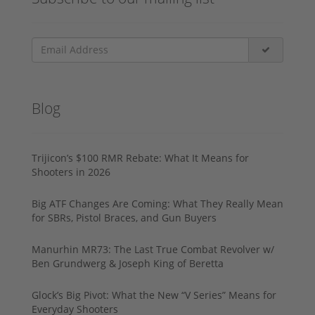
Blog
Trijicon’s $100 RMR Rebate: What It Means for
Shooters in 2026
Big ATF Changes Are Coming: What They Really Mean
for SBRs, Pistol Braces, and Gun Buyers
Manurhin MR73: The Last True Combat Revolver w/
Ben Grundwerg & Joseph King of Beretta
Glock’s Big Pivot: What the New “V Series” Means for
Everyday Shooters