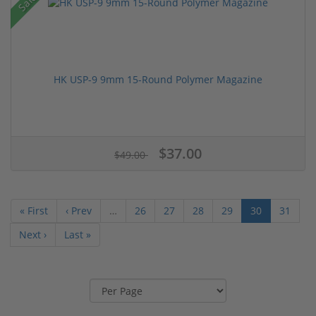
Sale!
HK USP-9 9mm 15-Round Polymer Magazine
$37.00
$49.00
« First
‹ Prev
…
26
27
28
29
30
31
Next ›
Last »