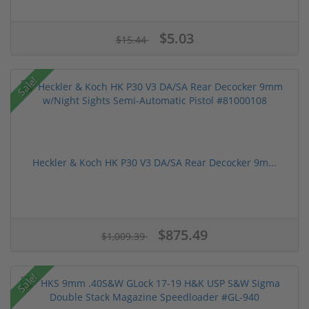
$5.03
$15.44
Sale!
Heckler & Koch HK P30 V3 DA/SA Rear Decocker 9m...
$875.49
$1,009.39
Sale!