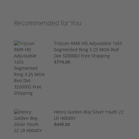
Recommended for You
Trijicon RMR HD Adjustable 1x55
Segmented Ring 3.25 MOA Red
Dot 3200002 Free Shipping
$774.00
Henry Golden Boy Silver Youth 22
LR H004SY
$449.00