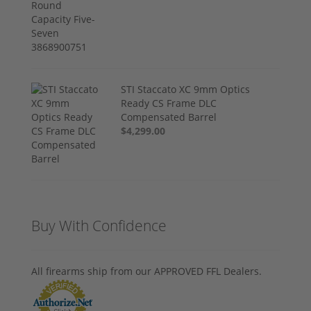
STI Staccato XC 9mm Optics
Ready CS Frame DLC
Compensated Barrel
$4,299.00
Buy With Confidence
All firearms ship from our APPROVED FFL Dealers.