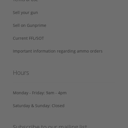
Sell your gun
Sell on Gunprime
Current FFL/SOT
Important information regarding ammo orders
Hours
Monday - Friday: 9am - 4pm
Saturday & Sunday: Closed
Subscribe to our mailing list