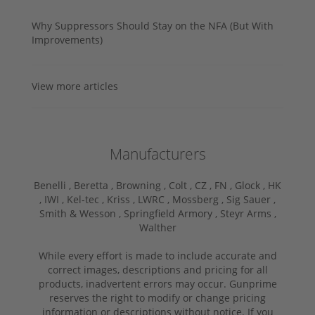
Why Suppressors Should Stay on the NFA (But With
Improvements)
View more articles
Manufacturers
Benelli ,
Beretta ,
Browning ,
Colt ,
CZ ,
FN ,
Glock ,
HK
,
IWI ,
Kel-tec ,
Kriss ,
LWRC ,
Mossberg ,
Sig Sauer ,
Smith & Wesson ,
Springfield Armory ,
Steyr Arms ,
Walther
While every effort is made to include accurate and
correct images, descriptions and pricing for all
products, inadvertent errors may occur. Gunprime
reserves the right to modify or change pricing
information or descriptions without notice. If you