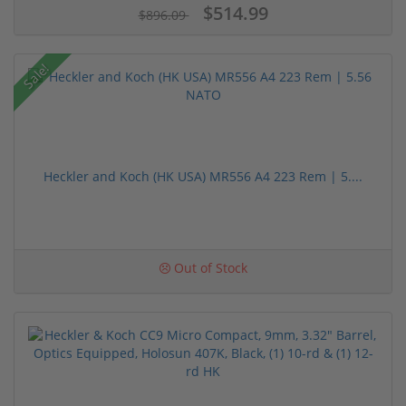
$514.99
$896.09
Sale!
Heckler and Koch (HK USA) MR556 A4 223 Rem | 5....
Out of Stock