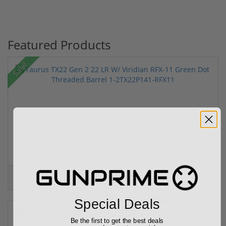
Featured Products
Sale!
Taurus TX22 Gen 2 22 LR W/ Viridian RFX-11 Gree...
$469.00
$699.00
Special Deals
Be the first to get the best deals