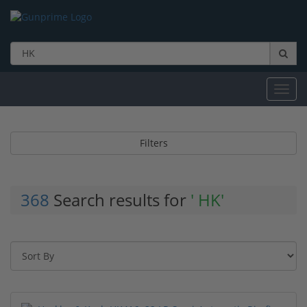
Toggl
navig
Filters
368
Search results for
' HK'