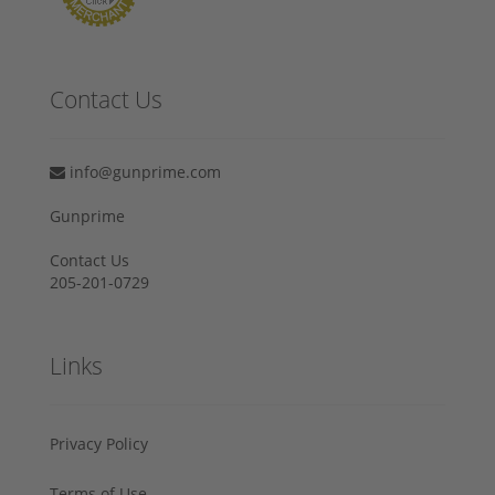
Contact Us
info@gunprime.com
Gunprime
Contact Us
205-201-0729
Links
Privacy Policy
Terms of Use