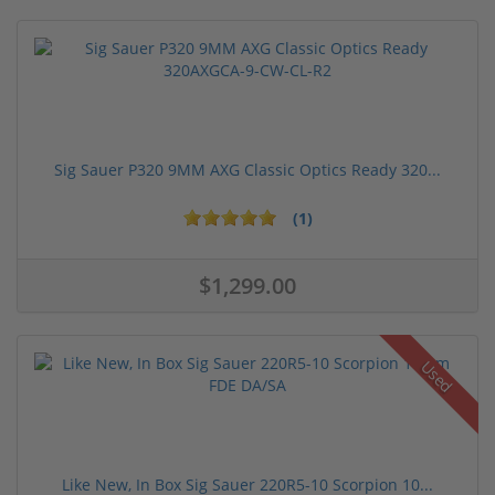
Sig Sauer P320 9MM AXG Classic Optics Ready 320...
(1)
$1,299.00
Used
Like New, In Box Sig Sauer 220R5-10 Scorpion 10...