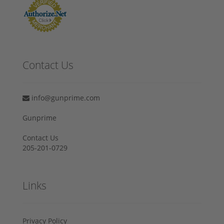
Contact Us
info@gunprime.com
Gunprime
Contact Us
205-201-0729
Links
Privacy Policy