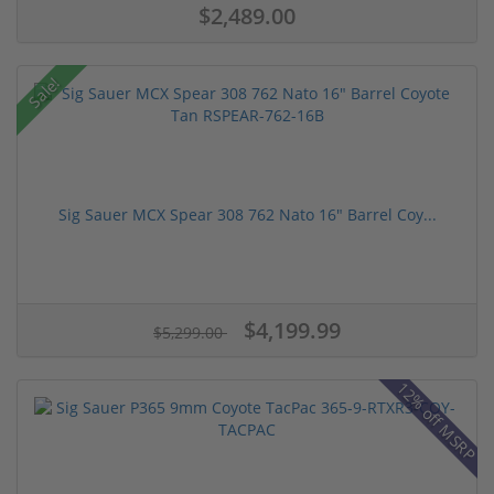
$2,489.00
Sale!
Sig Sauer MCX Spear 308 762 Nato 16" Barrel Coy...
$4,199.99
$5,299.00
12% off MSRP