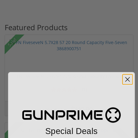
Featured Products
Sale!
FN FiveseveN 5.7X28 57 20 Round Capacity Five-S...
(2)
$849.00
$1,099.00
28% off MSRP
Sale!
Special Deals