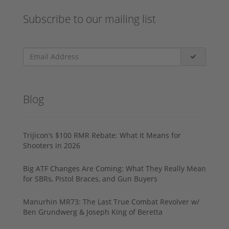
Subscribe to our mailing list
Blog
Trijicon’s $100 RMR Rebate: What It Means for
Shooters in 2026
Big ATF Changes Are Coming: What They Really Mean
for SBRs, Pistol Braces, and Gun Buyers
Manurhin MR73: The Last True Combat Revolver w/
Ben Grundwerg & Joseph King of Beretta