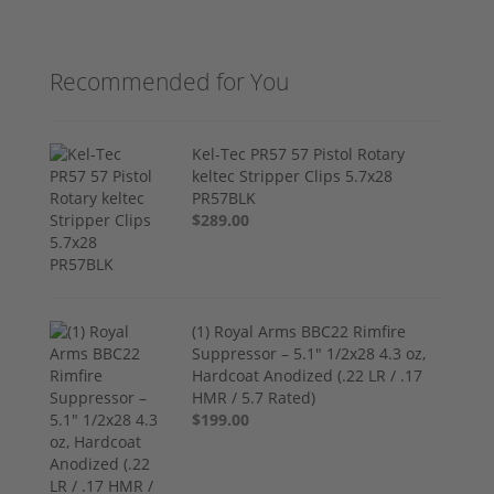
Recommended for You
Kel-Tec PR57 57 Pistol Rotary
keltec Stripper Clips 5.7x28
PR57BLK
$289.00
(1) Royal Arms BBC22 Rimfire
Suppressor – 5.1" 1/2x28 4.3 oz,
Hardcoat Anodized (.22 LR / .17
HMR / 5.7 Rated)
$199.00