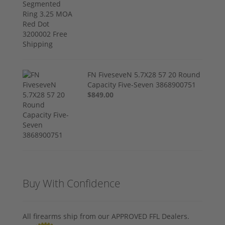
FN FiveseveN 5.7X28 57 20 Round
Capacity Five-Seven 3868900751
$849.00
Buy With Confidence
All firearms ship from our APPROVED FFL Dealers.