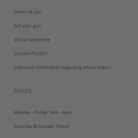
Terms of Use
Sell your gun
Sell on Gunprime
Current FFL/SOT
Important information regarding ammo orders
Hours
Monday - Friday: 9am - 4pm
Saturday & Sunday: Closed