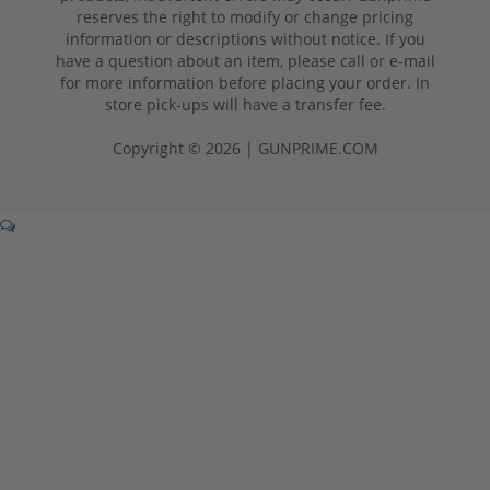
reserves the right to modify or change pricing
information or descriptions without notice. If you
have a question about an item, please call or e-mail
for more information before placing your order. In
store pick-ups will have a transfer fee.
Copyright © 2026 | GUNPRIME.COM