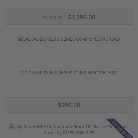
$1,399.00
$1,999.00
SIG SAUER P320 X SERIES COMP SPECTRE 15RD
$999.00
8% off MSRP