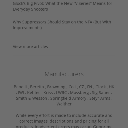
Glock’s Big Pivot: What the New “V Series” Means for
Everyday Shooters
Why Suppressors Should Stay on the NFA (But With
Improvements)
View more articles
Manufacturers
Benelli ,
Beretta ,
Browning ,
Colt ,
CZ ,
FN ,
Glock ,
HK
,
IWI ,
Kel-tec ,
Kriss ,
LWRC ,
Mossberg ,
Sig Sauer ,
Smith & Wesson ,
Springfield Armory ,
Steyr Arms ,
Walther
While every effort is made to include accurate and
correct images, descriptions and pricing for all
products, inadvertent errors may occur. Gunprime