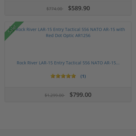
$589.90
$774.00
Sale!
Rock River LAR-15 Entry Tactical 556 NATO AR-15...
(1)
$799.00
$1,299.00