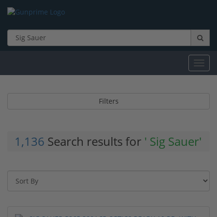
Toggl
navig
Filters
1,136
Search results for
' Sig Sauer'