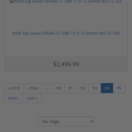
NEW Sig Sauer SPEAR-LT SBR 11.5" 5.56mm NO CC FEE
$2,499.99
« First
‹ Prev
…
90
91
92
93
94
95
Next ›
Last »