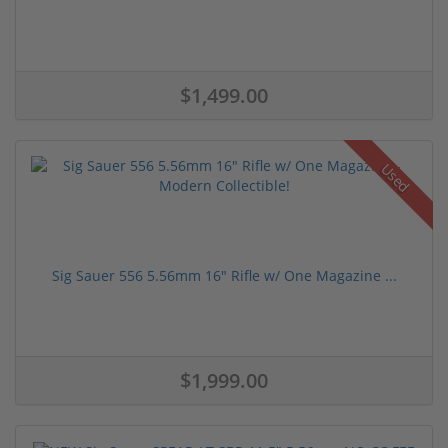
$1,499.00
Used
Sig Sauer 556 5.56mm 16" Rifle w/ One Magazine ...
$1,999.00