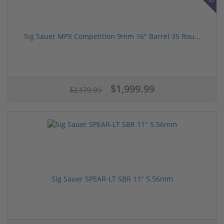
Sig Sauer MPX Competition 9mm 16" Barrel 35 Rou...
$1,999.99
$2,179.99
Sig Sauer SPEAR-LT SBR 11" 5.56mm