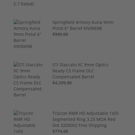
Springfield Armory Kuna 9mm
Pistol 6" Barrel KN9069B
$999.00
STI Staccato XC 9mm Optics
Ready CS Frame DLC
Compensated Barrel
$4,299.00
Trijicon RMR HD Adjustable 1x55
Segmented Ring 3.25 MOA Red
Dot 3200002 Free Shipping
$774.00