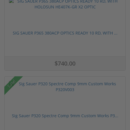
SIG SAUER P365 380ACP OPTICS READY 10 RD, WITH ...
$740.00
Sale!
Sig Sauer P320 Spectre Comp 9mm Custom Works P3...