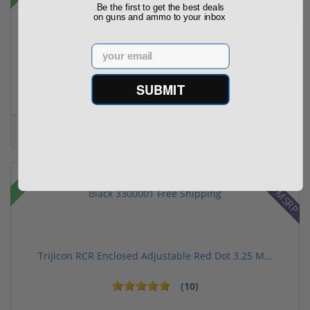
Be the first to get the best deals
on guns and ammo to your inbox
Email
Kel-Tec PR57 57 Pistol Rotary keltec Stripper C...
SUBMIT
(6)
Add to Cart for price
42% off MSRP
Sale!
Trijicon RCR Enclosed Adjustable Red Dot 3.25 M...
(10)