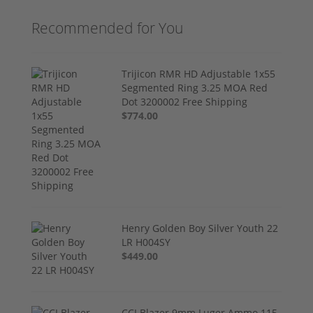
Recommended for You
Trijicon RMR HD Adjustable 1x55
Segmented Ring 3.25 MOA Red
Dot 3200002 Free Shipping
$774.00
Henry Golden Boy Silver Youth 22
LR H004SY
$449.00
CCI Blazer 9mm Luger Ammo 115