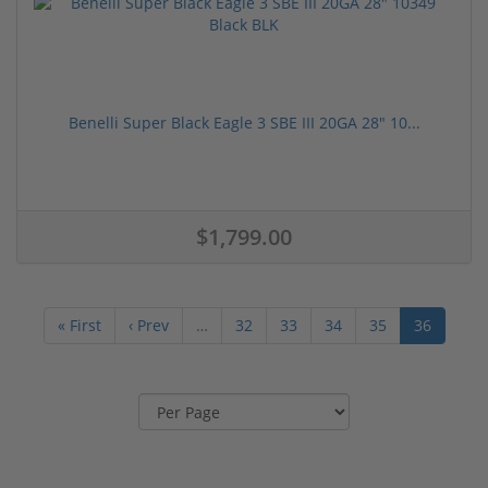
Benelli Super Black Eagle 3 SBE III 20GA 28" 10...
$1,799.00
« First
‹ Prev
…
32
33
34
35
36