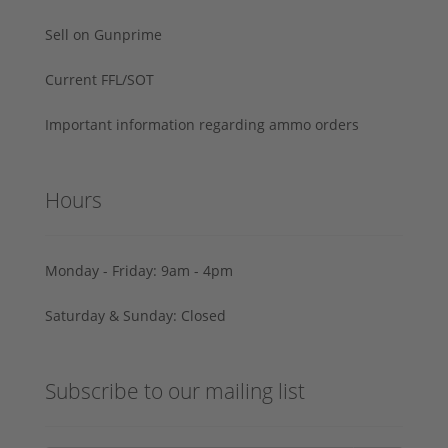
Sell on Gunprime
Current FFL/SOT
Important information regarding ammo orders
Hours
Monday - Friday: 9am - 4pm
Saturday & Sunday: Closed
Subscribe to our mailing list