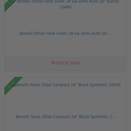
Sale!
Benelli Ethos Field Silver 28 Ga Semi Auto 26"...
Out of Stock
Sale!
Benelli Nova 20GA Compact 24" Black Synthetic 2...