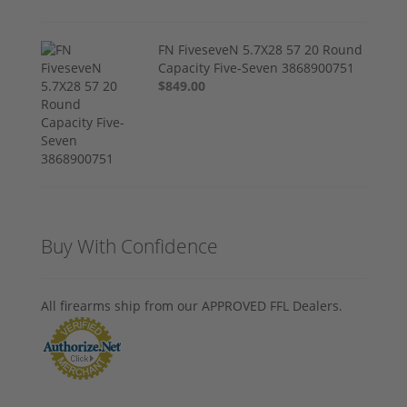
FN FiveseveN 5.7X28 57 20 Round
Capacity Five-Seven 3868900751
$849.00
Buy With Confidence
All firearms ship from our APPROVED FFL Dealers.