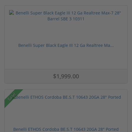
Benelli Super Black Eagle III 12 Ga Realtree Ma...
$1,999.00
Sale!
Benelli ETHOS Cordoba BE.S.T 10643 20GA 28" Ported