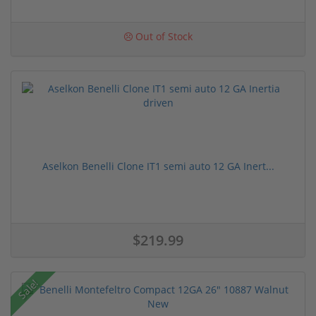
Out of Stock
Aselkon Benelli Clone IT1 semi auto 12 GA Inert...
$219.99
Sale!