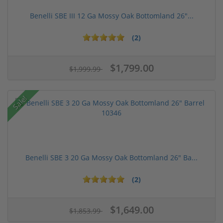
Benelli SBE III 12 Ga Mossy Oak Bottomland 26"...
(2)
$1,799.00
$1,999.99
Sale!
Benelli SBE 3 20 Ga Mossy Oak Bottomland 26" Ba...
(2)
$1,649.00
$1,853.99