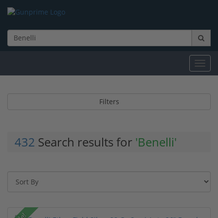
Toggl
navig
Filters
432
Search results for
'Benelli'