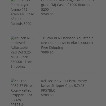
grain FMJ Case of 1000 Rounds
5200
$249.00
Trijicon RCR Enclosed Adjustable
Red Dot 3.25 MOA Black 3300001
Free Shipping
$589.90
Kel-Tec PR57 57 Pistol Rotary
keltec Stripper Clips 5.7x28
PR57BLK
$289.00