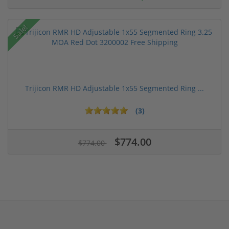
Sale!
Trijicon RMR HD Adjustable 1x55 Segmented Ring ...
(3)
$774.00
$774.00