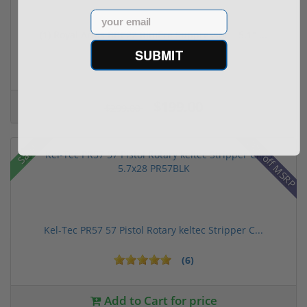
Email
(1) Royal Arms BBC22 Rimfire Suppressor – 5.1" ...
SUBMIT
$199.00
$299.00
28% off MSRP
Sale!
Kel-Tec PR57 57 Pistol Rotary keltec Stripper C...
(6)
Add to Cart for price