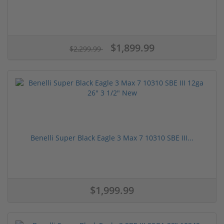
$1,899.99
$2,299.99
Benelli Super Black Eagle 3 Max 7 10310 SBE III...
$1,999.99