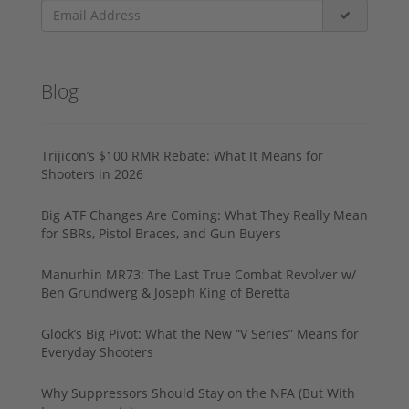
Blog
Trijicon’s $100 RMR Rebate: What It Means for
Shooters in 2026
Big ATF Changes Are Coming: What They Really Mean
for SBRs, Pistol Braces, and Gun Buyers
Manurhin MR73: The Last True Combat Revolver w/
Ben Grundwerg & Joseph King of Beretta
Glock’s Big Pivot: What the New “V Series” Means for
Everyday Shooters
Why Suppressors Should Stay on the NFA (But With