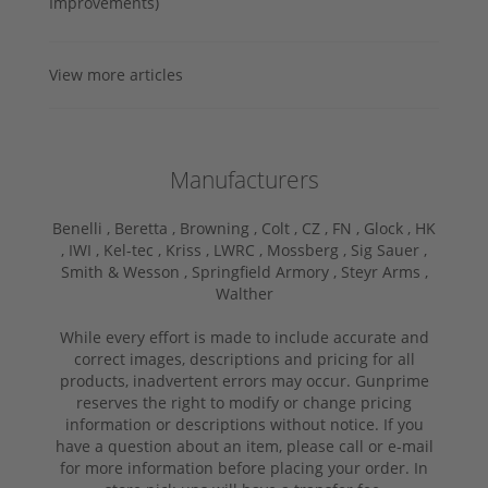
Improvements)
View more articles
Manufacturers
Benelli ,
Beretta ,
Browning ,
Colt ,
CZ ,
FN ,
Glock ,
HK
,
IWI ,
Kel-tec ,
Kriss ,
LWRC ,
Mossberg ,
Sig Sauer ,
Smith & Wesson ,
Springfield Armory ,
Steyr Arms ,
Walther
While every effort is made to include accurate and
correct images, descriptions and pricing for all
products, inadvertent errors may occur. Gunprime
reserves the right to modify or change pricing
information or descriptions without notice. If you
have a question about an item, please call or e-mail
for more information before placing your order. In