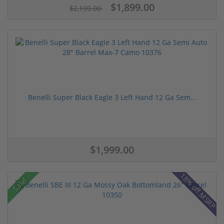
$1,899.00
$2,199.00
Benelli Super Black Eagle 3 Left Hand 12 Ga Sem...
$1,999.00
18% off MSRP
Sale!