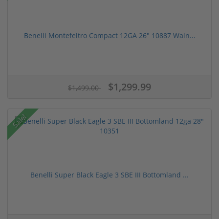
Benelli Montefeltro Compact 12GA 26" 10887 Waln...
$1,299.99
$1,499.00
Sale!
Benelli Super Black Eagle 3 SBE III Bottomland ...