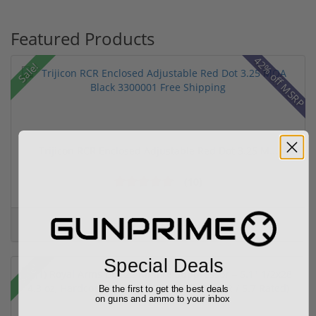
Featured Products
42% off MSRP
Sale!
Trijicon RCR Enclosed Adjustable Red Dot 3.25 M...
(10)
$589.90
$774.00
Special Deals
Sale!
Be the first to get the best deals
on guns and ammo to your inbox