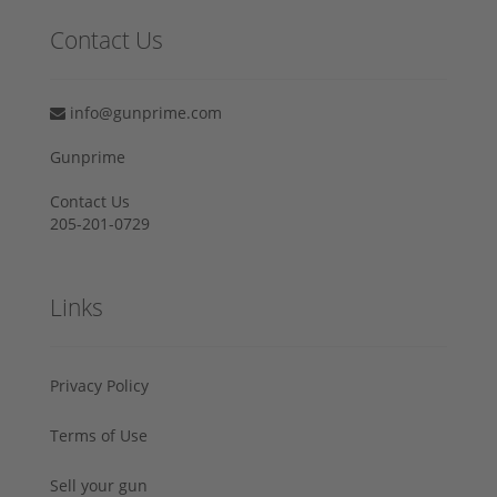
Contact Us
info@gunprime.com
Gunprime
Contact Us
205-201-0729
Links
Privacy Policy
Terms of Use
Sell your gun