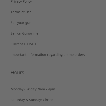
Privacy Policy
Terms of Use
Sell your gun
Sell on Gunprime
Current FFL/SOT
Important information regarding ammo orders
Hours
Monday - Friday: 9am - 4pm
Saturday & Sunday: Closed