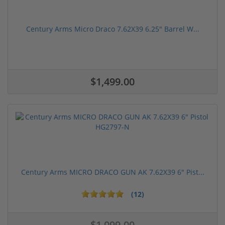
Century Arms Micro Draco 7.62X39 6.25" Barrel W...
$1,499.00
Century Arms MICRO DRACO GUN AK 7.62X39 6" Pist...
(12)
$1,099.00