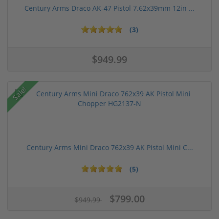
Century Arms Draco AK-47 Pistol 7.62x39mm 12in ...
(3)
$949.99
Sale!
Century Arms Mini Draco 762x39 AK Pistol Mini C...
(5)
$799.00
$949.99