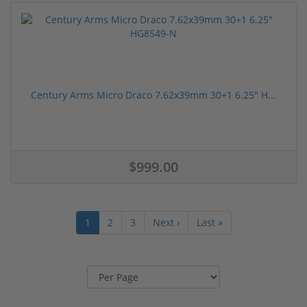
Century Arms Micro Draco 7.62x39mm 30+1 6.25" H...
$999.00
1
2
3
Next ›
Last »