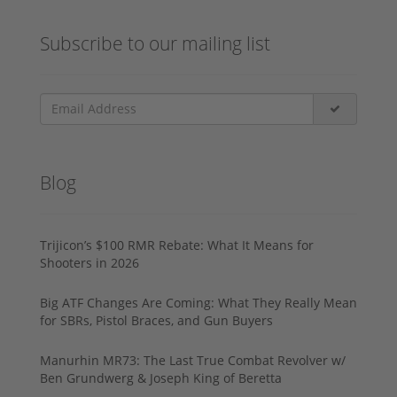
Subscribe to our mailing list
Blog
Trijicon’s $100 RMR Rebate: What It Means for
Shooters in 2026
Big ATF Changes Are Coming: What They Really Mean
for SBRs, Pistol Braces, and Gun Buyers
Manurhin MR73: The Last True Combat Revolver w/
Ben Grundwerg & Joseph King of Beretta