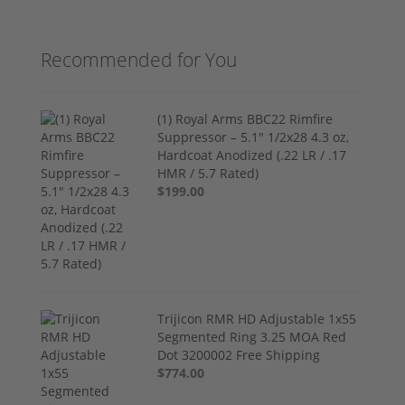
Recommended for You
(1) Royal Arms BBC22 Rimfire
Suppressor – 5.1" 1/2x28 4.3 oz,
Hardcoat Anodized (.22 LR / .17
HMR / 5.7 Rated)
$199.00
Trijicon RMR HD Adjustable 1x55
Segmented Ring 3.25 MOA Red
Dot 3200002 Free Shipping
$774.00