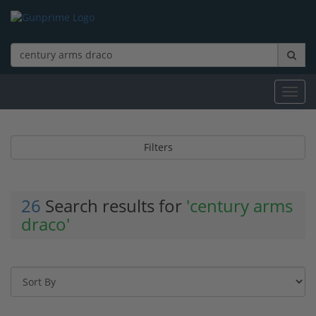
Toggl
navig
Filters
26
Search results for
'century arms
draco'