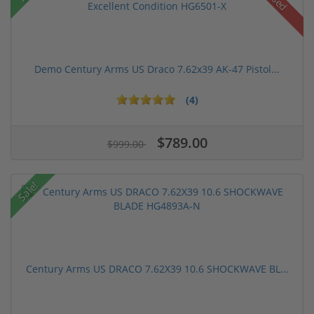
Used
Demo Century Arms US Draco 7.62x39 AK-47 Pistol...
(4)
$789.00
$999.00
Sale!
Century Arms US DRACO 7.62X39 10.6 SHOCKWAVE BL...