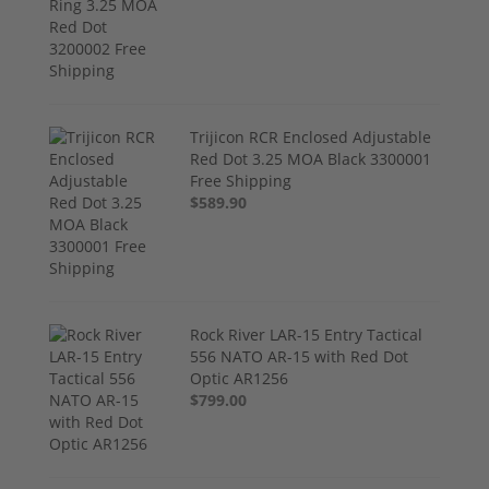
Trijicon RCR Enclosed Adjustable
Red Dot 3.25 MOA Black 3300001
Free Shipping
$589.90
Rock River LAR-15 Entry Tactical
556 NATO AR-15 with Red Dot
Optic AR1256
$799.00