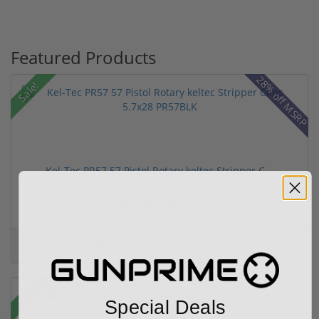
Featured Products
28% off MSRP
Sale!
Kel-Tec PR57 57 Pistol Rotary keltec Stripper C...
(6)
Add to Cart for price
Sale!
Special Deals