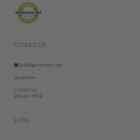
Contact Us
info@gunprime.com
Gunprime
Contact Us
205-201-0729
Links