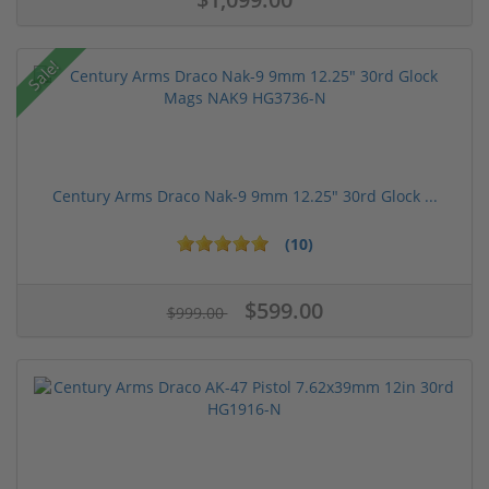
Sale!
Century Arms Draco Nak-9 9mm 12.25" 30rd Glock ...
(10)
$599.00
$999.00