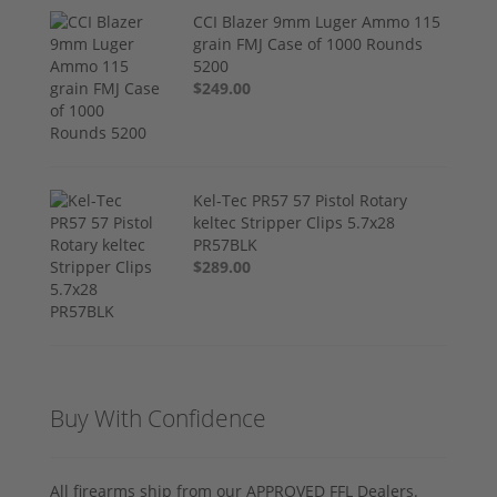
CCI Blazer 9mm Luger Ammo 115
grain FMJ Case of 1000 Rounds
5200
$249.00
Kel-Tec PR57 57 Pistol Rotary
keltec Stripper Clips 5.7x28
PR57BLK
$289.00
Buy With Confidence
All firearms ship from our APPROVED FFL Dealers.