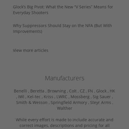
Glock’s Big Pivot: What the New “V Series” Means for
Everyday Shooters
Why Suppressors Should Stay on the NFA (But With
Improvements)
View more articles
Manufacturers
Benelli ,
Beretta ,
Browning ,
Colt ,
CZ ,
FN ,
Glock ,
HK
,
IWI ,
Kel-tec ,
Kriss ,
LWRC ,
Mossberg ,
Sig Sauer ,
Smith & Wesson ,
Springfield Armory ,
Steyr Arms ,
Walther
While every effort is made to include accurate and
correct images, descriptions and pricing for all