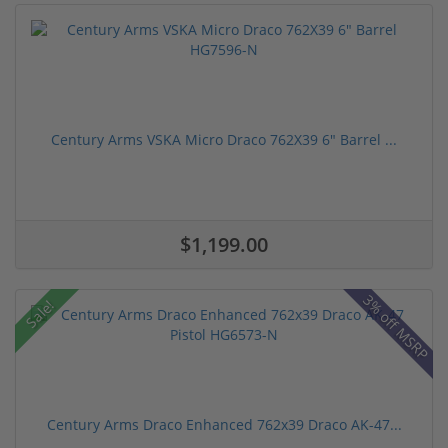
Century Arms VSKA Micro Draco 762X39 6" Barrel ...
$1,199.00
3% off MSRP
Sale!
Century Arms Draco Enhanced 762x39 Draco AK-47...