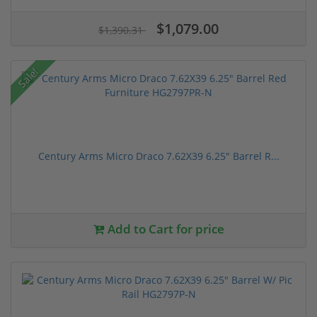
$1,079.00
$1,390.31
Sale!
Century Arms Micro Draco 7.62X39 6.25" Barrel R...
Add to Cart for price