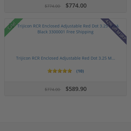
$774.00
$774.00
42% off MSRP
Sale!
Trijicon RCR Enclosed Adjustable Red Dot 3.25 M...
(10)
$589.90
$774.00