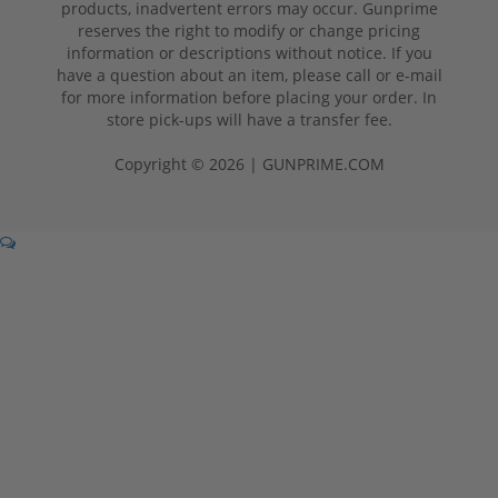
products, inadvertent errors may occur. Gunprime
reserves the right to modify or change pricing
information or descriptions without notice. If you
have a question about an item, please call or e-mail
for more information before placing your order. In
store pick-ups will have a transfer fee.
Copyright © 2026 | GUNPRIME.COM