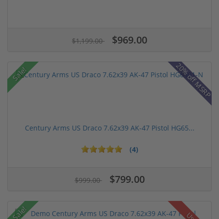
$969.00
$1,199.00
20% off MSRP
Sale!
Century Arms US Draco 7.62x39 AK-47 Pistol HG65...
(4)
$799.00
$999.00
Sale!