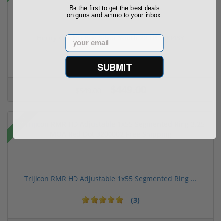
Be the first to get the best deals
on guns and ammo to your inbox
Henry Golden Boy Silver Youth 22 LR H004SY
Email
(5)
SUBMIT
$449.00
$549.00
Sale!
Trijicon RMR HD Adjustable 1x55 Segmented Ring ...
(3)