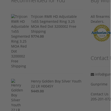
Recommended for You
Buy Wit
Trijicon RMR HD Adjustable
All firearm
1x55 Segmented Ring 3.25
Dealers.
MOA Red Dot 3200002 Free
Shipping
$774.00
Contact 
info@gun
Henry Golden Boy Silver Youth
Gunprime
22 LR H004SY
$449.00
Contact Us
205-201-07