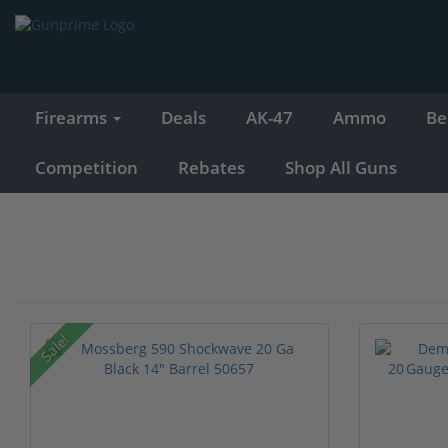
Firearms
Deals
AK-47
Ammo
Be
Competition
Rebates
Shop All Guns
Sale!