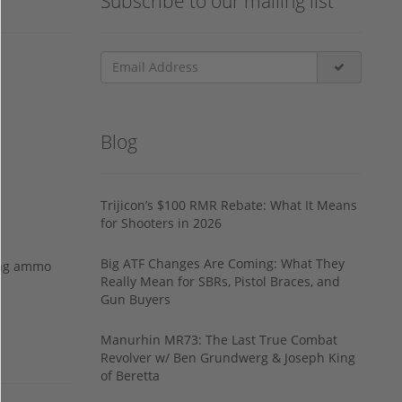
Subscribe to our mailing list
Blog
Trijicon’s $100 RMR Rebate: What It Means
for Shooters in 2026
Big ATF Changes Are Coming: What They
ing ammo
Really Mean for SBRs, Pistol Braces, and
Gun Buyers
Manurhin MR73: The Last True Combat
Revolver w/ Ben Grundwerg & Joseph King
of Beretta