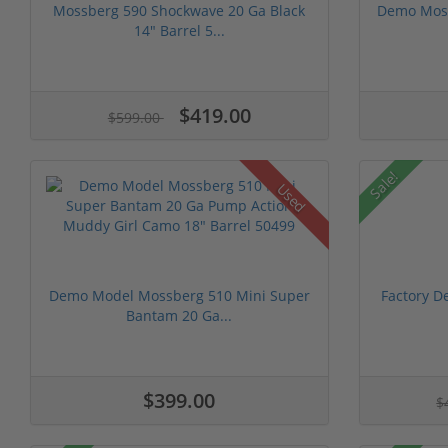
Mossberg 590 Shockwave 20 Ga Black
Demo Moss
14" Barrel 5...
$419.00
$599.00
Sale!
Used
Demo Model Mossberg 510 Mini Super
Factory D
Bantam 20 Ga...
$399.00
$