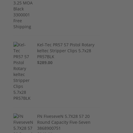
Kel-Tec PR57 57 Pistol Rotary
keltec Stripper Clips 5.7x28
PR57BLK
$289.00
FN FiveseveN 5.7X28 57 20
Round Capacity Five-Seven
3868900751