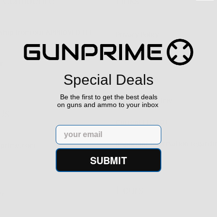
h Confidence
Links
s ship from our APPROVED FFL
Privacy Policy
Terms of Use
Special Deals
Sell your gun
Be the first to get the best deals
Sell on Gunprime
on guns and ammo to your inbox
Us
Current FFL/SOT
Email
Important information regard
prime.com
orders
SUBMIT
Hours
29