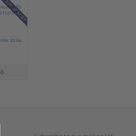
43% off MSRP
nter 20 Ga
00