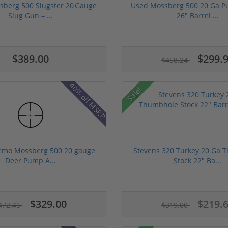
berg 500 Slugster 20 Gauge
Used Mossberg 500 20 Ga P
Slug Gun – ...
26" Barrel ...
$389.00
$299.
$458.24
40% off MSRP
Sale!
emo Mossberg 500 20 gauge
Stevens 320 Turkey 20 Ga 
Deer Pump A...
Stock 22" Ba...
$329.00
$219.
472.45
$319.00