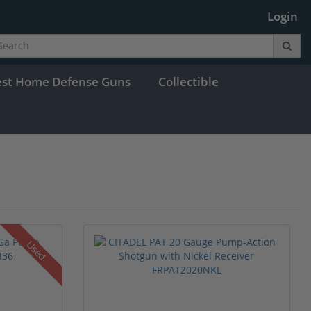
Login
est Home Defense Guns
Collectible
Used