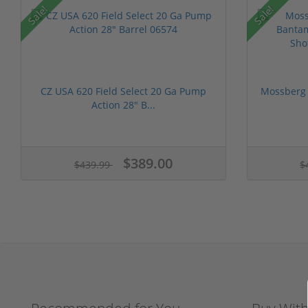
Sale!
Sale!
CZ USA 620 Field Select 20 Ga Pump
Mossberg 
Action 28" B...
$389.00
$439.99
$