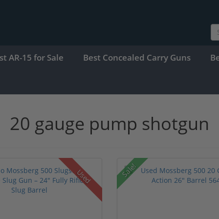
st AR-15 for Sale
Best Concealed Carry Guns
B
20 gauge pump shotgun
Sale!
Used