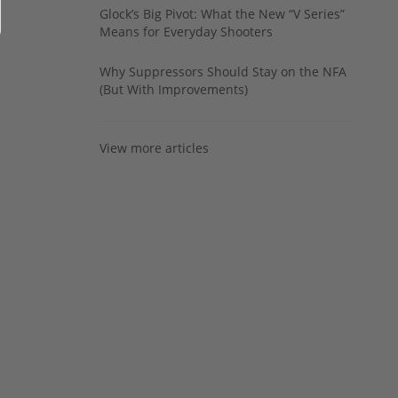
Glock’s Big Pivot: What the New “V Series”
Means for Everyday Shooters
Why Suppressors Should Stay on the NFA
(But With Improvements)
View more articles