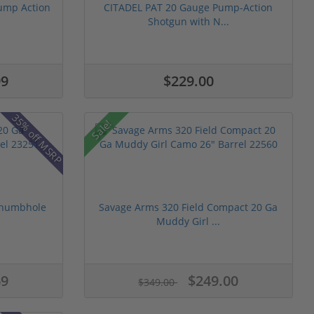
ump Action
CITADEL PAT 20 Gauge Pump-Action
Shotgun with N...
99
$229.00
35% off MSRP
Sale!
Thumbhole
Savage Arms 320 Field Compact 20 Ga
Muddy Girl ...
69
$249.00
$349.00