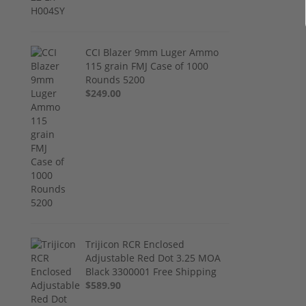
CCI Blazer 9mm Luger Ammo
115 grain FMJ Case of 1000
Rounds 5200
$249.00
Trijicon RCR Enclosed
Adjustable Red Dot 3.25 MOA
Black 3300001 Free Shipping
$589.90