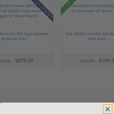
25% off MSRP
Sale!
Firearms 500 Super Bantam
EAA AKKAR Churchill 620 Hu
20 GAUGE Pum...
Semi Auto ...
$379.00
$199.
435.92
$329.00