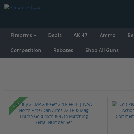
Firearms
Deals
AK-47
Ammo
Be
Competition
Rebates
Shop All Guns
Sale!