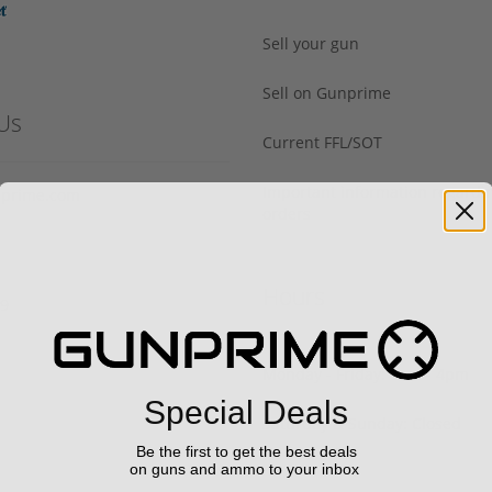
Sell your gun
Sell on Gunprime
Us
Current FFL/SOT
Important information regard
prime.com
orders
Hours
29
Monday - Friday: 9am - 4pm
Special Deals
Saturday & Sunday: Closed
Be the first to get the best deals
on guns and ammo to your inbox