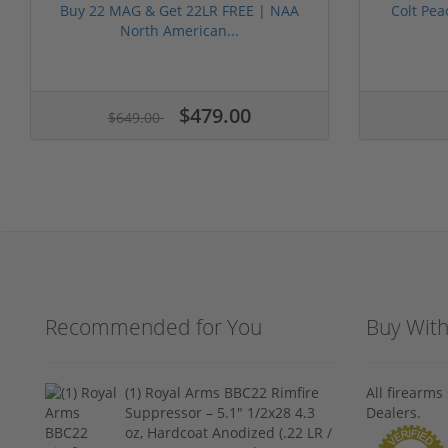
Buy 22 MAG & Get 22LR FREE | NAA
Colt Pea
North American...
$479.00
$649.00
Recommended for You
Buy Wit
(1) Royal Arms BBC22 Rimfire
All firearm
Suppressor – 5.1" 1/2x28 4.3
Dealers.
oz, Hardcoat Anodized (.22 LR /