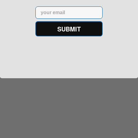
Email
SUBMIT