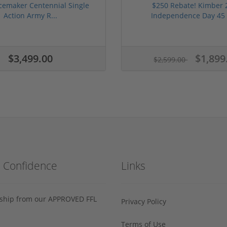
cemaker Centennial Single
$250 Rebate! Kimber 
Action Army R...
Independence Day 45 
$3,499.00
$1,899
$2,599.00
h Confidence
Links
s ship from our APPROVED FFL
Privacy Policy
Terms of Use