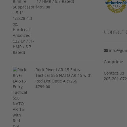
.17 HMR / 5.7 Rated)
$199.00
Contact 
info@gun
Gunprime
Rock River LAR-15 Entry
Contact Us
Tactical 556 NATO AR-15 with
205-201-07
Red Dot Optic AR1256
$799.00