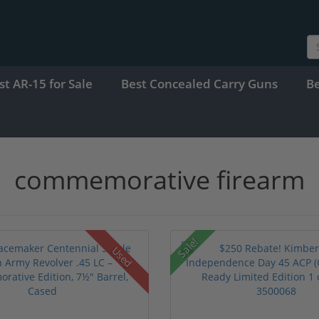
st AR-15 for Sale
Best Concealed Carry Guns
B
commemorative firearm
Sale!
Used