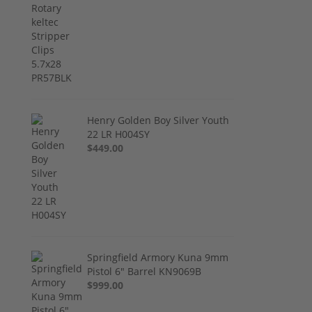
Henry Golden Boy Silver Youth
22 LR H004SY
$449.00
Springfield Armory Kuna 9mm
Pistol 6" Barrel KN9069B
$999.00