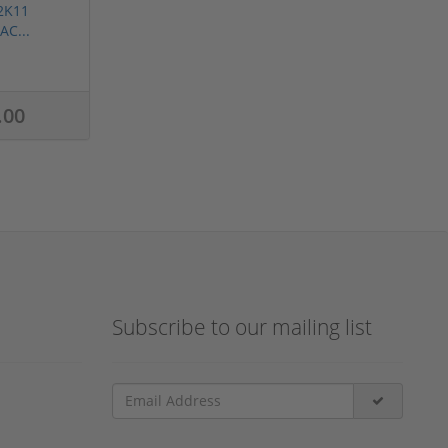
2K11
AC...
.00
Subscribe to our mailing list