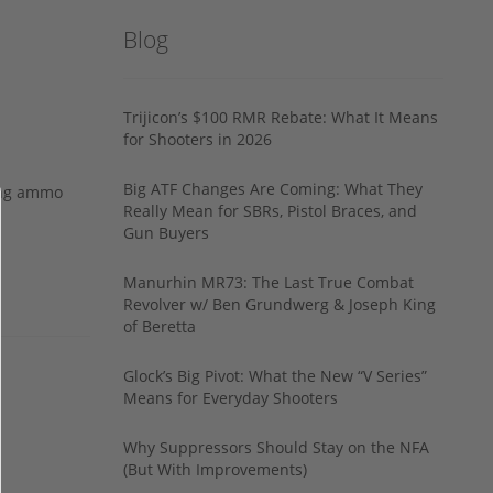
Blog
Trijicon’s $100 RMR Rebate: What It Means
for Shooters in 2026
Big ATF Changes Are Coming: What They
ing ammo
Really Mean for SBRs, Pistol Braces, and
Gun Buyers
Manurhin MR73: The Last True Combat
Revolver w/ Ben Grundwerg & Joseph King
of Beretta
Glock’s Big Pivot: What the New “V Series”
Means for Everyday Shooters
Why Suppressors Should Stay on the NFA
(But With Improvements)