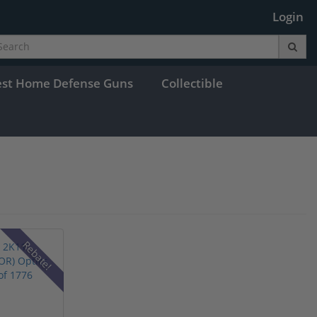
Login
est Home Defense Guns
Collectible
Rebate!