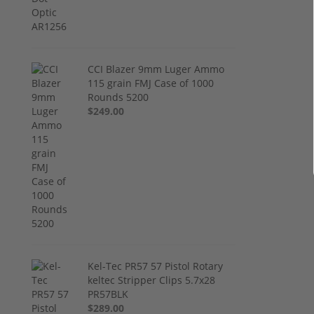
CCI Blazer 9mm Luger Ammo
115 grain FMJ Case of 1000
Rounds 5200
$249.00
Kel-Tec PR57 57 Pistol Rotary
keltec Stripper Clips 5.7x28
PR57BLK
$289.00