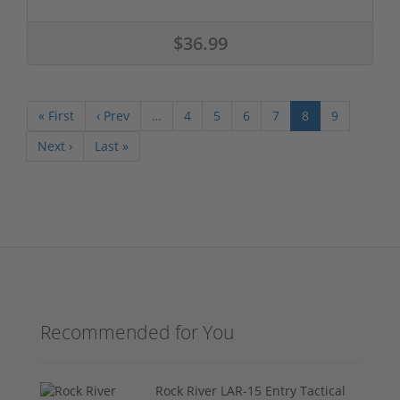
$36.99
« First
‹ Prev
…
4
5
6
7
8
9
Next ›
Last »
Recommended for You
Rock River LAR-15 Entry Tactical