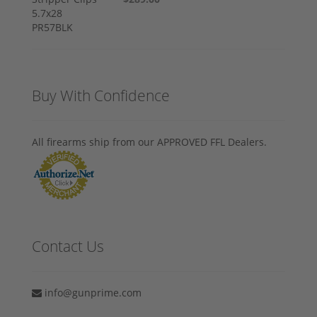
Buy With Confidence
All firearms ship from our APPROVED FFL Dealers.
Contact Us
info@gunprime.com