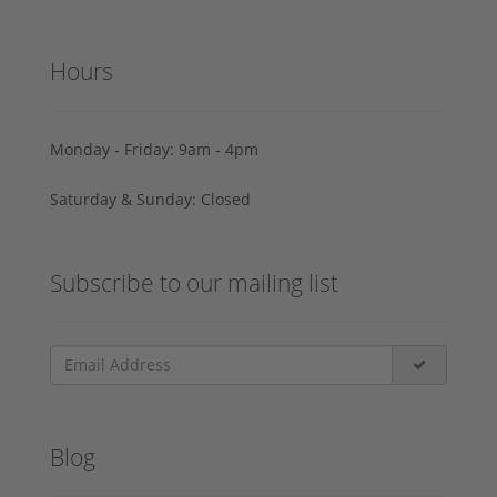
Hours
Monday - Friday: 9am - 4pm
Saturday & Sunday: Closed
Subscribe to our mailing list
Blog