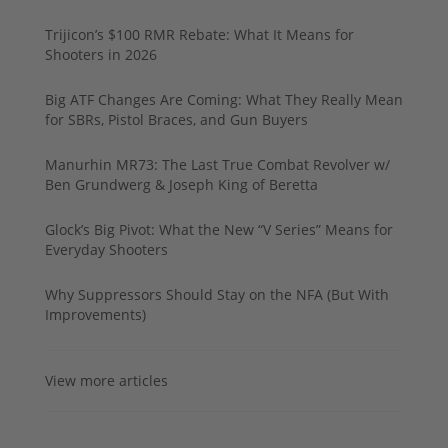
Trijicon’s $100 RMR Rebate: What It Means for
Shooters in 2026
Big ATF Changes Are Coming: What They Really Mean
for SBRs, Pistol Braces, and Gun Buyers
Manurhin MR73: The Last True Combat Revolver w/
Ben Grundwerg & Joseph King of Beretta
Glock’s Big Pivot: What the New “V Series” Means for
Everyday Shooters
Why Suppressors Should Stay on the NFA (But With
Improvements)
View more articles