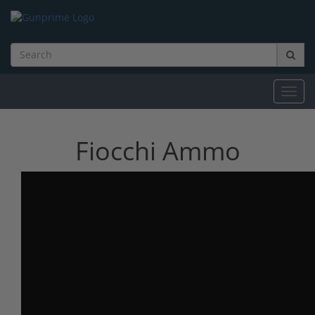
Toggl
navig
Fiocchi Ammo