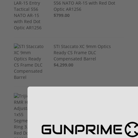
556 NATO AR-15 with Red Dot
Optic AR1256
$799.00
STI Staccato XC 9mm Optics
Ready CS Frame DLC
Compensated Barrel
$4,299.00
Trijicon RMR HD Adjustable 1x55
Segmented Ring 3.25 MOA Red
Dot 3200002 Free Shipping
$774.00