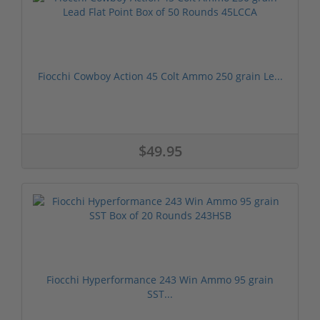
Fiocchi Cowboy Action 45 Colt Ammo 250 grain Le...
$49.95
Fiocchi Hyperformance 243 Win Ammo 95 grain
SST...