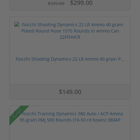
$299.00
$339.00
Fiocchi Shooting Dynamics 22 LR Ammo 40 grain P...
$149.00
Sale!