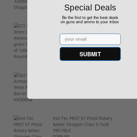
Special Deals
Be the first to get the best deals
on guns and ammo to your inbox
CCI Blazer 9mm Luger Ammo 115
grain FMJ Case of 1000 Rounds
Email
5200
$249.00
SUBMIT
Springfield Armory Kuna 9mm
Pistol 6" Barrel KN9069B
$999.00
Kel-Tec PR57 57 Pistol Rotary
keltec Stripper Clips 5.7x28
PR57BLK
$289.00