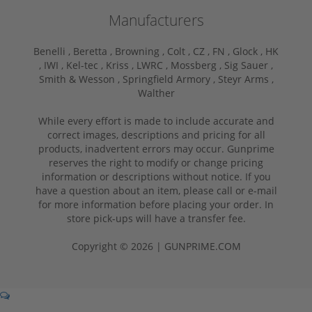
Manufacturers
Benelli ,
Beretta ,
Browning ,
Colt ,
CZ ,
FN ,
Glock ,
HK
,
IWI ,
Kel-tec ,
Kriss ,
LWRC ,
Mossberg ,
Sig Sauer ,
Smith & Wesson ,
Springfield Armory ,
Steyr Arms ,
Walther
While every effort is made to include accurate and
correct images, descriptions and pricing for all
products, inadvertent errors may occur. Gunprime
reserves the right to modify or change pricing
information or descriptions without notice. If you
have a question about an item, please call or e-mail
for more information before placing your order. In
store pick-ups will have a transfer fee.
Copyright © 2026 | GUNPRIME.COM