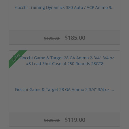
Fiocchi Training Dynamics 380 Auto / ACP Ammo 9...
$185.00
$199.00
Sale!
Fiocchi Game & Target 28 GA Ammo 2-3/4" 3/4 oz ...
$119.00
$129.00