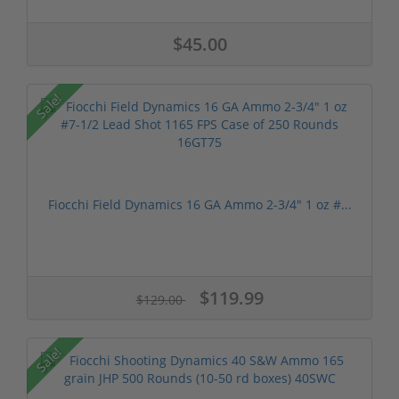
$45.00
Sale!
Fiocchi Field Dynamics 16 GA Ammo 2-3/4" 1 oz #...
$119.99
$129.00
Sale!