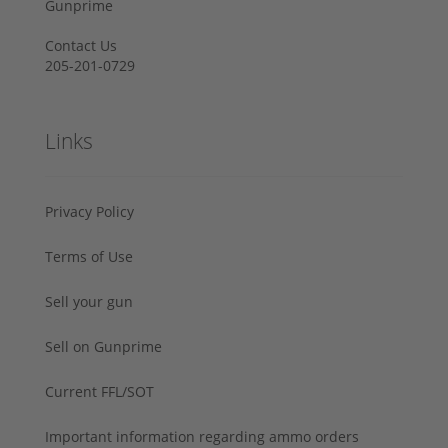
Gunprime
Contact Us
205-201-0729
Links
Privacy Policy
Terms of Use
Sell your gun
Sell on Gunprime
Current FFL/SOT
Important information regarding ammo orders