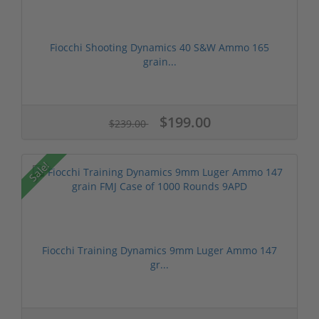
Fiocchi Shooting Dynamics 40 S&W Ammo 165
grain...
$199.00
$239.00
Sale!
Fiocchi Training Dynamics 9mm Luger Ammo 147
gr...