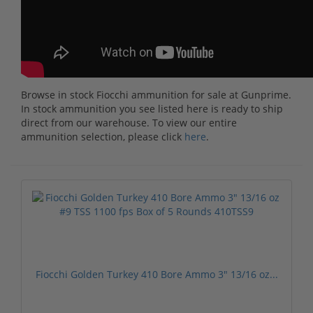
Browse in stock Fiocchi ammunition for sale at Gunprime.
In stock ammunition you see listed here is ready to ship
direct from our warehouse. To view our entire
ammunition selection, please click
here
.
Fiocchi Golden Turkey 410 Bore Ammo 3" 13/16 oz...