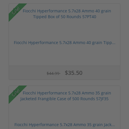
Sale!
Fiocchi Hyperformance 5.7x28 Ammo 40 grain Tipp...
$35.50
$44.99
Sale!
Fiocchi Hyperformance 5.7x28 Ammo 35 grain Jack...