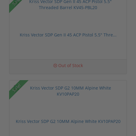
Sale!
Kriss Vector SDP Gen II 45 ACP Pistol 5.5" Thre...
Out of Stock
Sale!
Kriss Vector SDP G2 10MM Alpine White KV10PAP20