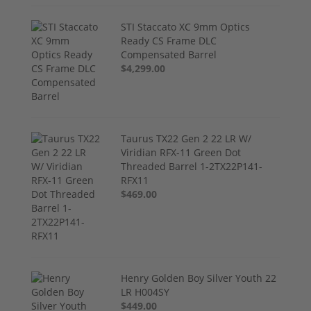
STI Staccato XC 9mm Optics
Ready CS Frame DLC
Compensated Barrel
$4,299.00
Taurus TX22 Gen 2 22 LR W/
Viridian RFX-11 Green Dot
Threaded Barrel 1-2TX22P141-
RFX11
$469.00
Henry Golden Boy Silver Youth 22
LR H004SY
$449.00