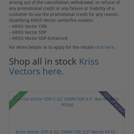
arising out of the cancellation, withdrawal, or refusal of
any promotional credit or any failure or inability of a
customer to use the promotional credit for any reason.
Qualifying KRISS Vector centerfire models:
– KRISS Vector CRB
– KRISS Vector SDP
– KRISS Vector SDP Enhanced
For More Details or to apply for the rebate
click here.
Shop all in stock
Kriss
Vectors here.
30% off MSRP
Sale!
Kriss Vector SDP-E G2 10MM FDE 6.5" Barrel KV10...