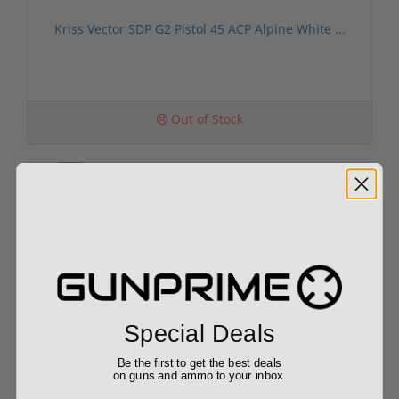
Kriss Vector SDP G2 Pistol 45 ACP Alpine White ...
Out of Stock
Sale!
Kriss Vector CRB Gen II 9mm 16" Barrel 17 Round...
Special Deals
Be the first to get the best deals
$1,299.00
on guns and ammo to your inbox
$1,499.00