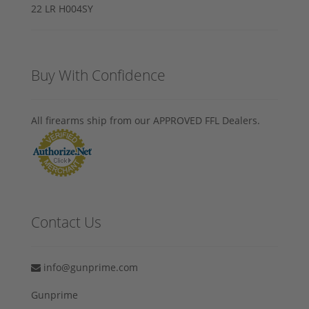
Buy With Confidence
All firearms ship from our APPROVED FFL Dealers.
Contact Us
info@gunprime.com
Gunprime