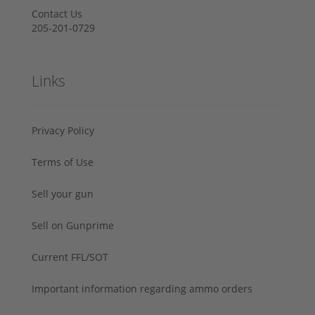
Contact Us
205-201-0729
Links
Privacy Policy
Terms of Use
Sell your gun
Sell on Gunprime
Current FFL/SOT
Important information regarding ammo orders