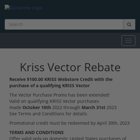
Toggl
navig
Kriss Vector Rebate
Receive $100.00 KRISS Webstore Credit with the
purchase of a qualifying KRISS Vector
The Vector Purchase Promo has been extended!
Valid on qualifying KRISS Vector purchases
made
October 10th
2022 through
March 31st
2023
See Terms and Conditions for details.
Promotional credit must be redeemed by April 30th, 2023
TERMS AND CONDITIONS
Offer valid only on domestic United States purchases of