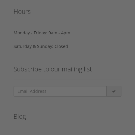
Hours
Monday - Friday: 9am - 4pm
Saturday & Sunday: Closed
Subscribe to our mailing list
Blog