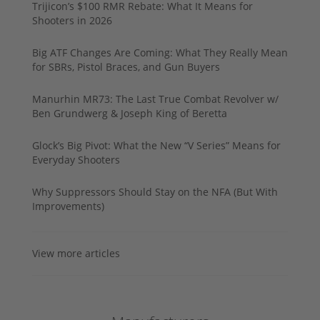
Trijicon’s $100 RMR Rebate: What It Means for
Shooters in 2026
Big ATF Changes Are Coming: What They Really Mean
for SBRs, Pistol Braces, and Gun Buyers
Manurhin MR73: The Last True Combat Revolver w/
Ben Grundwerg & Joseph King of Beretta
Glock’s Big Pivot: What the New “V Series” Means for
Everyday Shooters
Why Suppressors Should Stay on the NFA (But With
Improvements)
View more articles