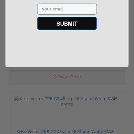
Email
Sale!
SUBMIT
Kriss Vector CRB Gen II 10mm FDE 16" Barrel KV1...
Out of Stock
Kriss Vector CRB G2 45 acp 16 Alpine White KV45...