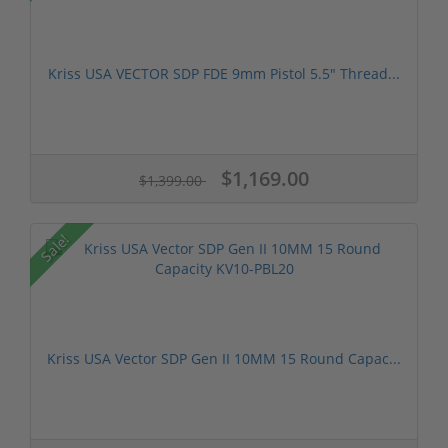
Kriss USA VECTOR SDP FDE 9mm Pistol 5.5" Thread...
$1,169.00
$1,399.00
Sale!
Kriss USA Vector SDP Gen II 10MM 15 Round Capac...