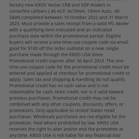
factory new KRISS Vector CRB and SDP models in
centerfire calibers (.45 ACP, 9x19mm, 10mm Auto, .40
S&W) completed between 10 October 2022 and 31 March
2023. Must provide a sales receipt from a valid FFL dealer
with a qualifying item indicated and an indicated
purchase date within the promotional period. Eligible
buyers will receive a one-time-use coupon code via email
good for $100 off the order subtotal on a new, single
purchase made through the KRISS USA Store.
Promotional credit expires after 30 April 2023. The one-
time-use coupon code for the promotional credit must be
entered and applied at checkout for promotional credit to
apply. Sales tax and shipping & handling do not qualify.
Promotional credit has no cash value and is not
redeemable for cash, store credit, nor is it valid toward
previous purchases. Promotional credit may not be
combined with any other coupons, discounts, offers, or
promotions. Only applicable to United States retail
purchases. Wholesale purchases are not eligible for the
promotion. Void where prohibited by law. KRISS USA
reserves the right to alter and/or end the promotion at
any time. KRISS USA is not liable for any financial loss