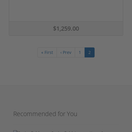
$1,259.00
« First
‹ Prev
1
2
Recommended for You