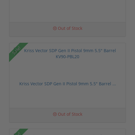
Out of Stock
Sale!
Kriss Vector SDP Gen II Pistol 9mm 5.5" Barrel ...
Out of Stock