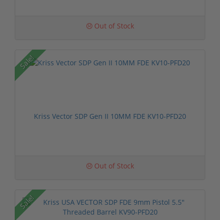
Out of Stock
Sale!
Kriss Vector SDP Gen II 10MM FDE KV10-PFD20
Out of Stock
Sale!