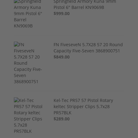
Springfield Armory Kuna 9mm
Pistol 6" Barrel KN9069B
$999.00
FN FiveseveN 5.7X28 57 20 Round
Capacity Five-Seven 3868900751
$849.00
Kel-Tec PR57 57 Pistol Rotary
keltec Stripper Clips 5.7x28
PR57BLK
$289.00