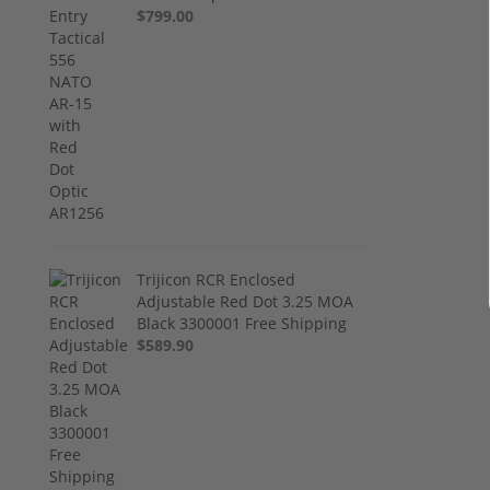
$799.00
Trijicon RCR Enclosed
Adjustable Red Dot 3.25 MOA
Black 3300001 Free Shipping
$589.90