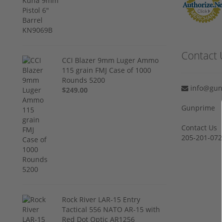
Contact 
CCI Blazer 9mm Luger Ammo
115 grain FMJ Case of 1000
Rounds 5200
info@gun
$249.00
Gunprime
Contact Us
205-201-07
Rock River LAR-15 Entry
Tactical 556 NATO AR-15 with
Red Dot Optic AR1256