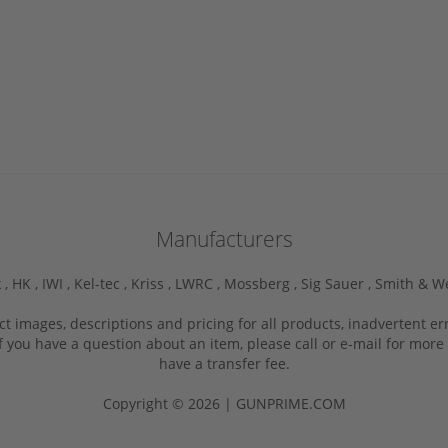
Manufacturers
 ,
HK ,
IWI ,
Kel-tec ,
Kriss ,
LWRC ,
Mossberg ,
Sig Sauer ,
Smith & W
ct images, descriptions and pricing for all products, inadvertent e
f you have a question about an item, please call or e-mail for more 
have a transfer fee.
Copyright © 2026 | GUNPRIME.COM