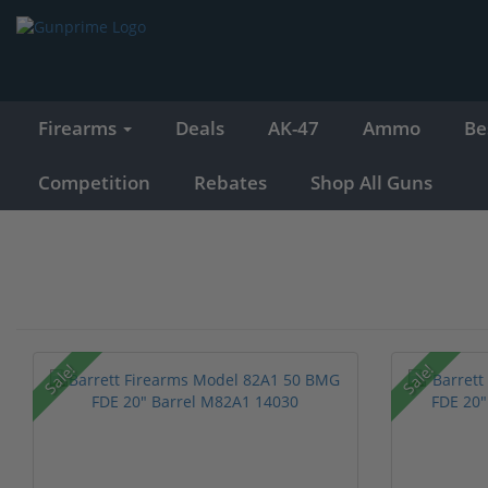
Firearms
Deals
AK-47
Ammo
Be
Competition
Rebates
Shop All Guns
Sale!
Sale!