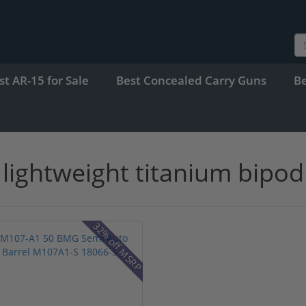
st AR-15 for Sale
Best Concealed Carry Guns
B
lightweight titanium bipod
32% off MSRP