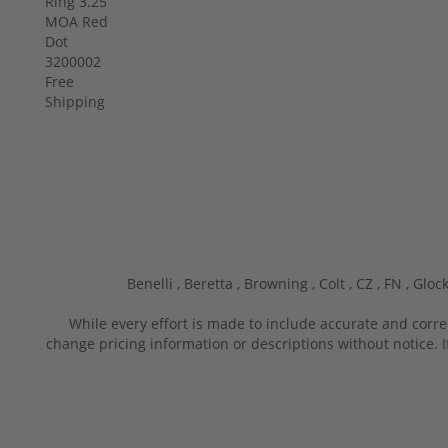
Benelli ,
Beretta ,
Browning ,
Colt ,
CZ ,
FN ,
Glock
While every effort is made to include accurate and corre
change pricing information or descriptions without notice. I