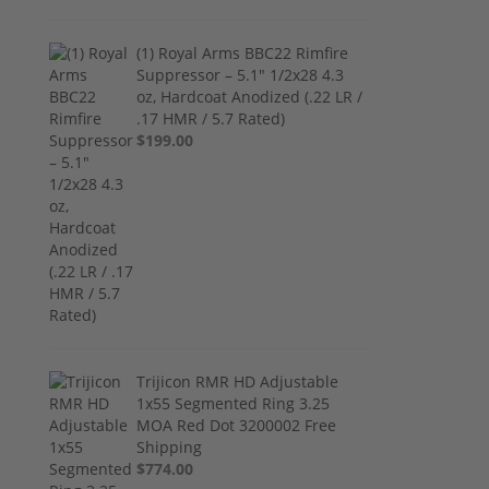
(1) Royal Arms BBC22 Rimfire
Suppressor – 5.1" 1/2x28 4.3
oz, Hardcoat Anodized (.22 LR /
.17 HMR / 5.7 Rated)
$199.00
Trijicon RMR HD Adjustable
1x55 Segmented Ring 3.25
MOA Red Dot 3200002 Free
Shipping
$774.00