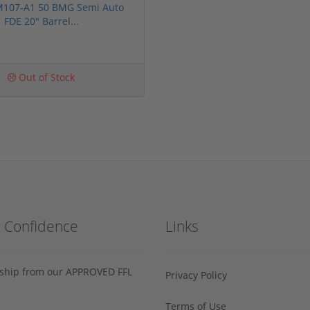
 M107-A1 50 BMG Semi Auto
FDE 20" Barrel...
Out of Stock
h Confidence
Links
s ship from our APPROVED FFL
Privacy Policy
Terms of Use