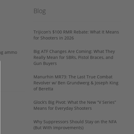
Blog
Trijicon’s $100 RMR Rebate: What It Means
for Shooters in 2026
Big ATF Changes Are Coming: What They
ing ammo
Really Mean for SBRs, Pistol Braces, and
Gun Buyers
Manurhin MR73: The Last True Combat
Revolver w/ Ben Grundwerg & Joseph King
of Beretta
Glock’s Big Pivot: What the New “V Series”
Means for Everyday Shooters
Why Suppressors Should Stay on the NFA
(But With Improvements)