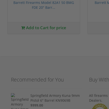
Barrett Firearms Model 82A1 50 BMG
Barrett
FDE 20" Barr...
Add to Cart for price
Recommended for You
Buy Wit
Springfield Armory Kuna 9mm
All firearm
Pistol 6" Barrel KN9069B
Dealers.
$999.00