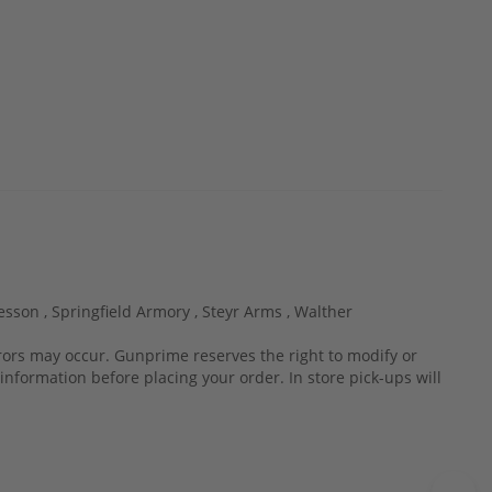
esson ,
Springfield Armory ,
Steyr Arms ,
Walther
rrors may occur. Gunprime reserves the right to modify or
information before placing your order. In store pick-ups will