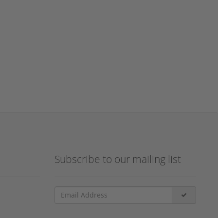
Subscribe to our mailing list