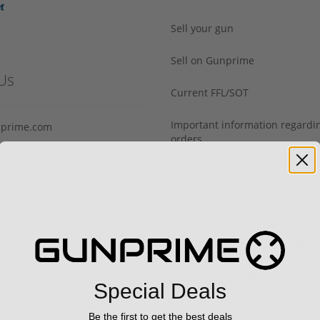
Sell your gun
Sell on Gunprime
Us
Current FFL/SOT
Important information regard
prime.com
orders
Hours
29
Monday - Friday: 9am - 4pm
Saturday & Sunday: Closed
Special Deals
Be the first to get the best deals