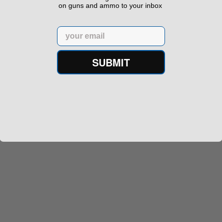
on guns and ammo to your inbox
Email
SUBMIT