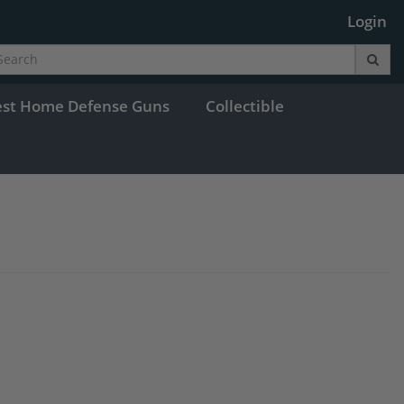
Login
est Home Defense Guns
Collectible