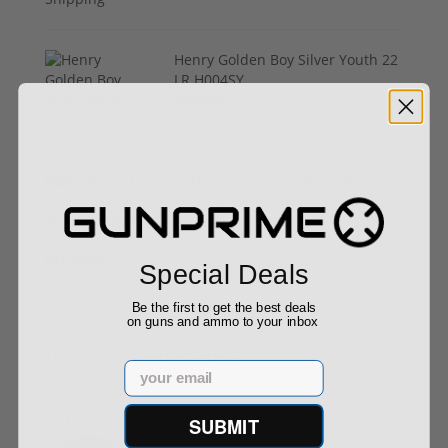
Henry Golden Boy Silver Youth 22
LR H004SY
$449.00
Springfield Armory Kuna 9mm
Pistol 6" Barrel KN9069B
$999.00
Special Deals
Be the first to get the best deals
on guns and ammo to your inbox
Buy With Confidence
Email
All firearms ship from our APPROVED FFL Dealers.
SUBMIT