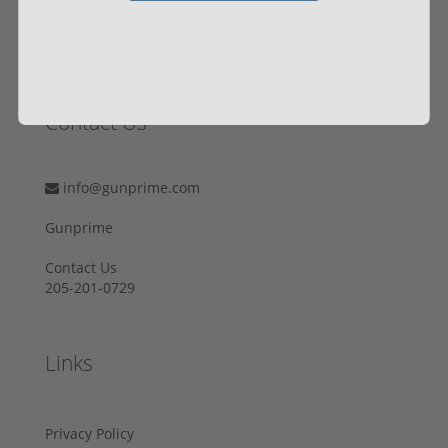
Contact Us
info@gunprime.com
Gunprime
Contact Us
205-201-0729
Links
Privacy Policy