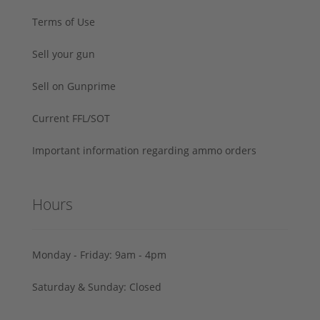
Terms of Use
Sell your gun
Sell on Gunprime
Current FFL/SOT
Important information regarding ammo orders
Hours
Monday - Friday: 9am - 4pm
Saturday & Sunday: Closed