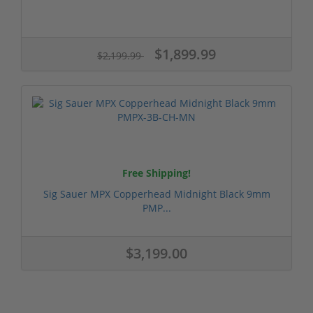
$1,899.99
$2,199.99
Free Shipping!
Sig Sauer MPX Copperhead Midnight Black 9mm
PMP...
$3,199.00