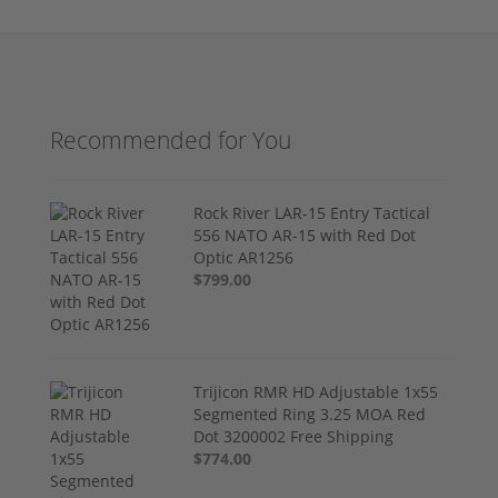
Recommended for You
Rock River LAR-15 Entry Tactical
556 NATO AR-15 with Red Dot
Optic AR1256
$799.00
Trijicon RMR HD Adjustable 1x55
Segmented Ring 3.25 MOA Red
Dot 3200002 Free Shipping
$774.00