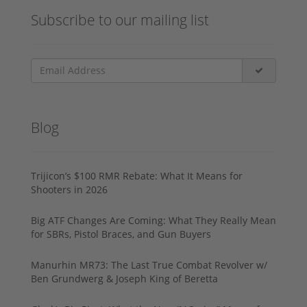
Subscribe to our mailing list
Blog
Trijicon’s $100 RMR Rebate: What It Means for
Shooters in 2026
Big ATF Changes Are Coming: What They Really Mean
for SBRs, Pistol Braces, and Gun Buyers
Manurhin MR73: The Last True Combat Revolver w/
Ben Grundwerg & Joseph King of Beretta