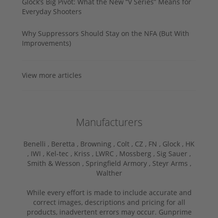
Glock’s Big Pivot: What the New “V Series” Means for
Everyday Shooters
Why Suppressors Should Stay on the NFA (But With
Improvements)
View more articles
Manufacturers
Benelli ,
Beretta ,
Browning ,
Colt ,
CZ ,
FN ,
Glock ,
HK
,
IWI ,
Kel-tec ,
Kriss ,
LWRC ,
Mossberg ,
Sig Sauer ,
Smith & Wesson ,
Springfield Armory ,
Steyr Arms ,
Walther
While every effort is made to include accurate and
correct images, descriptions and pricing for all
products, inadvertent errors may occur. Gunprime