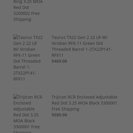
Taurus TX22 Gen 2 22 LR W/
Viridian RFX-11 Green Dot
Threaded Barrel 1-2TX22P141-
RFX11
$469.00
Trijicon RCR Enclosed Adjustable
Red Dot 3.25 MOA Black 3300001
Free Shipping
$589.90